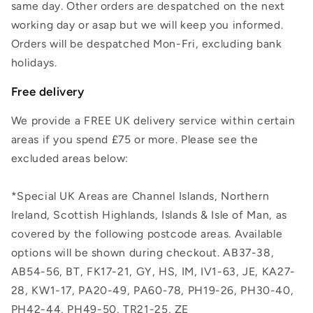
same day. Other orders are despatched on the next
working day or asap but we will keep you informed.
Orders will be despatched Mon-Fri, excluding bank
holidays.
Free delivery
We provide a FREE UK delivery service within certain
areas if you spend £75 or more. Please see the
excluded areas below:
*Special UK Areas are Channel Islands, Northern
Ireland, Scottish Highlands, Islands & Isle of Man, as
covered by the following postcode areas. Available
options will be shown during checkout. AB37-38,
AB54-56, BT, FK17-21, GY, HS, IM, IV1-63, JE, KA27-
28, KW1-17, PA20-49, PA60-78, PH19-26, PH30-40,
PH42-44, PH49-50, TR21-25, ZE