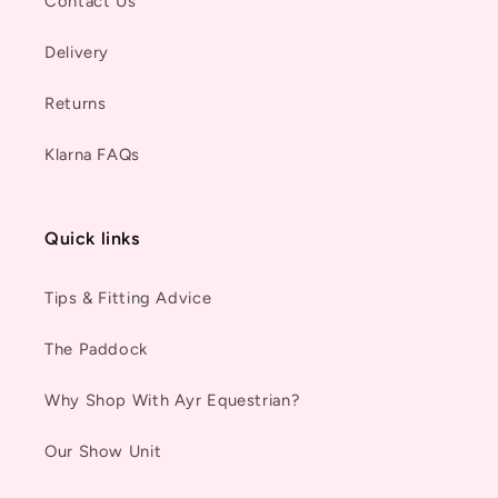
Contact Us
Delivery
Returns
Klarna FAQs
Quick links
Tips & Fitting Advice
The Paddock
Why Shop With Ayr Equestrian?
Our Show Unit