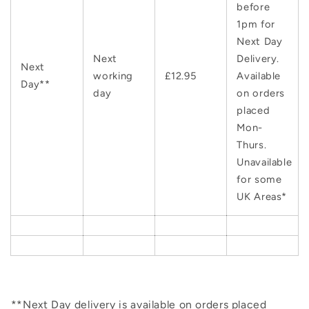
before
1pm for
Next Day
Next
Delivery.
Next
working
£12.95
Available
Day**
day
on orders
placed
Mon-
Thurs.
Unavailable
for some
UK Areas*
**Next Day delivery is available on orders placed