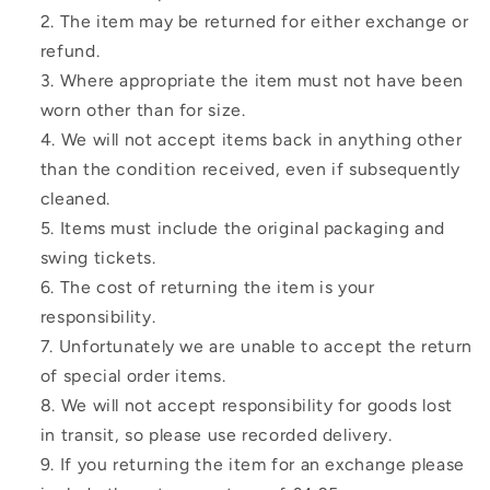
The item may be returned for either exchange or
refund.
Where appropriate the item must not have been
worn other than for size.
We will not accept items back in anything other
than the condition received, even if subsequently
cleaned.
Items must include the original packaging and
swing tickets.
The cost of returning the item is your
responsibility.
Unfortunately we are unable to accept the return
of special order items.
We will not accept responsibility for goods lost
in transit, so please use recorded delivery.
If you returning the item for an exchange please