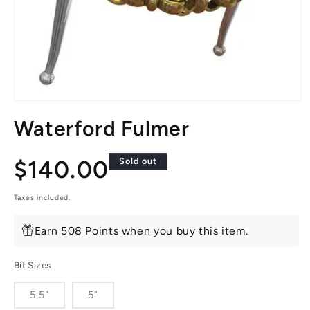
Open
media
Waterford Fulmer
1
in
modal
Regular
$140.00
Sold out
price
Taxes included.
Earn 508 Points when you buy this item.
Bit Sizes
Variant
Variant
5.5"
5"
sold
sold