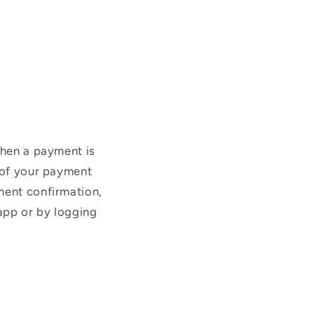
when a payment is
t of your payment
ment confirmation,
app or by logging