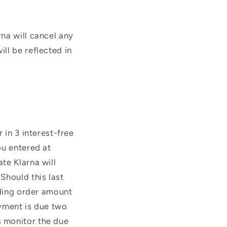
na will cancel any
ll be reflected in
 in 3 interest-free
ou entered at
te Klarna will
Should this last
nding order amount
ayment is due two
s monitor the due