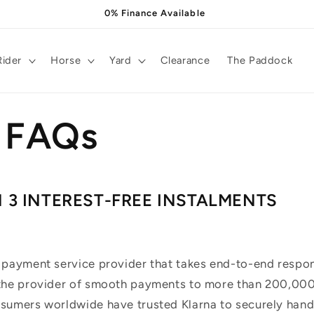
0% Finance Available
Rider
Horse
Yard
Clearance
The Paddock
a FAQs
N 3 INTEREST-FREE INSTALMENTS
 payment service provider that takes end-to-end respons
 the provider of smooth payments to more than 200,000 
nsumers worldwide have trusted Klarna to securely hand