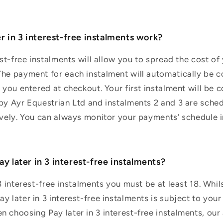
r in 3 interest-free instalments work?
rest-free instalments will allow you to spread the cost o
he payment for each instalment will automatically be c
d you entered at checkout. Your first instalment will be 
 by Ayr Equestrian Ltd and instalments 2 and 3 are sche
ively. You can always monitor your payments’ schedule i
Pay later in 3 interest-free instalments?
3 interest-free instalments you must be at least 18. Whils
 later in 3 interest-free instalments is subject to your 
 choosing Pay later in 3 interest-free instalments, our