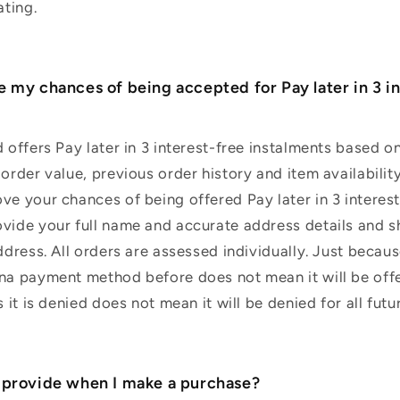
ating.
e my chances of being accepted for Pay later in 3 i
d offers Pay later in 3 interest-free instalments based 
order value, previous order history and item availability
ve your chances of being offered Pay later in 3 interes
vide your full name and accurate address details and s
address. All orders are assessed individually. Just beca
rna payment method before does not mean it will be off
s it is denied does not mean it will be denied for all futu
 provide when I make a purchase?