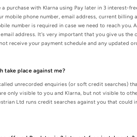
a purchase with Klarna using Pay later in 3 interest-free
r mobile phone number, email address, current billing 
obile number is required in case we need to reach you. 
 email address. It's very important that you give us the c
l not receive your payment schedule and any updated or
ch take place against me?
alled unrecorded enquiries (or soft credit searches) tha
re only visible to you and Klarna, but not visible to oth
strian Ltd runs credit searches against you that could 