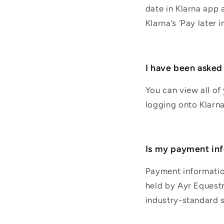
date in Klarna app 
Klarna’s ‘Pay later 
I have been asked t
You can view all of
logging onto Klarn
Is my payment inf
Payment information
held by Ayr Equestr
industry-standard s