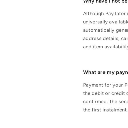
Why have I not bee
Although Pay later 
universally availabl
automatically gene
address details, ca
and item availabilit
What are my paym
Payment for your Pa
the debit or credit
confirmed. The seco
the first instalmen