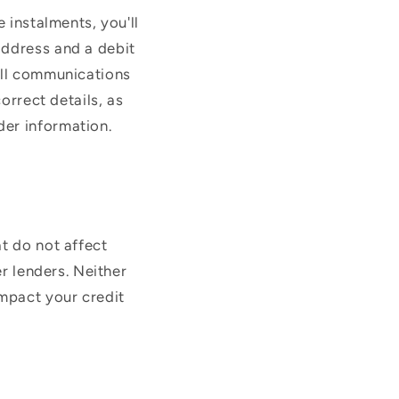
 instalments, you'll
address and a debit
All communications
orrect details, as
der information.
t do not affect
er lenders. Neither
impact your credit