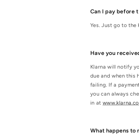
Can I pay before 
Yes. Just go to the
Have you receiv
Klarna will notify 
due and when this h
failing. If a payme
you can always chec
in at
www.klarna.c
What happens to 