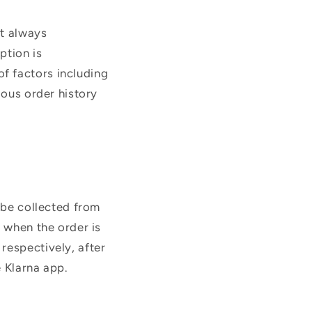
ot always
ption is
f factors including
ious order history
y be collected from
n when the order is
respectively, after
 Klarna app.