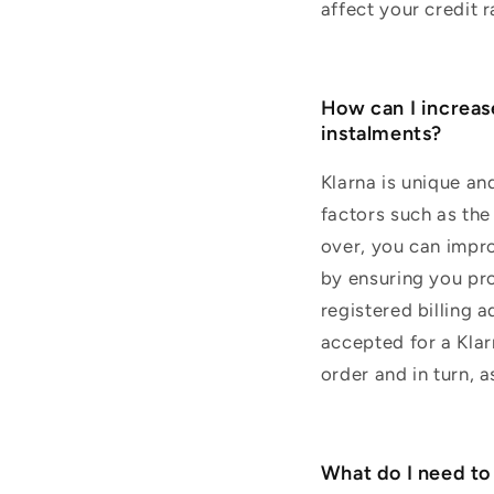
affect your credit r
How can I increas
instalments?
Klarna is unique an
factors such as the 
over, you can impro
by ensuring you pro
registered billing 
accepted for a Kla
order and in turn, a
What do I need to