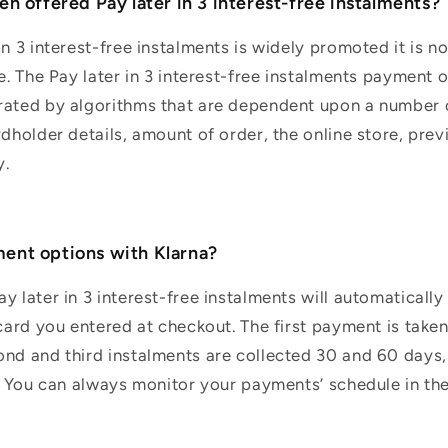
n offered Pay later in 3 interest-free instalments?
in 3 interest-free instalments is widely promoted it is n
e. The Pay later in 3 interest-free instalments payment o
rated by algorithms that are dependent upon a number o
rdholder details, amount of order, the online store, prev
y.
ent options with Klarna?
y later in 3 interest-free instalments will automaticall
 card you entered at checkout. The first payment is take
nd and third instalments are collected 30 and 60 days, 
t. You can always monitor your payments’ schedule in the