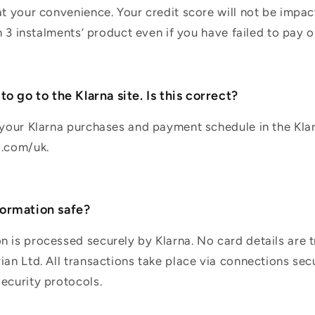
at your convenience. Your credit score will not be impa
in 3 instalments’ product even if you have failed to pay o
o go to the Klarna site. Is this correct?
 your Klarna purchases and payment schedule in the Kla
a.com/uk.
ormation safe?
 is processed securely by Klarna. No card details are t
ian Ltd. All transactions take place via connections sec
ecurity protocols.