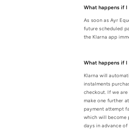
What happens if I
As soon as Ayr Eque
future scheduled pa
the Klarna app imm
What happens if I
Klarna will automat
instalments purchas
checkout. If we are
make one further at
payment attempt fai
which will become p
days in advance of