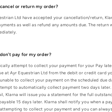
 cancel or return my order?
strian Ltd have accepted your cancellation/return, Klar
yments as well as refund any amounts due. The return wi
ediately.
 don’t pay for my order?
ically attempt to collect your payment for your Pay later
e at Ayr Equestrian Ltd from the debit or credit card y
 unable to collect your payment on the scheduled due da
tempt to automatically collect payment two days later. 
l, Klarna will issue you a statement for the full outsta
ayable 15 days later. Klarna shall notify you when a p
 attempting to collect your payment and you can alway