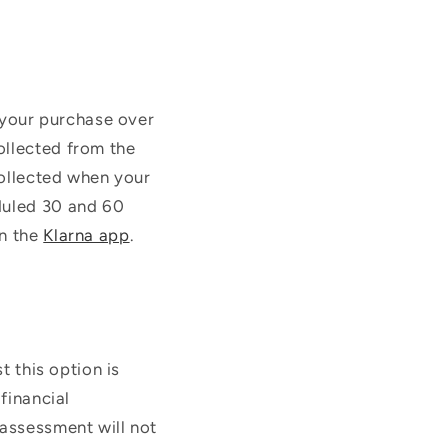
f your purchase over
ollected from the
collected when your
duled 30 and 60
n the
Klarna app
.
t this option is
financial
 assessment will not