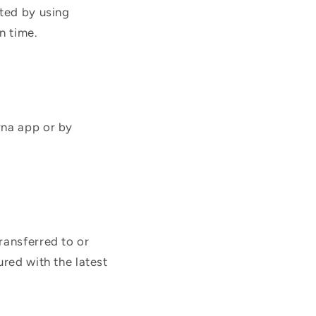
cted by using
n time.
rna app or by
ransferred to or
ured with the latest