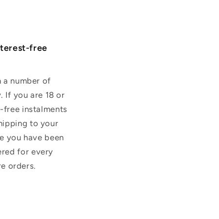
nterest-free
on a number of
. If you are 18 or
t-free instalments
hipping to your
use you have been
ered for every
re orders.