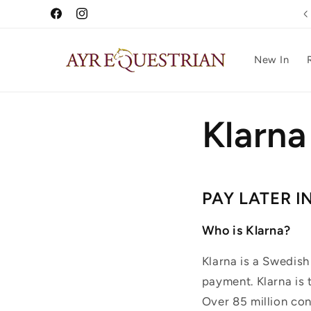
Skip to
Free UK Delivery Over £75
Facebook
Instagram
content
New In
Klarn
PAY LATER I
Who is Klarna?
Klarna is a Swedish
payment. Klarna is
Over 85 million co