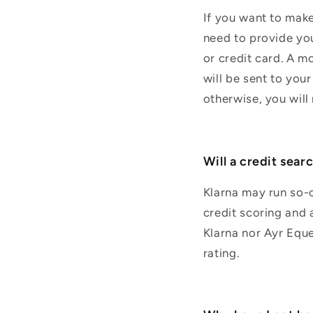
If you want to make 
need to provide you
or credit card. A m
will be sent to your
otherwise, you wil
Will a credit sear
Klarna may run so-c
credit scoring and a
Klarna nor Ayr Eque
rating.