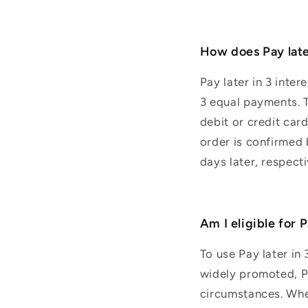
How does Pay late
Pay later in 3 inte
3 equal payments. T
debit or credit car
order is confirmed
days later, respect
Am I eligible for 
To use Pay later in 
widely promoted, Pay
circumstances. When