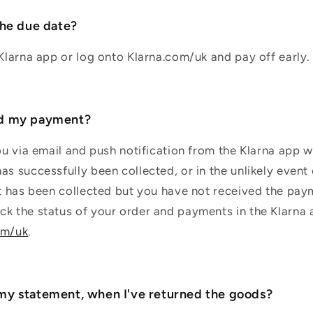
the due date?
 Klarna app or log onto Klarna.com/uk and pay off early.
ed my payment?
you via email and push notification from the Klarna app 
as successfully been collected, or in the unlikely even
nt has been collected but you have not received the pay
k the status of your order and payments in the Klarna 
om/uk
.
my statement, when I've returned the goods?