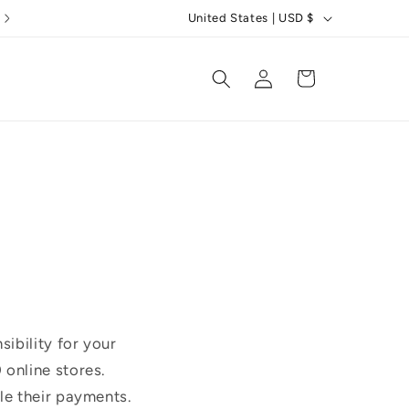
C
5 Star Reviews
United States | USD $
o
u
Log
Cart
in
n
t
r
y
/
r
e
g
i
ibility for your
o
online stores.
n
le their payments.