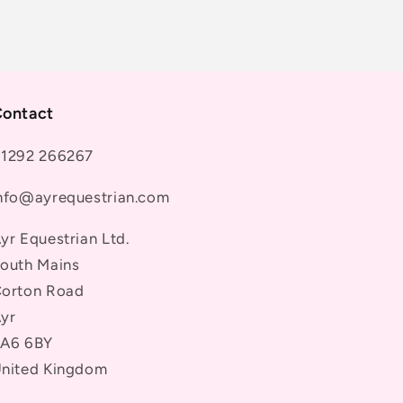
ontact
1292 266267
nfo@ayrequestrian.com
yr Equestrian Ltd.
outh Mains
orton Road
yr
A6 6BY
nited Kingdom