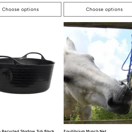
price
Choose options
Choose options
a Recycled Shallow Tub Black
Equilibrium Munch Net