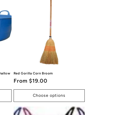
Shallow
Red Gorilla Corn Broom
Regular
From $19.00
price
Choose options