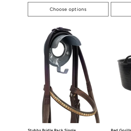
price
price
Choose options
Stubbs Bridle Rack Single
Red Gorill