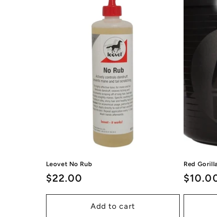
Leovet No Rub
Red Goril
Regular
$22.00
Regul
$10.0
price
price
Add to cart