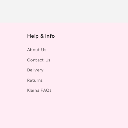
Help & Info
About Us
Contact Us
Delivery
Returns
Klarna FAQs