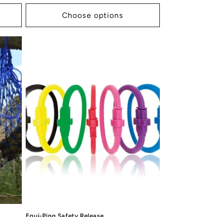
price
Choose options
Equi-Ping Safety Release