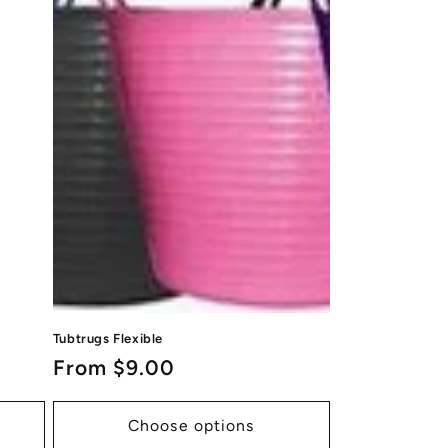
Tubtrugs Flexible
Regular
From $9.00
price
Choose options