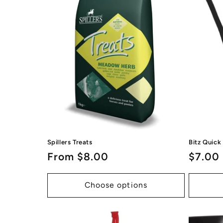
Spillers Treats
Bitz Quick
Regular
From $8.00
Regul
$7.00
price
price
Choose options