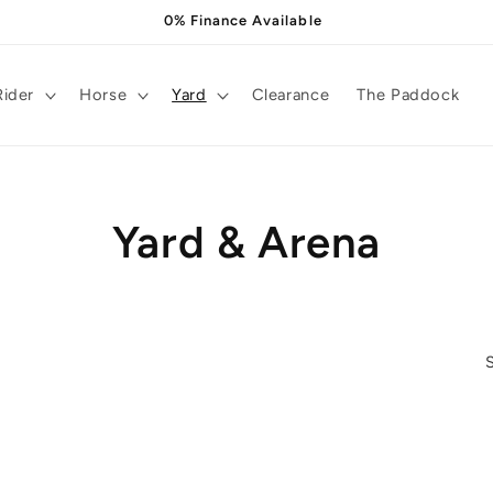
0% Finance Available
Rider
Horse
Yard
Clearance
The Paddock
C
Yard & Arena
o
l
l
e