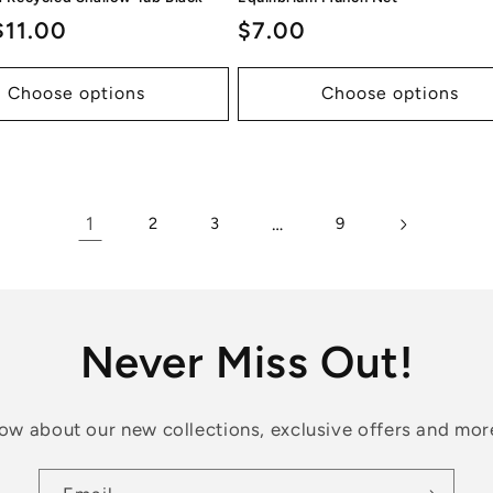
ar
$11.00
Regular
$7.00
price
Choose options
Choose options
1
…
2
3
9
Never Miss Out!
know about our new collections, exclusive offers and mor