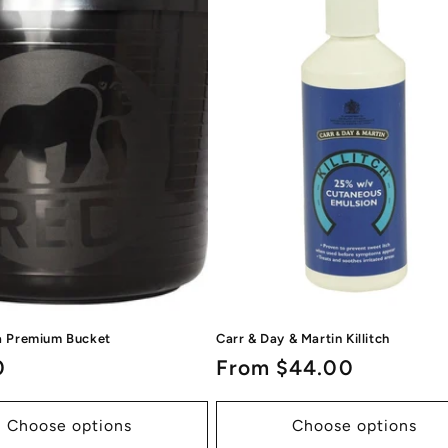
la Premium Bucket
Carr & Day & Martin Killitch
ar
0
Regular
From $44.00
price
Choose options
Choose options