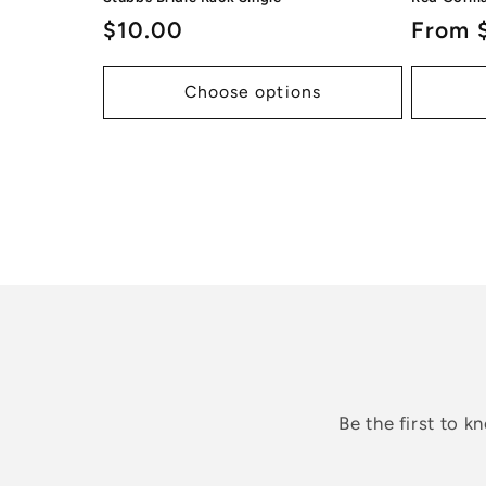
Regular
$10.00
Regul
From 
price
price
Choose options
Be the first to 