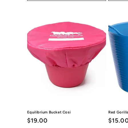
Equilibrium Bucket Cosi
Red Gorill
Regular
$19.00
Regul
$15.0