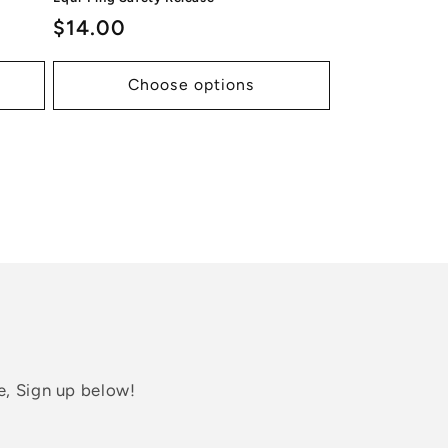
Regular
$14.00
price
Choose options
e, Sign up below!