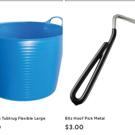
a Tubtrug Flexible Large
Bitz Hoof Pick Metal
ar
0
Regular
$3.00