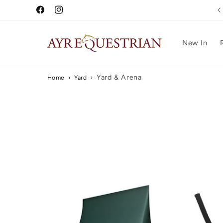
Skip to
Free UK Delivery Over £75
Facebook
Instagram
content
New In
Yard & Arena
Home
›
Yard
›