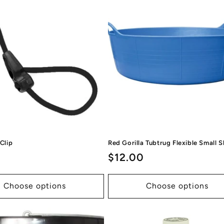
c
t
i
o
n
:
 Clip
Red Gorilla Tubtrug Flexible Small 
ar
Regular
$12.00
price
Choose options
Choose options