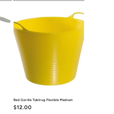
Red Gorilla Tubtrug Flexible Medium
Regular
$12.00