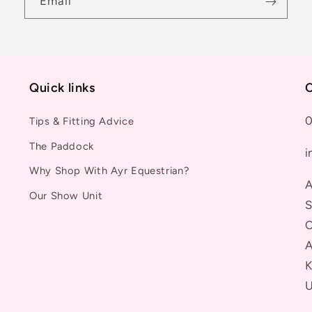
Email
Quick links
C
0
Tips & Fitting Advice
The Paddock
i
Why Shop With Ayr Equestrian?
A
Our Show Unit
S
C
A
K
U