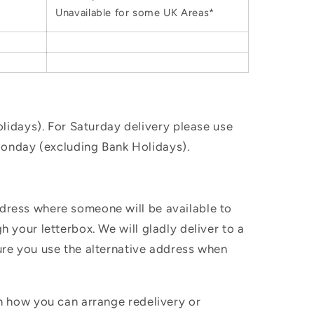
Unavailable for some UK Areas*
idays). For Saturday delivery please use
Monday (excluding Bank Holidays).
ddress where someone will be available to
h your letterbox. We will gladly deliver to a
sure you use the alternative address when
in how you can arrange redelivery or