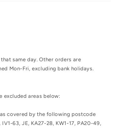
 that same day. Other orders are
hed Mon-Fri, excluding bank holidays.
he excluded areas below:
, as covered by the following postcode
M, IV1-63, JE, KA27-28, KW1-17, PA20-49,