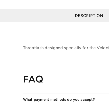
in
modal
DESCRIPTION
Throatlash designed specially for the Velocit
FAQ
What payment methods do you accept?