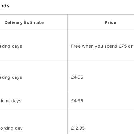
ands
Delivery Estimate
Price
rking days
Free when you spend £75 or
rking days
£4.95
rking days
£4.95
orking day
£12.95