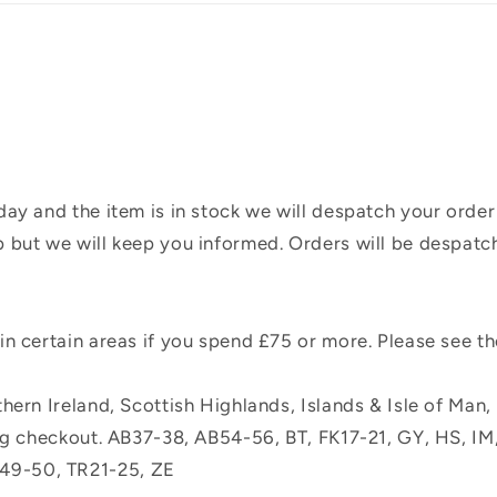
ay and the item is in stock we will despatch your order
 but we will keep you informed. Orders will be despatc
n certain areas if you spend £75 or more. Please see t
hern Ireland, Scottish Highlands, Islands & Isle of Man
ing checkout. AB37-38, AB54-56, BT, FK17-21, GY, HS, I
49-50, TR21-25, ZE