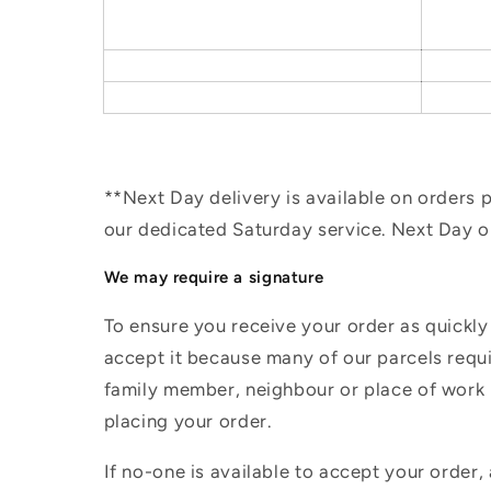
**Next Day delivery is available on orders
our dedicated Saturday service. Next Day 
We may require a signature
To ensure you receive your order as quickly
accept it because many of our parcels requir
family member, neighbour or place of work i
placing your order.
If no-one is available to accept your order,