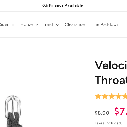
0% Finance Available
Rider
Horse
Yard
Clearance
The Paddock
Veloc
Throa
Regula
Sa
$7
$8.00
price
pr
Taxes included.