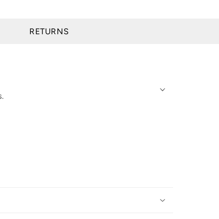
RETURNS
s.