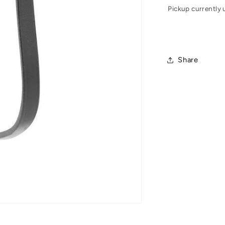
Pickup currently 
Share