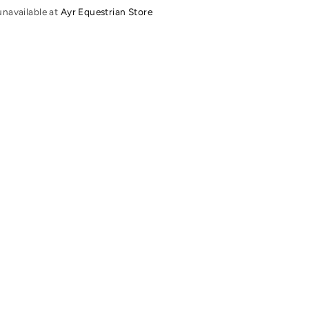
unavailable at
Ayr Equestrian Store