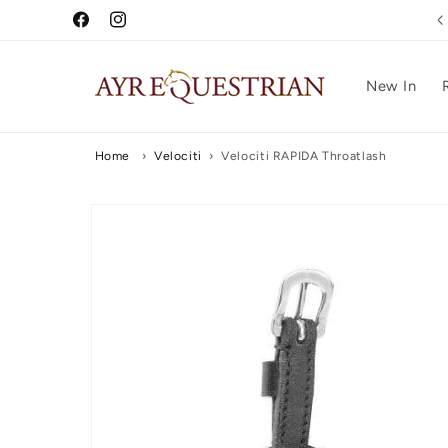
Skip to
Free UK Delivery Over £75
Facebook
Instagram
content
New In
Home
›
Velociti
›
Velociti RAPIDA Throatlash
Skip to
product
information