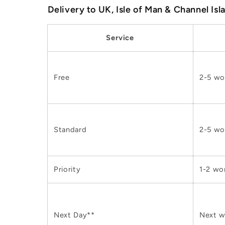
Delivery to UK, Isle of Man & Channel Isl
Service
Free
2-5 wo
Standard
2-5 wo
Priority
1-2 wo
Next Day**
Next w