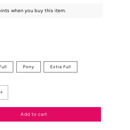
ints when you buy this item.
nt
ilable
Full
Pony
Extra Full
Increase
quantity
for
Velociti
Add to cart
RAPIDA
h
Throatlash