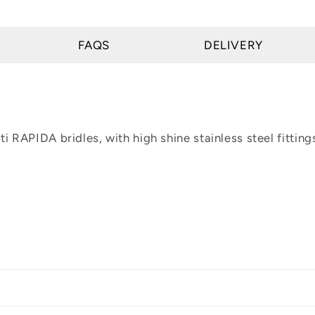
FAQS
DELIVERY
i RAPIDA bridles, with high shine stainless steel fitting