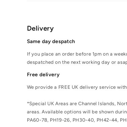
Delivery
Same day despatch
If you place an order before 1pm on a weekd
despatched on the next working day or asap
Free delivery
We provide a FREE UK delivery service withi
*Special UK Areas are Channel Islands, Nort
areas. Available options will be shown dur
PA60-78, PH19-26, PH30-40, PH42-44, PH