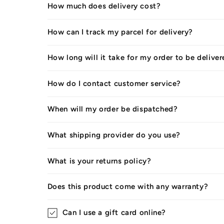
How much does delivery cost?
How can I track my parcel for delivery?
How long will it take for my order to be delive
How do I contact customer service?
When will my order be dispatched?
What shipping provider do you use?
What is your returns policy?
Does this product come with any warranty?
Can I use a gift card online?