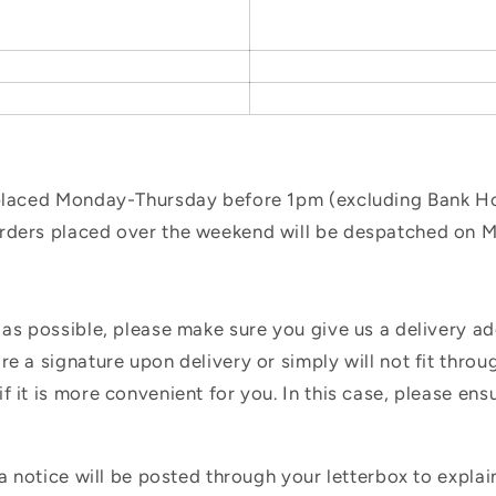
 placed Monday-Thursday before 1pm (excluding Bank Hol
orders placed over the weekend will be despatched on 
 as possible, please make sure you give us a delivery a
e a signature upon delivery or simply will not fit throug
f it is more convenient for you. In this case, please en
 a notice will be posted through your letterbox to expla