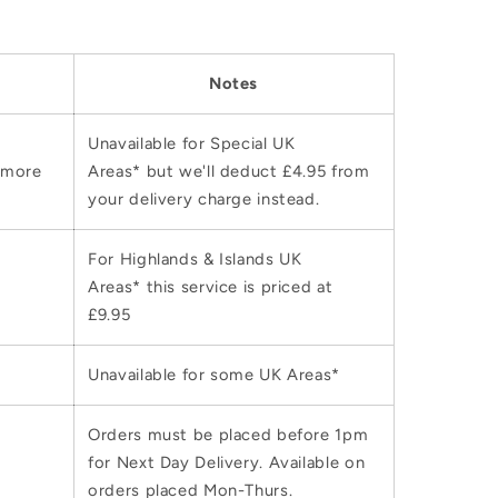
Notes
Unavailable for Special UK
 more
Areas* but we'll deduct £4.95 from
your delivery charge instead.
For Highlands & Islands UK
Areas* this service is priced at
£9.95
Unavailable for some UK Areas*
Orders must be placed before 1pm
for Next Day Delivery. Available on
orders placed Mon-Thurs.