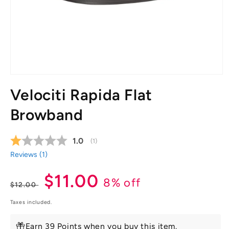
Open
media
Velociti Rapida Flat
1
in
modal
Browband
Average rating:
1.0
(
votes:
1
)
Reviews (
1
)
Regular
Sale
$11.00
8% off
$12.00
price
price
Taxes included.
Earn 39 Points when you buy this item.