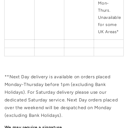
Mon-
Thurs.
Unavailable
for some
UK Areas*
**Next Day delivery is available on orders placed
Monday-Thursday before 1pm (excluding Bank
Holidays). For Saturday delivery please use our
dedicated Saturday service. Next Day orders placed
over the weekend will be despatched on Monday
(excluding Bank Holidays).
We may require a signature