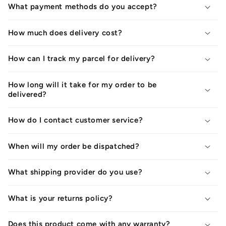
What payment methods do you accept?
How much does delivery cost?
How can I track my parcel for delivery?
How long will it take for my order to be
delivered?
How do I contact customer service?
When will my order be dispatched?
What shipping provider do you use?
What is your returns policy?
Does this product come with any warranty?