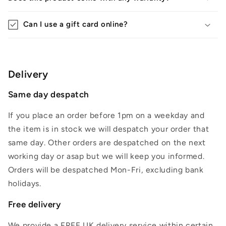
Can I use a gift card online?
Delivery
Same day despatch
If you place an order before 1pm on a weekday and
the item is in stock we will despatch your order that
same day. Other orders are despatched on the next
working day or asap but we will keep you informed.
Orders will be despatched Mon-Fri, excluding bank
holidays.
Free delivery
We provide a FREE UK delivery service within certain