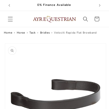
Skip to
0% Finance Available
content
Cart
Home
›
Horse
›
Tack
›
Bridles
›
Velociti Rapida Flat Browband
Skip to
product
information