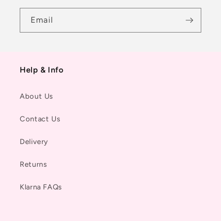
Email
Help & Info
About Us
Contact Us
Delivery
Returns
Klarna FAQs