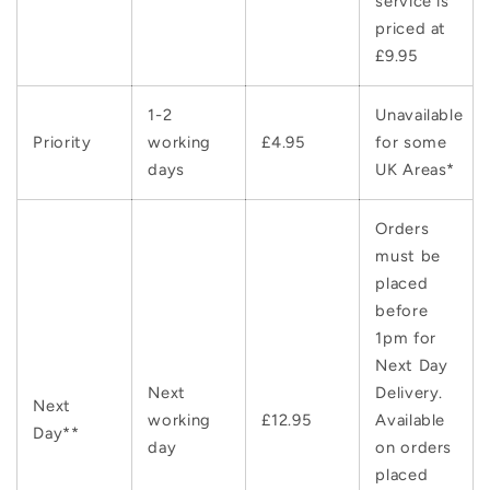
service is
priced at
£9.95
1-2
Unavailable
Priority
working
£4.95
for some
days
UK Areas*
Orders
must be
placed
before
1pm for
Next Day
Next
Delivery.
Next
working
£12.95
Available
Day**
day
on orders
placed