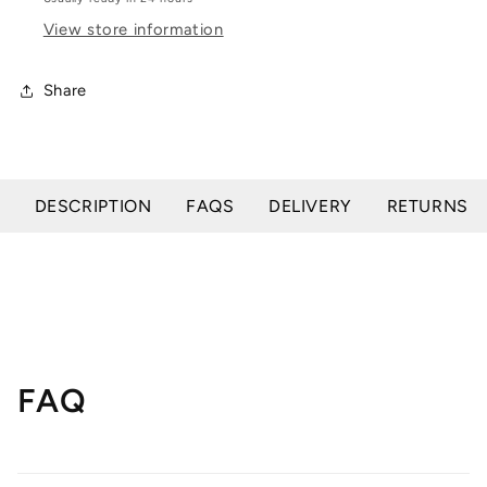
View store information
Share
DESCRIPTION
FAQS
DELIVERY
RETURNS
FAQ