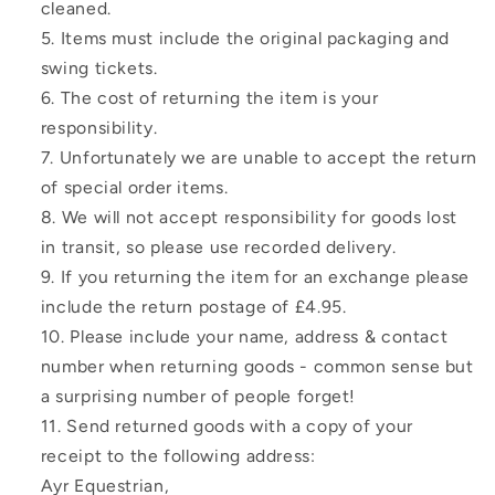
cleaned.
Items must include the original packaging and
swing tickets.
The cost of returning the item is your
responsibility.
Unfortunately we are unable to accept the return
of special order items.
We will not accept responsibility for goods lost
in transit, so please use recorded delivery.
If you returning the item for an exchange please
include the return postage of £4.95.
Please include your name, address & contact
number when returning goods - common sense but
a surprising number of people forget!
Send returned goods with a copy of your
receipt to the following address:
Ayr Equestrian,