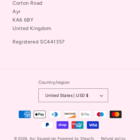
Corton Road
Ayr
KA6 6BY
United Kingdom
Registered SC441357
Country/region
United States | USD $
Payment
methods
© 2026,
Ayr Equestrian
Powered by Shopify
Refund policy