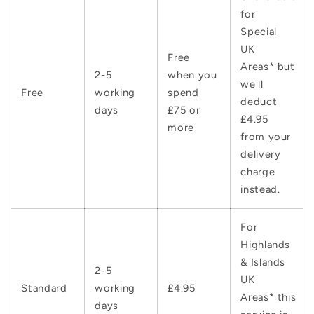
for
Special
UK
Free
Areas* but
2-5
when you
we'll
Free
working
spend
deduct
days
£75 or
£4.95
more
from your
delivery
charge
instead.
For
Highlands
& Islands
2-5
UK
Standard
working
£4.95
Areas* this
days