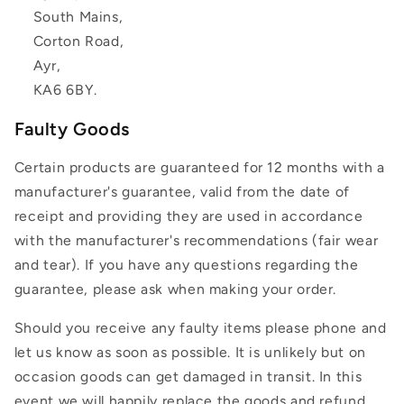
South Mains,
Corton Road,
Ayr,
KA6 6BY.
Faulty Goods
Certain products are guaranteed for 12 months with a
manufacturer's guarantee, valid from the date of
receipt and providing they are used in accordance
with the manufacturer's recommendations (fair wear
and tear). If you have any questions regarding the
guarantee, please ask when making your order.
Should you receive any faulty items please phone and
let us know as soon as possible. It is unlikely but on
occasion goods can get damaged in transit. In this
event we will happily replace the goods and refund