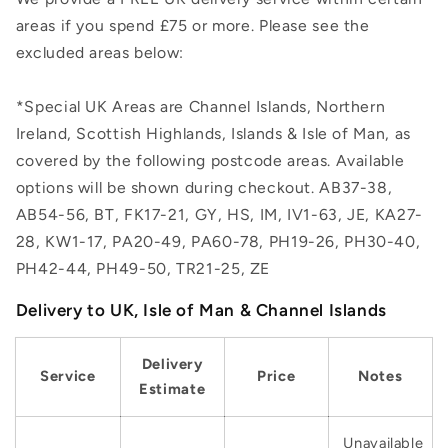
areas if you spend £75 or more. Please see the
excluded areas below:
*Special UK Areas are Channel Islands, Northern
Ireland, Scottish Highlands, Islands & Isle of Man, as
covered by the following postcode areas. Available
options will be shown during checkout. AB37-38,
AB54-56, BT, FK17-21, GY, HS, IM, IV1-63, JE, KA27-
28, KW1-17, PA20-49, PA60-78, PH19-26, PH30-40,
PH42-44, PH49-50, TR21-25, ZE
Delivery to UK, Isle of Man & Channel Islands
Delivery
Service
Price
Notes
Estimate
Unavailable