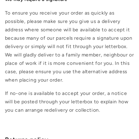
To ensure you receive your order as quickly as
possible, please make sure you give us a delivery
address where someone will be available to accept it
because many of our parcels require a signature upon
delivery or simply will not fit through your letterbox.
We will gladly deliver to a family member, neighbour or
place of work if it is more convenient for you. In this
case, please ensure you use the alternative address
when placing your order.
If no-one is available to accept your order, a notice
will be posted through your letterbox to explain how
you can arrange redelivery or collection.