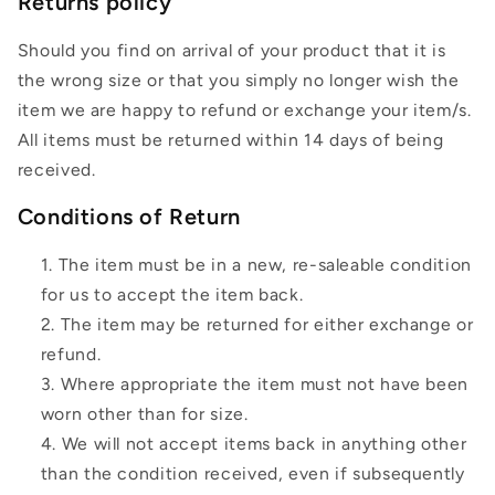
Returns policy
Should you find on arrival of your product that it is
the wrong size or that you simply no longer wish the
item we are happy to refund or exchange your item/s.
All items must be returned within 14 days of being
received.
Conditions of Return
The item must be in a new, re-saleable condition
for us to accept the item back.
The item may be returned for either exchange or
refund.
Where appropriate the item must not have been
worn other than for size.
We will not accept items back in anything other
than the condition received, even if subsequently