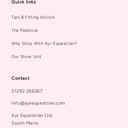
Quick links
Tips & Fitting Advice
The Paddock
Why Shop With Ayr Equestrian?
Our Show Unit
Contact
01292 266267
info@ayrequestrian.com
Ayr Equestrian Ltd.
South Mains