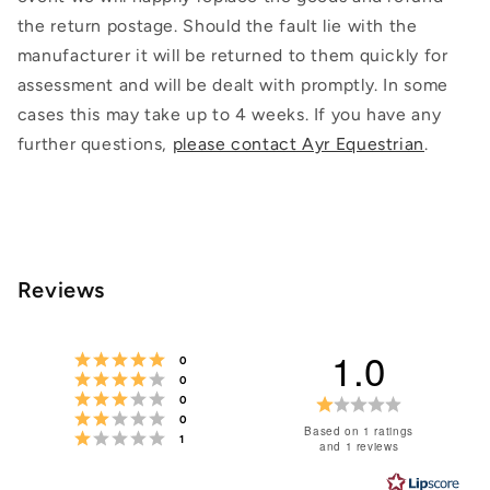
the return postage. Should the fault lie with the
manufacturer it will be returned to them quickly for
assessment and will be dealt with promptly. In some
cases this may take up to 4 weeks. If you have any
further questions,
please contact Ayr Equestrian
.
Reviews
1.0
Rating 5 out of 5 stars
votes
0
Rating 4 out of 5 stars
votes
0
Rating 3 out of 5 stars
votes
Rating
0
Rating 2 out of 5 stars
votes
0
1.0
Based on 1 ratings
Rating 1 out of 5 stars
votes
1
and 1 reviews
out