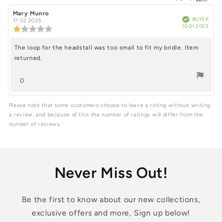
of
5
Review
Mary Munro
Review
Verified
BUYER
author:
date:
17.02.2025
Purc
stars
10.01.2025
Review
date
rating:
1.0
The loop for the headstall was too small to fit my bridle. Item
Review
out
returned.
of
text:
5
stars
vote(s)
0
Vote
up
Please note that some customers choose to leave a rating without writing
a review, and because of this the number of ratings will differ from the
number of reviews.
Never Miss Out!
Be the first to know about our new collections,
exclusive offers and more, Sign up below!