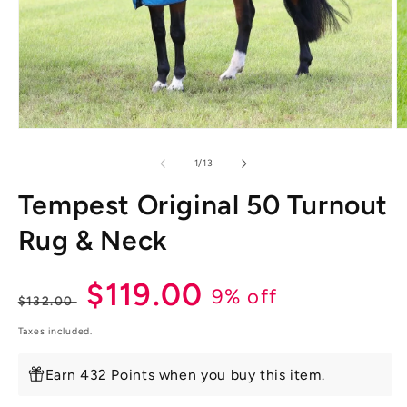
Open
O
media
m
1
2
of
1
/
13
in
in
modal
m
Tempest Original 50 Turnout
Rug & Neck
Regular
Sale
$119.00
9% off
$132.00
price
price
Taxes included.
Earn 432 Points when you buy this item.