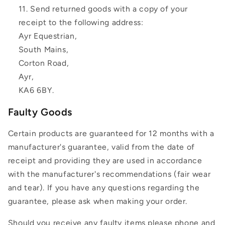
Send returned goods with a copy of your
receipt to the following address:
Ayr Equestrian,
South Mains,
Corton Road,
Ayr,
KA6 6BY.
Faulty Goods
Certain products are guaranteed for 12 months with a
manufacturer's guarantee, valid from the date of
receipt and providing they are used in accordance
with the manufacturer's recommendations (fair wear
and tear). If you have any questions regarding the
guarantee, please ask when making your order.
Should you receive any faulty items please phone and