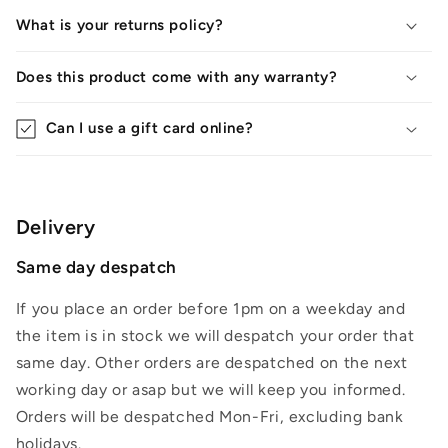
What is your returns policy?
Does this product come with any warranty?
Can I use a gift card online?
Delivery
Same day despatch
If you place an order before 1pm on a weekday and
the item is in stock we will despatch your order that
same day. Other orders are despatched on the next
working day or asap but we will keep you informed.
Orders will be despatched Mon-Fri, excluding bank
holidays.