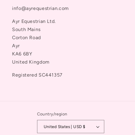
info@ayrequestrian.com
Ayr Equestrian Ltd.
South Mains
Corton Road
Ayr
KA6 6BY
United Kingdom
Registered SC441357
Country/region
United States | USD $