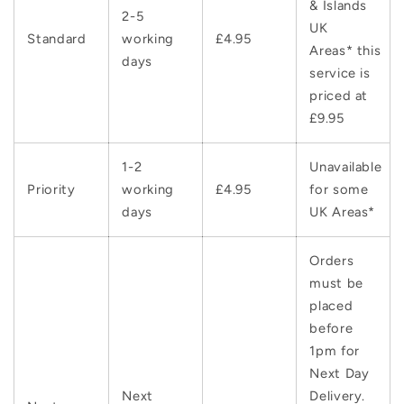
& Islands
2-5
UK
Standard
working
£4.95
Areas* this
days
service is
priced at
£9.95
1-2
Unavailable
Priority
working
£4.95
for some
days
UK Areas*
Orders
must be
placed
before
1pm for
Next Day
Next
Delivery.