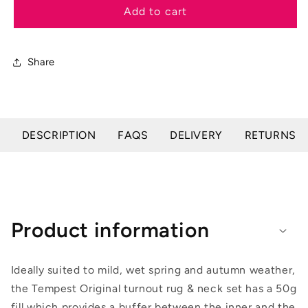
Tempest
Tempest
Add to cart
Original
Original
50
50
Turnout
Turnout
Share
Rug
Rug
&amp;
&amp;
Neck
Neck
DESCRIPTION
FAQS
DELIVERY
RETURNS
Product information
Ideally suited to mild, wet spring and autumn weather,
the Tempest Original turnout rug & neck set has a 50g
fill which provides a buffer between the inner and the