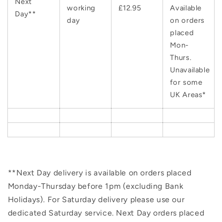
Next
working
£12.95
Available
Day**
day
on orders
placed
Mon-
Thurs.
Unavailable
for some
UK Areas*
**Next Day delivery is available on orders placed
Monday-Thursday before 1pm (excluding Bank
Holidays). For Saturday delivery please use our
dedicated Saturday service. Next Day orders placed