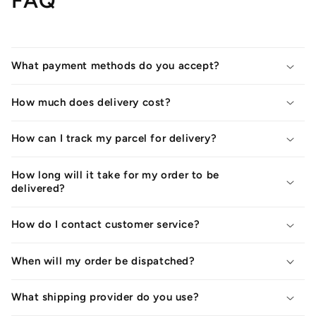
FAQ
What payment methods do you accept?
How much does delivery cost?
How can I track my parcel for delivery?
How long will it take for my order to be
delivered?
How do I contact customer service?
When will my order be dispatched?
What shipping provider do you use?