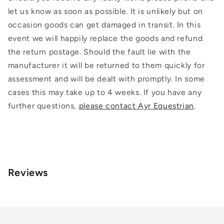
let us know as soon as possible. It is unlikely but on
occasion goods can get damaged in transit. In this
event we will happily replace the goods and refund
the return postage. Should the fault lie with the
manufacturer it will be returned to them quickly for
assessment and will be dealt with promptly. In some
cases this may take up to 4 weeks. If you have any
further questions,
please contact Ayr Equestrian
.
Reviews