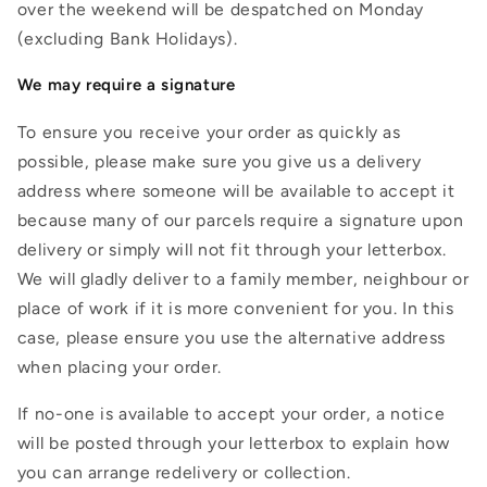
over the weekend will be despatched on Monday
(excluding Bank Holidays).
We may require a signature
To ensure you receive your order as quickly as
possible, please make sure you give us a delivery
address where someone will be available to accept it
because many of our parcels require a signature upon
delivery or simply will not fit through your letterbox.
We will gladly deliver to a family member, neighbour or
place of work if it is more convenient for you. In this
case, please ensure you use the alternative address
when placing your order.
If no-one is available to accept your order, a notice
will be posted through your letterbox to explain how
you can arrange redelivery or collection.