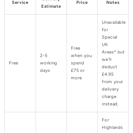
Service
Price
Notes
Estimate
Unavailable
for
Special
UK
Free
Areas* but
2-5
when you
we'll
Free
working
spend
deduct
days
£75 or
£4.95
more
from your
delivery
charge
instead.
For
Highlands