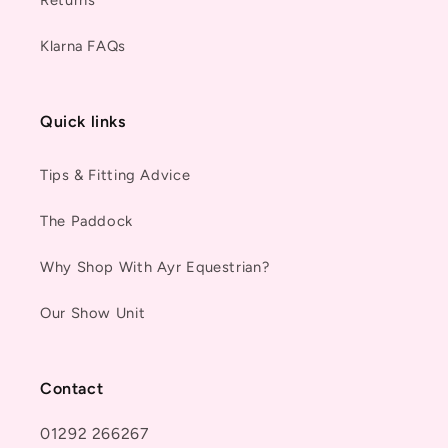
Returns
Klarna FAQs
Quick links
Tips & Fitting Advice
The Paddock
Why Shop With Ayr Equestrian?
Our Show Unit
Contact
01292 266267