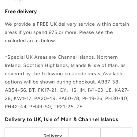
Free delivery
We provide a FREE UK delivery service within certain
areas if you spend £75 or more. Please see the
excluded areas below:
*Special UK Areas are Channel Islands, Northern
Ireland, Scottish Highlands, Islands & Isle of Man, as
covered by the following postcode areas. Available
options will be shown during checkout. AB37-38,
AB54-56, BT, FK17-21, GY, HS, IM, IV1-63, JE, KA27-
28, KW1-17, PA20-49, PA60-78, PH19-26, PH30-40,
PH42-44, PH49-50, TR21-25, ZE
Delivery to UK, Isle of Man & Channel Islands
Delivery