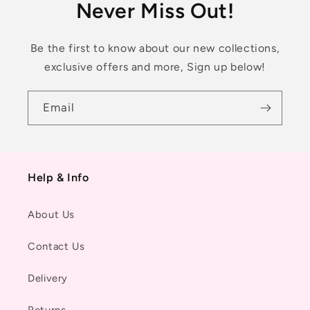
Never Miss Out!
Be the first to know about our new collections,
exclusive offers and more, Sign up below!
Email
Help & Info
About Us
Contact Us
Delivery