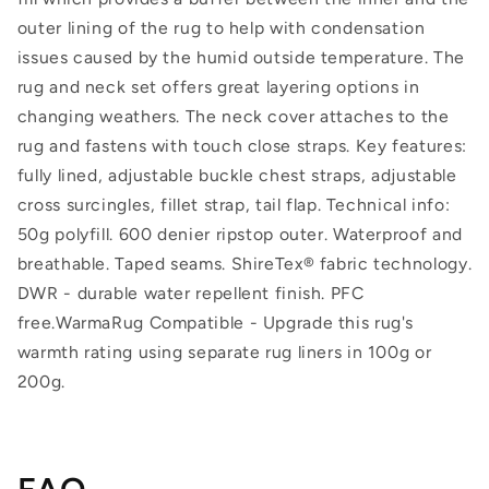
outer lining of the rug to help with condensation
issues caused by the humid outside temperature. The
rug and neck set offers great layering options in
changing weathers. The neck cover attaches to the
rug and fastens with touch close straps. Key features:
fully lined, adjustable buckle chest straps, adjustable
cross surcingles, fillet strap, tail flap. Technical info:
50g polyfill. 600 denier ripstop outer. Waterproof and
breathable. Taped seams. ShireTex® fabric technology.
DWR - durable water repellent finish. PFC
free.WarmaRug Compatible - Upgrade this rug's
warmth rating using separate rug liners in 100g or
200g.