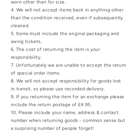
worn other than for size.
We will not accept items back in anything other
than the condition received, even if subsequently
cleaned.
Items must include the original packaging and
swing tickets.
The cost of returning the item is your
responsibility.
Unfortunately we are unable to accept the return
of special order items.
We will not accept responsibility for goods lost
in transit, so please use recorded delivery.
If you returning the item for an exchange please
include the return postage of £4.95.
Please include your name, address & contact
number when returning goods - common sense but
a surprising number of people forget!