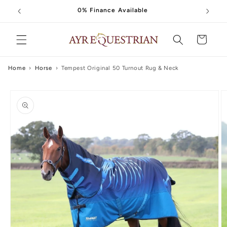
Skip to
0% Finance Available
content
Cart
Home
›
Horse
›
Tempest Original 50 Turnout Rug & Neck
Skip to
product
information