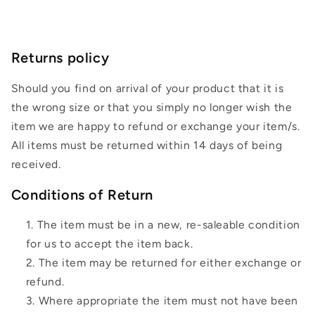
Returns policy
Should you find on arrival of your product that it is
the wrong size or that you simply no longer wish the
item we are happy to refund or exchange your item/s.
All items must be returned within 14 days of being
received.
Conditions of Return
The item must be in a new, re-saleable condition
for us to accept the item back.
The item may be returned for either exchange or
refund.
Where appropriate the item must not have been