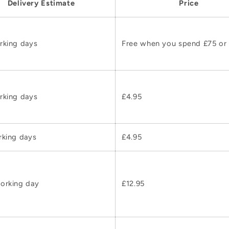
Delivery Estimate
Price
rking days
Free when you spend £75 or
rking days
£4.95
rking days
£4.95
orking day
£12.95