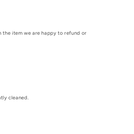
sh the item we are happy to refund or
tly cleaned.