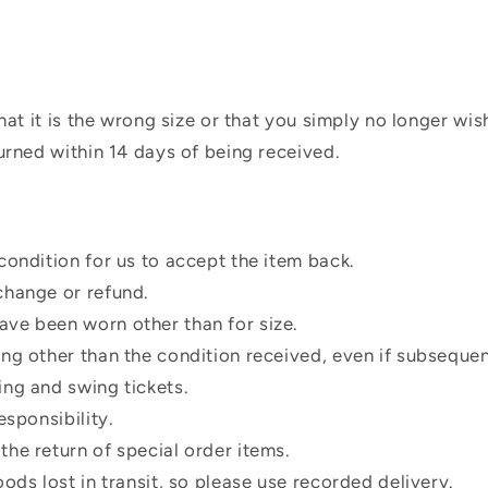
hat it is the wrong size or that you simply no longer wi
urned within 14 days of being received.
condition for us to accept the item back.
change or refund.
ve been worn other than for size.
ing other than the condition received, even if subsequen
ing and swing tickets.
esponsibility.
he return of special order items.
oods lost in transit, so please use recorded delivery.