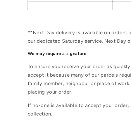
**Next Day delivery is available on orders
our dedicated Saturday service. Next Day 
We may require a signature
To ensure you receive your order as quickly
accept it because many of our parcels requir
family member, neighbour or place of work i
placing your order.
If no-one is available to accept your order,
collection.