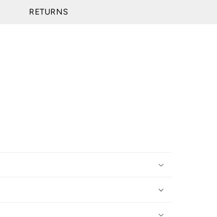
RETURNS