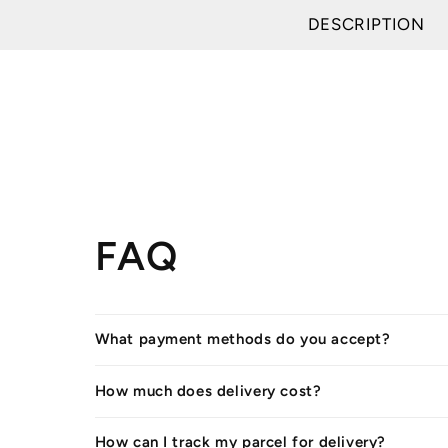
DESCRIPTION
FAQ
What payment methods do you accept?
How much does delivery cost?
How can I track my parcel for delivery?