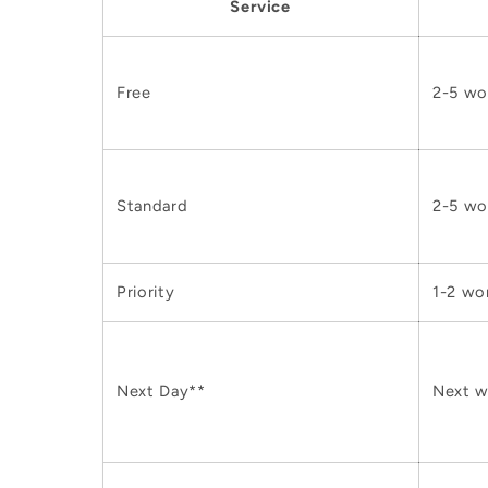
Service
Free
2-5 wo
Standard
2-5 wo
Priority
1-2 wo
Next Day**
Next w