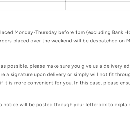
 placed Monday-Thursday before 1pm (excluding Bank Hol
orders placed over the weekend will be despatched on 
 as possible, please make sure you give us a delivery a
e a signature upon delivery or simply will not fit throug
f it is more convenient for you. In this case, please en
 a notice will be posted through your letterbox to expla