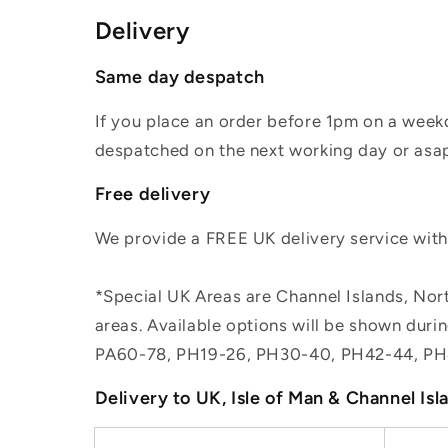
Delivery
Same day despatch
If you place an order before 1pm on a weekd
despatched on the next working day or asap
Free delivery
We provide a FREE UK delivery service withi
*Special UK Areas are Channel Islands, Nort
areas. Available options will be shown dur
PA60-78, PH19-26, PH30-40, PH42-44, PH
Delivery to UK, Isle of Man & Channel Isl