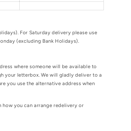
idays). For Saturday delivery please use
Monday (excluding Bank Holidays).
ddress where someone will be available to
h your letterbox. We will gladly deliver to a
sure you use the alternative address when
in how you can arrange redelivery or