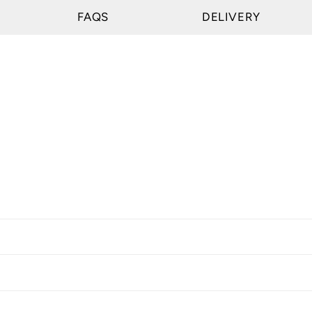
FAQS
DELIVERY