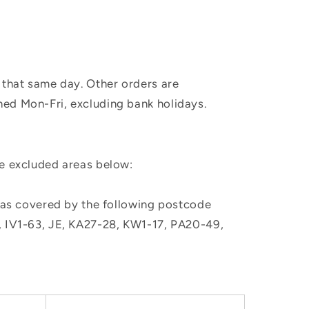
 that same day. Other orders are
hed Mon-Fri, excluding bank holidays.
he excluded areas below:
, as covered by the following postcode
M, IV1-63, JE, KA27-28, KW1-17, PA20-49,