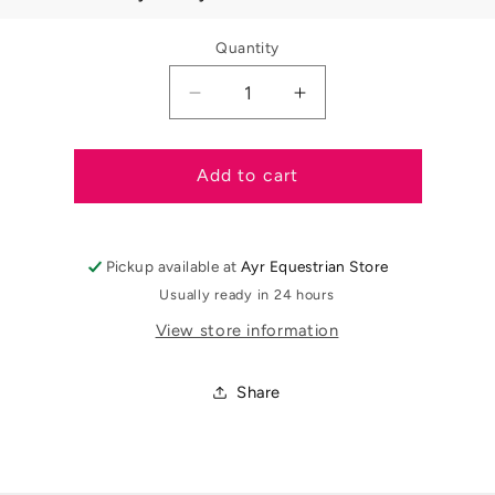
Quantity
Decrease
Increase
quantity
quantity
for
for
Supreme
Supreme
Add to cart
Mane
Mane
and
and
Tail
Tail
Pickup available at
Ayr Equestrian Store
Rebuilder
Rebuilder
-
-
Usually ready in 24 hours
250ml
250ml
View store information
Share