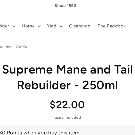
Since 1953
Rider
Horse
Yard
Clearance
The Paddock
uilder - 250ml
Supreme Mane and Tail
t
ation
Rebuilder - 250ml
Regular
$22.00
price
Taxes included.
80 Points when you buy this item.