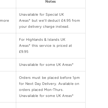
Notes
Unavailable for Special UK
 more
Areas* but we'll deduct £4.95 from
your delivery charge instead.
For Highlands & Islands UK
Areas* this service is priced at
£9.95
Unavailable for some UK Areas*
Orders must be placed before 1pm
for Next Day Delivery. Available on
orders placed Mon-Thurs.
Unavailable for some UK Areas*