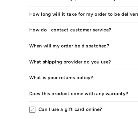
How long will it take for my order to be delive
How do I contact customer service?
When will my order be dispatched?
What shipping provider do you use?
What is your returns policy?
Does this product come with any warranty?
Can I use a gift card online?