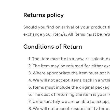
Returns policy
Should you find on arrival of your product t
exchange your item/s. All items must be ret
Conditions of Return
The item must be in a new, re-saleable 
The item may be returned for either ex
Where appropriate the item must not ha
We will not accept items back in anyth
Items must include the original packag
The cost of returning the item is your r
Unfortunately we are unable to accept t
We will not accept responsibility for g