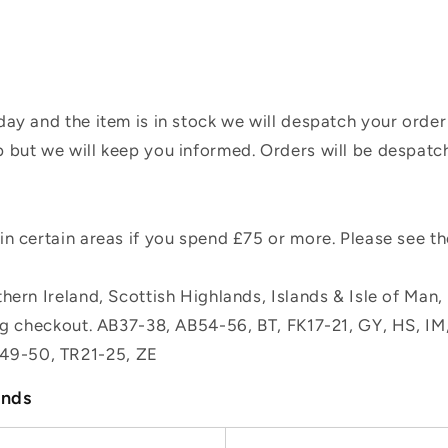
ay and the item is in stock we will despatch your order
 but we will keep you informed. Orders will be despatc
n certain areas if you spend £75 or more. Please see t
hern Ireland, Scottish Highlands, Islands & Isle of Man
ing checkout. AB37-38, AB54-56, BT, FK17-21, GY, HS, I
49-50, TR21-25, ZE
ands