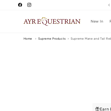
Skip to
5 Star Reviews
Facebook
Instagram
content
New In
Home
›
Supreme Products
›
Supreme Mane and Tail Reb
Skip to
produc
inform
Earn 