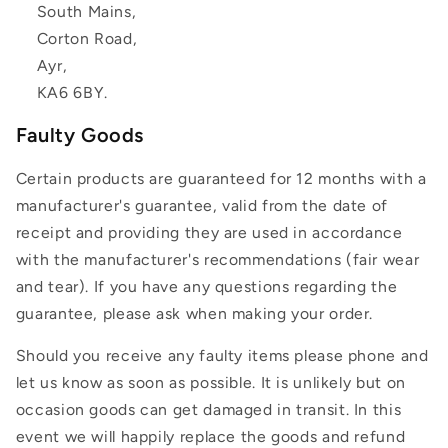
South Mains,
Corton Road,
Ayr,
KA6 6BY.
Faulty Goods
Certain products are guaranteed for 12 months with a
manufacturer's guarantee, valid from the date of
receipt and providing they are used in accordance
with the manufacturer's recommendations (fair wear
and tear). If you have any questions regarding the
guarantee, please ask when making your order.
Should you receive any faulty items please phone and
let us know as soon as possible. It is unlikely but on
occasion goods can get damaged in transit. In this
event we will happily replace the goods and refund