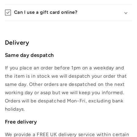
Can I use a gift card online?
Delivery
Same day despatch
If you place an order before 1pm on a weekday and
the item is in stock we will despatch your order that
same day. Other orders are despatched on the next
working day or asap but we will keep you informed.
Orders will be despatched Mon-Fri, excluding bank
holidays.
Free delivery
We provide a FREE UK delivery service within certain