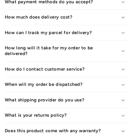
What payment methods do you accept?
How much does delivery cost?
How can I track my parcel for delivery?
How long will it take for my order to be
delivered?
How do I contact customer service?
When will my order be dispatched?
What shipping provider do you use?
What is your returns policy?
Does this product come with any warranty?