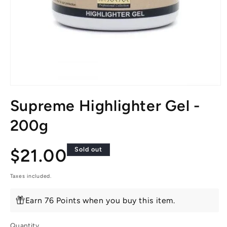
Open
media
Supreme Highlighter Gel -
1
in
modal
200g
Regular
$21.00
Sold out
price
Taxes included.
Earn 76 Points when you buy this item.
Quantity