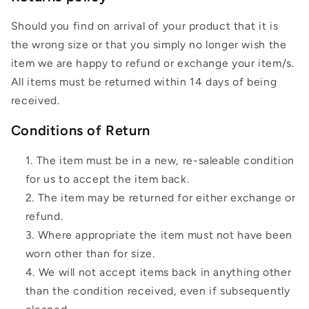
Should you find on arrival of your product that it is
the wrong size or that you simply no longer wish the
item we are happy to refund or exchange your item/s.
All items must be returned within 14 days of being
received.
Conditions of Return
The item must be in a new, re-saleable condition
for us to accept the item back.
The item may be returned for either exchange or
refund.
Where appropriate the item must not have been
worn other than for size.
We will not accept items back in anything other
than the condition received, even if subsequently