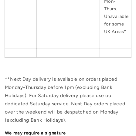
Mon-
Thurs.
Unavailable
for some
UK Areas*
**Next Day delivery is available on orders placed
Monday-Thursday before 1pm (excluding Bank
Holidays). For Saturday delivery please use our
dedicated Saturday service. Next Day orders placed
over the weekend will be despatched on Monday
(excluding Bank Holidays).
We may require a signature