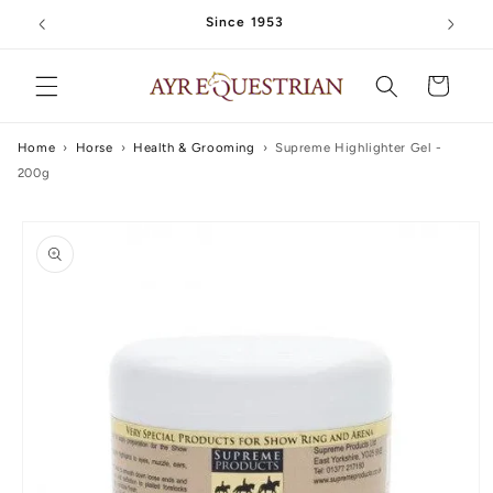
Skip to
Since 1953
content
Cart
Home
›
Horse
›
Health & Grooming
›
Supreme Highlighter Gel -
200g
Skip to
product
information