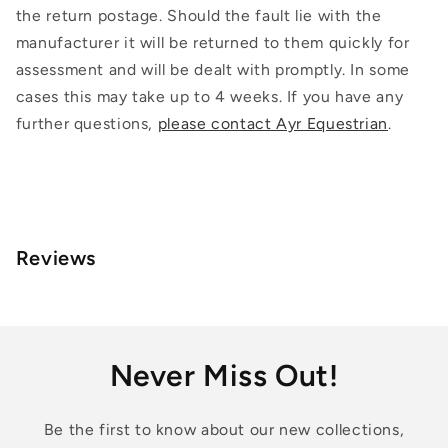
the return postage. Should the fault lie with the
manufacturer it will be returned to them quickly for
assessment and will be dealt with promptly. In some
cases this may take up to 4 weeks. If you have any
further questions,
please contact Ayr Equestrian
.
Reviews
Never Miss Out!
Be the first to know about our new collections,