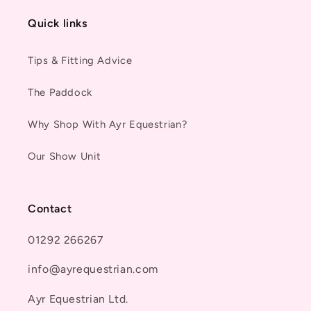
Quick links
Tips & Fitting Advice
The Paddock
Why Shop With Ayr Equestrian?
Our Show Unit
Contact
01292 266267
info@ayrequestrian.com
Ayr Equestrian Ltd.