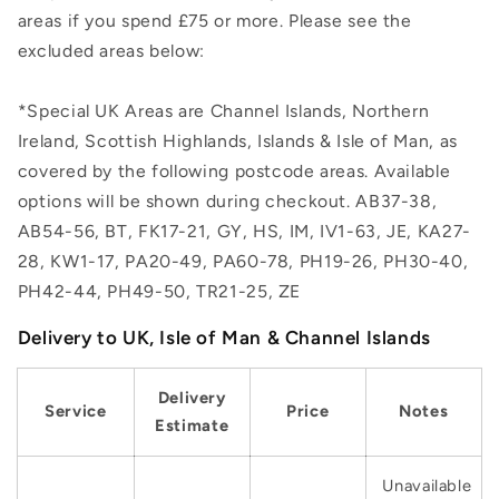
areas if you spend £75 or more. Please see the
excluded areas below:
*Special UK Areas are Channel Islands, Northern
Ireland, Scottish Highlands, Islands & Isle of Man, as
covered by the following postcode areas. Available
options will be shown during checkout. AB37-38,
AB54-56, BT, FK17-21, GY, HS, IM, IV1-63, JE, KA27-
28, KW1-17, PA20-49, PA60-78, PH19-26, PH30-40,
PH42-44, PH49-50, TR21-25, ZE
Delivery to UK, Isle of Man & Channel Islands
Delivery
Service
Price
Notes
Estimate
Unavailable