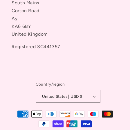
South Mains
Corton Road
Ayr
KA6 6BY
United Kingdom
Registered SC441357
Country/region
United States | USD $
Payment
methods