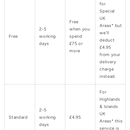
for
Special
UK
Free
Areas* but
2-5
when you
we'll
Free
working
spend
deduct
days
£75 or
£4.95
more
from your
delivery
charge
instead.
For
Highlands
& Islands
2-5
UK
Standard
working
£4.95
Areas* this
days
service is