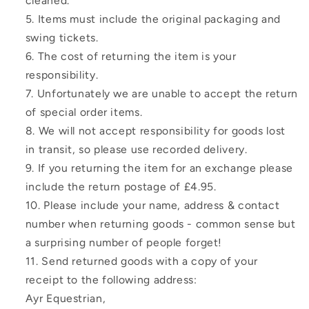
cleaned.
Items must include the original packaging and
swing tickets.
The cost of returning the item is your
responsibility.
Unfortunately we are unable to accept the return
of special order items.
We will not accept responsibility for goods lost
in transit, so please use recorded delivery.
If you returning the item for an exchange please
include the return postage of £4.95.
Please include your name, address & contact
number when returning goods - common sense but
a surprising number of people forget!
Send returned goods with a copy of your
receipt to the following address:
Ayr Equestrian,