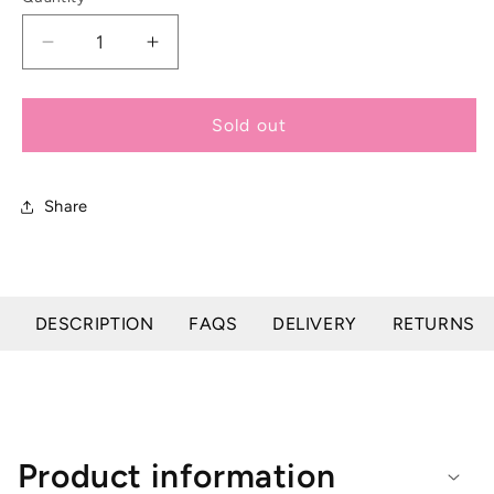
Decrease
Increase
quantity
quantity
for
for
Supreme
Supreme
Sold out
Highlighter
Highlighter
Gel
Gel
-
-
Share
200g
200g
DESCRIPTION
FAQS
DELIVERY
RETURNS
Product information