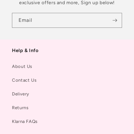
exclusive offers and more, Sign up below!
Email
Help & Info
About Us
Contact Us
Delivery
Returns
Klarna FAQs