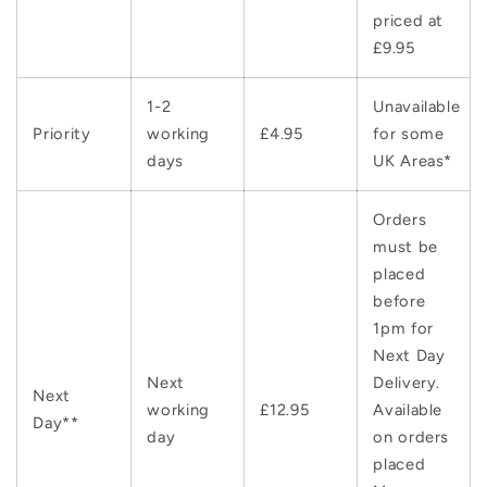
priced at
£9.95
1-2
Unavailable
Priority
working
£4.95
for some
days
UK Areas*
Orders
must be
placed
before
1pm for
Next Day
Next
Delivery.
Next
working
£12.95
Available
Day**
day
on orders
placed