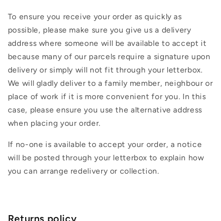
To ensure you receive your order as quickly as
possible, please make sure you give us a delivery
address where someone will be available to accept it
because many of our parcels require a signature upon
delivery or simply will not fit through your letterbox.
We will gladly deliver to a family member, neighbour or
place of work if it is more convenient for you. In this
case, please ensure you use the alternative address
when placing your order.
If no-one is available to accept your order, a notice
will be posted through your letterbox to explain how
you can arrange redelivery or collection.
Returns policy