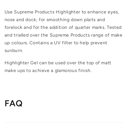
Use Supreme Products Highlighter to enhance eyes,
nose and dock; for smoothing down plaits and
forelock and for the addition of quarter marks. Tested
and trialled over the Supreme Products range of make
up colours. Contains a UV filter to help prevent
sunburn.
Highlighter Gel can be used over the top of matt
make ups to achieve a glamorous finish.
FAQ