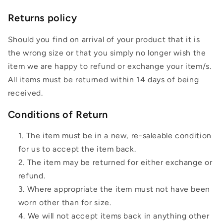
Returns policy
Should you find on arrival of your product that it is
the wrong size or that you simply no longer wish the
item we are happy to refund or exchange your item/s.
All items must be returned within 14 days of being
received.
Conditions of Return
The item must be in a new, re-saleable condition
for us to accept the item back.
The item may be returned for either exchange or
refund.
Where appropriate the item must not have been
worn other than for size.
We will not accept items back in anything other