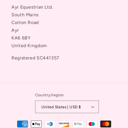
Ayr Equestrian Ltd.
South Mains
Corton Road
Ayr
KA6 6BY
United Kingdom
Registered SC441357
Country/region
United States | USD $
Payment