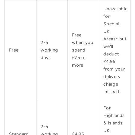
Unavailable
for
Special
UK
Free
Areas* but
2-5
when you
we'll
Free
working
spend
deduct
days
£75 or
£4.95
more
from your
delivery
charge
instead.
For
Highlands
& Islands
2-5
UK
Standard
working
£4.95