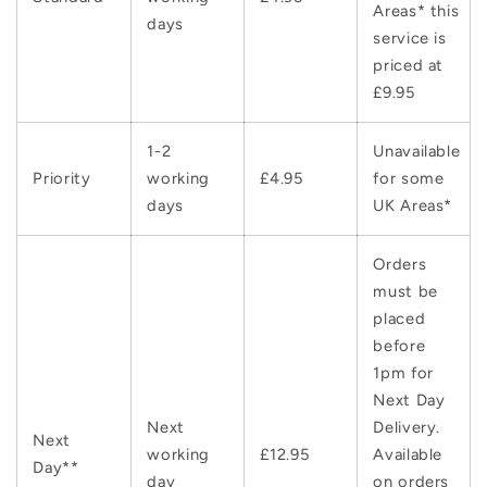
Areas* this
days
service is
priced at
£9.95
1-2
Unavailable
Priority
working
£4.95
for some
days
UK Areas*
Orders
must be
placed
before
1pm for
Next Day
Next
Delivery.
Next
working
£12.95
Available
Day**
day
on orders