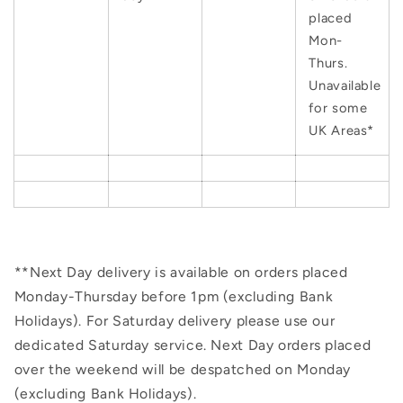
placed
Mon-
Thurs.
Unavailable
for some
UK Areas*
**Next Day delivery is available on orders placed
Monday-Thursday before 1pm (excluding Bank
Holidays). For Saturday delivery please use our
dedicated Saturday service. Next Day orders placed
over the weekend will be despatched on Monday
(excluding Bank Holidays).