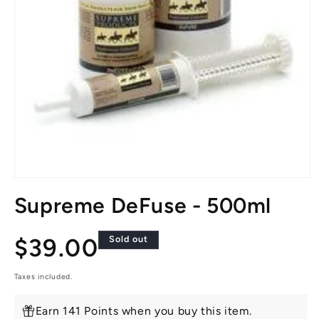
Open
media
Supreme DeFuse - 500ml
1
in
modal
Regular
$39.00
Sold out
price
Taxes included.
Earn 141 Points when you buy this item.