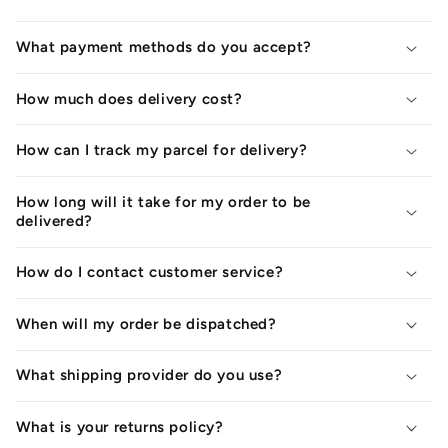
What payment methods do you accept?
How much does delivery cost?
How can I track my parcel for delivery?
How long will it take for my order to be
delivered?
How do I contact customer service?
When will my order be dispatched?
What shipping provider do you use?
What is your returns policy?