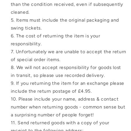
than the condition received, even if subsequently
cleaned.
Items must include the original packaging and
swing tickets.
The cost of returning the item is your
responsibility.
Unfortunately we are unable to accept the return
of special order items.
We will not accept responsibility for goods lost
in transit, so please use recorded delivery.
If you returning the item for an exchange please
include the return postage of £4.95.
Please include your name, address & contact
number when returning goods - common sense but
a surprising number of people forget!
Send returned goods with a copy of your
receipt to the following address: