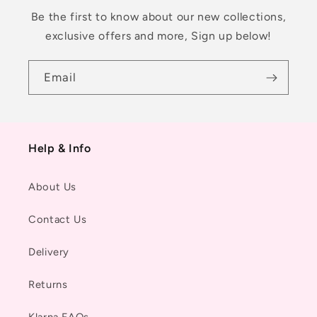
Be the first to know about our new collections,
exclusive offers and more, Sign up below!
Email
Help & Info
About Us
Contact Us
Delivery
Returns
Klarna FAQs