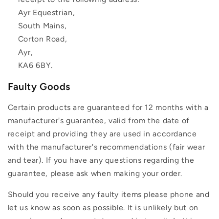
Ayr Equestrian,
South Mains,
Corton Road,
Ayr,
KA6 6BY.
Faulty Goods
Certain products are guaranteed for 12 months with a
manufacturer's guarantee, valid from the date of
receipt and providing they are used in accordance
with the manufacturer's recommendations (fair wear
and tear). If you have any questions regarding the
guarantee, please ask when making your order.
Should you receive any faulty items please phone and
let us know as soon as possible. It is unlikely but on