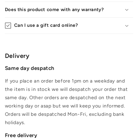
Does this product come with any warranty?
Can I use a gift card online?
Delivery
Same day despatch
If you place an order before 1pm on a weekday and
the item is in stock we will despatch your order that
same day. Other orders are despatched on the next
working day or asap but we will keep you informed.
Orders will be despatched Mon-Fri, excluding bank
holidays.
Free delivery