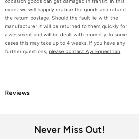
occasion goods can get damaged in transit. In this
event we will happily replace the goods and refund
the return postage. Should the fault lie with the
manufacturer it will be returned to them quickly for
assessment and will be dealt with promptly. In some
cases this may take up to 4 weeks. If you have any
further questions,
please contact Ayr Equestrian
.
Reviews
Never Miss Out!