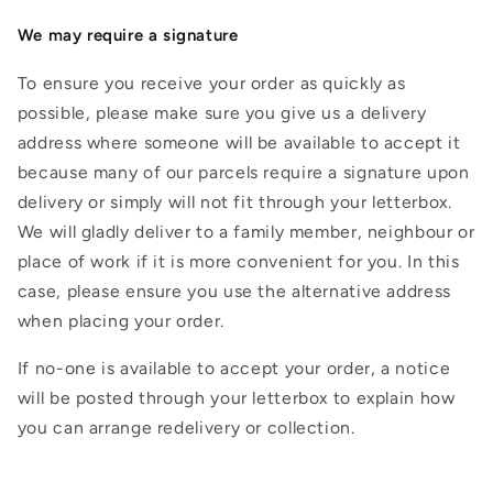
We may require a signature
To ensure you receive your order as quickly as
possible, please make sure you give us a delivery
address where someone will be available to accept it
because many of our parcels require a signature upon
delivery or simply will not fit through your letterbox.
We will gladly deliver to a family member, neighbour or
place of work if it is more convenient for you. In this
case, please ensure you use the alternative address
when placing your order.
If no-one is available to accept your order, a notice
will be posted through your letterbox to explain how
you can arrange redelivery or collection.