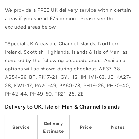
We provide a FREE UK delivery service within certain
areas if you spend £75 or more. Please see the
excluded areas below:
*Special UK Areas are Channel Islands, Northern
Ireland, Scottish Highlands, Islands & Isle of Man, as
covered by the following postcode areas. Available
options will be shown during checkout. AB37-38,
AB54-56, BT, FK17-21, GY, HS, IM, IV1-63, JE, KA27-
28, KW1-17, PA20-49, PA60-78, PH19-26, PH30-40,
PH42-44, PH49-50, TR21-25, ZE
Delivery to UK, Isle of Man & Channel Islands
Delivery
Service
Price
Notes
Estimate