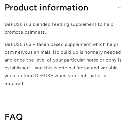
Product information
DeFUSE is a blended feeding supplement to help
promote calmness.
DeFUSE is a vitamin based supplement which helps
cam nervous animals. No build up is normally needed
and once the level of your particular horse or pony is
established - and this is pricipal factor and variable -
you can feed DeFUSE when you feel that it is
required.
FAQ