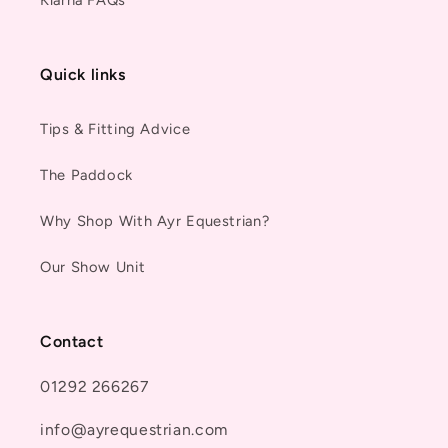
Quick links
Tips & Fitting Advice
The Paddock
Why Shop With Ayr Equestrian?
Our Show Unit
Contact
01292 266267
info@ayrequestrian.com