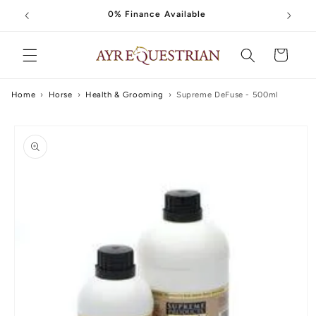
Skip to
0% Finance Available
content
Cart
Home
›
Horse
›
Health & Grooming
›
Supreme DeFuse - 500ml
Skip to
product
information