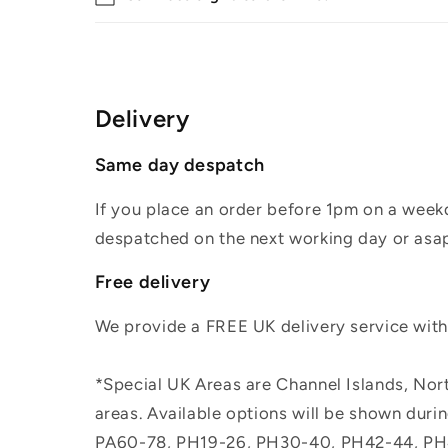
Delivery
Same day despatch
If you place an order before 1pm on a weekd
despatched on the next working day or asap
Free delivery
We provide a FREE UK delivery service withi
*Special UK Areas are Channel Islands, Nort
areas. Available options will be shown dur
PA60-78, PH19-26, PH30-40, PH42-44, PH