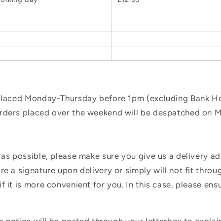
 placed Monday-Thursday before 1pm (excluding Bank Hol
orders placed over the weekend will be despatched on 
 as possible, please make sure you give us a delivery a
e a signature upon delivery or simply will not fit throug
f it is more convenient for you. In this case, please en