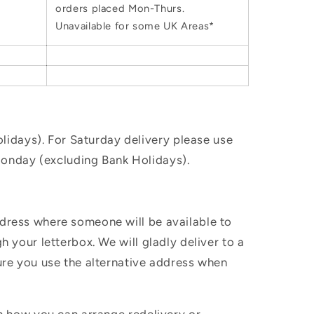
orders placed Mon-Thurs.
Unavailable for some UK Areas*
idays). For Saturday delivery please use
Monday (excluding Bank Holidays).
ddress where someone will be available to
h your letterbox. We will gladly deliver to a
sure you use the alternative address when