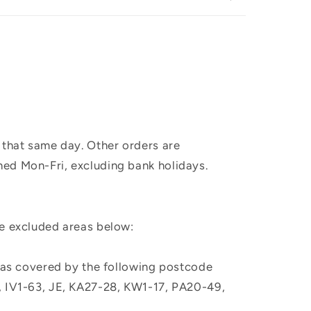
 that same day. Other orders are
hed Mon-Fri, excluding bank holidays.
he excluded areas below:
, as covered by the following postcode
M, IV1-63, JE, KA27-28, KW1-17, PA20-49,