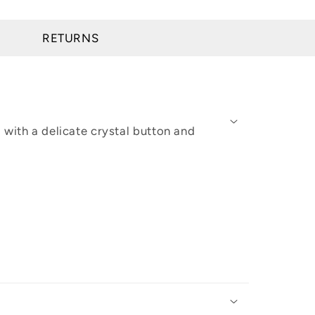
RETURNS
 with a delicate crystal button and