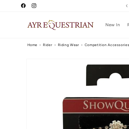
Skip to
Free UK Delivery Over £75
Facebook
Instagram
content
New In
Home
›
Rider
›
Riding Wear
›
Competition Accessorie
Skip to
product
information