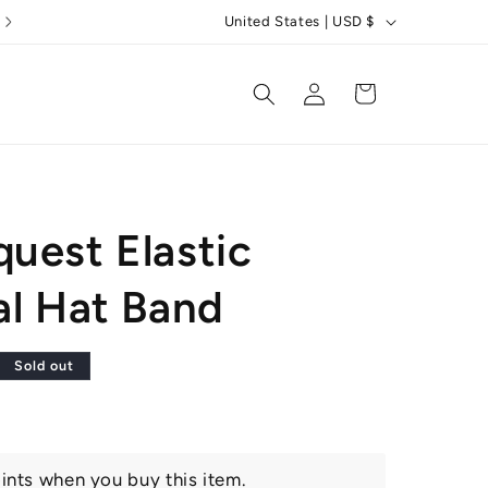
C
5 Star Reviews
United States | USD $
o
u
Log
Cart
in
n
t
r
y
uest Elastic
/
r
al Hat Band
e
g
r
Sold out
i
o
n
ints when you buy this item.