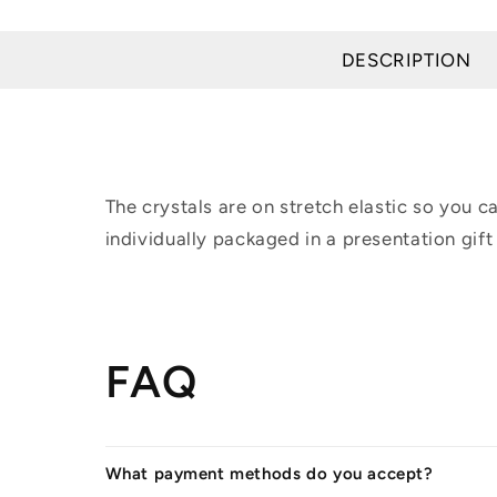
modal
DESCRIPTION
The crystals are on stretch elastic so you 
individually packaged in a presentation gift
FAQ
What payment methods do you accept?