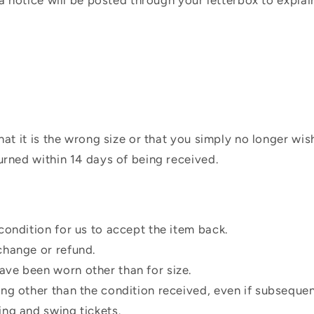
 a notice will be posted through your letterbox to expla
hat it is the wrong size or that you simply no longer wi
urned within 14 days of being received.
condition for us to accept the item back.
change or refund.
ve been worn other than for size.
ing other than the condition received, even if subsequen
ing and swing tickets.