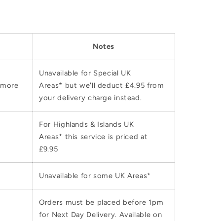
Notes
Unavailable for Special UK
 more
Areas* but we'll deduct £4.95 from
your delivery charge instead.
For Highlands & Islands UK
Areas* this service is priced at
£9.95
Unavailable for some UK Areas*
Orders must be placed before 1pm
for Next Day Delivery. Available on