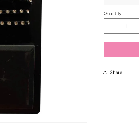
Quantity
Decrease
quantity
for
Showques
Elastic
Crystal
Hat
Share
Band