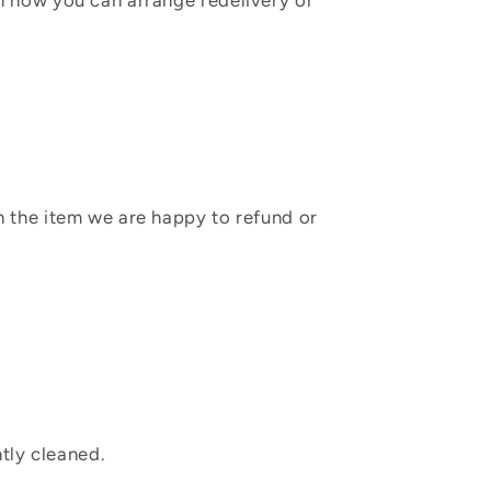
in how you can arrange redelivery or
sh the item we are happy to refund or
tly cleaned.