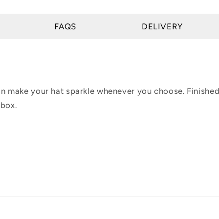
FAQS
DELIVERY
can make your hat sparkle whenever you choose. Finished
 box.