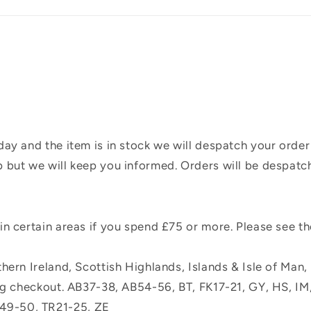
ay and the item is in stock we will despatch your order
 but we will keep you informed. Orders will be despatc
n certain areas if you spend £75 or more. Please see t
hern Ireland, Scottish Highlands, Islands & Isle of Man
ing checkout. AB37-38, AB54-56, BT, FK17-21, GY, HS, I
49-50, TR21-25, ZE