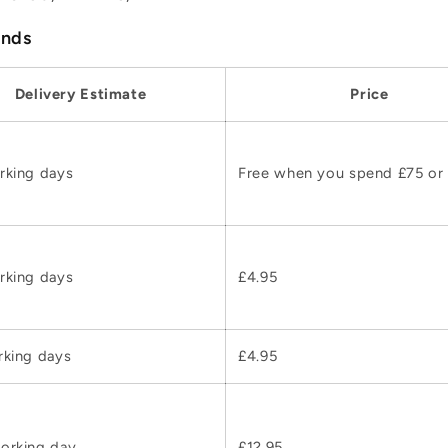
ands
Delivery Estimate
Price
rking days
Free when you spend £75 or
rking days
£4.95
rking days
£4.95
orking day
£12.95