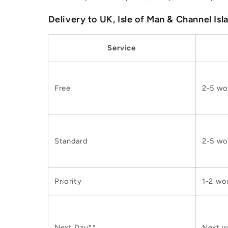
Delivery to UK, Isle of Man & Channel Isl
Service
Free
2-5 wo
Standard
2-5 wo
Priority
1-2 wo
Next Day**
Next w