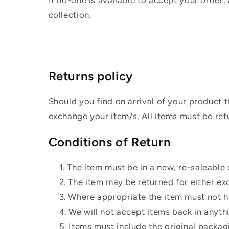
If no-one is available to accept your order,
collection.
Returns policy
Should you find on arrival of your product t
exchange your item/s. All items must be ret
Conditions of Return
The item must be in a new, re-saleable 
The item may be returned for either ex
Where appropriate the item must not ha
We will not accept items back in anyth
Items must include the original packag