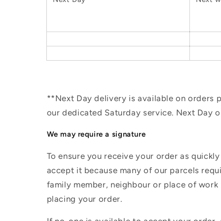
**Next Day delivery is available on orders
our dedicated Saturday service. Next Day 
We may require a signature
To ensure you receive your order as quickly
accept it because many of our parcels requir
family member, neighbour or place of work i
placing your order.