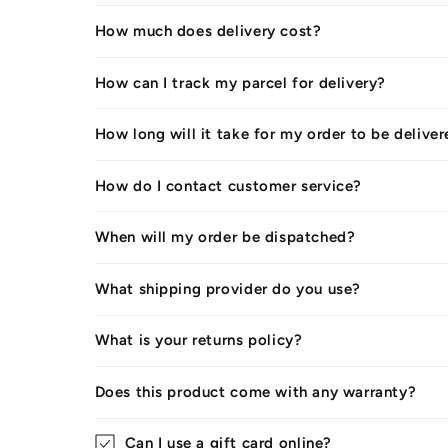
How much does delivery cost?
How can I track my parcel for delivery?
How long will it take for my order to be delive
How do I contact customer service?
When will my order be dispatched?
What shipping provider do you use?
What is your returns policy?
Does this product come with any warranty?
Can I use a gift card online?