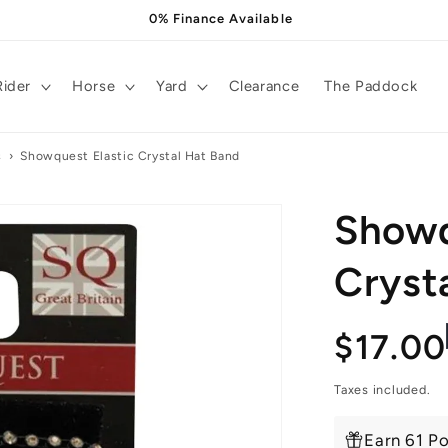
0% Finance Available
Rider
Horse
Yard
Clearance
The Paddock
s
›
Showquest Elastic Crystal Hat Band
Showq
Cryst
Regula
$17.00
price
Taxes included.
Earn 61 Po