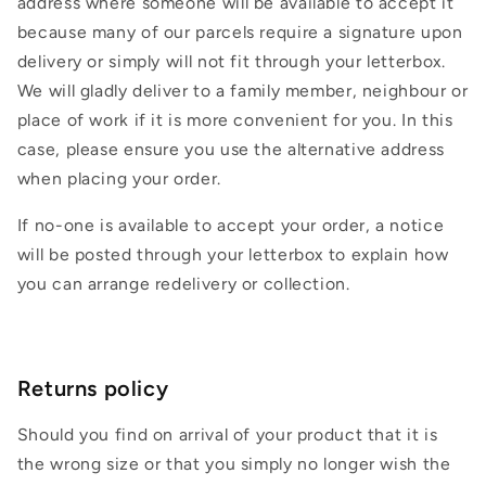
address where someone will be available to accept it
because many of our parcels require a signature upon
delivery or simply will not fit through your letterbox.
We will gladly deliver to a family member, neighbour or
place of work if it is more convenient for you. In this
case, please ensure you use the alternative address
when placing your order.
If no-one is available to accept your order, a notice
will be posted through your letterbox to explain how
you can arrange redelivery or collection.
Returns policy
Should you find on arrival of your product that it is
the wrong size or that you simply no longer wish the