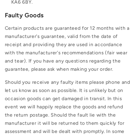
KA6 6BY.
Faulty Goods
Certain products are guaranteed for 12 months with a
manufacturer's guarantee, valid from the date of
receipt and providing they are used in accordance
with the manufacturer's recommendations (fair wear
and tear). If you have any questions regarding the
guarantee, please ask when making your order.
Should you receive any faulty items please phone and
let us know as soon as possible. It is unlikely but on
occasion goods can get damaged in transit. In this
event we will happily replace the goods and refund
the return postage. Should the fault lie with the
manufacturer it will be returned to them quickly for
assessment and will be dealt with promptly. In some