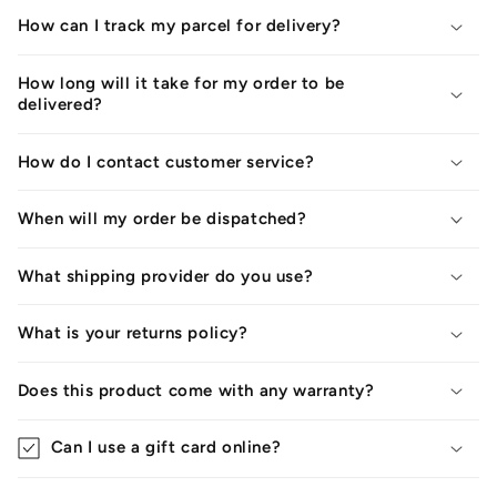
How can I track my parcel for delivery?
How long will it take for my order to be
delivered?
How do I contact customer service?
When will my order be dispatched?
What shipping provider do you use?
What is your returns policy?
Does this product come with any warranty?
Can I use a gift card online?