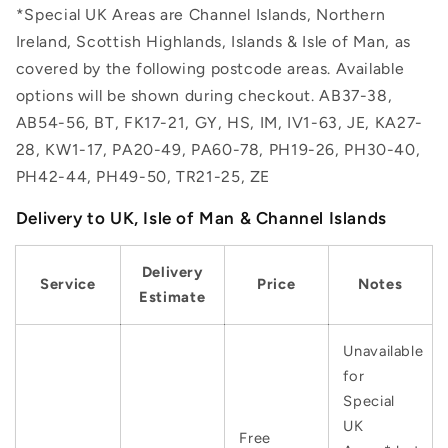
*Special UK Areas are Channel Islands, Northern
Ireland, Scottish Highlands, Islands & Isle of Man, as
covered by the following postcode areas. Available
options will be shown during checkout. AB37-38,
AB54-56, BT, FK17-21, GY, HS, IM, IV1-63, JE, KA27-
28, KW1-17, PA20-49, PA60-78, PH19-26, PH30-40,
PH42-44, PH49-50, TR21-25, ZE
Delivery to UK, Isle of Man & Channel Islands
Delivery
Service
Price
Notes
Estimate
Unavailable
for
Special
UK
Free