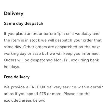
Delivery
Same day despatch
If you place an order before 1pm on a weekday and
the item is in stock we will despatch your order that
same day. Other orders are despatched on the next
working day or asap but we will keep you informed.
Orders will be despatched Mon-Fri, excluding bank
holidays.
Free delivery
We provide a FREE UK delivery service within certain
areas if you spend £75 or more. Please see the
excluded areas below: