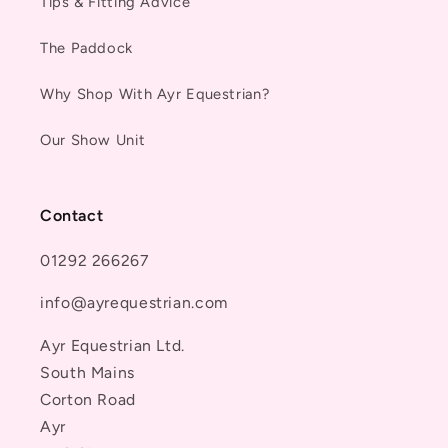
Tips & Fitting Advice
The Paddock
Why Shop With Ayr Equestrian?
Our Show Unit
Contact
01292 266267
info@ayrequestrian.com
Ayr Equestrian Ltd.
South Mains
Corton Road
Ayr