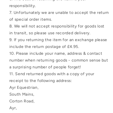
responsibility.
Unfortunately we are unable to accept the return
of special order items.
We will not accept responsibility for goods lost
in transit, so please use recorded delivery.
If you returning the item for an exchange please
include the return postage of £4.95.
Please include your name, address & contact
number when returning goods - common sense but
a surprising number of people forget!
Send returned goods with a copy of your
receipt to the following address:
Ayr Equestrian,
South Mains,
Corton Road,
Ayr,