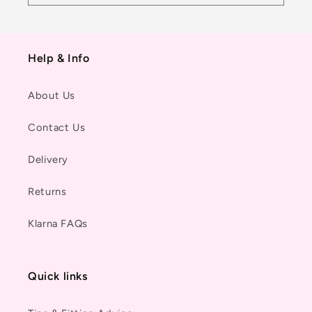
Help & Info
About Us
Contact Us
Delivery
Returns
Klarna FAQs
Quick links