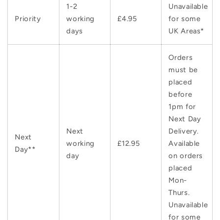
1-2
Unavailable
Priority
working
£4.95
for some
days
UK Areas*
Orders
must be
placed
before
1pm for
Next Day
Next
Delivery.
Next
working
£12.95
Available
Day**
day
on orders
placed
Mon-
Thurs.
Unavailable
for some