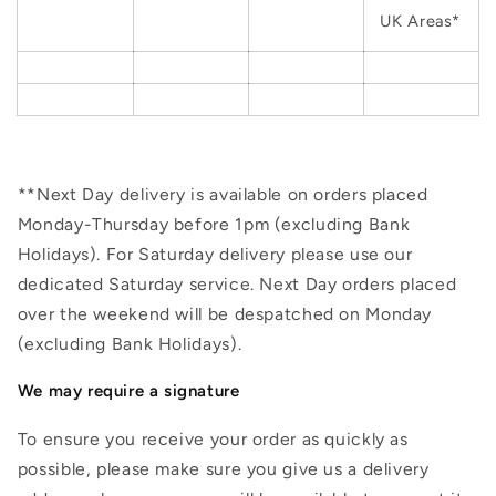
UK Areas*
**Next Day delivery is available on orders placed
Monday-Thursday before 1pm (excluding Bank
Holidays). For Saturday delivery please use our
dedicated Saturday service. Next Day orders placed
over the weekend will be despatched on Monday
(excluding Bank Holidays).
We may require a signature
To ensure you receive your order as quickly as
possible, please make sure you give us a delivery