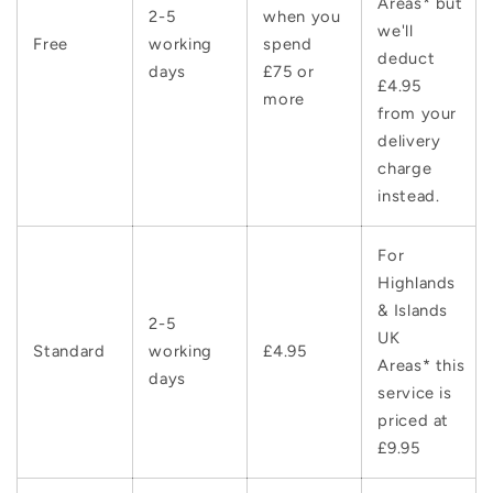
Areas* but
2-5
when you
we'll
Free
working
spend
deduct
days
£75 or
£4.95
more
from your
delivery
charge
instead.
For
Highlands
& Islands
2-5
UK
Standard
working
£4.95
Areas* this
days
service is
priced at
£9.95