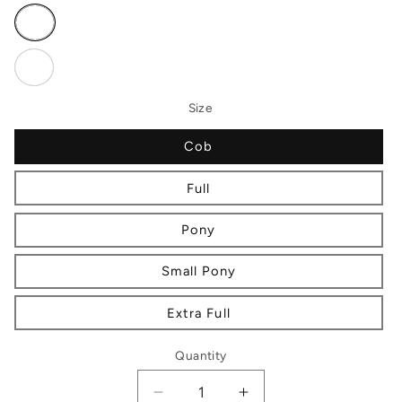
Variant
sold
out
or
Variant
unavailable
sold
out
or
Size
unavailable
Cob
Full
Pony
Small Pony
Extra Full
Quantity
Decrease
Increase