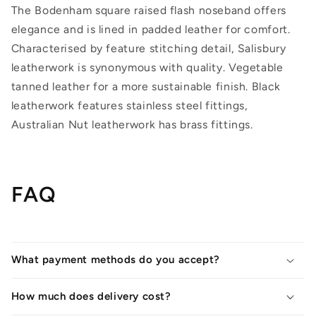
The Bodenham square raised flash noseband offers
elegance and is lined in padded leather for comfort.
Characterised by feature stitching detail, Salisbury
leatherwork is synonymous with quality. Vegetable
tanned leather for a more sustainable finish. Black
leatherwork features stainless steel fittings,
Australian Nut leatherwork has brass fittings.
FAQ
What payment methods do you accept?
How much does delivery cost?