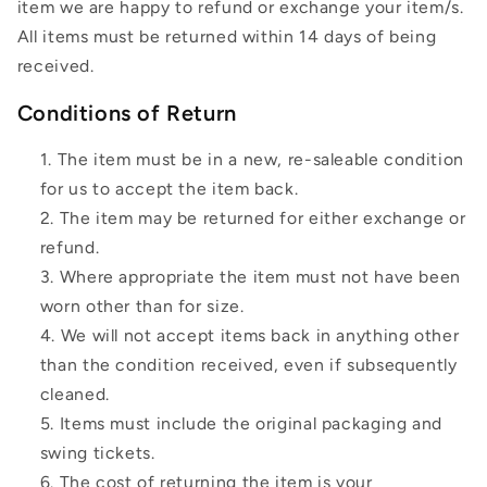
item we are happy to refund or exchange your item/s.
All items must be returned within 14 days of being
received.
Conditions of Return
The item must be in a new, re-saleable condition
for us to accept the item back.
The item may be returned for either exchange or
refund.
Where appropriate the item must not have been
worn other than for size.
We will not accept items back in anything other
than the condition received, even if subsequently
cleaned.
Items must include the original packaging and
swing tickets.
The cost of returning the item is your