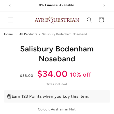
Skip to
0% Finance Available
content
Cart
Home
›
All Products
›
Salisbury Bodenham Noseband
Skip to
Salisbury Bodenham
product
information
Noseband
Regular
Sale
$34.00
10% off
$38.00
price
price
Taxes included.
Earn 123 Points when you buy this item.
Colour:
Austrailian Nut