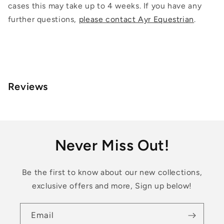
cases this may take up to 4 weeks. If you have any
further questions,
please contact Ayr Equestrian
.
Reviews
Never Miss Out!
Be the first to know about our new collections,
exclusive offers and more, Sign up below!
Email