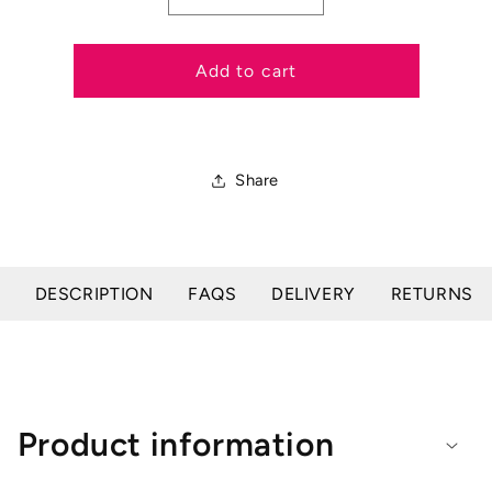
quantity
quantity
for
for
Salisbury
Salisbury
Add to cart
Bodenham
Bodenham
Noseband
Noseband
Share
DESCRIPTION
FAQS
DELIVERY
RETURNS
Product information