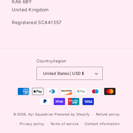
KA6 6BY
United Kingdom
Registered SC441357
Country/region
United States | USD $
Payment
methods
© 2026,
Ayr Equestrian
Powered by Shopify
Refund policy
Privacy policy
Terms of service
Contact information