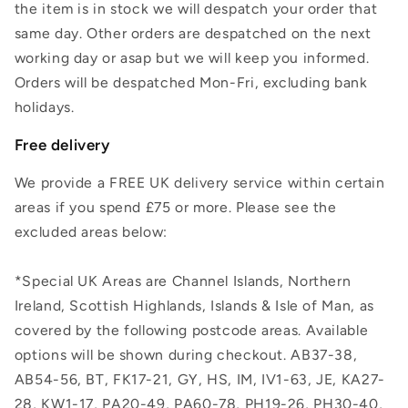
the item is in stock we will despatch your order that
same day. Other orders are despatched on the next
working day or asap but we will keep you informed.
Orders will be despatched Mon-Fri, excluding bank
holidays.
Free delivery
We provide a FREE UK delivery service within certain
areas if you spend £75 or more. Please see the
excluded areas below:
*Special UK Areas are Channel Islands, Northern
Ireland, Scottish Highlands, Islands & Isle of Man, as
covered by the following postcode areas. Available
options will be shown during checkout. AB37-38,
AB54-56, BT, FK17-21, GY, HS, IM, IV1-63, JE, KA27-
28, KW1-17, PA20-49, PA60-78, PH19-26, PH30-40,