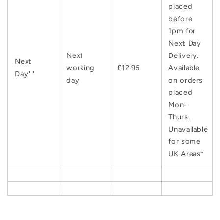
placed
before
1pm for
Next Day
Next
Delivery.
Next
working
£12.95
Available
Day**
day
on orders
placed
Mon-
Thurs.
Unavailable
for some
UK Areas*