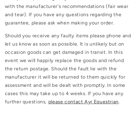
with the manufacturer's recommendations (fair wear
and tear). If you have any questions regarding the
guarantee, please ask when making your order.
Should you receive any faulty items please phone and
let us know as soon as possible. It is unlikely but on
occasion goods can get damaged in transit. In this
event we will happily replace the goods and refund
the return postage. Should the fault lie with the
manufacturer it will be returned to them quickly for
assessment and will be dealt with promptly. In some
cases this may take up to 4 weeks. If you have any
further questions,
please contact Ayr Equestrian
.