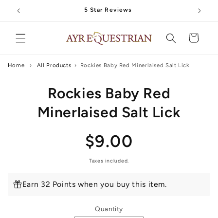
Skip to
5 Star Reviews
content
Cart
Home
›
All Products
›
Rockies Baby Red Minerlaised Salt Lick
Skip to
Rockies Baby Red
product
information
Minerlaised Salt Lick
Regular
$9.00
price
Taxes included.
Earn 32 Points when you buy this item.
Quantity