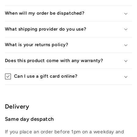
When will my order be dispatched?
What shipping provider do you use?
What is your returns policy?
Does this product come with any warranty?
Can I use a gift card online?
Delivery
Same day despatch
If you place an order before 1pm on a weekday and