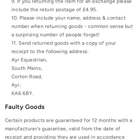
If you returning the item for an exchange please
include the return postage of £4.95.
Please include your name, address & contact
number when returning goods - common sense but
a surprising number of people forget!
Send returned goods with a copy of your
receipt to the following address:
Ayr Equestrian,
South Mains,
Corton Road,
Ayr,
KA6 6BY.
Faulty Goods
Certain products are guaranteed for 12 months with a
manufacturer's guarantee, valid from the date of
receipt and providing they are used in accordance