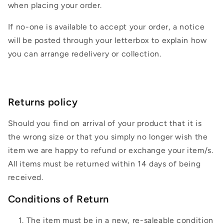
when placing your order.
If no-one is available to accept your order, a notice
will be posted through your letterbox to explain how
you can arrange redelivery or collection.
Returns policy
Should you find on arrival of your product that it is
the wrong size or that you simply no longer wish the
item we are happy to refund or exchange your item/s.
All items must be returned within 14 days of being
received.
Conditions of Return
The item must be in a new, re-saleable condition