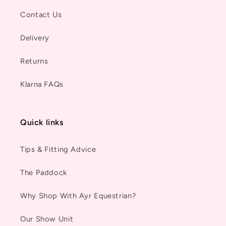
Contact Us
Delivery
Returns
Klarna FAQs
Quick links
Tips & Fitting Advice
The Paddock
Why Shop With Ayr Equestrian?
Our Show Unit