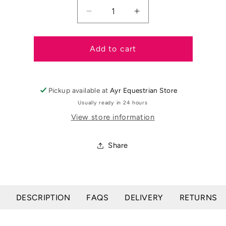
Decrease
Increase
quantity
quantity
for
for
Rockies
Rockies
Add to cart
Baby
Baby
Red
Red
Minerlaised
Minerlaised
Pickup available at
Ayr Equestrian Store
Salt
Salt
Lick
Lick
Usually ready in 24 hours
View store information
Share
DESCRIPTION
FAQS
DELIVERY
RETURNS