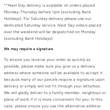
**Next Day delivery is available on orders placed
Monday-Thursday before 1pm (excluding Bank
Holidays). For Saturday delivery please use our
dedicated Saturday service. Next Day orders placed
over the weekend will be despatched on Monday
(excluding Bank Holidays).
We may require a signature
To ensure you receive your order as quickly as
possible, please make sure you give us a delivery
address where someone will be available to accept it
because many of our parcels require a signature upon
delivery or simply will not fit through your letterbox.
We will gladly deliver to a family member, neighbour or
place of work if it is more convenient for you. In this
case, please ensure you use the alternative address