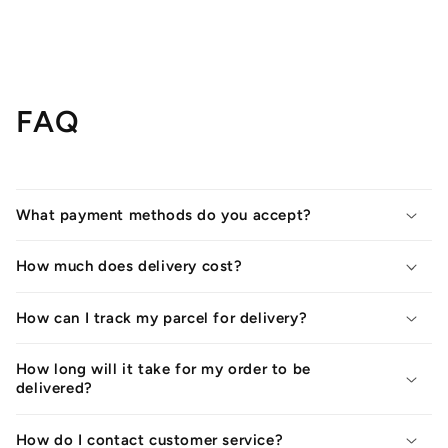
FAQ
What payment methods do you accept?
How much does delivery cost?
How can I track my parcel for delivery?
How long will it take for my order to be
delivered?
How do I contact customer service?