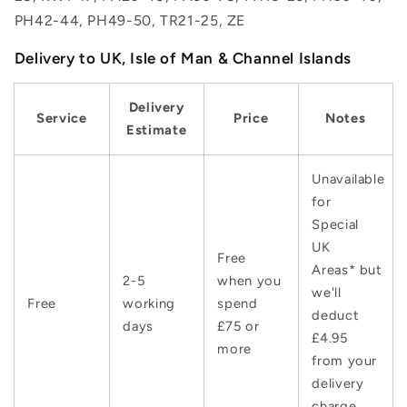
PH42-44, PH49-50, TR21-25, ZE
Delivery to UK, Isle of Man & Channel Islands
Delivery
Service
Price
Notes
Estimate
Unavailable
for
Special
UK
Free
Areas* but
2-5
when you
we'll
Free
working
spend
deduct
days
£75 or
£4.95
more
from your
delivery
charge