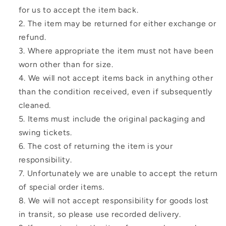
for us to accept the item back.
The item may be returned for either exchange or
refund.
Where appropriate the item must not have been
worn other than for size.
We will not accept items back in anything other
than the condition received, even if subsequently
cleaned.
Items must include the original packaging and
swing tickets.
The cost of returning the item is your
responsibility.
Unfortunately we are unable to accept the return
of special order items.
We will not accept responsibility for goods lost
in transit, so please use recorded delivery.