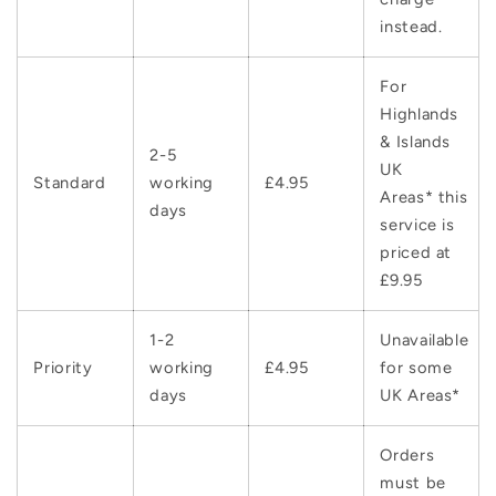
instead.
For
Highlands
& Islands
2-5
UK
Standard
working
£4.95
Areas* this
days
service is
priced at
£9.95
1-2
Unavailable
Priority
working
£4.95
for some
days
UK Areas*
Orders
must be