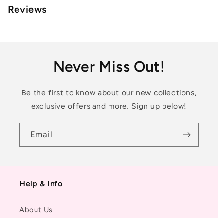
Reviews
Never Miss Out!
Be the first to know about our new collections,
exclusive offers and more, Sign up below!
Email
Help & Info
About Us