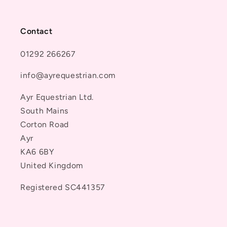
Contact
01292 266267
info@ayrequestrian.com
Ayr Equestrian Ltd.
South Mains
Corton Road
Ayr
KA6 6BY
United Kingdom
Registered SC441357