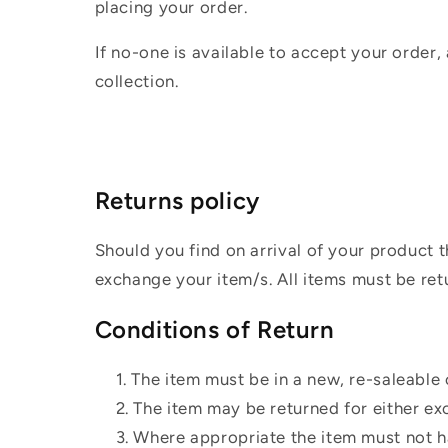
placing your order.
If no-one is available to accept your order,
collection.
Returns policy
Should you find on arrival of your product t
exchange your item/s. All items must be ret
Conditions of Return
The item must be in a new, re-saleable 
The item may be returned for either ex
Where appropriate the item must not ha