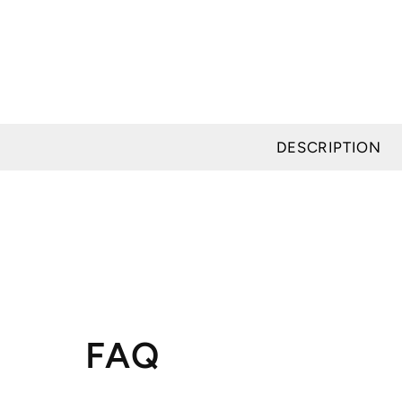
DESCRIPTION
FAQ