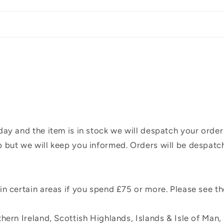
ay and the item is in stock we will despatch your order
 but we will keep you informed. Orders will be despatc
n certain areas if you spend £75 or more. Please see t
hern Ireland, Scottish Highlands, Islands & Isle of Man