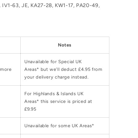
M, IV1-63, JE, KA27-28, KW1-17, PA20-49,
Notes
Unavailable for Special UK
 more
Areas* but we'll deduct £4.95 from
your delivery charge instead.
For Highlands & Islands UK
Areas* this service is priced at
£9.95
Unavailable for some UK Areas*