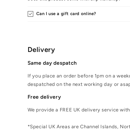
Can I use a gift card online?
Delivery
Same day despatch
If you place an order before 1pm on a weekd
despatched on the next working day or asap
Free delivery
We provide a FREE UK delivery service withi
*Special UK Areas are Channel Islands, Nort