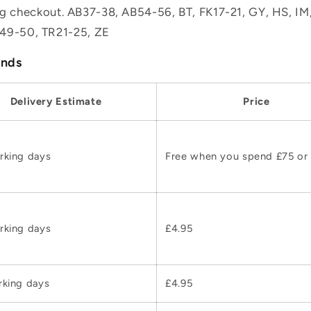
ing checkout. AB37-38, AB54-56, BT, FK17-21, GY, HS, I
49-50, TR21-25, ZE
ands
Delivery Estimate
Price
rking days
Free when you spend £75 or
rking days
£4.95
rking days
£4.95