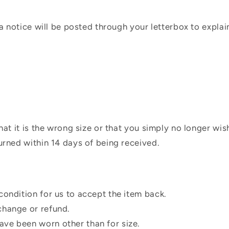
 a notice will be posted through your letterbox to expla
hat it is the wrong size or that you simply no longer wi
urned within 14 days of being received.
condition for us to accept the item back.
change or refund.
ve been worn other than for size.