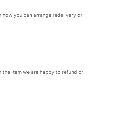
in how you can arrange redelivery or
sh the item we are happy to refund or