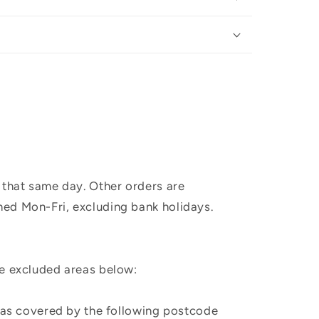
 that same day. Other orders are
hed Mon-Fri, excluding bank holidays.
he excluded areas below:
, as covered by the following postcode