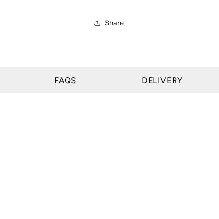
Share
FAQS
DELIVERY