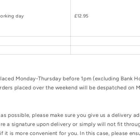
orking day
£12.95
 placed Monday-Thursday before 1pm (excluding Bank Hol
orders placed over the weekend will be despatched on 
 as possible, please make sure you give us a delivery a
e a signature upon delivery or simply will not fit throug
f it is more convenient for you. In this case, please en