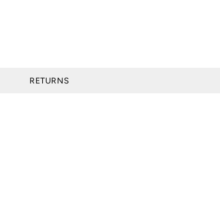
RETURNS