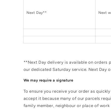
Next Day**
Next w
**Next Day delivery is available on orders
our dedicated Saturday service. Next Day 
We may require a signature
To ensure you receive your order as quickly
accept it because many of our parcels requir
family member, neighbour or place of work i