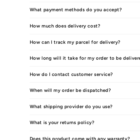
What payment methods do you accept?
How much does delivery cost?
How can I track my parcel for delivery?
How long will it take for my order to be delive
How do I contact customer service?
When will my order be dispatched?
What shipping provider do you use?
What is your returns policy?
Does this product come with any warranty?