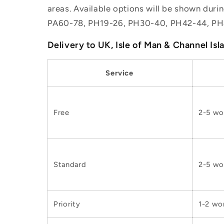
areas. Available options will be shown dur
PA60-78, PH19-26, PH30-40, PH42-44, PH
Delivery to UK, Isle of Man & Channel Isl
Service
Free
2-5 wo
Standard
2-5 wo
Priority
1-2 wo