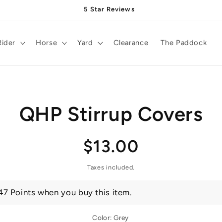
5 Star Reviews
Rider
Horse
Yard
Clearance
The Paddock
QHP Stirrup Covers
t
ation
Regular
$13.00
price
Taxes included.
47 Points when you buy this item.
Color:
Grey