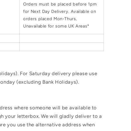
Orders must be placed before 1pm
for Next Day Delivery. Available on
orders placed Mon-Thurs.
Unavailable for some UK Areas*
idays). For Saturday delivery please use
Monday (excluding Bank Holidays).
ddress where someone will be available to
h your letterbox. We will gladly deliver to a
sure you use the alternative address when