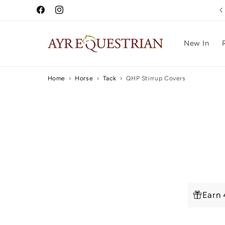
Skip to
0% Finance Available
Facebook
Instagram
content
New In
Home
›
Horse
›
Tack
›
QHP Stirrup Covers
Skip to
produc
inform
Earn 