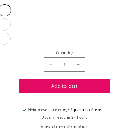
Variant
sold
out
or
Variant
unavailable
sold
out
or
Variant
unavailable
sold
out
or
Quantity
unavailable
Decrease
Increase
quantity
quantity
for
for
QHP
QHP
Add to cart
Stirrup
Stirrup
Covers
Covers
Pickup available at
Ayr Equestrian Store
Usually ready in 24 hours
View store information