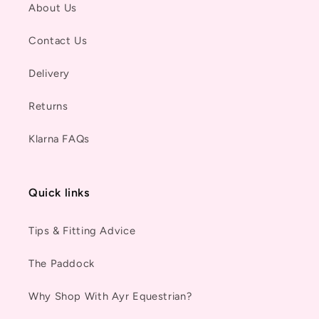
About Us
Contact Us
Delivery
Returns
Klarna FAQs
Quick links
Tips & Fitting Advice
The Paddock
Why Shop With Ayr Equestrian?