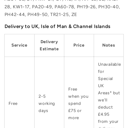
28, KW1-17, PA20-49, PA60-78, PH19-26, PH30-40,
PH42-44, PH49-50, TR21-25, ZE
Delivery to UK, Isle of Man & Channel Islands
Delivery
Service
Price
Notes
Estimate
Unavailable
for
Special
UK
Free
Areas* but
2-5
when you
we'll
Free
working
spend
deduct
days
£75 or
£4.95
more
from your