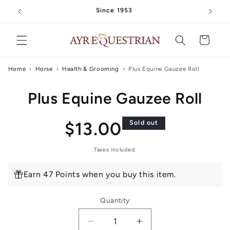
Skip to
Since 1953
content
Cart
Home
›
Horse
›
Health & Grooming
›
Plus Equine Gauzee Roll
Skip to
Plus Equine Gauzee Roll
product
information
Regular
$13.00
Sold out
price
Taxes included.
Earn 47 Points when you buy this item.
Quantity
Decrease
Increase