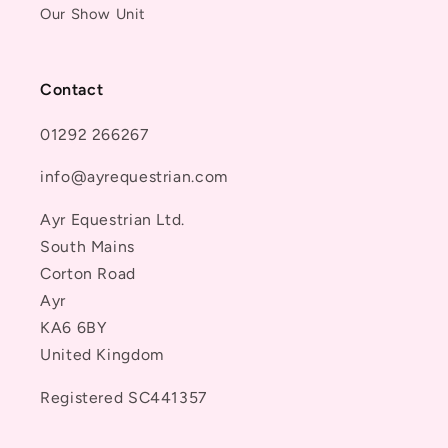
Our Show Unit
Contact
01292 266267
info@ayrequestrian.com
Ayr Equestrian Ltd.
South Mains
Corton Road
Ayr
KA6 6BY
United Kingdom
Registered SC441357