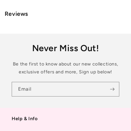
Reviews
Never Miss Out!
Be the first to know about our new collections,
exclusive offers and more, Sign up below!
Email
Help & Info