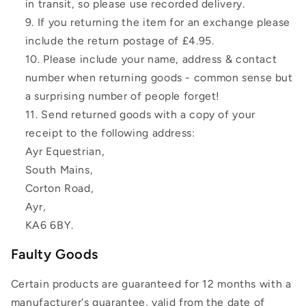
in transit, so please use recorded delivery.
If you returning the item for an exchange please
include the return postage of £4.95.
Please include your name, address & contact
number when returning goods - common sense but
a surprising number of people forget!
Send returned goods with a copy of your
receipt to the following address:
Ayr Equestrian,
South Mains,
Corton Road,
Ayr,
KA6 6BY.
Faulty Goods
Certain products are guaranteed for 12 months with a
manufacturer's guarantee, valid from the date of