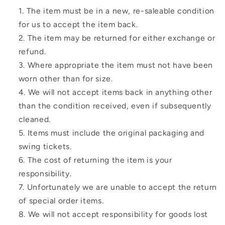
The item must be in a new, re-saleable condition
for us to accept the item back.
The item may be returned for either exchange or
refund.
Where appropriate the item must not have been
worn other than for size.
We will not accept items back in anything other
than the condition received, even if subsequently
cleaned.
Items must include the original packaging and
swing tickets.
The cost of returning the item is your
responsibility.
Unfortunately we are unable to accept the return
of special order items.
We will not accept responsibility for goods lost