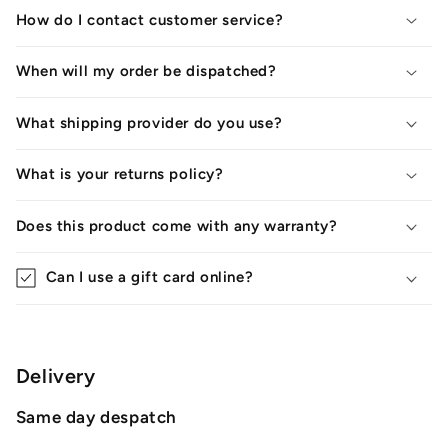
How do I contact customer service?
When will my order be dispatched?
What shipping provider do you use?
What is your returns policy?
Does this product come with any warranty?
Can I use a gift card online?
Delivery
Same day despatch