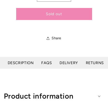
quantity
quantity
for
for
Plus
Plus
Sold out
Equine
Equine
Gauzee
Gauzee
Roll
Roll
Share
DESCRIPTION
FAQS
DELIVERY
RETURNS
Product information