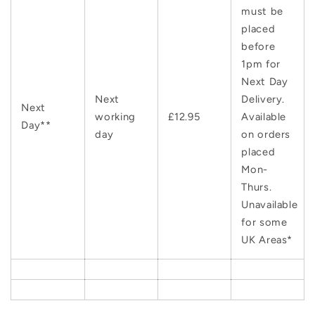
must be
placed
before
1pm for
Next Day
Next
Delivery.
Next
working
£12.95
Available
Day**
day
on orders
placed
Mon-
Thurs.
Unavailable
for some
UK Areas*