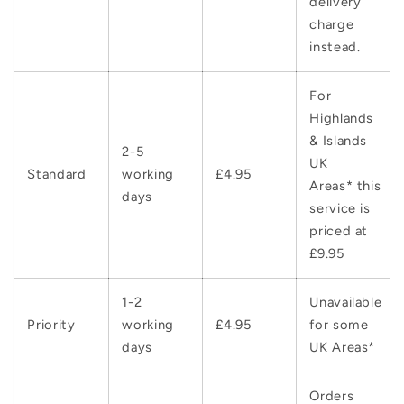
delivery
charge
instead.
For
Highlands
& Islands
2-5
UK
Standard
working
£4.95
Areas* this
days
service is
priced at
£9.95
1-2
Unavailable
Priority
working
£4.95
for some
days
UK Areas*
Orders