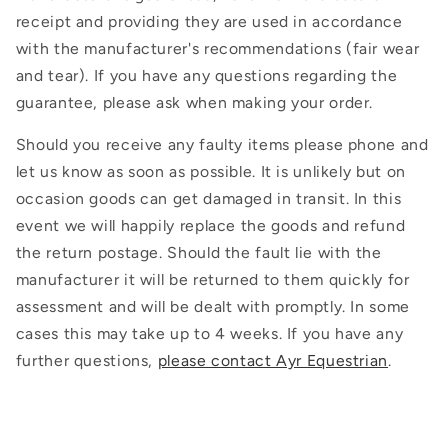
receipt and providing they are used in accordance
with the manufacturer's recommendations (fair wear
and tear). If you have any questions regarding the
guarantee, please ask when making your order.
Should you receive any faulty items please phone and
let us know as soon as possible. It is unlikely but on
occasion goods can get damaged in transit. In this
event we will happily replace the goods and refund
the return postage. Should the fault lie with the
manufacturer it will be returned to them quickly for
assessment and will be dealt with promptly. In some
cases this may take up to 4 weeks. If you have any
further questions,
please contact Ayr Equestrian
.