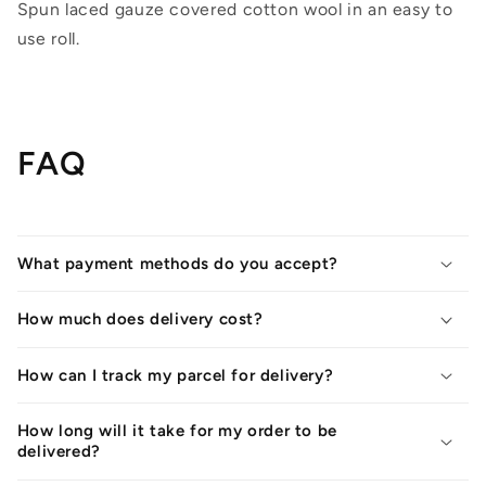
Spun laced gauze covered cotton wool in an easy to
use roll.
FAQ
What payment methods do you accept?
How much does delivery cost?
How can I track my parcel for delivery?
How long will it take for my order to be
delivered?