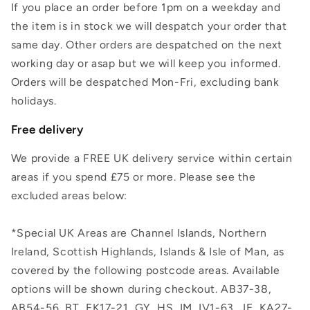
If you place an order before 1pm on a weekday and
the item is in stock we will despatch your order that
same day. Other orders are despatched on the next
working day or asap but we will keep you informed.
Orders will be despatched Mon-Fri, excluding bank
holidays.
Free delivery
We provide a FREE UK delivery service within certain
areas if you spend £75 or more. Please see the
excluded areas below:
*Special UK Areas are Channel Islands, Northern
Ireland, Scottish Highlands, Islands & Isle of Man, as
covered by the following postcode areas. Available
options will be shown during checkout. AB37-38,
AB54-56, BT, FK17-21, GY, HS, IM, IV1-63, JE, KA27-