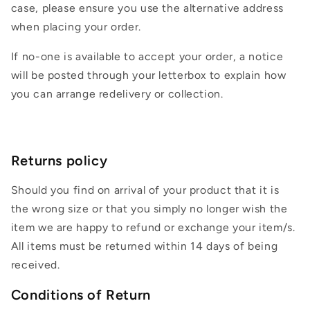
case, please ensure you use the alternative address
when placing your order.
If no-one is available to accept your order, a notice
will be posted through your letterbox to explain how
you can arrange redelivery or collection.
Returns policy
Should you find on arrival of your product that it is
the wrong size or that you simply no longer wish the
item we are happy to refund or exchange your item/s.
All items must be returned within 14 days of being
received.
Conditions of Return