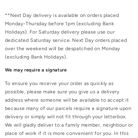
**Next Day delivery is available on orders placed
Monday-Thursday before 1pm (excluding Bank
Holidays). For Saturday delivery please use our
dedicated Saturday service. Next Day orders placed
over the weekend will be despatched on Monday
(excluding Bank Holidays).
We may require a signature
To ensure you receive your order as quickly as
possible, please make sure you give us a delivery
address where someone will be available to accept it
because many of our parcels require a signature upon
delivery or simply will not fit through your letterbox.
We will gladly deliver to a family member, neighbour or
place of work if it is more convenient for you. In this