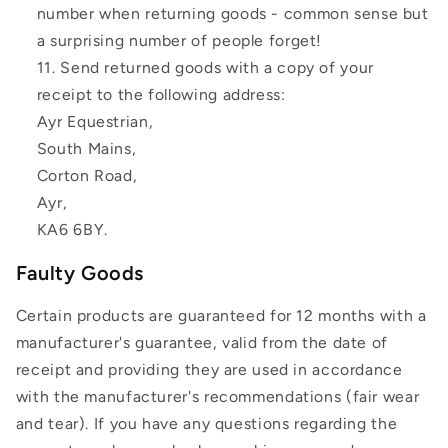
number when returning goods - common sense but
a surprising number of people forget!
Send returned goods with a copy of your
receipt to the following address:
Ayr Equestrian,
South Mains,
Corton Road,
Ayr,
KA6 6BY.
Faulty Goods
Certain products are guaranteed for 12 months with a
manufacturer's guarantee, valid from the date of
receipt and providing they are used in accordance
with the manufacturer's recommendations (fair wear
and tear). If you have any questions regarding the