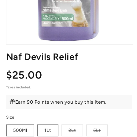
Open
media
Naf Devils Relief
1
in
modal
Regular
$25.00
price
Taxes included.
Earn 90 Points when you buy this item.
Size
Variant
Variant
500Ml
1Lt
2Lt
5Lt
sold
sold