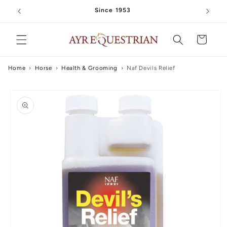
Skip to
Since 1953
content
Cart
Home
›
Horse
›
Health & Grooming
›
Naf Devils Relief
Skip to
product
information