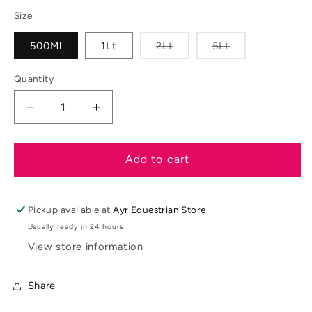
out
out
or
or
Size
unavailable
unavailable
Variant
Variant
500Ml
1Lt
2Lt
5Lt
sold
sold
out
out
or
or
Quantity
unavailable
unavailable
Decrease
Increase
quantity
quantity
for
for
Naf
Naf
Add to cart
Devils
Devils
Relief
Relief
Pickup available at
Ayr Equestrian Store
Usually ready in 24 hours
View store information
Share