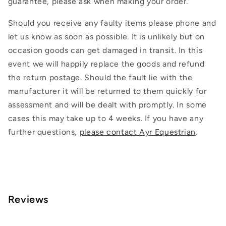
guarantee, please ask when making your order.
Should you receive any faulty items please phone and
let us know as soon as possible. It is unlikely but on
occasion goods can get damaged in transit. In this
event we will happily replace the goods and refund
the return postage. Should the fault lie with the
manufacturer it will be returned to them quickly for
assessment and will be dealt with promptly. In some
cases this may take up to 4 weeks. If you have any
further questions,
please contact Ayr Equestrian
.
Reviews