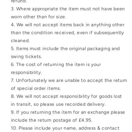
refund.
Where appropriate the item must not have been
worn other than for size.
We will not accept items back in anything other
than the condition received, even if subsequently
cleaned.
Items must include the original packaging and
swing tickets.
The cost of returning the item is your
responsibility.
Unfortunately we are unable to accept the return
of special order items.
We will not accept responsibility for goods lost
in transit, so please use recorded delivery.
If you returning the item for an exchange please
include the return postage of £4.95.
Please include your name, address & contact