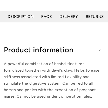
DESCRIPTION
FAQS
DELIVERY
RETURNS
Product information
A powerful combination of heabal tinctures
formulated together with devil's claw. Helps to ease
stiffness associated with limited flexibility and
stimulate the digestive system. Can be fed to all
horses and ponies with the exception of pregnant
mares. Cannot be used under competition rules.