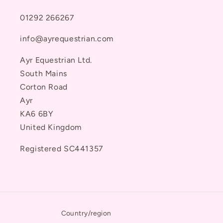
01292 266267
info@ayrequestrian.com
Ayr Equestrian Ltd.
South Mains
Corton Road
Ayr
KA6 6BY
United Kingdom
Registered SC441357
Country/region