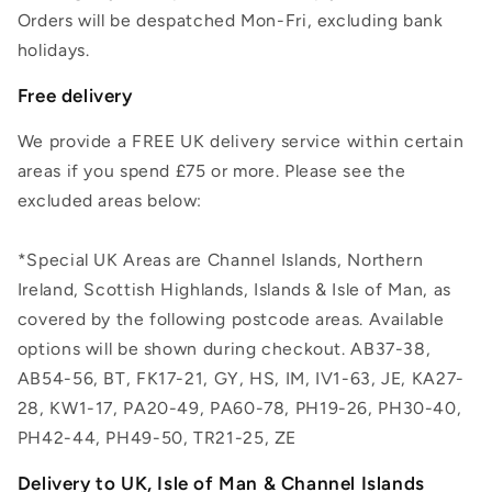
Orders will be despatched Mon-Fri, excluding bank
holidays.
Free delivery
We provide a FREE UK delivery service within certain
areas if you spend £75 or more. Please see the
excluded areas below:
*Special UK Areas are Channel Islands, Northern
Ireland, Scottish Highlands, Islands & Isle of Man, as
covered by the following postcode areas. Available
options will be shown during checkout. AB37-38,
AB54-56, BT, FK17-21, GY, HS, IM, IV1-63, JE, KA27-
28, KW1-17, PA20-49, PA60-78, PH19-26, PH30-40,
PH42-44, PH49-50, TR21-25, ZE
Delivery to UK, Isle of Man & Channel Islands