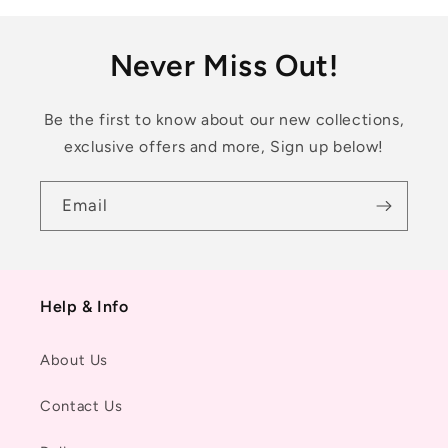
Never Miss Out!
Be the first to know about our new collections,
exclusive offers and more, Sign up below!
Email
Help & Info
About Us
Contact Us