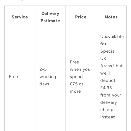
Delivery
Service
Price
Notes
Estimate
Unavailable
for
Special
UK
Free
Areas* but
2-5
when you
we'll
Free
working
spend
deduct
days
£75 or
£4.95
more
from your
delivery
charge
instead.