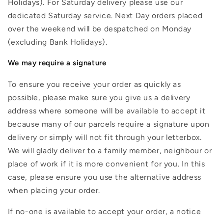
Holidays). For Saturday delivery please use our
dedicated Saturday service. Next Day orders placed
over the weekend will be despatched on Monday
(excluding Bank Holidays).
We may require a signature
To ensure you receive your order as quickly as
possible, please make sure you give us a delivery
address where someone will be available to accept it
because many of our parcels require a signature upon
delivery or simply will not fit through your letterbox.
We will gladly deliver to a family member, neighbour or
place of work if it is more convenient for you. In this
case, please ensure you use the alternative address
when placing your order.
If no-one is available to accept your order, a notice