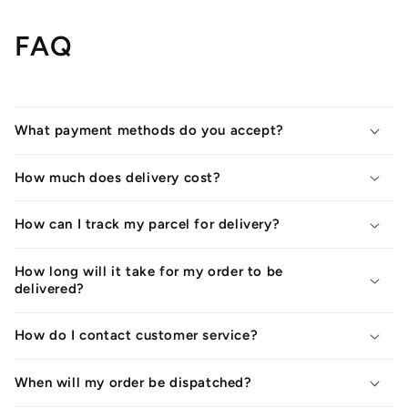
FAQ
What payment methods do you accept?
How much does delivery cost?
How can I track my parcel for delivery?
How long will it take for my order to be
delivered?
How do I contact customer service?
When will my order be dispatched?