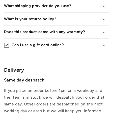
What shipping provider do you use?
What is your returns policy?
Does this product come with any warranty?
Can I use a gift card online?
Delivery
Same day despatch
If you place an order before 1pm on a weekday and
the item is in stock we will despatch your order that
same day. Other orders are despatched on the next
working day or asap but we will keep you informed.