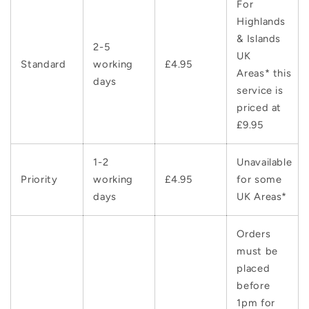
For
Highlands
& Islands
2-5
UK
Standard
working
£4.95
Areas* this
days
service is
priced at
£9.95
1-2
Unavailable
Priority
working
£4.95
for some
days
UK Areas*
Orders
must be
placed
before
1pm for