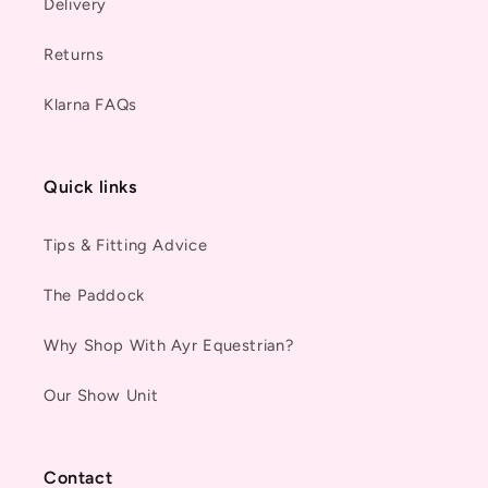
Delivery
Returns
Klarna FAQs
Quick links
Tips & Fitting Advice
The Paddock
Why Shop With Ayr Equestrian?
Our Show Unit
Contact