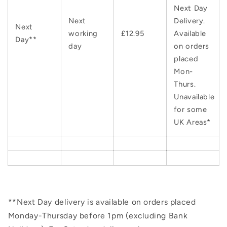
Next Day
Next
Delivery.
Next
working
£12.95
Available
Day**
day
on orders
placed
Mon-
Thurs.
Unavailable
for some
UK Areas*
**Next Day delivery is available on orders placed
Monday-Thursday before 1pm (excluding Bank