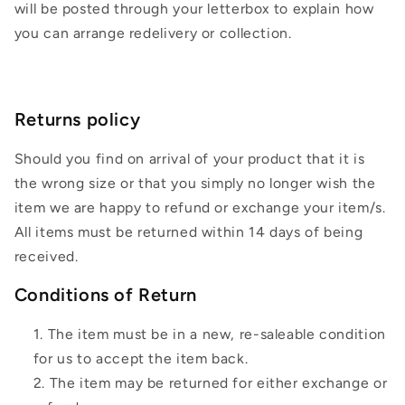
will be posted through your letterbox to explain how
you can arrange redelivery or collection.
Returns policy
Should you find on arrival of your product that it is
the wrong size or that you simply no longer wish the
item we are happy to refund or exchange your item/s.
All items must be returned within 14 days of being
received.
Conditions of Return
The item must be in a new, re-saleable condition
for us to accept the item back.
The item may be returned for either exchange or