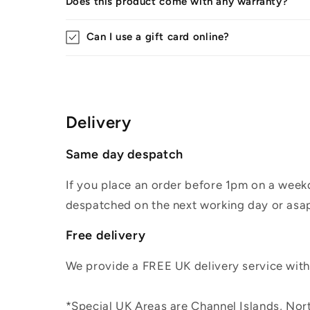
Does this product come with any warranty?
Can I use a gift card online?
Delivery
Same day despatch
If you place an order before 1pm on a weekd
despatched on the next working day or asap
Free delivery
We provide a FREE UK delivery service withi
*Special UK Areas are Channel Islands, Nort