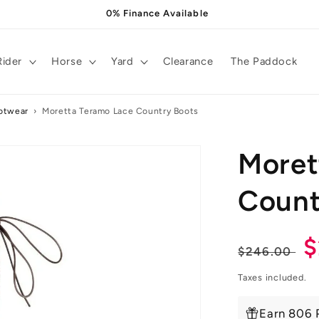
0% Finance Available
Rider
Horse
Yard
Clearance
The Paddock
otwear
›
Moretta Teramo Lace Country Boots
Moret
Count
Regula
S
$
$246.00
price
p
Taxes included.
Earn 806 P