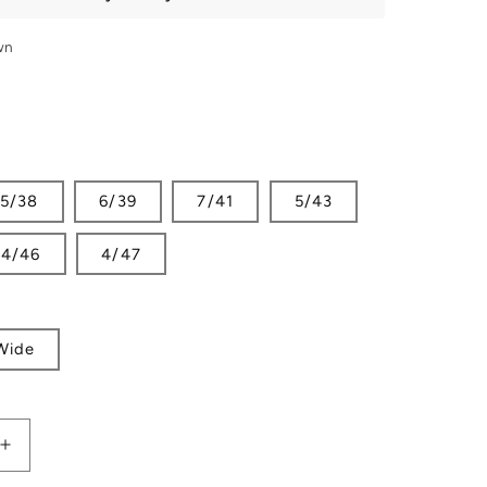
wn
5/38
6/39
7/41
5/43
4/46
4/47
Wide
Increase
quantity