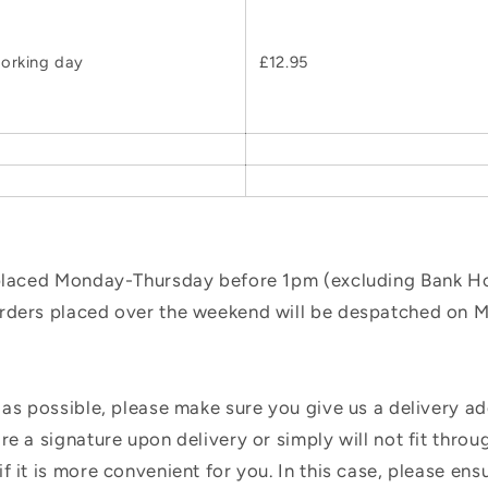
orking day
£12.95
 placed Monday-Thursday before 1pm (excluding Bank Hol
orders placed over the weekend will be despatched on 
 as possible, please make sure you give us a delivery a
e a signature upon delivery or simply will not fit throug
f it is more convenient for you. In this case, please en