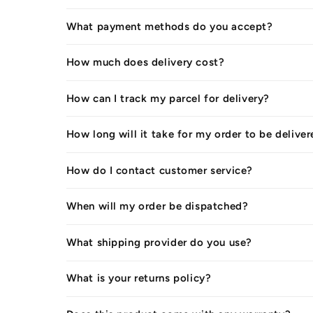
What payment methods do you accept?
How much does delivery cost?
How can I track my parcel for delivery?
How long will it take for my order to be delive
How do I contact customer service?
When will my order be dispatched?
What shipping provider do you use?
What is your returns policy?