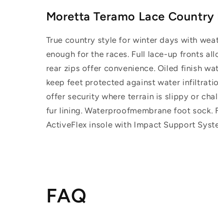
Moretta Teramo Lace Country
True country style for winter days with wea
enough for the races. Full lace-up fronts al
rear zips offer convenience. Oiled finish w
keep feet protected against water infiltratio
offer security where terrain is slippy or ch
fur lining. Waterproofmembrane foot sock. Fu
ActiveFlex insole with Impact Support Syste
FAQ