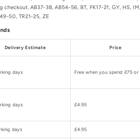
ing checkout. AB37-38, AB54-56, BT, FK17-21, GY, HS, I
49-50, TR21-25, ZE
ands
Delivery Estimate
Price
rking days
Free when you spend £75 or
rking days
£4.95
rking days
£4.95