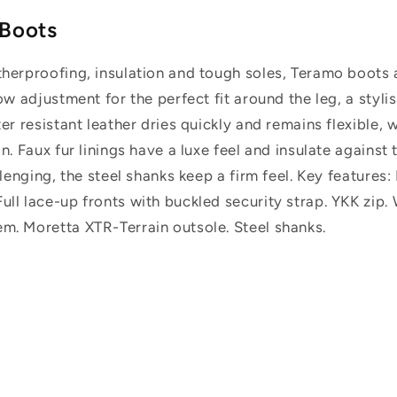
 Boots
therproofing, insulation and tough soles, Teramo boots 
low adjustment for the perfect fit around the leg, a styli
ater resistant leather dries quickly and remains flexibl
n. Faux fur linings have a luxe feel and insulate against 
allenging, the steel shanks keep a firm feel. Key features
ll lace-up fronts with buckled security strap. YKK zip. 
m. Moretta XTR-Terrain outsole. Steel shanks.