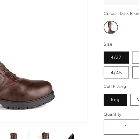
Colour:
Dark Bro
Variant
sold
out
or
unavailable
Size
4/37
4/45
Calf Fitting
Reg
Quantity
Decrease
quantity