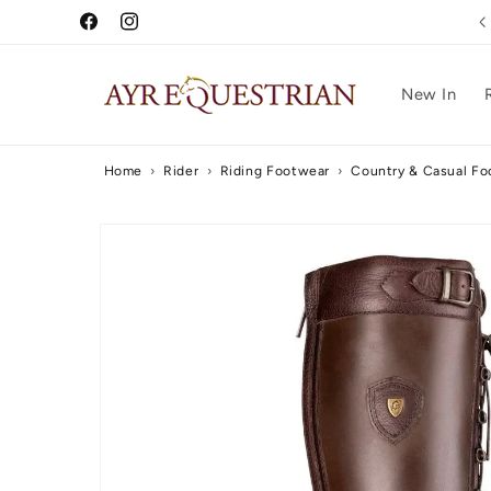
Skip to
Free UK Delivery Over £75
Facebook
Instagram
content
New In
Home
›
Rider
›
Riding Footwear
›
Country & Casual Fo
Skip to
product
information