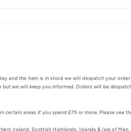
ay and the item is in stock we will despatch your order
 but we will keep you informed. Orders will be despatc
n certain areas if you spend £75 or more. Please see t
hern Ireland, Scottish Highlands, Islands & Isle of Man