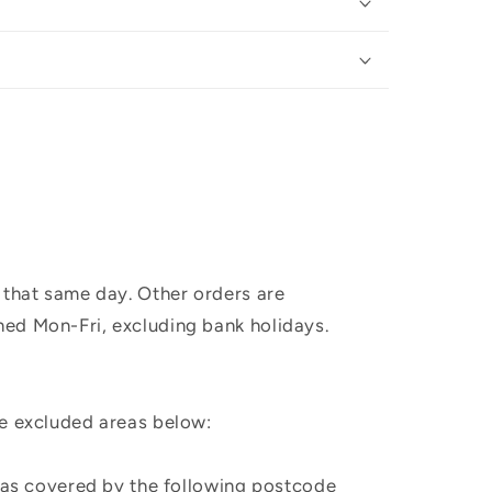
 that same day. Other orders are
hed Mon-Fri, excluding bank holidays.
he excluded areas below:
, as covered by the following postcode