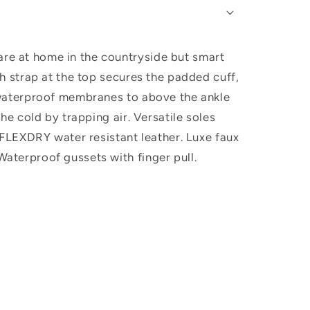
are at home in the countryside but smart
sh strap at the top secures the padded cuff,
e, waterproof membranes to above the ankle
the cold by trapping air. Versatile soles
: FLEXDRY water resistant leather. Luxe faux
Waterproof gussets with finger pull.