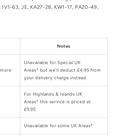
M, IV1-63, JE, KA27-28, KW1-17, PA20-49,
Notes
Unavailable for Special UK
 more
Areas* but we'll deduct £4.95 from
your delivery charge instead.
For Highlands & Islands UK
Areas* this service is priced at
£9.95
Unavailable for some UK Areas*