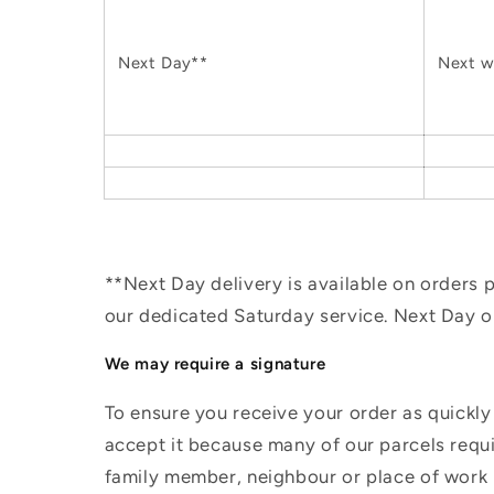
Next Day**
Next w
**Next Day delivery is available on orders
our dedicated Saturday service. Next Day 
We may require a signature
To ensure you receive your order as quickly
accept it because many of our parcels requir
family member, neighbour or place of work i