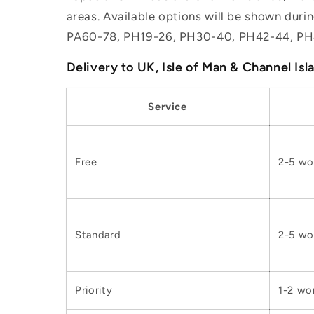
areas. Available options will be shown dur
PA60-78, PH19-26, PH30-40, PH42-44, PH
Delivery to UK, Isle of Man & Channel Isl
Service
Free
2-5 wo
Standard
2-5 wo
Priority
1-2 wo