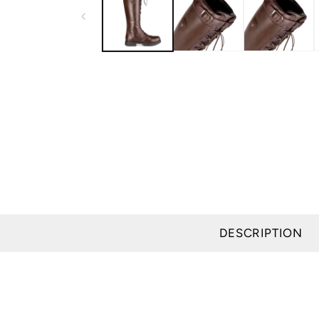
modal
DESCRIPTION