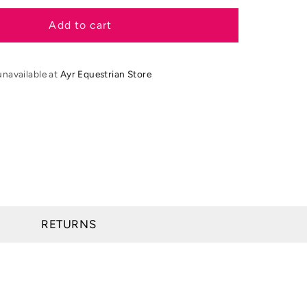
for
Moretta
Add to cart
Teramo
Lace
Country
unavailable at
Ayr Equestrian Store
Boots
RETURNS