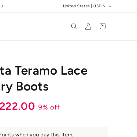
C
5 Star Reviews
United States | USD $
o
u
Log
Cart
in
n
t
r
y
ta Teramo Lace
/
r
ry Boots
e
g
r
ale
222.00
9% off
i
o
rice
n
oints when you buy this item.