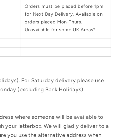
Orders must be placed before 1pm
for Next Day Delivery. Available on
orders placed Mon-Thurs.
Unavailable for some UK Areas*
idays). For Saturday delivery please use
Monday (excluding Bank Holidays).
ddress where someone will be available to
h your letterbox. We will gladly deliver to a
sure you use the alternative address when