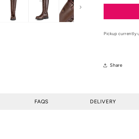
for
Moretta
Teramo
Lace
Country
Pickup currently 
Boots
Share
FAQS
DELIVERY