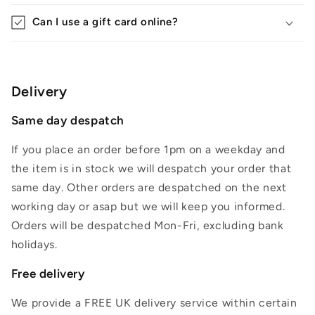
Can I use a gift card online?
Delivery
Same day despatch
If you place an order before 1pm on a weekday and
the item is in stock we will despatch your order that
same day. Other orders are despatched on the next
working day or asap but we will keep you informed.
Orders will be despatched Mon-Fri, excluding bank
holidays.
Free delivery
We provide a FREE UK delivery service within certain