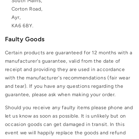
South Mains,
Corton Road,
Ayr,
KA6 6BY.
Faulty Goods
Certain products are guaranteed for 12 months with a
manufacturer's guarantee, valid from the date of
receipt and providing they are used in accordance
with the manufacturer's recommendations (fair wear
and tear). If you have any questions regarding the
guarantee, please ask when making your order.
Should you receive any faulty items please phone and
let us know as soon as possible. It is unlikely but on
occasion goods can get damaged in transit. In this
event we will happily replace the goods and refund