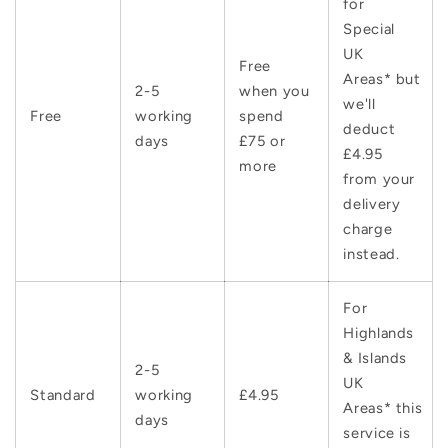
for
Special
UK
Free
Areas* but
2-5
when you
we'll
Free
working
spend
deduct
days
£75 or
£4.95
more
from your
delivery
charge
instead.
For
Highlands
& Islands
2-5
UK
Standard
working
£4.95
Areas* this
days
service is