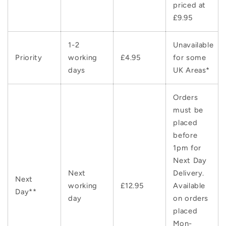
priced at
£9.95
1-2
Unavailable
Priority
working
£4.95
for some
days
UK Areas*
Orders
must be
placed
before
1pm for
Next Day
Next
Delivery.
Next
working
£12.95
Available
Day**
day
on orders
placed
Mon-