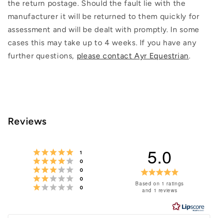
the return postage. Should the fault lie with the
manufacturer it will be returned to them quickly for
assessment and will be dealt with promptly. In some
cases this may take up to 4 weeks. If you have any
further questions,
please contact Ayr Equestrian
.
Reviews
5.0
Rating 5 out of 5 stars
votes
1
Rating 4 out of 5 stars
votes
0
Rating 3 out of 5 stars
votes
Rating
0
Rating 2 out of 5 stars
votes
0
5.0
Based on 1 ratings
Rating 1 out of 5 stars
votes
0
and 1 reviews
out
of