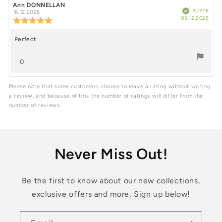
5
Review
Ann DONNELLAN
Review
Verified
BUYER
author:
date:
16.12.2025
Purc
stars
05.12.2025
Review
date
rating:
5.0
Perfect
Review
out
of
text:
vote(s)
5
0
stars
Vote
up
Please note that some customers choose to leave a rating without writing
a review, and because of this the number of ratings will differ from the
number of reviews.
Never Miss Out!
Be the first to know about our new collections,
exclusive offers and more, Sign up below!