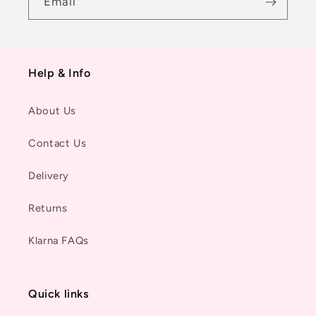
Email
Help & Info
About Us
Contact Us
Delivery
Returns
Klarna FAQs
Quick links