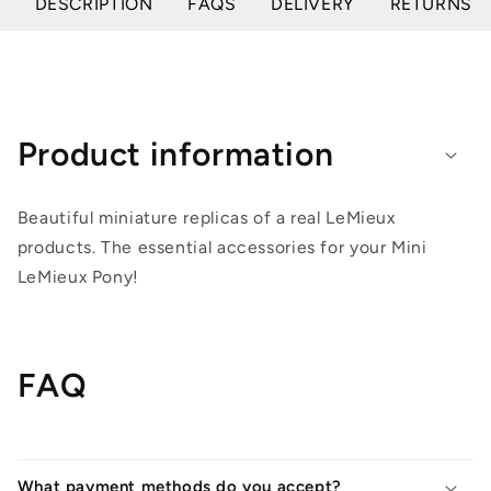
DESCRIPTION
FAQS
DELIVERY
RETURNS
Product information
Beautiful miniature replicas of a real LeMieux
products. The essential accessories for your Mini
LeMieux Pony!
FAQ
What payment methods do you accept?