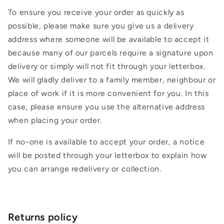
To ensure you receive your order as quickly as
possible, please make sure you give us a delivery
address where someone will be available to accept it
because many of our parcels require a signature upon
delivery or simply will not fit through your letterbox.
We will gladly deliver to a family member, neighbour or
place of work if it is more convenient for you. In this
case, please ensure you use the alternative address
when placing your order.
If no-one is available to accept your order, a notice
will be posted through your letterbox to explain how
you can arrange redelivery or collection.
Returns policy