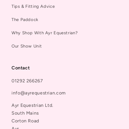
Tips & Fitting Advice
The Paddock
Why Shop With Ayr Equestrian?
Our Show Unit
Contact
01292 266267
info@ayrequestrian.com
Ayr Equestrian Ltd.
South Mains
Corton Road
Ayr