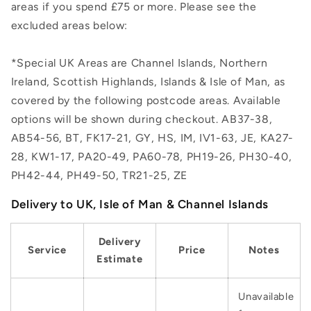
areas if you spend £75 or more. Please see the
excluded areas below:
*Special UK Areas are Channel Islands, Northern
Ireland, Scottish Highlands, Islands & Isle of Man, as
covered by the following postcode areas. Available
options will be shown during checkout. AB37-38,
AB54-56, BT, FK17-21, GY, HS, IM, IV1-63, JE, KA27-
28, KW1-17, PA20-49, PA60-78, PH19-26, PH30-40,
PH42-44, PH49-50, TR21-25, ZE
Delivery to UK, Isle of Man & Channel Islands
Delivery
Service
Price
Notes
Estimate
Unavailable