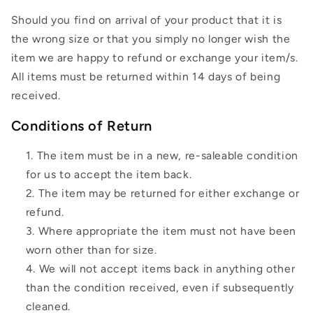
Should you find on arrival of your product that it is
the wrong size or that you simply no longer wish the
item we are happy to refund or exchange your item/s.
All items must be returned within 14 days of being
received.
Conditions of Return
The item must be in a new, re-saleable condition
for us to accept the item back.
The item may be returned for either exchange or
refund.
Where appropriate the item must not have been
worn other than for size.
We will not accept items back in anything other
than the condition received, even if subsequently
cleaned.