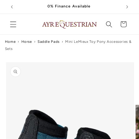
Skip to
0% Finance Available
content
Cart
Home
›
Horse
›
Saddle Pads
›
Mini LeMieux Toy Pony Accessories &
Sets
Skip to
product
information