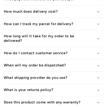
How much does delivery cost?
How can I track my parcel for delivery?
How long will it take for my order to be
delivered?
How do I contact customer service?
When will my order be dispatched?
What shipping provider do you use?
What is your returns policy?
Does this product come with any warranty?