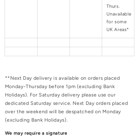
Thurs.
Unavailable
for some
UK Areas*
**Next Day delivery is available on orders placed
Monday-Thursday before 1pm (excluding Bank
Holidays). For Saturday delivery please use our
dedicated Saturday service. Next Day orders placed
over the weekend will be despatched on Monday
(excluding Bank Holidays).
We may require a signature