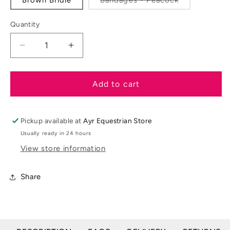
unavail
sold
out
or
Quantity
unavailable
Decrease
Increase
quantity
quantity
for
for
Mini
Mini
Add to cart
LeMieux
LeMieux
Toy
Toy
Pony
Pony
Pickup available at
Ayr Equestrian Store
Accessories
Accessories
Usually ready in 24 hours
&amp;
&amp;
View store information
Sets
Sets
Share