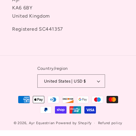
KA6 6BY
United Kingdom
Registered SC441357
Country/region
United States | USD $
Payment
methods
© 2026,
Ayr Equestrian
Powered by Shopify
Refund policy
Privacy policy
Terms of service
Contact information