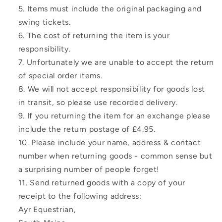
Items must include the original packaging and
swing tickets.
The cost of returning the item is your
responsibility.
Unfortunately we are unable to accept the return
of special order items.
We will not accept responsibility for goods lost
in transit, so please use recorded delivery.
If you returning the item for an exchange please
include the return postage of £4.95.
Please include your name, address & contact
number when returning goods - common sense but
a surprising number of people forget!
Send returned goods with a copy of your
receipt to the following address:
Ayr Equestrian,