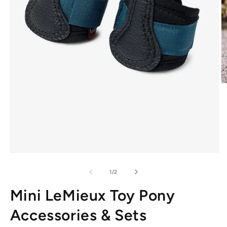
O
m
2
in
m
Open
media
1
of
1
/
2
in
modal
Mini LeMieux Toy Pony
Accessories & Sets