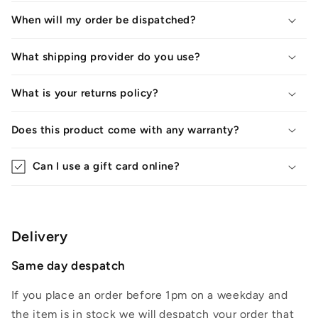
When will my order be dispatched?
What shipping provider do you use?
What is your returns policy?
Does this product come with any warranty?
Can I use a gift card online?
Delivery
Same day despatch
If you place an order before 1pm on a weekday and
the item is in stock we will despatch your order that