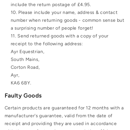
include the return postage of £4.95.
Please include your name, address & contact
number when returning goods - common sense but
a surprising number of people forget!
Send returned goods with a copy of your
receipt to the following address:
Ayr Equestrian,
South Mains,
Corton Road,
Ayr,
KA6 6BY.
Faulty Goods
Certain products are guaranteed for 12 months with a
manufacturer's guarantee, valid from the date of
receipt and providing they are used in accordance