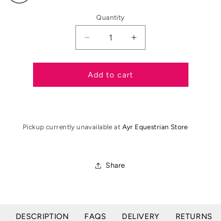
out
or
Quantity
unavailable
Decrease
Increase
quantity
quantity
for
for
Shires
Shires
Add to cart
Lunging
Lunging
Aid
Aid
Pickup currently unavailable at
Ayr Equestrian Store
Share
DESCRIPTION
FAQS
DELIVERY
RETURNS