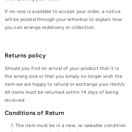
If no-one is available to accept your order, a notice
will be posted through your letterbox to explain how
you can arrange redelivery or collection.
Returns policy
Should you find on arrival of your product that it is
the wrong size or that you simply no longer wish the
item we are happy to refund or exchange your item/s.
All items must be returned within 14 days of being
received.
Conditions of Return
The item must be in a new, re-saleable condition