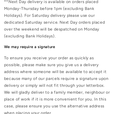
**Next Day delivery is available on orders placed
Monday-Thursday before 1pm (excluding Bank
Holidays). For Saturday delivery please use our
dedicated Saturday service. Next Day orders placed
over the weekend will be despatched on Monday
(excluding Bank Holidays).
We may require a signature
To ensure you receive your order as quickly as
possible, please make sure you give us a delivery
address where someone will be available to accept it
because many of our parcels require a signature upon
delivery or simply will not fit through your letterbox.
We will gladly deliver to a family member, neighbour or
place of work if it is more convenient for you. In this
case, please ensure you use the alternative address
when placing your order.