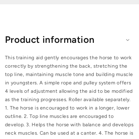
Product information
This training aid gently encourages the horse to work
correctly by strengthening the back, stretching the
top line, maintaining muscle tone and building muscle
in youngsters. A simple rope and pulley system offers
4 levels of adjustment allowing the aid to be modified
as the training progresses. Roller available separately.
1. The horse is encouraged to work in a longer, lower
outline. 2. Top line muscles are encouraged to
develop. 3. Helps the horse with balance and develops
neck muscles. Can be used at a canter. 4. The horse is