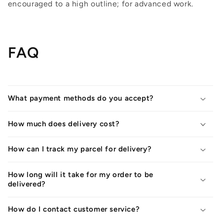
encouraged to a high outline; for advanced work.
FAQ
What payment methods do you accept?
How much does delivery cost?
How can I track my parcel for delivery?
How long will it take for my order to be
delivered?
How do I contact customer service?