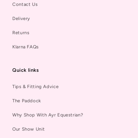
Contact Us
Delivery
Returns
Klarna FAQs
Quick links
Tips & Fitting Advice
The Paddock
Why Shop With Ayr Equestrian?
Our Show Unit