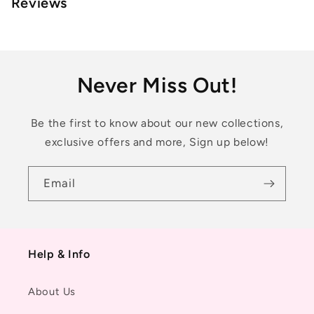
Reviews
Never Miss Out!
Be the first to know about our new collections,
exclusive offers and more, Sign up below!
Email
Help & Info
About Us