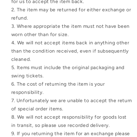
for us to accept the item back.
The item may be returned for either exchange or
refund.
Where appropriate the item must not have been
worn other than for size.
We will not accept items back in anything other
than the condition received, even if subsequently
cleaned.
Items must include the original packaging and
swing tickets.
The cost of returning the item is your
responsibility.
Unfortunately we are unable to accept the return
of special order items.
We will not accept responsibility for goods lost
in transit, so please use recorded delivery.
If you returning the item for an exchange please