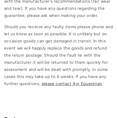
with the manufacturer's recommendations (fair wear
and tear). If you have any questions regarding the
guarantee, please ask when making your order.
Should you receive any faulty items please phone and
let us know as soon as possible. It is unlikely but on
occasion goods can get damaged in transit. In this
event we will happily replace the goods and refund
the return postage. Should the fault lie with the
manufacturer it will be returned to them quickly for
assessment and will be dealt with promptly. In some
cases this may take up to 4 weeks. If you have any
further questions,
please contact Ayr Equestrian
.