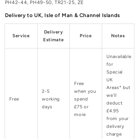
PH42-44, PH49-50, TR21-25, ZE
Delivery to UK, Isle of Man & Channel Islands
Delivery
Service
Price
Notes
Estimate
Unavailable
for
Special
UK
Free
Areas* but
2-5
when you
we'll
Free
working
spend
deduct
days
£75 or
£4.95
more
from your
delivery
charge