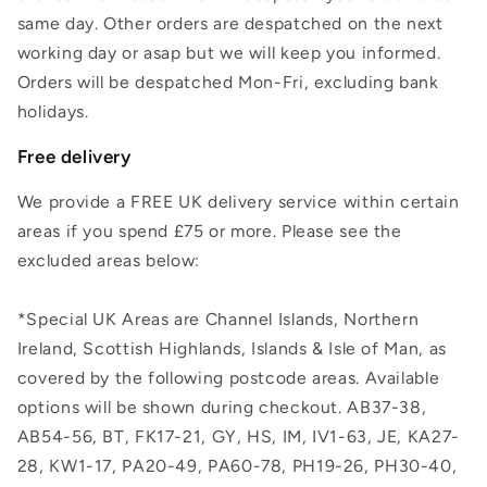
same day. Other orders are despatched on the next
working day or asap but we will keep you informed.
Orders will be despatched Mon-Fri, excluding bank
holidays.
Free delivery
We provide a FREE UK delivery service within certain
areas if you spend £75 or more. Please see the
excluded areas below:
*Special UK Areas are Channel Islands, Northern
Ireland, Scottish Highlands, Islands & Isle of Man, as
covered by the following postcode areas. Available
options will be shown during checkout. AB37-38,
AB54-56, BT, FK17-21, GY, HS, IM, IV1-63, JE, KA27-
28, KW1-17, PA20-49, PA60-78, PH19-26, PH30-40,