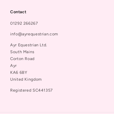
Contact
01292 266267
info@ayrequestrian.com
Ayr Equestrian Ltd.
South Mains
Corton Road
Ayr
KA6 6BY
United Kingdom
Registered SC441357