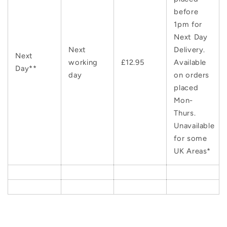
before
1pm for
Next Day
Next
Delivery.
Next
working
£12.95
Available
Day**
day
on orders
placed
Mon-
Thurs.
Unavailable
for some
UK Areas*