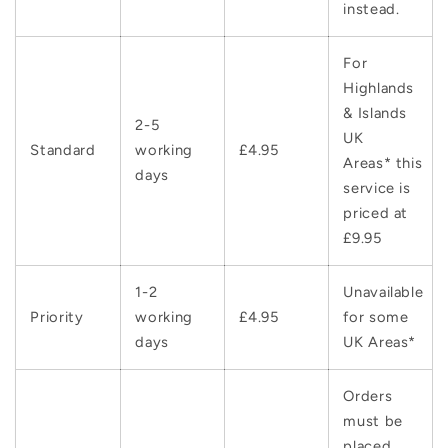
instead.
For
Highlands
& Islands
2-5
UK
Standard
working
£4.95
Areas* this
days
service is
priced at
£9.95
1-2
Unavailable
Priority
working
£4.95
for some
days
UK Areas*
Orders
must be
placed