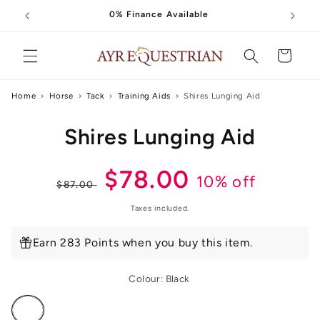
Skip to
0% Finance Available
content
Cart
Home
›
Horse
›
Tack
›
Training Aids
›
Shires Lunging Aid
Skip to
Shires Lunging Aid
product
information
Regular
Sale
$78.00
10% off
$87.00
price
price
Taxes included.
Earn 283 Points when you buy this item.
Colour:
Black
Variant
sold