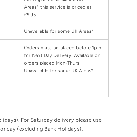
Areas* this service is priced at
£9.95
Unavailable for some UK Areas*
Orders must be placed before 1pm
for Next Day Delivery. Available on
orders placed Mon-Thurs.
Unavailable for some UK Areas*
idays). For Saturday delivery please use
Monday (excluding Bank Holidays).