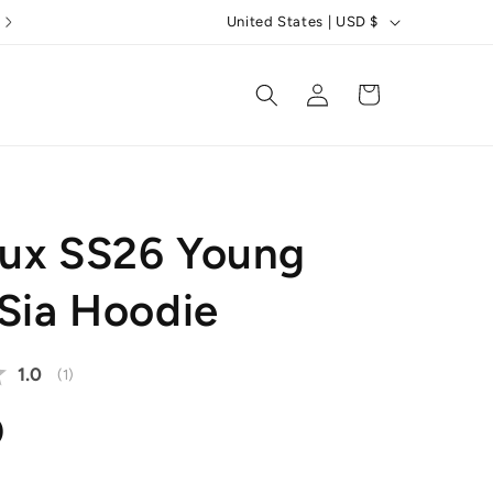
C
5 Star Reviews
United States | USD $
o
u
Log
Cart
in
n
t
r
y
ux SS26 Young
/
r
 Sia Hoodie
e
g
Average rating:
1.0
(
votes:
1
)
i
o
r
0
n