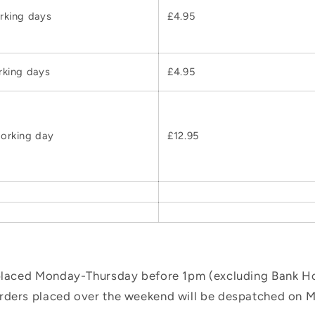
rking days
£4.95
rking days
£4.95
orking day
£12.95
 placed Monday-Thursday before 1pm (excluding Bank Hol
orders placed over the weekend will be despatched on 