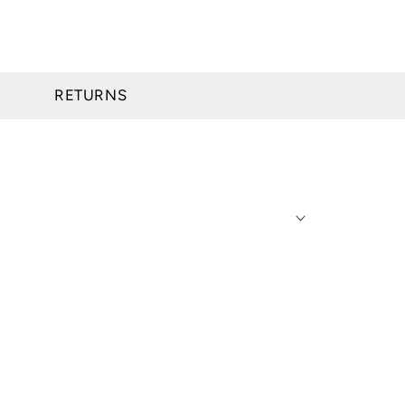
RETURNS