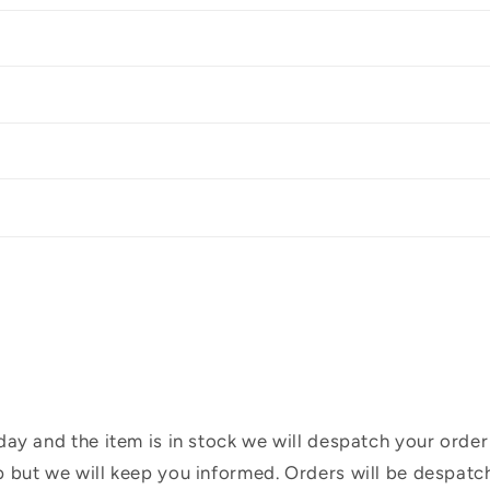
ay and the item is in stock we will despatch your order
 but we will keep you informed. Orders will be despatc