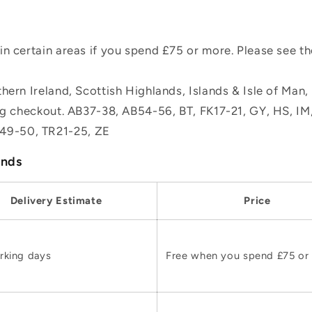
n certain areas if you spend £75 or more. Please see t
hern Ireland, Scottish Highlands, Islands & Isle of Man
ing checkout. AB37-38, AB54-56, BT, FK17-21, GY, HS, I
49-50, TR21-25, ZE
ands
Delivery Estimate
Price
rking days
Free when you spend £75 or