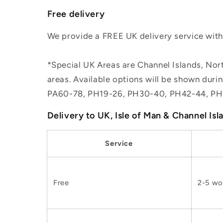
Free delivery
We provide a FREE UK delivery service withi
*Special UK Areas are Channel Islands, Nort
areas. Available options will be shown dur
PA60-78, PH19-26, PH30-40, PH42-44, PH
Delivery to UK, Isle of Man & Channel Isl
Service
Free
2-5 wo