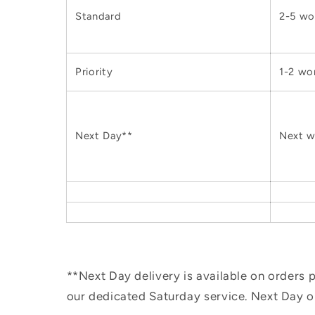
Standard
2-5 wo
Priority
1-2 wo
Next Day**
Next w
**Next Day delivery is available on orders
our dedicated Saturday service. Next Day 