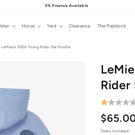
0% Finance Available
Rider
Horse
Yard
Clearance
The Paddock
LeMieux SS26 Young Rider Sia Hoodie
LeMie
Rider
Regula
$65.0
price
Taxes included.