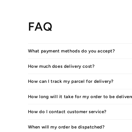
FAQ
What payment methods do you accept?
How much does delivery cost?
How can I track my parcel for delivery?
How long will it take for my order to be delive
How do I contact customer service?
When will my order be dispatched?