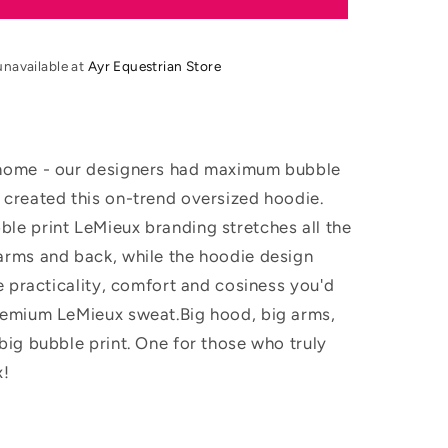
SS26
Young
Rider
unavailable at
Ayr Equestrian Store
Sia
Hoodie
home - our designers had maximum bubble
 created this on-trend oversized hoodie.
le print LeMieux branding stretches all the
arms and back, while the hoodie design
he practicality, comfort and cosiness you'd
remium LeMieux sweat.Big hood, big arms,
big bubble print. One for those who truly
!