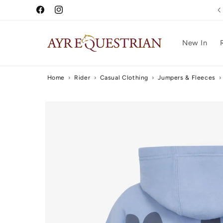
Skip to
Free UK Delivery Over £75
Facebook
Instagram
content
New In
Home
›
Rider
›
Casual Clothing
›
Jumpers & Fleeces
›
Skip to
product
information