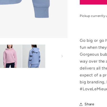
SS26
Young
Rider
Pickup currently 
Sia
Hoodie
Go big or go 
fun when they
Gorgeous bubb
way over the 
delivers all t
expect of a p
big branding, 
#LoveLeMieux
Share