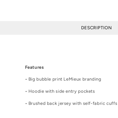
DESCRIPTION
Features
• Big bubble print LeMieux branding
• Hoodie with side entry pockets
• Brushed back jersey with self-fabric cuff