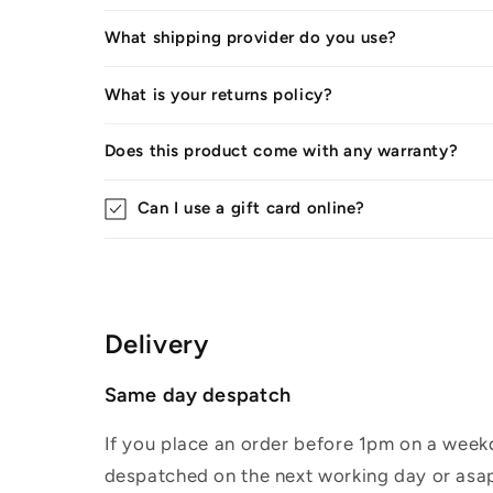
What shipping provider do you use?
What is your returns policy?
Does this product come with any warranty?
Can I use a gift card online?
Delivery
Same day despatch
If you place an order before 1pm on a weekd
despatched on the next working day or asap