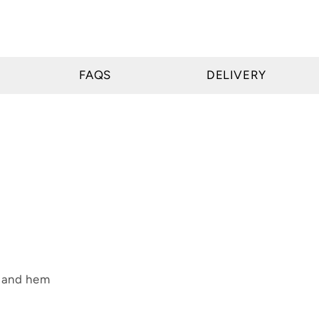
FAQS
DELIVERY
s and hem