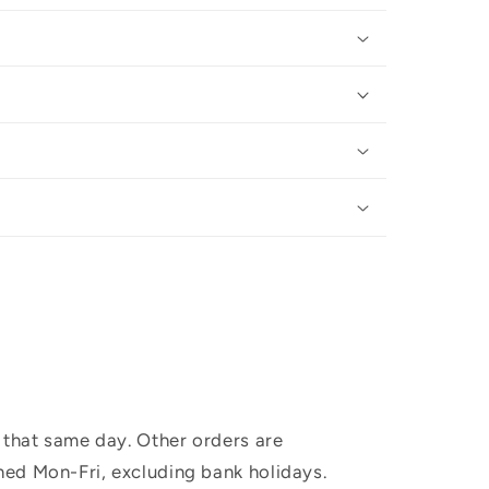
 that same day. Other orders are
hed Mon-Fri, excluding bank holidays.