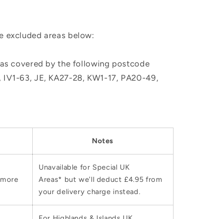
he excluded areas below:
, as covered by the following postcode
M, IV1-63, JE, KA27-28, KW1-17, PA20-49,
Notes
Unavailable for Special UK
 more
Areas* but we'll deduct £4.95 from
your delivery charge instead.
For Highlands & Islands UK