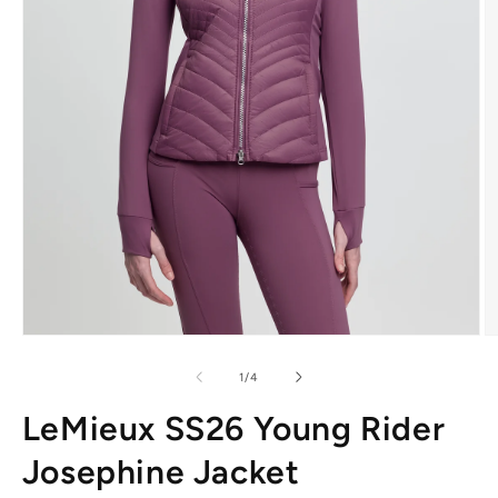
Open
O
media
m
1
2
of
1
/
4
in
in
modal
m
LeMieux SS26 Young Rider
Josephine Jacket