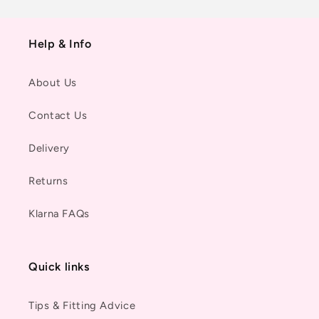
Help & Info
About Us
Contact Us
Delivery
Returns
Klarna FAQs
Quick links
Tips & Fitting Advice