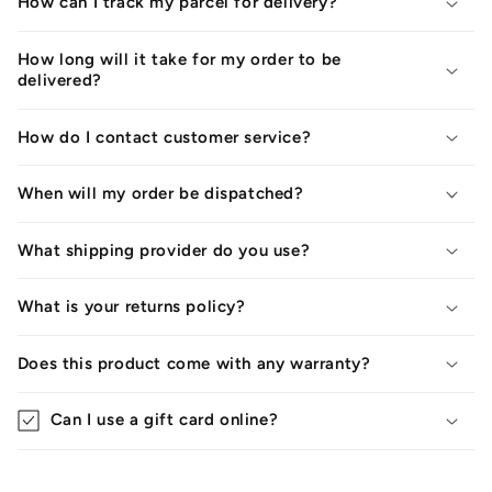
How can I track my parcel for delivery?
How long will it take for my order to be
delivered?
How do I contact customer service?
When will my order be dispatched?
What shipping provider do you use?
What is your returns policy?
Does this product come with any warranty?
Can I use a gift card online?