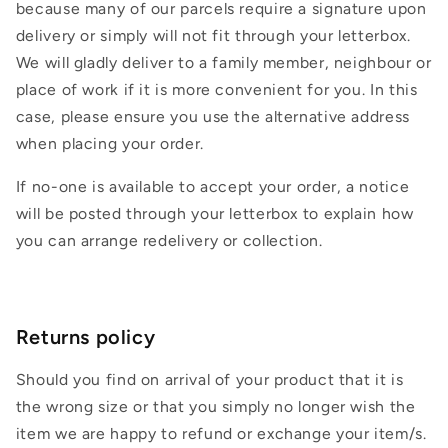
because many of our parcels require a signature upon
delivery or simply will not fit through your letterbox.
We will gladly deliver to a family member, neighbour or
place of work if it is more convenient for you. In this
case, please ensure you use the alternative address
when placing your order.
If no-one is available to accept your order, a notice
will be posted through your letterbox to explain how
you can arrange redelivery or collection.
Returns policy
Should you find on arrival of your product that it is
the wrong size or that you simply no longer wish the
item we are happy to refund or exchange your item/s.