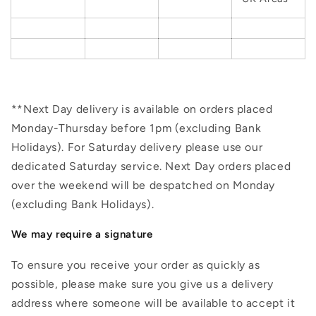
**Next Day delivery is available on orders placed
Monday-Thursday before 1pm (excluding Bank
Holidays). For Saturday delivery please use our
dedicated Saturday service. Next Day orders placed
over the weekend will be despatched on Monday
(excluding Bank Holidays).
We may require a signature
To ensure you receive your order as quickly as
possible, please make sure you give us a delivery
address where someone will be available to accept it