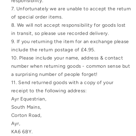
responsibility.
Unfortunately we are unable to accept the return
of special order items.
We will not accept responsibility for goods lost
in transit, so please use recorded delivery.
If you returning the item for an exchange please
include the return postage of £4.95.
Please include your name, address & contact
number when returning goods - common sense but
a surprising number of people forget!
Send returned goods with a copy of your
receipt to the following address:
Ayr Equestrian,
South Mains,
Corton Road,
Ayr,
KA6 6BY.