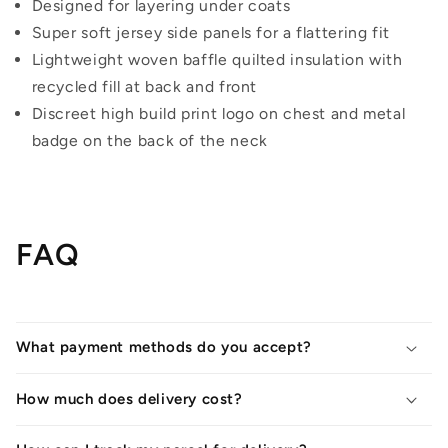
Designed for layering under coats
Super soft jersey side panels for a flattering fit
Lightweight woven baffle quilted insulation with
recycled fill at back and front
Discreet high build print logo on chest and metal
badge on the back of the neck
FAQ
What payment methods do you accept?
How much does delivery cost?