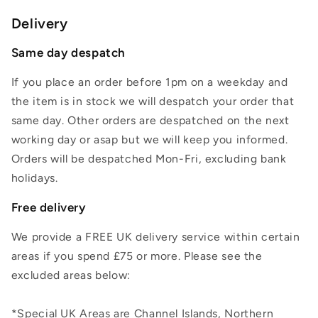
Delivery
Same day despatch
If you place an order before 1pm on a weekday and
the item is in stock we will despatch your order that
same day. Other orders are despatched on the next
working day or asap but we will keep you informed.
Orders will be despatched Mon-Fri, excluding bank
holidays.
Free delivery
We provide a FREE UK delivery service within certain
areas if you spend £75 or more. Please see the
excluded areas below:
*Special UK Areas are Channel Islands, Northern