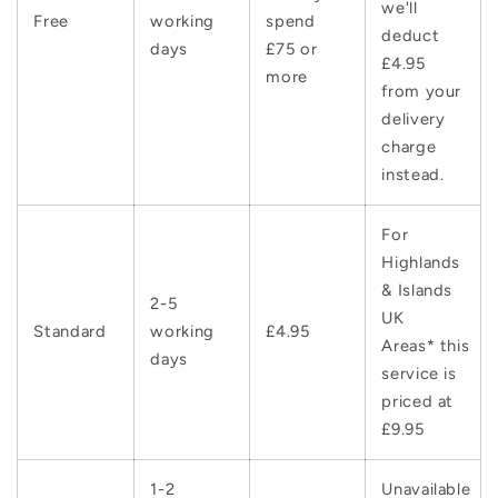
we'll
Free
working
spend
deduct
days
£75 or
£4.95
more
from your
delivery
charge
instead.
For
Highlands
& Islands
2-5
UK
Standard
working
£4.95
Areas* this
days
service is
priced at
£9.95
1-2
Unavailable