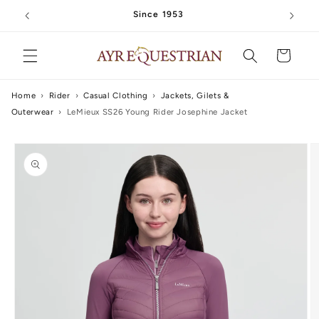
Skip to
Since 1953
content
Cart
Home
›
Rider
›
Casual Clothing
›
Jackets, Gilets &
Outerwear
›
LeMieux SS26 Young Rider Josephine Jacket
Skip to
product
information