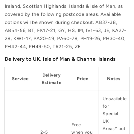
Ireland, Scottish Highlands, Islands & Isle of Man, as
covered by the following postcode areas. Available
options will be shown during checkout. AB37-38,
AB54-56, BT, FK17-21, GY, HS, IM, IV1-63, JE, KA27-
28, KW1-17, PA20-49, PA60-78, PH19-26, PH30-40,
PH42-44, PH49-50, TR21-25, ZE
Delivery to UK, Isle of Man & Channel Islands
Delivery
Service
Price
Notes
Estimate
Unavailable
for
Special
UK
Free
Areas* but
2-5
when you