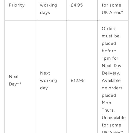
Priority
working
£4.95
for some
days
UK Areas*
Orders
must be
placed
before
1pm for
Next Day
Next
Delivery.
Next
working
£12.95
Available
Day**
day
on orders
placed
Mon-
Thurs.
Unavailable
for some
UK Areas*