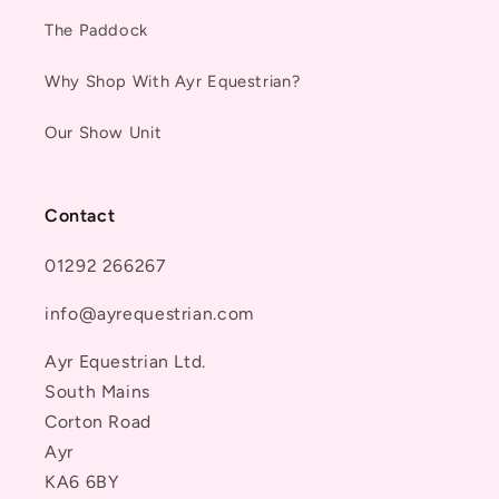
The Paddock
Why Shop With Ayr Equestrian?
Our Show Unit
Contact
01292 266267
info@ayrequestrian.com
Ayr Equestrian Ltd.
South Mains
Corton Road
Ayr
KA6 6BY