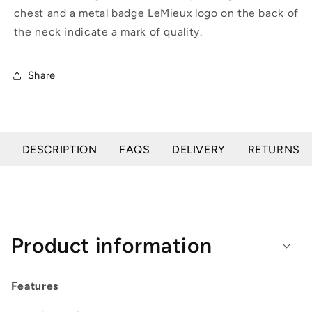
chest and a metal badge LeMieux logo on the back of
the neck indicate a mark of quality.
Share
DESCRIPTION
FAQS
DELIVERY
RETURNS
Product information
Features