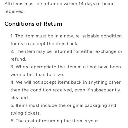
All items must be returned within 14 days of being
received.
Conditions of Return
The item must be in a new, re-saleable condition
for us to accept the item back.
The item may be returned for either exchange or
refund.
Where appropriate the item must not have been
worn other than for size.
We will not accept items back in anything other
than the condition received, even if subsequently
cleaned.
Items must include the original packaging and
swing tickets.
The cost of returning the item is your