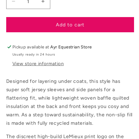
Decrease
Increase
quantity
quantity
for
for
LeMieux
LeMieux
Add to cart
SS26
SS26
Young
Young
Rider
Rider
Pickup available at
Ayr Equestrian Store
Josephine
Josephine
Usually ready in 24 hours
Jacket
Jacket
View store information
Designed for layering under coats, this style has
super soft jersey sleeves and side panels for a
flattering fit, while lightweight woven baffle quilted
insulation at the back and front keeps you cosy and
warm. As a step toward sustainability, the non-slip fill
is made with fully recycled materials.
The discreet high-build LeMieux print logo on the