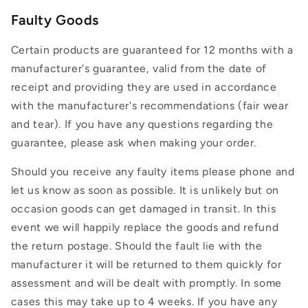
Faulty Goods
Certain products are guaranteed for 12 months with a
manufacturer's guarantee, valid from the date of
receipt and providing they are used in accordance
with the manufacturer's recommendations (fair wear
and tear). If you have any questions regarding the
guarantee, please ask when making your order.
Should you receive any faulty items please phone and
let us know as soon as possible. It is unlikely but on
occasion goods can get damaged in transit. In this
event we will happily replace the goods and refund
the return postage. Should the fault lie with the
manufacturer it will be returned to them quickly for
assessment and will be dealt with promptly. In some
cases this may take up to 4 weeks. If you have any