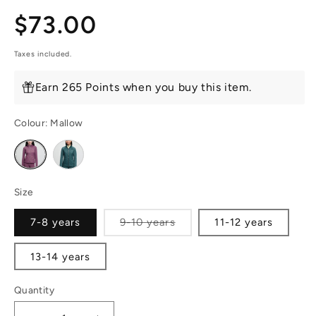
Regular
$73.00
price
Taxes included.
Earn 265 Points when you buy this item.
Colour:
Mallow
Variant
Variant
sold
sold
out
out
or
or
unavailable
unavailable
Size
Variant
7-8 years
9-10 years
11-12 years
sold
out
or
13-14 years
unavailable
Quantity