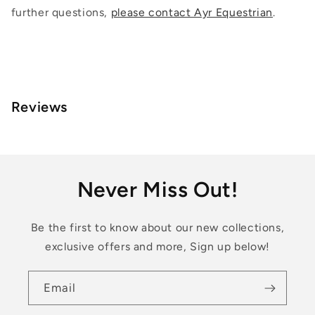
further questions,
please contact Ayr Equestrian
.
Reviews
Never Miss Out!
Be the first to know about our new collections,
exclusive offers and more, Sign up below!
Email