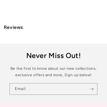
Reviews
Never Miss Out!
Be the first to know about our new collections,
exclusive offers and more, Sign up below!
Email