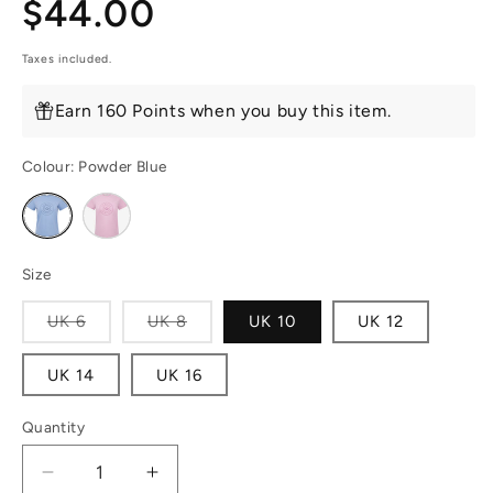
Regular
$44.00
price
Taxes included.
Earn 160 Points when you buy this item.
Colour:
Powder Blue
Variant
Variant
sold
sold
out
out
or
or
unavailable
unavailable
Size
Variant
Variant
UK 6
UK 8
UK 10
UK 12
sold
sold
out
out
or
or
UK 14
UK 16
unavailable
unavailable
Quantity
Decrease
Increase