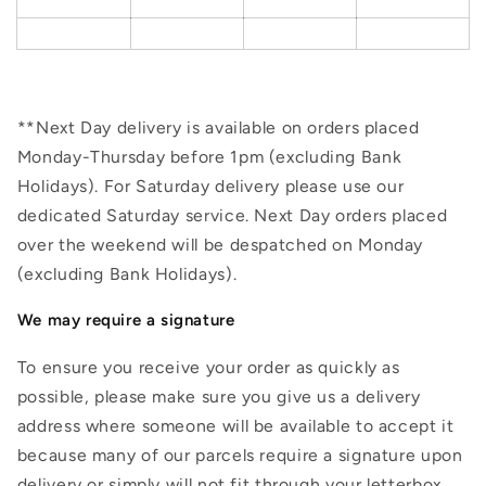
**Next Day delivery is available on orders placed
Monday-Thursday before 1pm (excluding Bank
Holidays). For Saturday delivery please use our
dedicated Saturday service. Next Day orders placed
over the weekend will be despatched on Monday
(excluding Bank Holidays).
We may require a signature
To ensure you receive your order as quickly as
possible, please make sure you give us a delivery
address where someone will be available to accept it
because many of our parcels require a signature upon
delivery or simply will not fit through your letterbox.