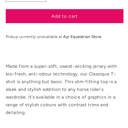
quantity
quantity
for
for
LeMieux
LeMieux
Add to cart
SS26
SS26
Ladies
Ladies
Classique
Classique
Pickup currently unavailable at
Ayr Equestrian Store
T-
T-
shirt
shirt
Made from a super-soft, sweat-wicking jersey with
bio-fresh, anti-odour technology, our Classique T-
shirt is anything but basic. This slim-fitting top is a
sleek and stylish addition to any horse rider's
wardrobe. It's available in a choice of graphics in a
range of stylish colours with contrast trims and
detailing.