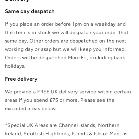
Same day despatch
If you place an order before 1pm on a weekday and
the item is in stock we will despatch your order that
same day. Other orders are despatched on the next
working day or asap but we will keep you informed.
Orders will be despatched Mon-Fri, excluding bank
holidays.
Free delivery
We provide a FREE UK delivery service within certain
areas if you spend £75 or more. Please see the
excluded areas below:
*Special UK Areas are Channel Islands, Northern
Ireland, Scottish Highlands, Islands & Isle of Man, as