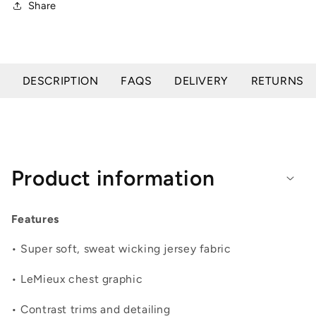
Share
DESCRIPTION
FAQS
DELIVERY
RETURNS
Product information
Features
• Super soft, sweat wicking jersey fabric
• LeMieux chest graphic
• Contrast trims and detailing