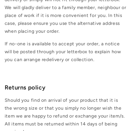
We will gladly deliver to a family member, neighbour or
place of work if it is more convenient for you. In this
case, please ensure you use the alternative address
when placing your order.
If no-one is available to accept your order, a notice
will be posted through your letterbox to explain how
you can arrange redelivery or collection.
Returns policy
Should you find on arrival of your product that it is
the wrong size or that you simply no longer wish the
item we are happy to refund or exchange your item/s.
All items must be returned within 14 days of being