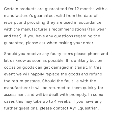
Certain products are guaranteed for 12 months with a
manufacturer's guarantee, valid from the date of
receipt and providing they are used in accordance
with the manufacturer's recommendations (fair wear
and tear). If you have any questions regarding the
guarantee, please ask when making your order.
Should you receive any faulty items please phone and
let us know as soon as possible. It is unlikely but on
occasion goods can get damaged in transit. In this
event we will happily replace the goods and refund
the return postage. Should the fault lie with the
manufacturer it will be returned to them quickly for
assessment and will be dealt with promptly. In some
cases this may take up to 4 weeks. If you have any
further questions,
please contact Ayr Equestrian
.