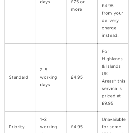
days
£75 or
£4.95
more
from your
delivery
charge
instead.
For
Highlands
& Islands
2-5
UK
Standard
working
£4.95
Areas* this
days
service is
priced at
£9.95
1-2
Unavailable
Priority
working
£4.95
for some