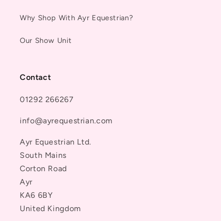
Why Shop With Ayr Equestrian?
Our Show Unit
Contact
01292 266267
info@ayrequestrian.com
Ayr Equestrian Ltd.
South Mains
Corton Road
Ayr
KA6 6BY
United Kingdom