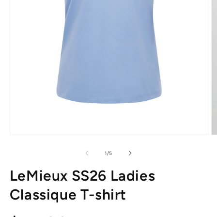
Open
O
media
m
1
2
of
1
/
5
in
in
modal
m
LeMieux SS26 Ladies
Classique T-shirt