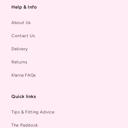
Help & Info
About Us
Contact Us
Delivery
Returns
Klarna FAQs
Quick links
Tips & Fitting Advice
The Paddock