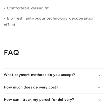
• Comfortable classic fit
• Bio fresh, anti-odour technology 'deodorisation
effect'
FAQ
What payment methods do you accept?
How much does delivery cost?
How can I track my parcel for delivery?