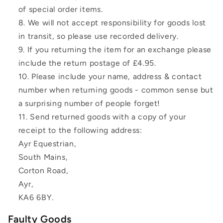
of special order items.
We will not accept responsibility for goods lost
in transit, so please use recorded delivery.
If you returning the item for an exchange please
include the return postage of £4.95.
Please include your name, address & contact
number when returning goods - common sense but
a surprising number of people forget!
Send returned goods with a copy of your
receipt to the following address:
Ayr Equestrian,
South Mains,
Corton Road,
Ayr,
KA6 6BY.
Faulty Goods