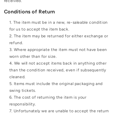
received.
Conditions of Return
The item must be in a new, re-saleable condition
for us to accept the item back.
The item may be returned for either exchange or
refund.
Where appropriate the item must not have been
worn other than for size.
We will not accept items back in anything other
than the condition received, even if subsequently
cleaned.
Items must include the original packaging and
swing tickets.
The cost of returning the item is your
responsibility.
Unfortunately we are unable to accept the return