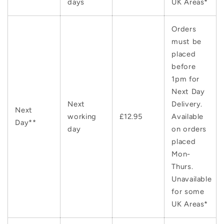
days
UK Areas*
Orders
must be
placed
before
1pm for
Next Day
Next
Delivery.
Next
working
£12.95
Available
Day**
day
on orders
placed
Mon-
Thurs.
Unavailable
for some
UK Areas*