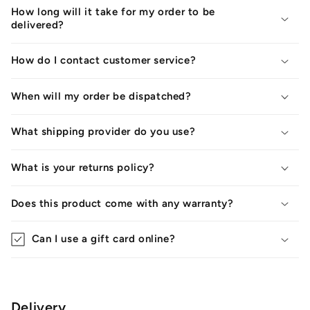
How long will it take for my order to be
delivered?
How do I contact customer service?
When will my order be dispatched?
What shipping provider do you use?
What is your returns policy?
Does this product come with any warranty?
Can I use a gift card online?
Delivery