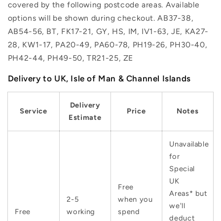
covered by the following postcode areas. Available
options will be shown during checkout. AB37-38,
AB54-56, BT, FK17-21, GY, HS, IM, IV1-63, JE, KA27-
28, KW1-17, PA20-49, PA60-78, PH19-26, PH30-40,
PH42-44, PH49-50, TR21-25, ZE
Delivery to UK, Isle of Man & Channel Islands
Delivery
Service
Price
Notes
Estimate
Unavailable
for
Special
UK
Free
Areas* but
2-5
when you
we'll
Free
working
spend
deduct