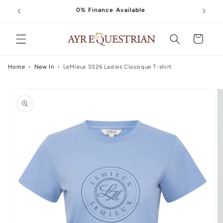
Skip to
0% Finance Available
content
Cart
Home
›
New In
›
LeMieux SS26 Ladies Classique T-shirt
Skip to
product
information