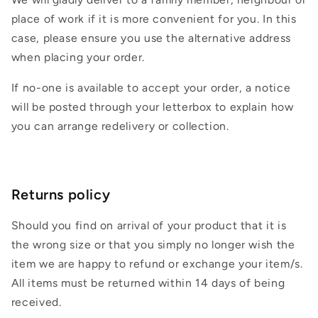
place of work if it is more convenient for you. In this
case, please ensure you use the alternative address
when placing your order.
If no-one is available to accept your order, a notice
will be posted through your letterbox to explain how
you can arrange redelivery or collection.
Returns policy
Should you find on arrival of your product that it is
the wrong size or that you simply no longer wish the
item we are happy to refund or exchange your item/s.
All items must be returned within 14 days of being
received.