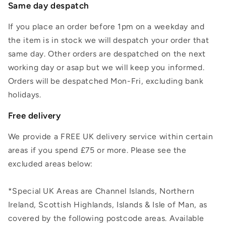
Same day despatch
If you place an order before 1pm on a weekday and
the item is in stock we will despatch your order that
same day. Other orders are despatched on the next
working day or asap but we will keep you informed.
Orders will be despatched Mon-Fri, excluding bank
holidays.
Free delivery
We provide a FREE UK delivery service within certain
areas if you spend £75 or more. Please see the
excluded areas below:
*Special UK Areas are Channel Islands, Northern
Ireland, Scottish Highlands, Islands & Isle of Man, as
covered by the following postcode areas. Available