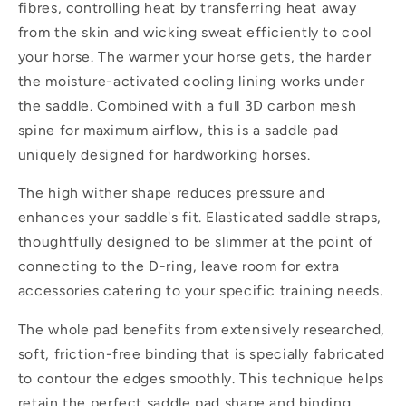
fibres, controlling heat by transferring heat away
from the skin and wicking sweat efficiently to cool
your horse. The warmer your horse gets, the harder
the moisture-activated cooling lining works under
the saddle. Combined with a full 3D carbon mesh
spine for maximum airflow, this is a saddle pad
uniquely designed for hardworking horses.
The high wither shape reduces pressure and
enhances your saddle's fit. Elasticated saddle straps,
thoughtfully designed to be slimmer at the point of
connecting to the D-ring, leave room for extra
accessories catering to your specific training needs.
The whole pad benefits from extensively researched,
soft, friction-free binding that is specially fabricated
to contour the edges smoothly. This technique helps
retain the perfect saddle pad shape and binding