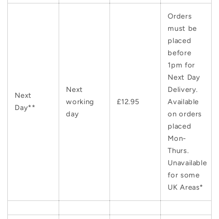
Orders
must be
placed
before
1pm for
Next Day
Next
Delivery.
Next
working
£12.95
Available
Day**
day
on orders
placed
Mon-
Thurs.
Unavailable
for some
UK Areas*