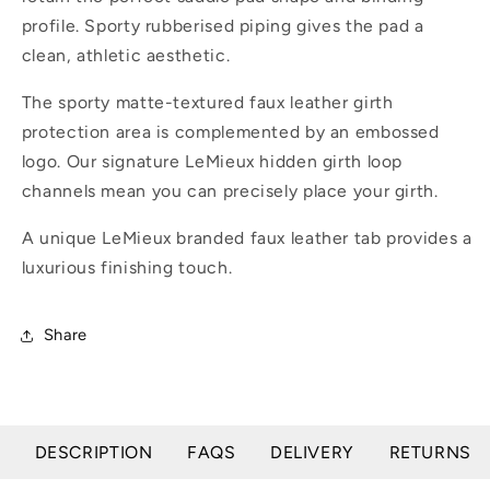
profile. Sporty rubberised piping gives the pad a
clean, athletic aesthetic.
The sporty matte-textured faux leather girth
protection area is complemented by an embossed
logo. Our signature LeMieux hidden girth loop
channels mean you can precisely place your girth.
A unique LeMieux branded faux leather tab provides a
luxurious finishing touch.
Share
DESCRIPTION
FAQS
DELIVERY
RETURNS