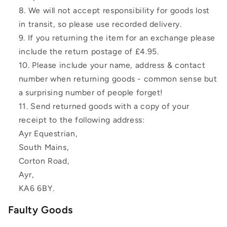
We will not accept responsibility for goods lost
in transit, so please use recorded delivery.
If you returning the item for an exchange please
include the return postage of £4.95.
Please include your name, address & contact
number when returning goods - common sense but
a surprising number of people forget!
Send returned goods with a copy of your
receipt to the following address:
Ayr Equestrian,
South Mains,
Corton Road,
Ayr,
KA6 6BY.
Faulty Goods