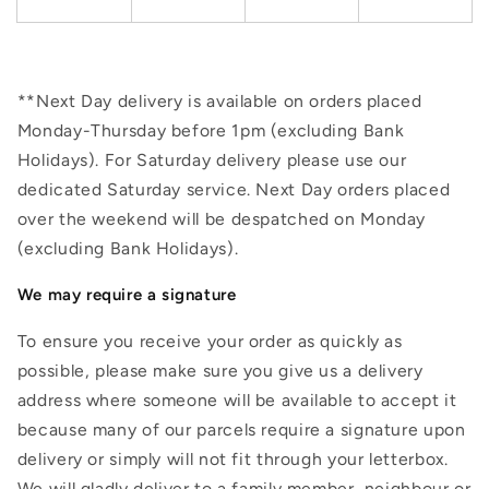
**Next Day delivery is available on orders placed
Monday-Thursday before 1pm (excluding Bank
Holidays). For Saturday delivery please use our
dedicated Saturday service. Next Day orders placed
over the weekend will be despatched on Monday
(excluding Bank Holidays).
We may require a signature
To ensure you receive your order as quickly as
possible, please make sure you give us a delivery
address where someone will be available to accept it
because many of our parcels require a signature upon
delivery or simply will not fit through your letterbox.
We will gladly deliver to a family member, neighbour or