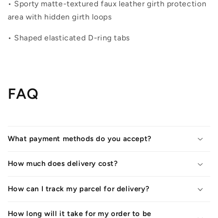
• Sporty matte-textured faux leather girth protection
area with hidden girth loops
• Shaped elasticated D-ring tabs
FAQ
What payment methods do you accept?
How much does delivery cost?
How can I track my parcel for delivery?
How long will it take for my order to be