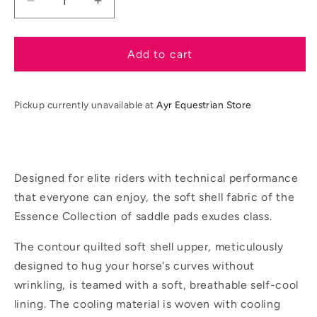
Decrease
Increase
quantity
quantity
for
for
LeMieux
LeMieux
Add to cart
SS26
SS26
Essence
Essence
Dressage
Dressage
Pickup currently unavailable at
Ayr Equestrian Store
Square
Square
Designed for elite riders with technical performance
that everyone can enjoy, the soft shell fabric of the
Essence Collection of saddle pads exudes class.
The contour quilted soft shell upper, meticulously
designed to hug your horse's curves without
wrinkling, is teamed with a soft, breathable self-cool
lining. The cooling material is woven with cooling