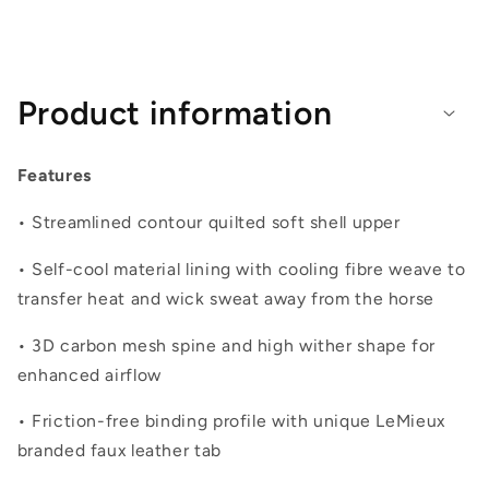
Product information
Features
• Streamlined contour quilted soft shell upper
• Self-cool material lining with cooling fibre weave to
transfer heat and wick sweat away from the horse
• 3D carbon mesh spine and high wither shape for
enhanced airflow
• Friction-free binding profile with unique LeMieux
branded faux leather tab