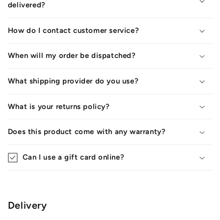
delivered?
How do I contact customer service?
When will my order be dispatched?
What shipping provider do you use?
What is your returns policy?
Does this product come with any warranty?
Can I use a gift card online?
Delivery