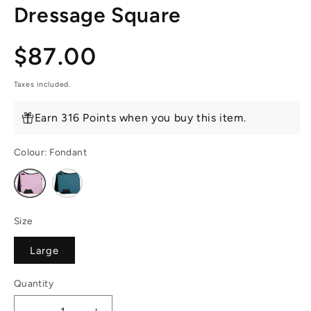
Dressage Square
Regular
$87.00
price
Taxes included.
Earn 316 Points when you buy this item.
Colour:
Fondant
Variant
Variant
sold
sold
out
out
or
or
unavailable
unavailable
Size
Large
Quantity