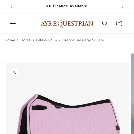
Skip to
0% Finance Available
content
Cart
Home
›
Horse
›
LeMieux SS26 Essence Dressage Square
Skip to
product
information