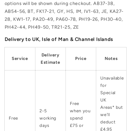
options will be shown during checkout. AB37-38,
AB54-56, BT, FK17-21, GY, HS, IM, IV1-63, JE, KA27-
28, KW1-17, PA20-49, PA60-78, PH19-26, PH30-40,
PH42-44, PH49-50, TR21-25, ZE
Delivery to UK, Isle of Man & Channel Islands
Delivery
Service
Price
Notes
Estimate
Unavailable
for
Special
UK
Free
Areas* but
2-5
when you
we'll
Free
working
spend
deduct
days
£75 or
£4.95