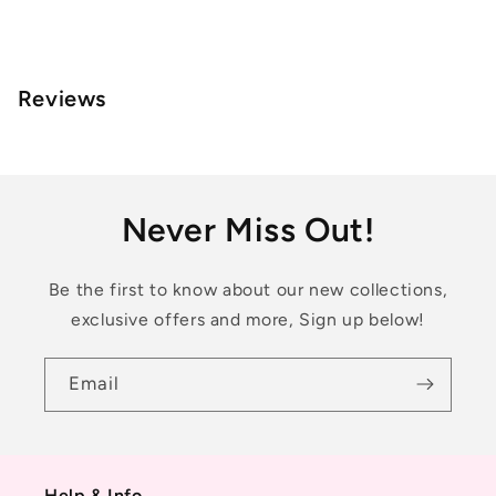
Reviews
Never Miss Out!
Be the first to know about our new collections,
exclusive offers and more, Sign up below!
Email
Help & Info