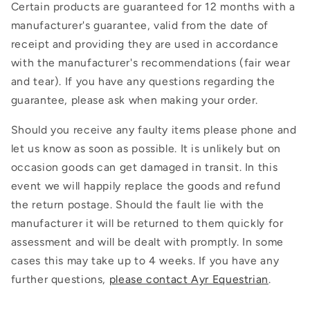
Certain products are guaranteed for 12 months with a
manufacturer's guarantee, valid from the date of
receipt and providing they are used in accordance
with the manufacturer's recommendations (fair wear
and tear). If you have any questions regarding the
guarantee, please ask when making your order.
Should you receive any faulty items please phone and
let us know as soon as possible. It is unlikely but on
occasion goods can get damaged in transit. In this
event we will happily replace the goods and refund
the return postage. Should the fault lie with the
manufacturer it will be returned to them quickly for
assessment and will be dealt with promptly. In some
cases this may take up to 4 weeks. If you have any
further questions,
please contact Ayr Equestrian
.