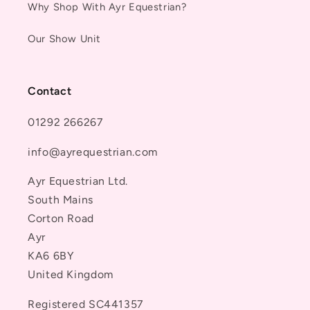
Why Shop With Ayr Equestrian?
Our Show Unit
Contact
01292 266267
info@ayrequestrian.com
Ayr Equestrian Ltd.
South Mains
Corton Road
Ayr
KA6 6BY
United Kingdom
Registered SC441357