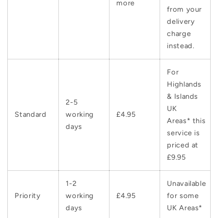
more
from your
delivery
charge
instead.
For
Highlands
& Islands
2-5
UK
Standard
working
£4.95
Areas* this
days
service is
priced at
£9.95
1-2
Unavailable
Priority
working
£4.95
for some
days
UK Areas*