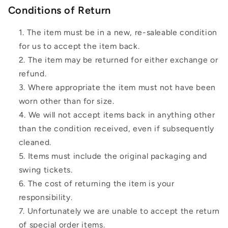
Conditions of Return
The item must be in a new, re-saleable condition
for us to accept the item back.
The item may be returned for either exchange or
refund.
Where appropriate the item must not have been
worn other than for size.
We will not accept items back in anything other
than the condition received, even if subsequently
cleaned.
Items must include the original packaging and
swing tickets.
The cost of returning the item is your
responsibility.
Unfortunately we are unable to accept the return
of special order items.