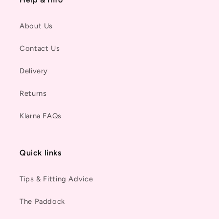
About Us
Contact Us
Delivery
Returns
Klarna FAQs
Quick links
Tips & Fitting Advice
The Paddock