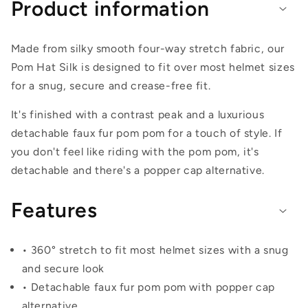
Product information
Made from silky smooth four-way stretch fabric, our
Pom Hat Silk is designed to fit over most helmet sizes
for a snug, secure and crease-free fit.
It's finished with a contrast peak and a luxurious
detachable faux fur pom pom for a touch of style. If
you don't feel like riding with the pom pom, it's
detachable and there's a popper cap alternative.
Features
• 360° stretch to fit most helmet sizes with a snug
and secure look
• Detachable faux fur pom pom with popper cap
alternative