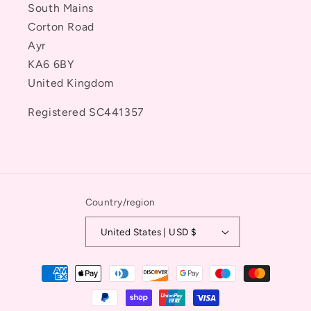
South Mains
Corton Road
Ayr
KA6 6BY
United Kingdom
Registered SC441357
Country/region
United States | USD $
Payment
methods