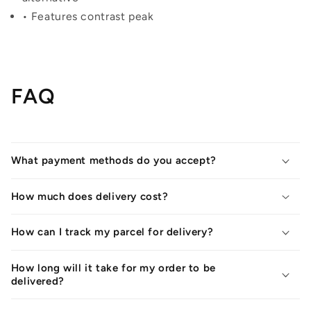
• Features contrast peak
FAQ
What payment methods do you accept?
How much does delivery cost?
How can I track my parcel for delivery?
How long will it take for my order to be
delivered?