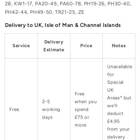
28, KW1-17, PA20-49, PA60-78, PH19-26, PH30-40,
PH42-44, PH49-50, TR21-25, ZE
Delivery to UK, Isle of Man & Channel Islands
Delivery
Service
Price
Notes
Estimate
Unavailable
for
Special
UK
Free
Areas* but
2-5
when you
we'll
Free
working
spend
deduct
days
£75 or
£4.95
more
from your
delivery