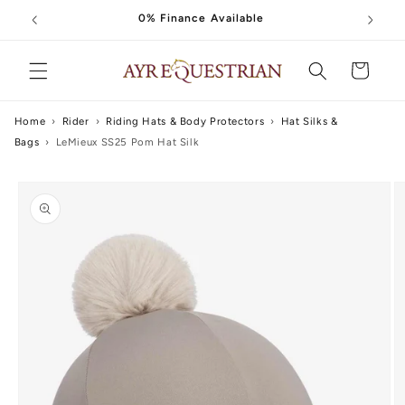
Skip to
0% Finance Available
content
Cart
Home
›
Rider
›
Riding Hats & Body Protectors
›
Hat Silks &
Bags
›
LeMieux SS25 Pom Hat Silk
Skip to
product
information