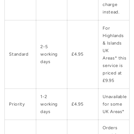
charge
instead.
For
Highlands
& Islands
2-5
UK
Standard
working
£4.95
Areas* this
days
service is
priced at
£9.95
1-2
Unavailable
Priority
working
£4.95
for some
days
UK Areas*
Orders