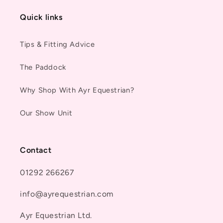
Quick links
Tips & Fitting Advice
The Paddock
Why Shop With Ayr Equestrian?
Our Show Unit
Contact
01292 266267
info@ayrequestrian.com
Ayr Equestrian Ltd.