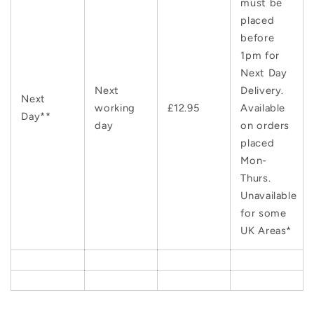
must be
placed
before
1pm for
Next Day
Next
Delivery.
Next
working
£12.95
Available
Day**
day
on orders
placed
Mon-
Thurs.
Unavailable
for some
UK Areas*