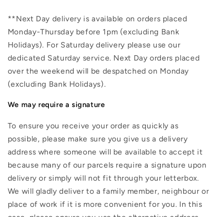
**Next Day delivery is available on orders placed
Monday-Thursday before 1pm (excluding Bank
Holidays). For Saturday delivery please use our
dedicated Saturday service. Next Day orders placed
over the weekend will be despatched on Monday
(excluding Bank Holidays).
We may require a signature
To ensure you receive your order as quickly as
possible, please make sure you give us a delivery
address where someone will be available to accept it
because many of our parcels require a signature upon
delivery or simply will not fit through your letterbox.
We will gladly deliver to a family member, neighbour or
place of work if it is more convenient for you. In this