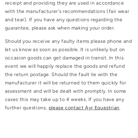
receipt and providing they are used in accordance
with the manufacturer's recommendations (fair wear
and tear). If you have any questions regarding the
guarantee, please ask when making your order.
Should you receive any faulty items please phone and
let us know as soon as possible. It is unlikely but on
occasion goods can get damaged in transit. In this
event we will happily replace the goods and refund
the return postage. Should the fault lie with the
manufacturer it will be returned to them quickly for
assessment and will be dealt with promptly. In some
cases this may take up to 4 weeks. If you have any
further questions,
please contact Ayr Equestrian
.