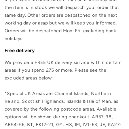
the item is in stock we will despatch your order that
same day. Other orders are despatched on the next
working day or asap but we will keep you informed.
Orders will be despatched Mon-Fri, excluding bank
holidays.
Free delivery
We provide a FREE UK delivery service within certain
areas if you spend £75 or more. Please see the
excluded areas below:
*Special UK Areas are Channel Islands, Northern
Ireland, Scottish Highlands, Islands & Isle of Man, as
covered by the following postcode areas. Available
options will be shown during checkout. AB37-38,
AB54-56, BT, FK17-21, GY, HS, IM, IV1-63, JE, KA27-