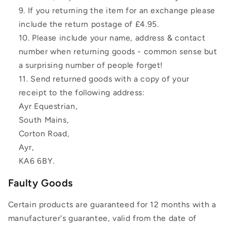
If you returning the item for an exchange please
include the return postage of £4.95.
Please include your name, address & contact
number when returning goods - common sense but
a surprising number of people forget!
Send returned goods with a copy of your
receipt to the following address:
Ayr Equestrian,
South Mains,
Corton Road,
Ayr,
KA6 6BY.
Faulty Goods
Certain products are guaranteed for 12 months with a
manufacturer's guarantee, valid from the date of