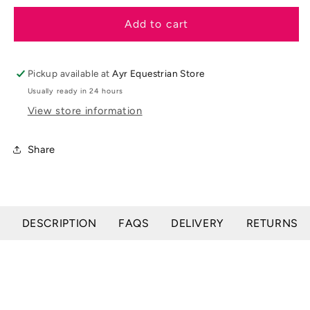
for
for
LeMieux
LeMieux
Add to cart
SS25
SS25
Pom
Pom
Hat
Hat
Pickup available at
Ayr Equestrian Store
Silk
Silk
Usually ready in 24 hours
View store information
Share
DESCRIPTION
FAQS
DELIVERY
RETURNS