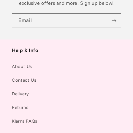
exclusive offers and more, Sign up below!
Email
Help & Info
About Us
Contact Us
Delivery
Returns
Klarna FAQs