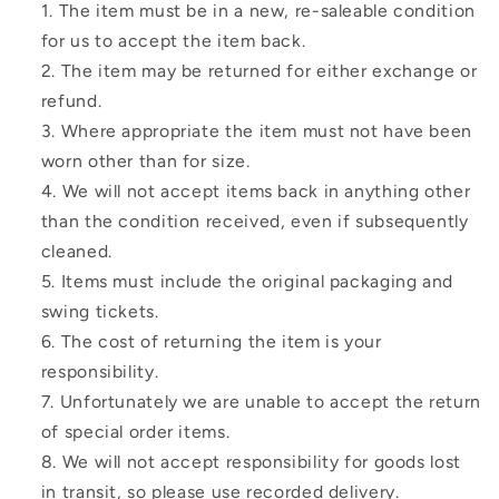
The item must be in a new, re-saleable condition
for us to accept the item back.
The item may be returned for either exchange or
refund.
Where appropriate the item must not have been
worn other than for size.
We will not accept items back in anything other
than the condition received, even if subsequently
cleaned.
Items must include the original packaging and
swing tickets.
The cost of returning the item is your
responsibility.
Unfortunately we are unable to accept the return
of special order items.
We will not accept responsibility for goods lost
in transit, so please use recorded delivery.