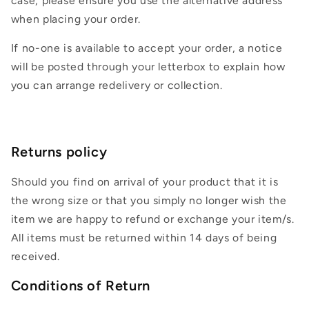
case, please ensure you use the alternative address
when placing your order.
If no-one is available to accept your order, a notice
will be posted through your letterbox to explain how
you can arrange redelivery or collection.
Returns policy
Should you find on arrival of your product that it is
the wrong size or that you simply no longer wish the
item we are happy to refund or exchange your item/s.
All items must be returned within 14 days of being
received.
Conditions of Return