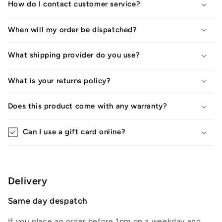
How do I contact customer service?
When will my order be dispatched?
What shipping provider do you use?
What is your returns policy?
Does this product come with any warranty?
Can I use a gift card online?
Delivery
Same day despatch
If you place an order before 1pm on a weekday and