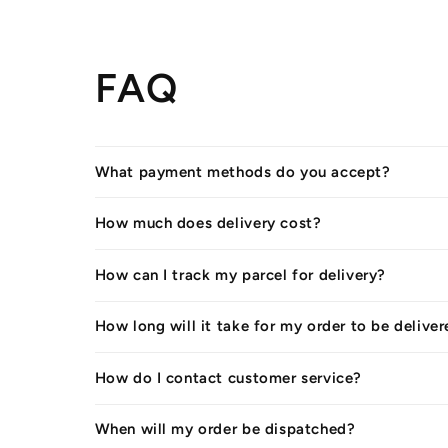
FAQ
What payment methods do you accept?
How much does delivery cost?
How can I track my parcel for delivery?
How long will it take for my order to be delive
How do I contact customer service?
When will my order be dispatched?