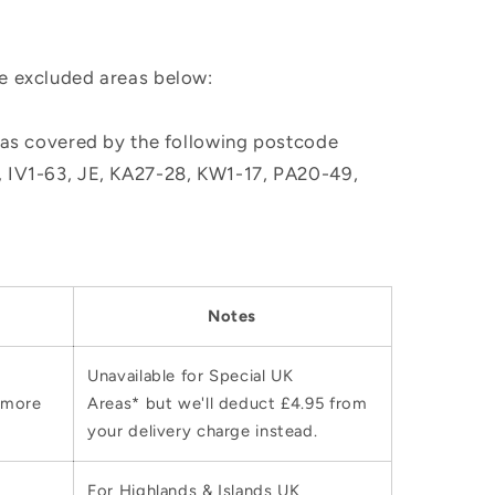
he excluded areas below:
, as covered by the following postcode
M, IV1-63, JE, KA27-28, KW1-17, PA20-49,
Notes
Unavailable for Special UK
 more
Areas* but we'll deduct £4.95 from
your delivery charge instead.
For Highlands & Islands UK