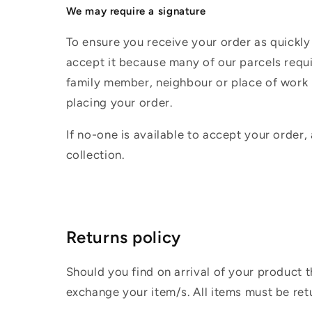
We may require a signature
To ensure you receive your order as quickly
accept it because many of our parcels requir
family member, neighbour or place of work i
placing your order.
If no-one is available to accept your order,
collection.
Returns policy
Should you find on arrival of your product t
exchange your item/s. All items must be ret