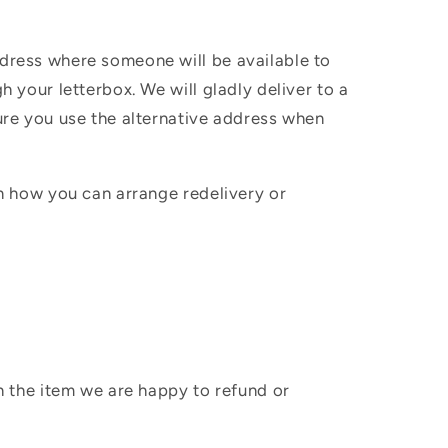
ddress where someone will be available to
h your letterbox. We will gladly deliver to a
sure you use the alternative address when
in how you can arrange redelivery or
sh the item we are happy to refund or