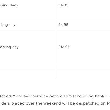
rking days
£4.95
rking days
£4.95
orking day
£12.95
 placed Monday-Thursday before 1pm (excluding Bank Hol
orders placed over the weekend will be despatched on 