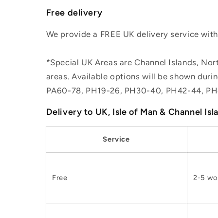
Free delivery
We provide a FREE UK delivery service withi
*Special UK Areas are Channel Islands, Nort
areas. Available options will be shown dur
PA60-78, PH19-26, PH30-40, PH42-44, PH
Delivery to UK, Isle of Man & Channel Isl
Service
Free
2-5 wo