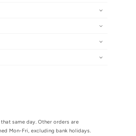
 that same day. Other orders are
hed Mon-Fri, excluding bank holidays.