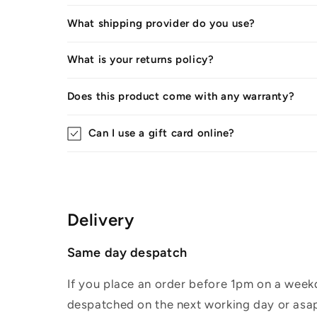
What shipping provider do you use?
What is your returns policy?
Does this product come with any warranty?
Can I use a gift card online?
Delivery
Same day despatch
If you place an order before 1pm on a weekd
despatched on the next working day or asap