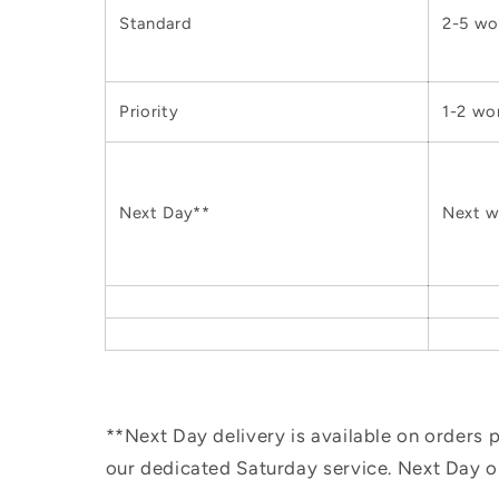
Standard
2-5 wo
Priority
1-2 wo
Next Day**
Next w
**Next Day delivery is available on orders
our dedicated Saturday service. Next Day 