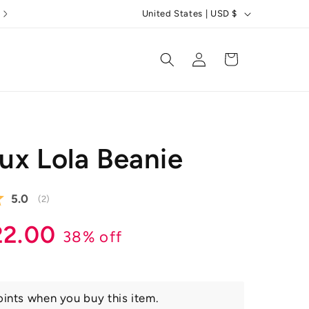
C
5 Star Reviews
United States | USD $
o
u
Log
Cart
in
n
t
r
y
ux Lola Beanie
/
r
Average rating:
5.0
e
(
votes:
2
)
g
r
ale
22.00
38% off
i
ice
o
n
ints when you buy this item.