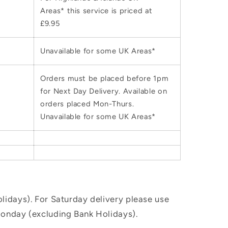
Areas* this service is priced at
£9.95
Unavailable for some UK Areas*
Orders must be placed before 1pm
for Next Day Delivery. Available on
orders placed Mon-Thurs.
Unavailable for some UK Areas*
idays). For Saturday delivery please use
Monday (excluding Bank Holidays).