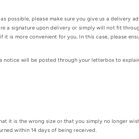
 as possible, please make sure you give us a delivery a
e a signature upon delivery or simply will not fit throug
f it is more convenient for you. In this case, please en
 a notice will be posted through your letterbox to expla
hat it is the wrong size or that you simply no longer wi
urned within 14 days of being received.