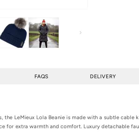
FAQS
DELIVERY
es, the LeMieux Lola Beanie is made with a subtle cabl
ece for extra warmth and comfort. Luxury detachable fa