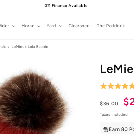
0% Finance Available
Rider
Horse
Yard
Clearance
The Paddock
ands
›
LeMieux Lola Beanie
LeMie
Regula
S
$
$36.00
price
pr
Taxes included.
Earn 80 Po