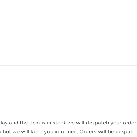
ay and the item is in stock we will despatch your order
 but we will keep you informed. Orders will be despatc