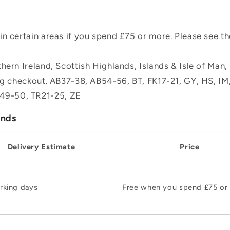
n certain areas if you spend £75 or more. Please see t
hern Ireland, Scottish Highlands, Islands & Isle of Man
ing checkout. AB37-38, AB54-56, BT, FK17-21, GY, HS, I
49-50, TR21-25, ZE
ands
Delivery Estimate
Price
rking days
Free when you spend £75 or