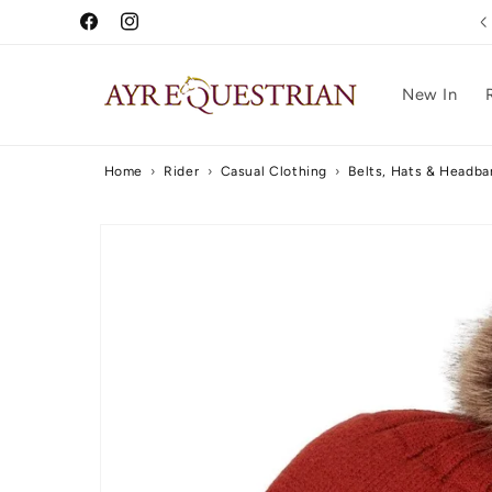
Skip to
Free UK Delivery Over £75
Facebook
Instagram
content
New In
Home
›
Rider
›
Casual Clothing
›
Belts, Hats & Headb
Skip to
product
information