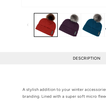
Open
media
1
in
modal
DESCRIPTION
A stylish addition to your winter accessori
branding. Lined with a super soft micro fle