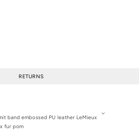
RETURNS
e knit band embossed PU leather LeMieux
ux fur pom