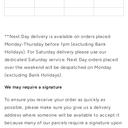
**Next Day delivery is available on orders placed
Monday-Thursday before 1pm (excluding Bank
Holidays). For Saturday delivery please use our
dedicated Saturday service. Next Day orders placed
over the weekend will be despatched on Monday
(excluding Bank Holidays).
We may require a signature
To ensure you receive your order as quickly as
possible, please make sure you give us a delivery
address where someone will be available to accept it
because many of our parcels require a signature upon