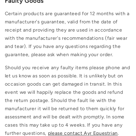
Faulty Goods
Certain products are guaranteed for 12 months with a
manufacturer's guarantee, valid from the date of
receipt and providing they are used in accordance
with the manufacturer's recommendations (fair wear
and tear). If you have any questions regarding the
guarantee, please ask when making your order.
Should you receive any faulty items please phone and
let us know as soon as possible. It is unlikely but on
occasion goods can get damaged in transit. In this
event we will happily replace the goods and refund
the return postage. Should the fault lie with the
manufacturer it will be returned to them quickly for
assessment and will be dealt with promptly. In some
cases this may take up to 4 weeks. If you have any
further questions,
please contact Ayr Equestrian
.