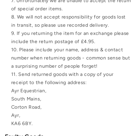
Unfortunately we are unable to accept the return
of special order items.
We will not accept responsibility for goods lost
in transit, so please use recorded delivery.
If you returning the item for an exchange please
include the return postage of £4.95.
Please include your name, address & contact
number when returning goods - common sense but
a surprising number of people forget!
Send returned goods with a copy of your
receipt to the following address:
Ayr Equestrian,
South Mains,
Corton Road,
Ayr,
KA6 6BY.