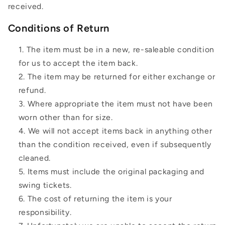
received.
Conditions of Return
The item must be in a new, re-saleable condition
for us to accept the item back.
The item may be returned for either exchange or
refund.
Where appropriate the item must not have been
worn other than for size.
We will not accept items back in anything other
than the condition received, even if subsequently
cleaned.
Items must include the original packaging and
swing tickets.
The cost of returning the item is your
responsibility.