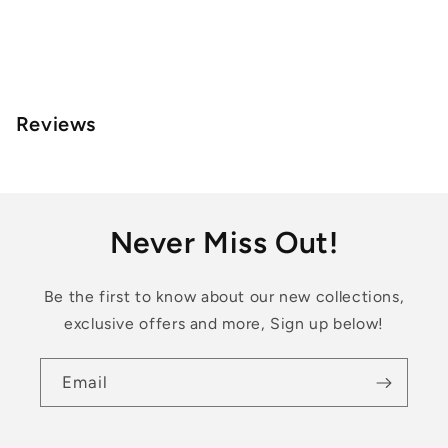
Reviews
Never Miss Out!
Be the first to know about our new collections,
exclusive offers and more, Sign up below!
Email