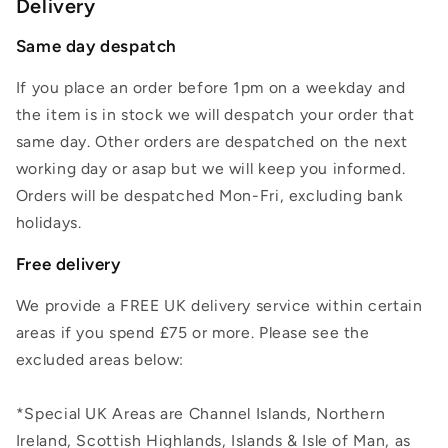
Delivery
Same day despatch
If you place an order before 1pm on a weekday and
the item is in stock we will despatch your order that
same day. Other orders are despatched on the next
working day or asap but we will keep you informed.
Orders will be despatched Mon-Fri, excluding bank
holidays.
Free delivery
We provide a FREE UK delivery service within certain
areas if you spend £75 or more. Please see the
excluded areas below:
*Special UK Areas are Channel Islands, Northern
Ireland, Scottish Highlands, Islands & Isle of Man, as