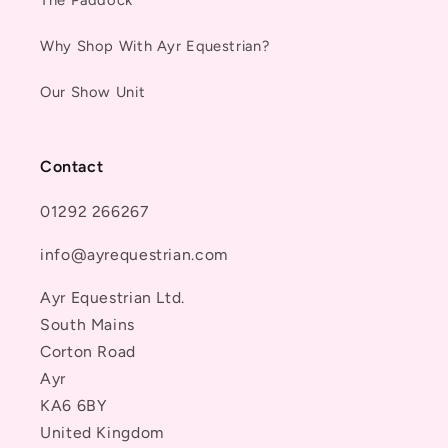
Why Shop With Ayr Equestrian?
Our Show Unit
Contact
01292 266267
info@ayrequestrian.com
Ayr Equestrian Ltd.
South Mains
Corton Road
Ayr
KA6 6BY
United Kingdom