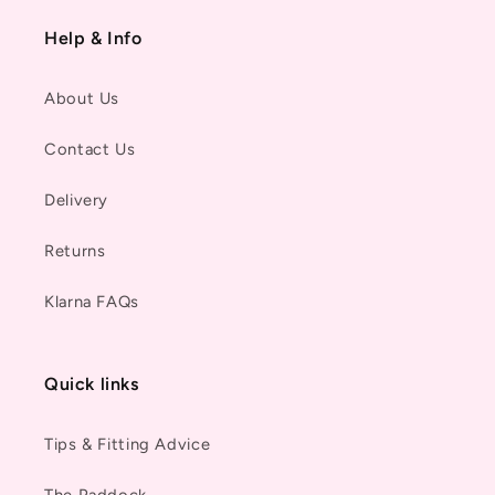
Help & Info
About Us
Contact Us
Delivery
Returns
Klarna FAQs
Quick links
Tips & Fitting Advice
The Paddock