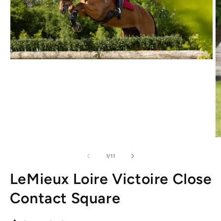
Open
media
1
in
modal
O
m
2
of
1
/
11
in
m
LeMieux Loire Victoire Close
Contact Square