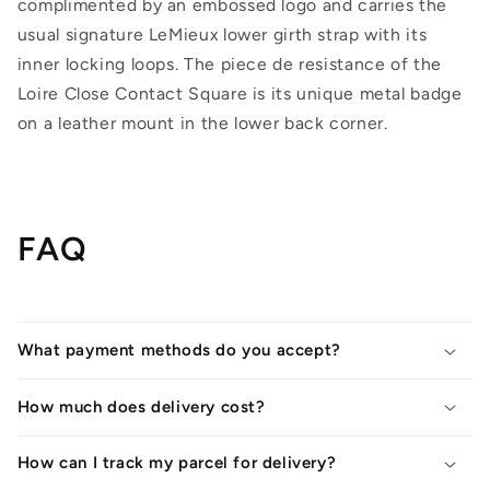
complimented by an embossed logo and carries the
usual signature LeMieux lower girth strap with its
inner locking loops. The piece de resistance of the
Loire Close Contact Square is its unique metal badge
on a leather mount in the lower back corner.
FAQ
What payment methods do you accept?
How much does delivery cost?
How can I track my parcel for delivery?