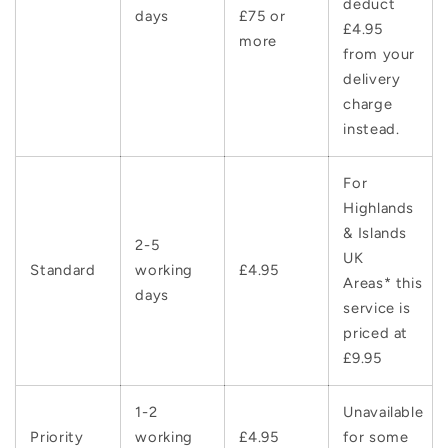
deduct
days
£75 or
£4.95
more
from your
delivery
charge
instead.
For
Highlands
& Islands
2-5
UK
Standard
working
£4.95
Areas* this
days
service is
priced at
£9.95
1-2
Unavailable
Priority
working
£4.95
for some