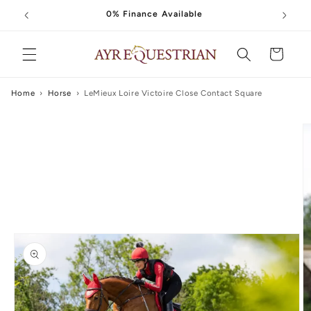
Skip to
0% Finance Available
content
Cart
Home
›
Horse
›
LeMieux Loire Victoire Close Contact Square
Skip to
product
information