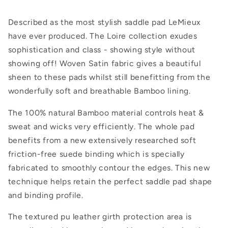
Described as the most stylish saddle pad LeMieux
have ever produced. The Loire collection exudes
sophistication and class - showing style without
showing off! Woven Satin fabric gives a beautiful
sheen to these pads whilst still benefitting from the
wonderfully soft and breathable Bamboo lining.
The 100% natural Bamboo material controls heat &
sweat and wicks very efficiently. The whole pad
benefits from a new extensively researched soft
friction-free suede binding which is specially
fabricated to smoothly contour the edges. This new
technique helps retain the perfect saddle pad shape
and binding profile.
The textured pu leather girth protection area is