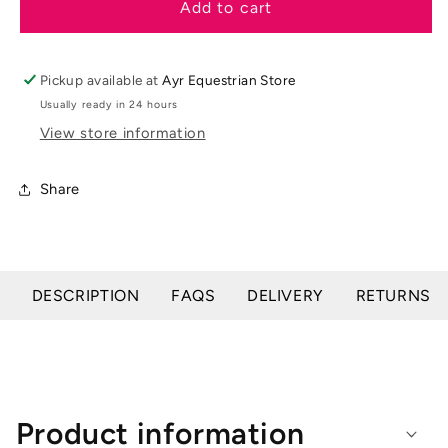
LeMieux
LeMieux
Add to cart
Loire
Loire
Victoire
Victoire
Close
Close
Pickup available at
Ayr Equestrian Store
Contact
Contact
Usually ready in 24 hours
Square
Square
View store information
Share
DESCRIPTION
FAQS
DELIVERY
RETURNS
Product information