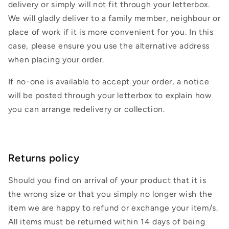
delivery or simply will not fit through your letterbox.
We will gladly deliver to a family member, neighbour or
place of work if it is more convenient for you. In this
case, please ensure you use the alternative address
when placing your order.
If no-one is available to accept your order, a notice
will be posted through your letterbox to explain how
you can arrange redelivery or collection.
Returns policy
Should you find on arrival of your product that it is
the wrong size or that you simply no longer wish the
item we are happy to refund or exchange your item/s.
All items must be returned within 14 days of being