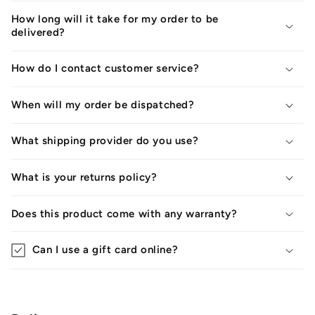
How long will it take for my order to be
delivered?
How do I contact customer service?
When will my order be dispatched?
What shipping provider do you use?
What is your returns policy?
Does this product come with any warranty?
Can I use a gift card online?