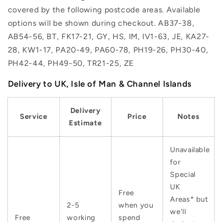
covered by the following postcode areas. Available
options will be shown during checkout. AB37-38,
AB54-56, BT, FK17-21, GY, HS, IM, IV1-63, JE, KA27-
28, KW1-17, PA20-49, PA60-78, PH19-26, PH30-40,
PH42-44, PH49-50, TR21-25, ZE
Delivery to UK, Isle of Man & Channel Islands
Delivery
Service
Price
Notes
Estimate
Unavailable
for
Special
UK
Free
Areas* but
2-5
when you
we'll
Free
working
spend