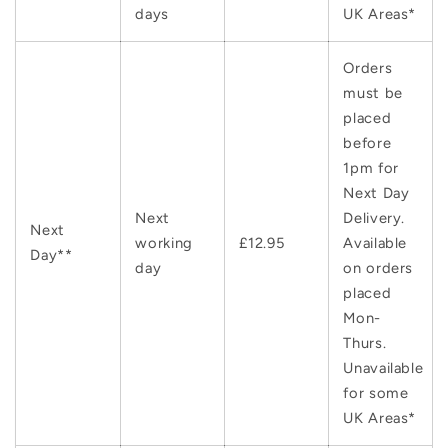
days
UK Areas*
Orders
must be
placed
before
1pm for
Next Day
Next
Delivery.
Next
working
£12.95
Available
Day**
day
on orders
placed
Mon-
Thurs.
Unavailable
for some
UK Areas*