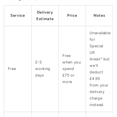
Delivery
Service
Price
Notes
Estimate
Unavailable
for
Special
UK
Free
Areas* but
2-5
when you
we'll
Free
working
spend
deduct
days
£75 or
£4.95
more
from your
delivery
charge
instead.