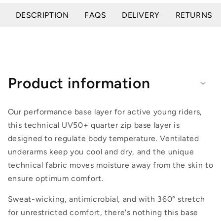
DESCRIPTION
FAQS
DELIVERY
RETURNS
Product information
Our performance base layer for active young riders,
this technical UV50+ quarter zip base layer is
designed to regulate body temperature. Ventilated
underarms keep you cool and dry, and the unique
technical fabric moves moisture away from the skin to
ensure optimum comfort.
Sweat-wicking, antimicrobial, and with 360° stretch
for unrestricted comfort, there's nothing this base