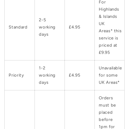
For
Highlands
& Islands
2-5
UK
Standard
working
£4.95
Areas* this
days
service is
priced at
£9.95
1-2
Unavailable
Priority
working
£4.95
for some
days
UK Areas*
Orders
must be
placed
before
1pm for