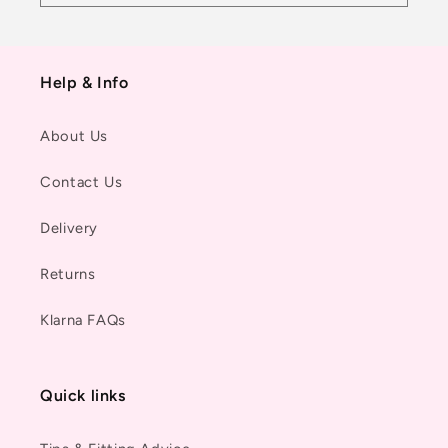
Help & Info
About Us
Contact Us
Delivery
Returns
Klarna FAQs
Quick links