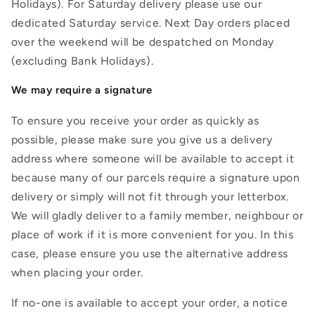
Holidays). For Saturday delivery please use our
dedicated Saturday service. Next Day orders placed
over the weekend will be despatched on Monday
(excluding Bank Holidays).
We may require a signature
To ensure you receive your order as quickly as
possible, please make sure you give us a delivery
address where someone will be available to accept it
because many of our parcels require a signature upon
delivery or simply will not fit through your letterbox.
We will gladly deliver to a family member, neighbour or
place of work if it is more convenient for you. In this
case, please ensure you use the alternative address
when placing your order.
If no-one is available to accept your order, a notice