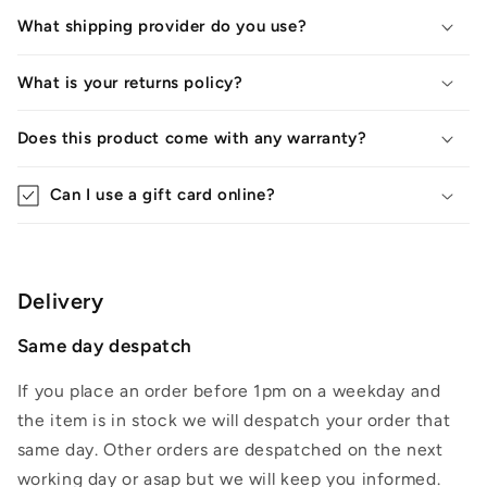
What shipping provider do you use?
What is your returns policy?
Does this product come with any warranty?
Can I use a gift card online?
Delivery
Same day despatch
If you place an order before 1pm on a weekday and
the item is in stock we will despatch your order that
same day. Other orders are despatched on the next
working day or asap but we will keep you informed.