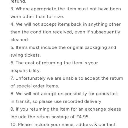
refund.
Where appropriate the item must not have been
worn other than for size.
We will not accept items back in anything other
than the condition received, even if subsequently
cleaned.
Items must include the original packaging and
swing tickets.
The cost of returning the item is your
responsibility.
Unfortunately we are unable to accept the return
of special order items.
We will not accept responsibility for goods lost
in transit, so please use recorded delivery.
If you returning the item for an exchange please
include the return postage of £4.95.
Please include your name, address & contact