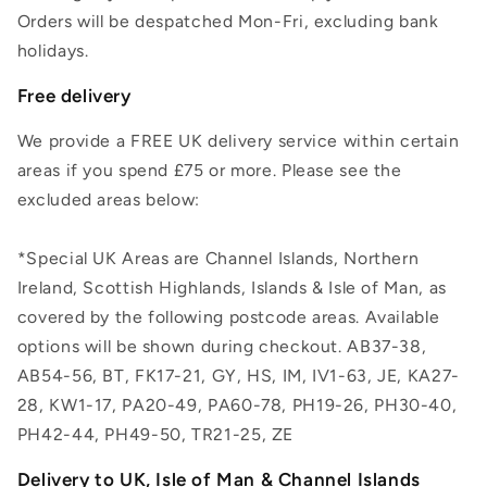
Orders will be despatched Mon-Fri, excluding bank
holidays.
Free delivery
We provide a FREE UK delivery service within certain
areas if you spend £75 or more. Please see the
excluded areas below:
*Special UK Areas are Channel Islands, Northern
Ireland, Scottish Highlands, Islands & Isle of Man, as
covered by the following postcode areas. Available
options will be shown during checkout. AB37-38,
AB54-56, BT, FK17-21, GY, HS, IM, IV1-63, JE, KA27-
28, KW1-17, PA20-49, PA60-78, PH19-26, PH30-40,
PH42-44, PH49-50, TR21-25, ZE
Delivery to UK, Isle of Man & Channel Islands