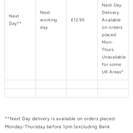
Next Day
Next
Delivery.
Next
working
£12.95
Available
Day**
day
on orders
placed
Mon-
Thurs.
Unavailable
for some
UK Areas*
**Next Day delivery is available on orders placed
Monday-Thursday before 1pm (excluding Bank