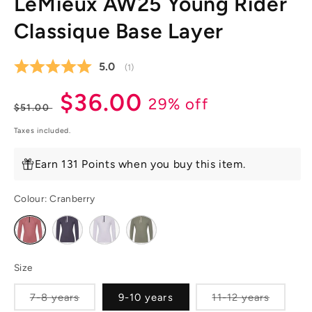
LeMieux AW25 Young Rider
Classique Base Layer
Average rating:
5.0
(
votes:
1
)
Regular
Sale
$36.00
29% off
$51.00
price
price
Taxes included.
Earn 131 Points when you buy this item.
Colour:
Cranberry
Variant
Variant
Variant
Variant
sold
sold
sold
sold
out
out
out
out
or
or
or
or
unavailable
unavailable
unavailable
unavailable
Size
Variant
Variant
7-8 years
9-10 years
11-12 years
sold
sold