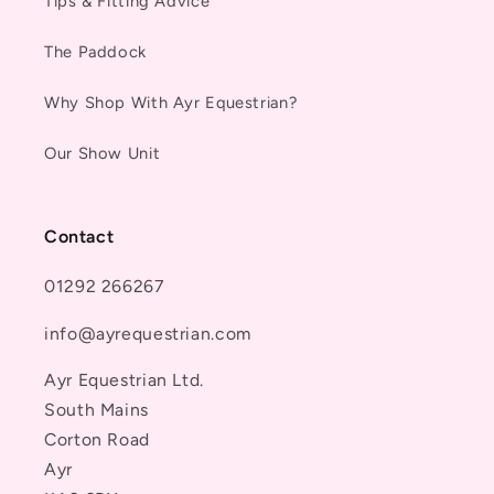
Tips & Fitting Advice
The Paddock
Why Shop With Ayr Equestrian?
Our Show Unit
Contact
01292 266267
info@ayrequestrian.com
Ayr Equestrian Ltd.
South Mains
Corton Road
Ayr