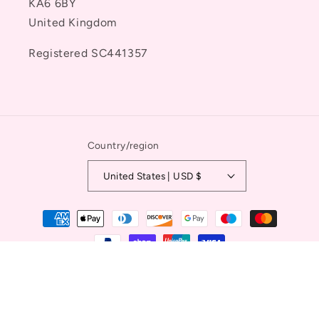
KA6 6BY
United Kingdom
Registered SC441357
Country/region
United States | USD $
Payment
methods
© 2026,
Ayr Equestrian
Powered by Shopify
Refund policy
Privacy policy
Terms of service
Contact information