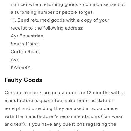
number when returning goods - common sense but
a surprising number of people forget!
Send returned goods with a copy of your
receipt to the following address:
Ayr Equestrian,
South Mains,
Corton Road,
Ayr,
KA6 6BY.
Faulty Goods
Certain products are guaranteed for 12 months with a
manufacturer's guarantee, valid from the date of
receipt and providing they are used in accordance
with the manufacturer's recommendations (fair wear
and tear). If you have any questions regarding the