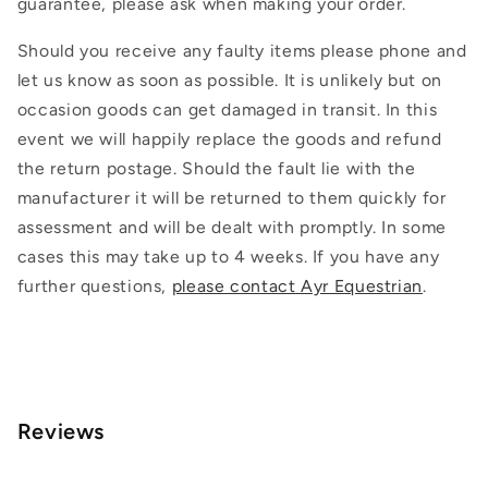
guarantee, please ask when making your order.
Should you receive any faulty items please phone and
let us know as soon as possible. It is unlikely but on
occasion goods can get damaged in transit. In this
event we will happily replace the goods and refund
the return postage. Should the fault lie with the
manufacturer it will be returned to them quickly for
assessment and will be dealt with promptly. In some
cases this may take up to 4 weeks. If you have any
further questions,
please contact Ayr Equestrian
.
Reviews