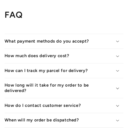
FAQ
What payment methods do you accept?
How much does delivery cost?
How can I track my parcel for delivery?
How long will it take for my order to be
delivered?
How do I contact customer service?
When will my order be dispatched?