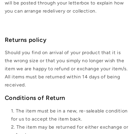
will be posted through your letterbox to explain how
you can arrange redelivery or collection.
Returns policy
Should you find on arrival of your product that it is
the wrong size or that you simply no longer wish the
item we are happy to refund or exchange your item/s.
All items must be returned within 14 days of being
received.
Conditions of Return
The item must be in a new, re-saleable condition
for us to accept the item back.
The item may be returned for either exchange or