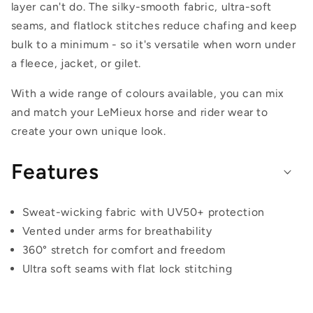
layer can't do. The silky-smooth fabric, ultra-soft
seams, and flatlock stitches reduce chafing and keep
bulk to a minimum - so it's versatile when worn under
a fleece, jacket, or gilet.
With a wide range of colours available, you can mix
and match your LeMieux horse and rider wear to
create your own unique look.
Features
Sweat-wicking fabric with UV50+ protection
Vented under arms for breathability
360° stretch for comfort and freedom
Ultra soft seams with flat lock stitching