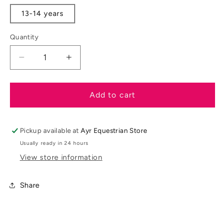
out
out
or
or
13-14 years
unavailable
unavaila
Quantity
Decrease
Increase
quantity
quantity
for
for
LeMieux
LeMieux
Add to cart
AW25
AW25
Young
Young
Rider
Rider
Pickup available at
Ayr Equestrian Store
Classique
Classique
Usually ready in 24 hours
Base
Base
View store information
Layer
Layer
Share