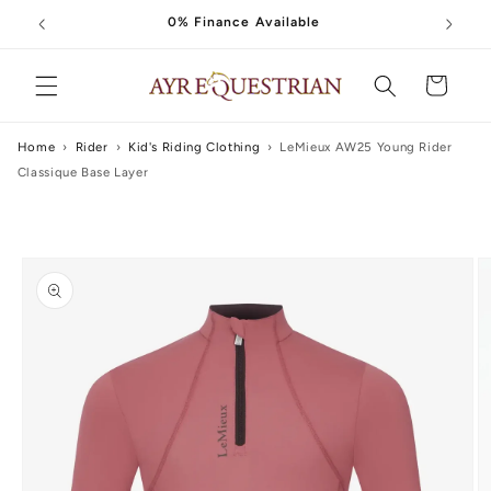
Skip to
0% Finance Available
content
Cart
Home
›
Rider
›
Kid's Riding Clothing
›
LeMieux AW25 Young Rider
Classique Base Layer
Skip to
product
information