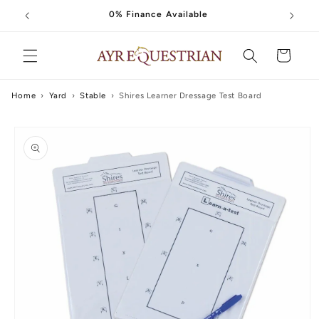
Skip to
0% Finance Available
content
Cart
Home
›
Yard
›
Stable
›
Shires Learner Dressage Test Board
Skip to
product
information