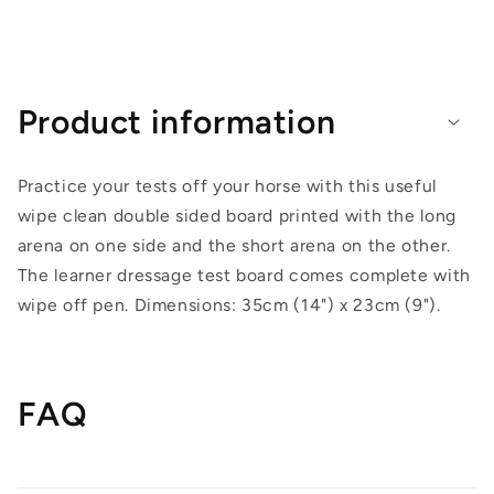
Product information
Practice your tests off your horse with this useful
wipe clean double sided board printed with the long
arena on one side and the short arena on the other.
The learner dressage test board comes complete with
wipe off pen. Dimensions: 35cm (14") x 23cm (9").
FAQ