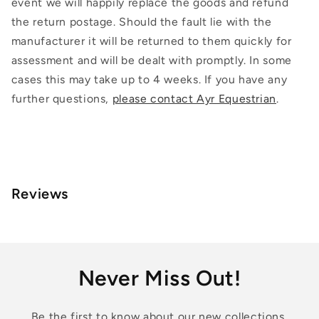
event we will happily replace the goods and refund
the return postage. Should the fault lie with the
manufacturer it will be returned to them quickly for
assessment and will be dealt with promptly. In some
cases this may take up to 4 weeks. If you have any
further questions,
please contact Ayr Equestrian
.
Reviews
Never Miss Out!
Be the first to know about our new collections,