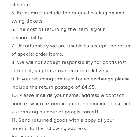
cleaned.
Items must include the original packaging and
swing tickets.
The cost of returning the item is your
responsibility.
Unfortunately we are unable to accept the return
of special order items.
We will not accept responsibility for goods lost
in transit, so please use recorded delivery.
If you returning the item for an exchange please
include the return postage of £4.95.
Please include your name, address & contact
number when returning goods - common sense but
a surprising number of people forget!
Send returned goods with a copy of your
receipt to the following address:
Ayr Equestrian,