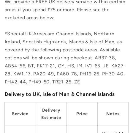
We provide a FREE UK delivery service within certain
areas if you spend £75 or more. Please see the
excluded areas below:
*Special UK Areas are Channel Islands, Northern
Ireland, Scottish Highlands, Islands & Isle of Man, as
covered by the following postcode areas. Available
options will be shown during checkout. AB37-38,
AB54-56, BT, FK17-21, GY, HS, IM, IV1-63, JE, KA27-
28, KW1-17, PA20-49, PA60-78, PH19-26, PH30-40,
PH42-44, PH49-50, TR21-25, ZE
Delivery to UK, Isle of Man & Channel Islands
Delivery
Service
Price
Notes
Estimate