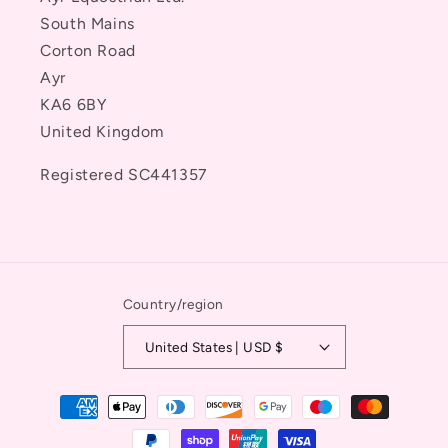
South Mains
Corton Road
Ayr
KA6 6BY
United Kingdom
Registered SC441357
Country/region
United States | USD $
Payment
methods