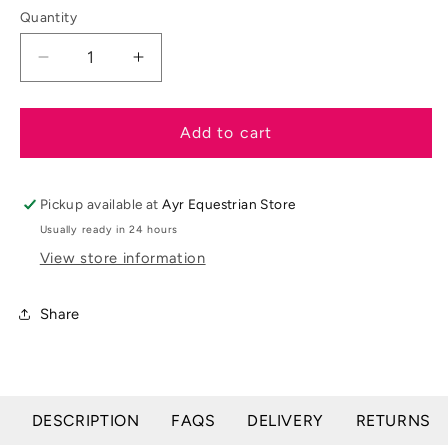
unavailable
Quantity
Decrease
Increase
quantity
quantity
for
for
Shires
Shires
Add to cart
Learner
Learner
Dressage
Dressage
Test
Test
Pickup available at
Ayr Equestrian Store
Board
Board
Usually ready in 24 hours
View store information
Share
DESCRIPTION
FAQS
DELIVERY
RETURNS