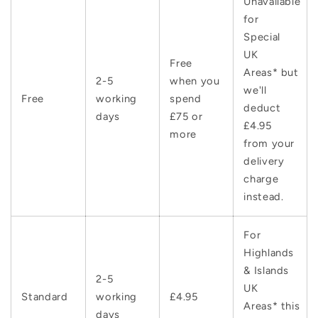
Unavailable
for
Special
UK
Free
Areas* but
2-5
when you
we'll
Free
working
spend
deduct
days
£75 or
£4.95
more
from your
delivery
charge
instead.
For
Highlands
& Islands
2-5
UK
Standard
working
£4.95
Areas* this
days