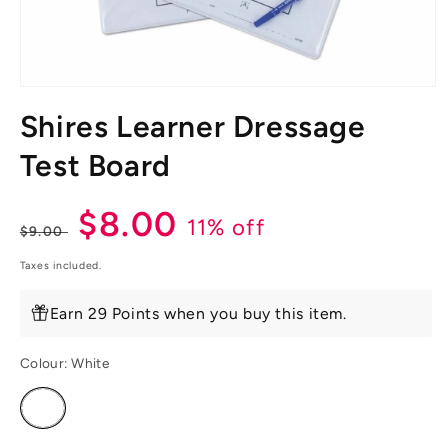
Open
media
Shires Learner Dressage
1
in
modal
Test Board
Regular
Sale
$8.00
11% off
$9.00
price
price
Taxes included.
Earn 29 Points when you buy this item.
Colour:
White
Variant
sold
out
or