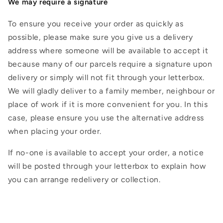
We may require a signature
To ensure you receive your order as quickly as
possible, please make sure you give us a delivery
address where someone will be available to accept it
because many of our parcels require a signature upon
delivery or simply will not fit through your letterbox.
We will gladly deliver to a family member, neighbour or
place of work if it is more convenient for you. In this
case, please ensure you use the alternative address
when placing your order.
If no-one is available to accept your order, a notice
will be posted through your letterbox to explain how
you can arrange redelivery or collection.