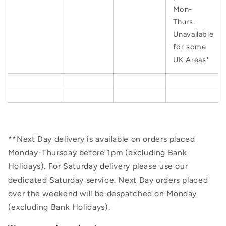
Mon-
Thurs.
Unavailable
for some
UK Areas*
**Next Day delivery is available on orders placed
Monday-Thursday before 1pm (excluding Bank
Holidays). For Saturday delivery please use our
dedicated Saturday service. Next Day orders placed
over the weekend will be despatched on Monday
(excluding Bank Holidays).