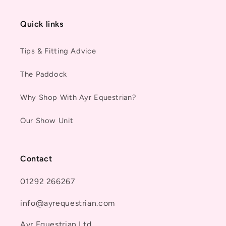
Quick links
Tips & Fitting Advice
The Paddock
Why Shop With Ayr Equestrian?
Our Show Unit
Contact
01292 266267
info@ayrequestrian.com
Ayr Equestrian Ltd.