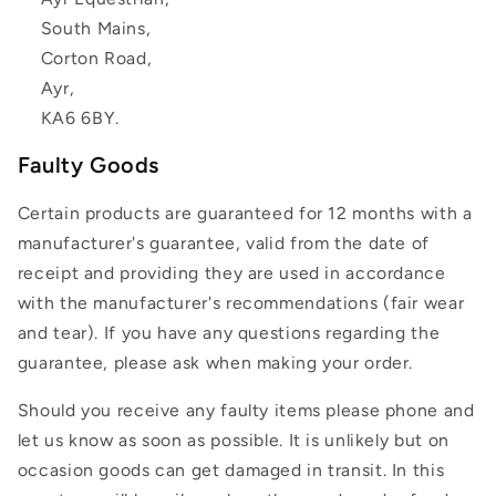
South Mains,
Corton Road,
Ayr,
KA6 6BY.
Faulty Goods
Certain products are guaranteed for 12 months with a
manufacturer's guarantee, valid from the date of
receipt and providing they are used in accordance
with the manufacturer's recommendations (fair wear
and tear). If you have any questions regarding the
guarantee, please ask when making your order.
Should you receive any faulty items please phone and
let us know as soon as possible. It is unlikely but on
occasion goods can get damaged in transit. In this