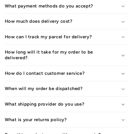
What payment methods do you accept?
How much does delivery cost?
How can I track my parcel for delivery?
How long will it take for my order to be
delivered?
How do I contact customer service?
When will my order be dispatched?
What shipping provider do you use?
What is your returns policy?