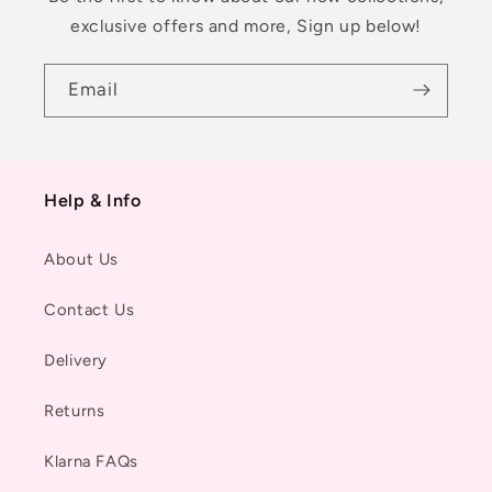
exclusive offers and more, Sign up below!
Email
Help & Info
About Us
Contact Us
Delivery
Returns
Klarna FAQs