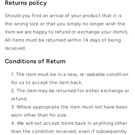
Returns policy
Should you find on arrival of your product that it is
the wrong size or that you simply no longer wish the
item we are happy to refund or exchange your item/s.
All items must be returned within 14 days of being
received.
Conditions of Return
The item must be in a new, re-saleable condition
for us to accept the item back.
The item may be returned for either exchange or
refund.
Where appropriate the item must not have been
worn other than for size.
We will not accept items back in anything other
than the condition received, even if subsequently