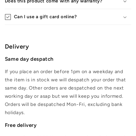
Does this product come with any warranty?
Can I use a gift card online?
Delivery
Same day despatch
If you place an order before 1pm on a weekday and
the item is in stock we will despatch your order that
same day. Other orders are despatched on the next
working day or asap but we will keep you informed.
Orders will be despatched Mon-Fri, excluding bank
holidays.
Free delivery