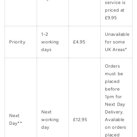
service is
priced at
£9.95
1-2
Unavailable
Priority
working
£4.95
for some
days
UK Areas*
Orders
must be
placed
before
1pm for
Next Day
Next
Delivery.
Next
working
£12.95
Available
Day**
day
on orders
placed