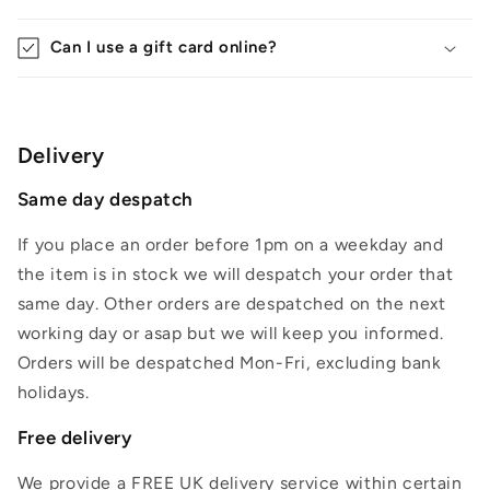
Can I use a gift card online?
Delivery
Same day despatch
If you place an order before 1pm on a weekday and
the item is in stock we will despatch your order that
same day. Other orders are despatched on the next
working day or asap but we will keep you informed.
Orders will be despatched Mon-Fri, excluding bank
holidays.
Free delivery
We provide a FREE UK delivery service within certain