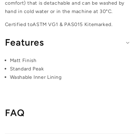
comfort) that is detachable and can be washed by
hand in cold water or in the machine at 30°C.
Certified to
ASTM VG1 & PAS015 Kitemarked.
Features
Matt Finish
Standard Peak
Washable Inner Lining
FAQ