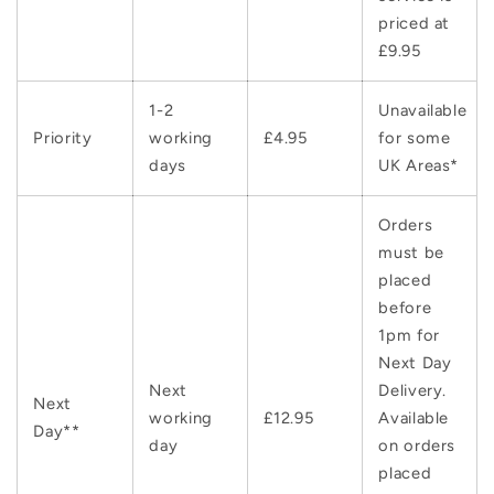
priced at
£9.95
1-2
Unavailable
Priority
working
£4.95
for some
days
UK Areas*
Orders
must be
placed
before
1pm for
Next Day
Next
Delivery.
Next
working
£12.95
Available
Day**
day
on orders
placed