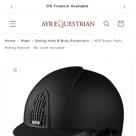
Skip to
0% Finance Available
content
Cart
Home
›
Rider
›
Riding Hats & Body Protectors
›
KEP Smart Matt
Riding Helmet - No Liner Included
Skip to
product
information