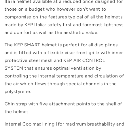
Italia helmet available at a reduced price designed for
those on a budget who however don't want to
compromise on the features typical of all the helmets
made by KEP Italia: safety first and foremost lightness
and comfort as well as the aesthetic value.
The KEP SMART helmet is perfect for all disciplines
and is fitted with a flexible visor front grille with inner
protective steel mesh and KEP AIR CONTROL
SYSTEM that ensures optimal ventilation by
controlling the internal temperature and circulation of
the air which flows through special channels in the
polystyrene.
Chin strap with five attachment points to the shell of
the helmet.
Internal Coolmax lining (for maximum breathability and