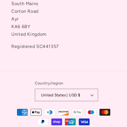
South Mains
Corton Road
Ayr
KA6 6BY
United Kingdom
Registered SC441357
Country/region
United States | USD $
Payment
methods