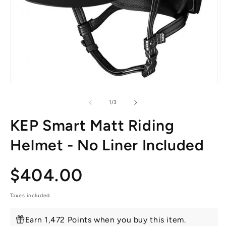
Open
O
media
m
1
2
of
1
/
3
in
in
modal
m
KEP Smart Matt Riding
Helmet - No Liner Included
Regular
$404.00
price
Taxes included.
Earn 1,472 Points when you buy this item.