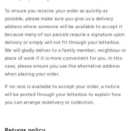
To ensure you receive your order as quickly as
possible, please make sure you give us a delivery
address where someone will be available to accept it
because many of our parcels require a signature upon
delivery or simply will not fit through your letterbox.
We will gladly deliver to a family member, neighbour or
place of work if it is more convenient for you. In this
case, please ensure you use the alternative address
when placing your order.
If no-one is available to accept your order, a notice
will be posted through your letterbox to explain how
you can arrange redelivery or collection.
Returns policy