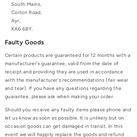
South Mains,
Corton Road,
Ayr,
KA6 6BY.
Faulty Goods
Certain products are guaranteed for 12 months with a
manufacturer's guarantee, valid from the date of
receipt and providing they are used in accordance
with the manufacturer's recommendations (fair wear
and tear). If you have any questions regarding the
guarantee, please ask when making your order.
Should you receive any faulty items please phone and
let us know as soon as possible. It is unlikely but on
occasion goods can get damaged in transit. In this
event we will happily replace the goods and refund