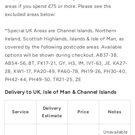
areas if you spend £75 or more. Please see the
excluded areas below:
*Special UK Areas are Channel Islands, Northern
Ireland, Scottish Highlands, Islands & Isle of Man, as
covered by the following postcode areas. Available
options will be shown during checkout. AB37-38,
AB54-56, BT, FK17-21, GY, HS, IM, IV1-63, JE, KA27-
28, KW1-17, PA20-49, PA60-78, PH19-26, PH30-40,
PH42-44, PH49-50, TR21-25, ZE
Delivery to UK, Isle of Man & Channel Islands
Delivery
Service
Price
Notes
Estimate
Unavailable