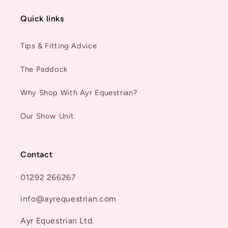
Quick links
Tips & Fitting Advice
The Paddock
Why Shop With Ayr Equestrian?
Our Show Unit
Contact
01292 266267
info@ayrequestrian.com
Ayr Equestrian Ltd.