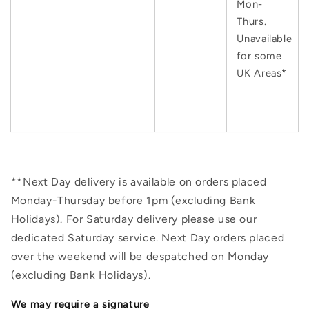
Mon-
Thurs.
Unavailable
for some
UK Areas*
**Next Day delivery is available on orders placed
Monday-Thursday before 1pm (excluding Bank
Holidays). For Saturday delivery please use our
dedicated Saturday service. Next Day orders placed
over the weekend will be despatched on Monday
(excluding Bank Holidays).
We may require a signature