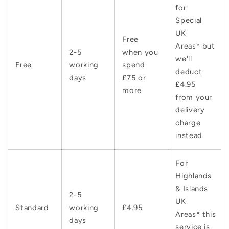
for
Special
UK
Free
Areas* but
2-5
when you
we'll
Free
working
spend
deduct
days
£75 or
£4.95
more
from your
delivery
charge
instead.
For
Highlands
& Islands
2-5
UK
Standard
working
£4.95
Areas* this
days
service is