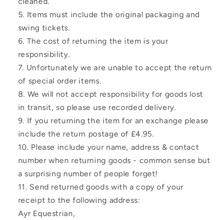
cleaned.
Items must include the original packaging and
swing tickets.
The cost of returning the item is your
responsibility.
Unfortunately we are unable to accept the return
of special order items.
We will not accept responsibility for goods lost
in transit, so please use recorded delivery.
If you returning the item for an exchange please
include the return postage of £4.95.
Please include your name, address & contact
number when returning goods - common sense but
a surprising number of people forget!
Send returned goods with a copy of your
receipt to the following address:
Ayr Equestrian,