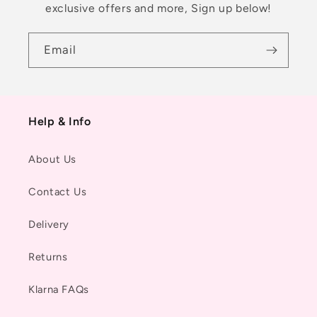
exclusive offers and more, Sign up below!
Email
Help & Info
About Us
Contact Us
Delivery
Returns
Klarna FAQs