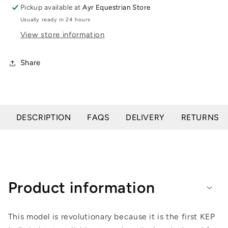
Riding
Riding
Pickup available at
Ayr Equestrian Store
Helmet
Helmet
Usually ready in 24 hours
-
-
View store information
No
No
Liner
Liner
Included
Included
Share
DESCRIPTION
FAQS
DELIVERY
RETURNS
Product information
This model is revolutionary because it is the first KEP