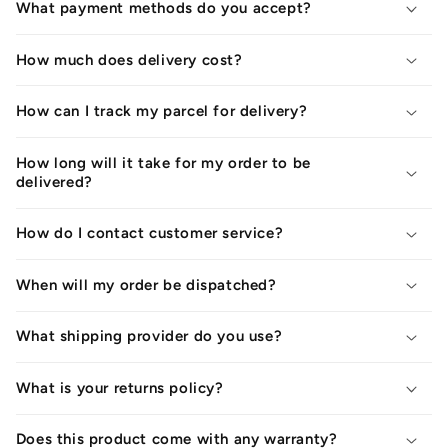
What payment methods do you accept?
How much does delivery cost?
How can I track my parcel for delivery?
How long will it take for my order to be
delivered?
How do I contact customer service?
When will my order be dispatched?
What shipping provider do you use?
What is your returns policy?
Does this product come with any warranty?