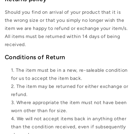
Should you find on arrival of your product that it is
the wrong size or that you simply no longer wish the
item we are happy to refund or exchange your item/s.
All items must be returned within 14 days of being
received.
Conditions of Return
The item must be in a new, re-saleable condition
for us to accept the item back.
The item may be returned for either exchange or
refund.
Where appropriate the item must not have been
worn other than for size.
We will not accept items back in anything other
than the condition received, even if subsequently