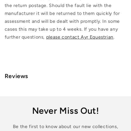
the return postage. Should the fault lie with the
manufacturer it will be returned to them quickly for
assessment and will be dealt with promptly. In some
cases this may take up to 4 weeks. If you have any
further questions,
please contact Ayr Equestrian
.
Reviews
Never Miss Out!
Be the first to know about our new collections,