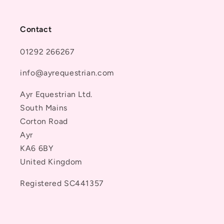
Contact
01292 266267
info@ayrequestrian.com
Ayr Equestrian Ltd.
South Mains
Corton Road
Ayr
KA6 6BY
United Kingdom
Registered SC441357