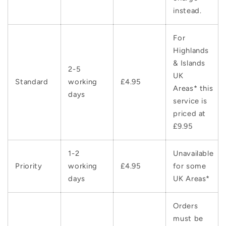
instead.
For
Highlands
& Islands
2-5
UK
Standard
working
£4.95
Areas* this
days
service is
priced at
£9.95
1-2
Unavailable
Priority
working
£4.95
for some
days
UK Areas*
Orders
must be