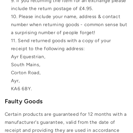
If you returning the item for an exchange please
include the return postage of £4.95.
Please include your name, address & contact
number when returning goods - common sense but
a surprising number of people forget!
Send returned goods with a copy of your
receipt to the following address:
Ayr Equestrian,
South Mains,
Corton Road,
Ayr,
KA6 6BY.
Faulty Goods
Certain products are guaranteed for 12 months with a
manufacturer's guarantee, valid from the date of
receipt and providing they are used in accordance