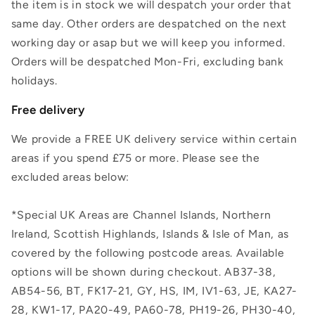
the item is in stock we will despatch your order that
same day. Other orders are despatched on the next
working day or asap but we will keep you informed.
Orders will be despatched Mon-Fri, excluding bank
holidays.
Free delivery
We provide a FREE UK delivery service within certain
areas if you spend £75 or more. Please see the
excluded areas below:
*Special UK Areas are Channel Islands, Northern
Ireland, Scottish Highlands, Islands & Isle of Man, as
covered by the following postcode areas. Available
options will be shown during checkout. AB37-38,
AB54-56, BT, FK17-21, GY, HS, IM, IV1-63, JE, KA27-
28, KW1-17, PA20-49, PA60-78, PH19-26, PH30-40,