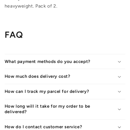
heavyweight. Pack of 2.
FAQ
What payment methods do you accept?
How much does delivery cost?
How can I track my parcel for delivery?
How long will it take for my order to be
delivered?
How do I contact customer service?