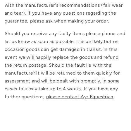
with the manufacturer's recommendations (fair wear
and tear). If you have any questions regarding the
guarantee, please ask when making your order.
Should you receive any faulty items please phone and
let us know as soon as possible. It is unlikely but on
occasion goods can get damaged in transit. In this
event we will happily replace the goods and refund
the return postage. Should the fault lie with the
manufacturer it will be returned to them quickly for
assessment and will be dealt with promptly. In some
cases this may take up to 4 weeks. If you have any
further questions,
please contact Ayr Equestrian
.