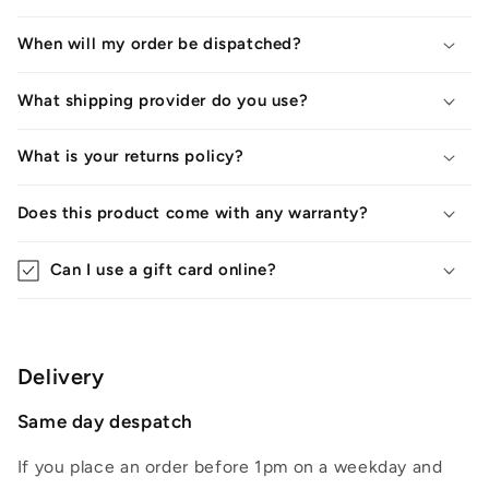
When will my order be dispatched?
What shipping provider do you use?
What is your returns policy?
Does this product come with any warranty?
Can I use a gift card online?
Delivery
Same day despatch
If you place an order before 1pm on a weekday and