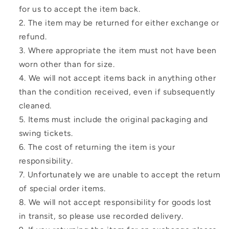
for us to accept the item back.
The item may be returned for either exchange or
refund.
Where appropriate the item must not have been
worn other than for size.
We will not accept items back in anything other
than the condition received, even if subsequently
cleaned.
Items must include the original packaging and
swing tickets.
The cost of returning the item is your
responsibility.
Unfortunately we are unable to accept the return
of special order items.
We will not accept responsibility for goods lost
in transit, so please use recorded delivery.