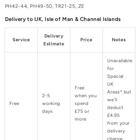
PH42-44, PH49-50, TR21-25, ZE
Delivery to UK, Isle of Man & Channel Islands
Delivery
Service
Price
Notes
Estimate
Unavailable
for
Special
UK
Free
Areas* but
2-5
when you
we'll
Free
working
spend
deduct
days
£75 or
£4.95
more
from your
delivery
charge