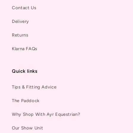
Contact Us
Delivery
Returns
Klarna FAQs
Quick links
Tips & Fitting Advice
The Paddock
Why Shop With Ayr Equestrian?
Our Show Unit