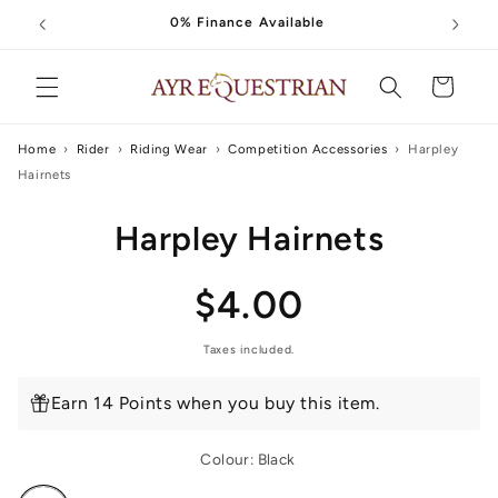
Skip to
0% Finance Available
content
Cart
Home
›
Rider
›
Riding Wear
›
Competition Accessories
›
Harpley
Hairnets
Skip to
Harpley Hairnets
product
information
Regular
$4.00
price
Taxes included.
Earn 14 Points when you buy this item.
Colour:
Black