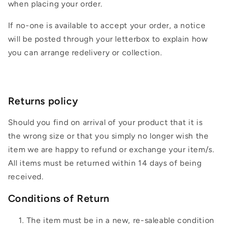
when placing your order.
If no-one is available to accept your order, a notice
will be posted through your letterbox to explain how
you can arrange redelivery or collection.
Returns policy
Should you find on arrival of your product that it is
the wrong size or that you simply no longer wish the
item we are happy to refund or exchange your item/s.
All items must be returned within 14 days of being
received.
Conditions of Return
The item must be in a new, re-saleable condition