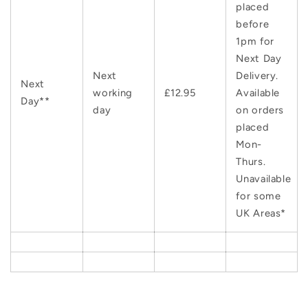
placed
before
1pm for
Next Day
Next
Delivery.
Next
working
£12.95
Available
Day**
day
on orders
placed
Mon-
Thurs.
Unavailable
for some
UK Areas*