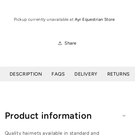
Pickup currently unavailable at
Ayr Equestrian Store
Share
DESCRIPTION
FAQS
DELIVERY
RETURNS
Product information
Quality hairnets available in standard and