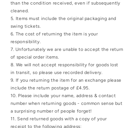
than the condition received, even if subsequently
cleaned.
Items must include the original packaging and
swing tickets.
The cost of returning the item is your
responsibility.
Unfortunately we are unable to accept the return
of special order items.
We will not accept responsibility for goods lost
in transit, so please use recorded delivery.
If you returning the item for an exchange please
include the return postage of £4.95.
Please include your name, address & contact
number when returning goods - common sense but
a surprising number of people forget!
Send returned goods with a copy of your
receipt to the following address: