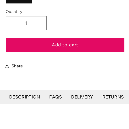
Quantity
Decrease
Increase
quantity
quantity
for
for
EZI-
EZI-
Add to cart
GROOM
GROOM
Wound
Wound
Cream
Cream
Share
DESCRIPTION
FAQS
DELIVERY
RETURNS