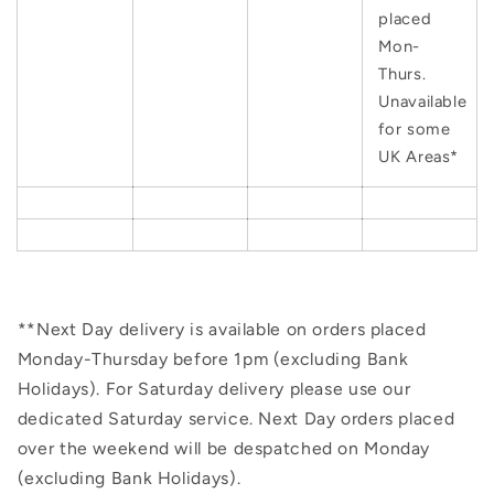
placed
Mon-
Thurs.
Unavailable
for some
UK Areas*
**Next Day delivery is available on orders placed
Monday-Thursday before 1pm (excluding Bank
Holidays). For Saturday delivery please use our
dedicated Saturday service. Next Day orders placed
over the weekend will be despatched on Monday
(excluding Bank Holidays).