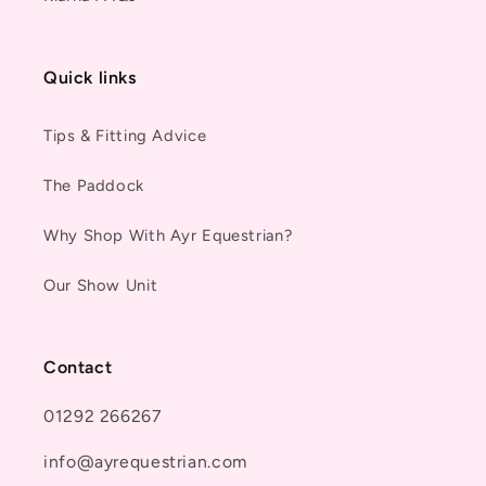
Quick links
Tips & Fitting Advice
The Paddock
Why Shop With Ayr Equestrian?
Our Show Unit
Contact
01292 266267
info@ayrequestrian.com