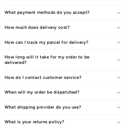
What payment methods do you accept?
How much does delivery cost?
How can I track my parcel for delivery?
How long will it take for my order to be
delivered?
How do I contact customer service?
When will my order be dispatched?
What shipping provider do you use?
What is your returns policy?