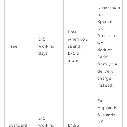
Unavailable
for
Special
UK
Free
Areas* but
2-5
when you
we'll
Free
working
spend
deduct
days
£75 or
£4.95
more
from your
delivery
charge
instead.
For
Highlands
& Islands
2-5
UK
Standard
working
£4.95