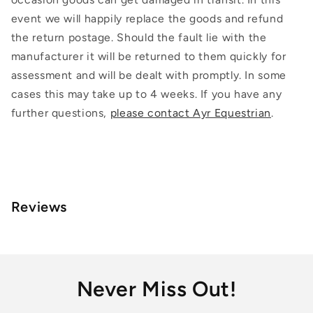
event we will happily replace the goods and refund
the return postage. Should the fault lie with the
manufacturer it will be returned to them quickly for
assessment and will be dealt with promptly. In some
cases this may take up to 4 weeks. If you have any
further questions,
please contact Ayr Equestrian
.
Reviews
Never Miss Out!