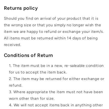
Returns policy
Should you find on arrival of your product that it is
the wrong size or that you simply no longer wish the
item we are happy to refund or exchange your item/s.
All items must be returned within 14 days of being
received.
Conditions of Return
The item must be in a new, re-saleable condition
for us to accept the item back.
The item may be returned for either exchange or
refund.
Where appropriate the item must not have been
worn other than for size.
We will not accept items back in anything other