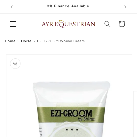
Skip to
0% Finance Available
content
Cart
Home
›
Horse
›
EZI-GROOM Wound Cream
Skip to
product
information