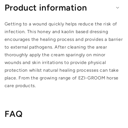
Product information
Getting to a wound quickly helps reduce the risk of
infection. This honey and kaolin based dressing
encourages the healing process and provides a barrier
to external pathogens. After cleaning the arear
thoroughly apply the cream sparingly on minor
wounds and skin irritations to provide physical
protection whilst natural healing processes can take
place. From the growing range of EZI-GROOM horse
care products.
FAQ