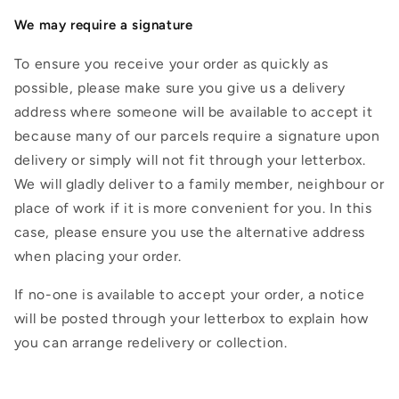
We may require a signature
To ensure you receive your order as quickly as
possible, please make sure you give us a delivery
address where someone will be available to accept it
because many of our parcels require a signature upon
delivery or simply will not fit through your letterbox.
We will gladly deliver to a family member, neighbour or
place of work if it is more convenient for you. In this
case, please ensure you use the alternative address
when placing your order.
If no-one is available to accept your order, a notice
will be posted through your letterbox to explain how
you can arrange redelivery or collection.