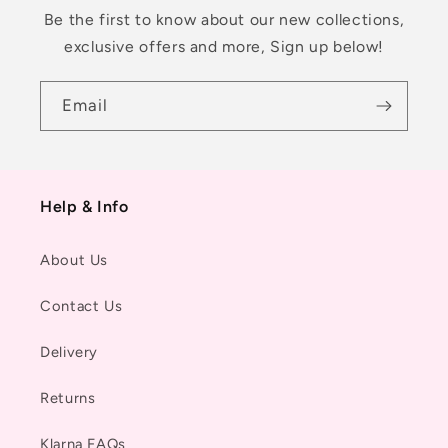
Be the first to know about our new collections,
exclusive offers and more, Sign up below!
Email
Help & Info
About Us
Contact Us
Delivery
Returns
Klarna FAQs