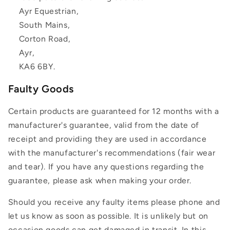
Ayr Equestrian,
South Mains,
Corton Road,
Ayr,
KA6 6BY.
Faulty Goods
Certain products are guaranteed for 12 months with a
manufacturer's guarantee, valid from the date of
receipt and providing they are used in accordance
with the manufacturer's recommendations (fair wear
and tear). If you have any questions regarding the
guarantee, please ask when making your order.
Should you receive any faulty items please phone and
let us know as soon as possible. It is unlikely but on
occasion goods can get damaged in transit. In this