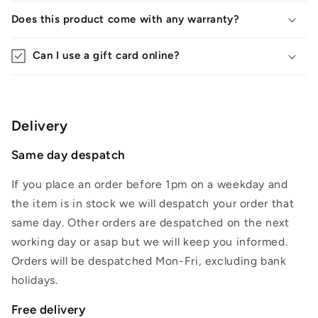
Does this product come with any warranty?
Can I use a gift card online?
Delivery
Same day despatch
If you place an order before 1pm on a weekday and
the item is in stock we will despatch your order that
same day. Other orders are despatched on the next
working day or asap but we will keep you informed.
Orders will be despatched Mon-Fri, excluding bank
holidays.
Free delivery