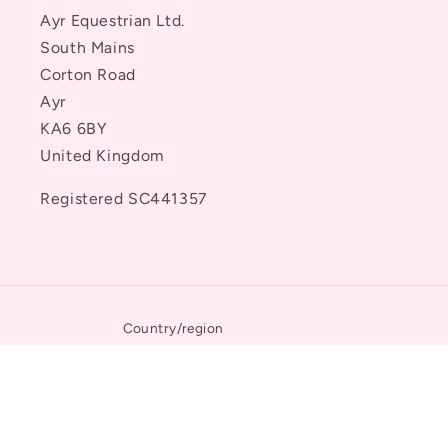
Ayr Equestrian Ltd.
South Mains
Corton Road
Ayr
KA6 6BY
United Kingdom
Registered SC441357
Country/region
United States | USD $
Payment
methods