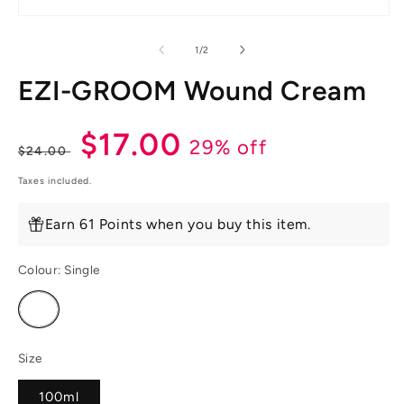
Open
media
1
of
1
/
2
in
modal
EZI-GROOM Wound Cream
Regular
Sale
$17.00
29% off
$24.00
price
price
Taxes included.
Earn 61 Points when you buy this item.
Colour:
Single
Variant
sold
out
or
unavailable
Size
100ml