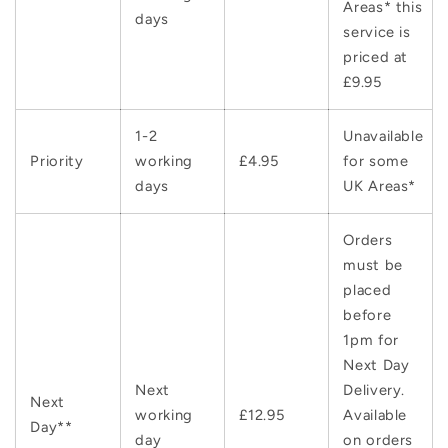
Areas* this
days
service is
priced at
£9.95
1-2
Unavailable
Priority
working
£4.95
for some
days
UK Areas*
Orders
must be
placed
before
1pm for
Next Day
Next
Delivery.
Next
working
£12.95
Available
Day**
day
on orders