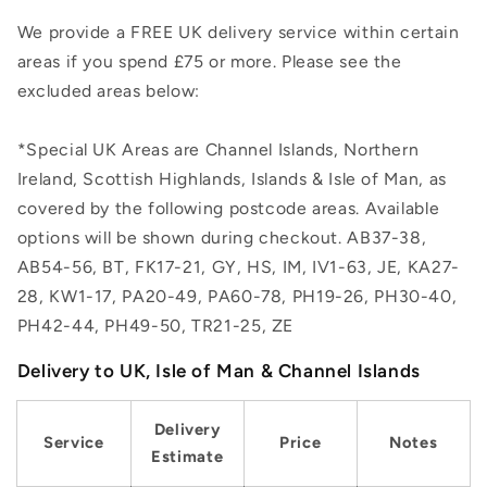
We provide a FREE UK delivery service within certain
areas if you spend £75 or more. Please see the
excluded areas below:
*Special UK Areas are Channel Islands, Northern
Ireland, Scottish Highlands, Islands & Isle of Man, as
covered by the following postcode areas. Available
options will be shown during checkout. AB37-38,
AB54-56, BT, FK17-21, GY, HS, IM, IV1-63, JE, KA27-
28, KW1-17, PA20-49, PA60-78, PH19-26, PH30-40,
PH42-44, PH49-50, TR21-25, ZE
Delivery to UK, Isle of Man & Channel Islands
Delivery
Service
Price
Notes
Estimate