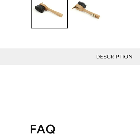
modal
DESCRIPTION
FAQ