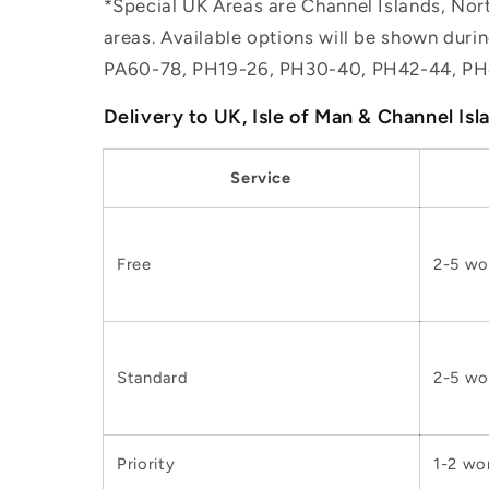
*Special UK Areas are Channel Islands, Nort
areas. Available options will be shown dur
PA60-78, PH19-26, PH30-40, PH42-44, PH
Delivery to UK, Isle of Man & Channel Isl
Service
Free
2-5 wo
Standard
2-5 wo
Priority
1-2 wo