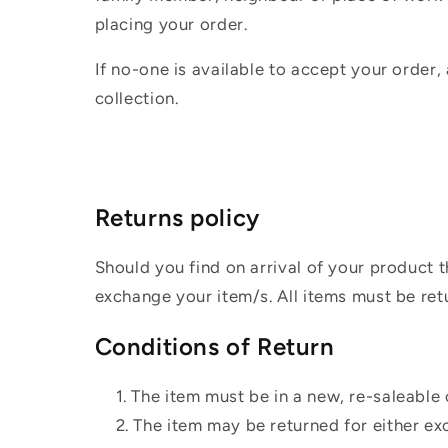
placing your order.
If no-one is available to accept your order,
collection.
Returns policy
Should you find on arrival of your product t
exchange your item/s. All items must be ret
Conditions of Return
The item must be in a new, re-saleable 
The item may be returned for either ex