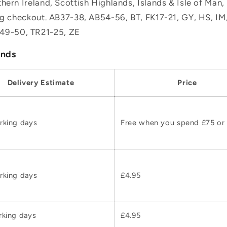
hern Ireland, Scottish Highlands, Islands & Isle of Man
ing checkout. AB37-38, AB54-56, BT, FK17-21, GY, HS, I
49-50, TR21-25, ZE
ands
Delivery Estimate
Price
rking days
Free when you spend £75 or
rking days
£4.95
rking days
£4.95