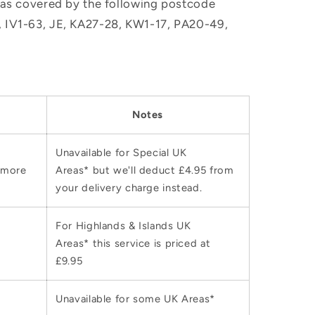
, as covered by the following postcode
M, IV1-63, JE, KA27-28, KW1-17, PA20-49,
Notes
Unavailable for Special UK
 more
Areas* but we'll deduct £4.95 from
your delivery charge instead.
For Highlands & Islands UK
Areas* this service is priced at
£9.95
Unavailable for some UK Areas*