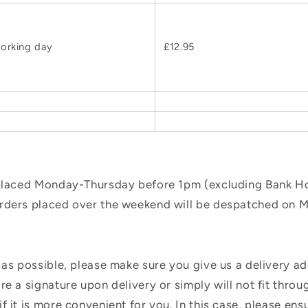
orking day
£12.95
 placed Monday-Thursday before 1pm (excluding Bank Hol
orders placed over the weekend will be despatched on 
 as possible, please make sure you give us a delivery a
e a signature upon delivery or simply will not fit throug
f it is more convenient for you. In this case, please en