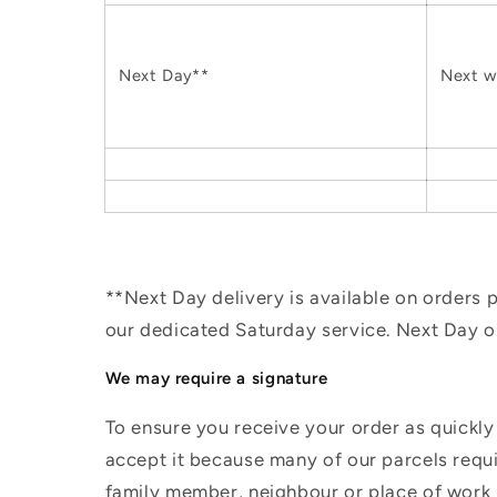
Next Day**
Next w
**Next Day delivery is available on orders
our dedicated Saturday service. Next Day 
We may require a signature
To ensure you receive your order as quickly
accept it because many of our parcels requir
family member, neighbour or place of work i