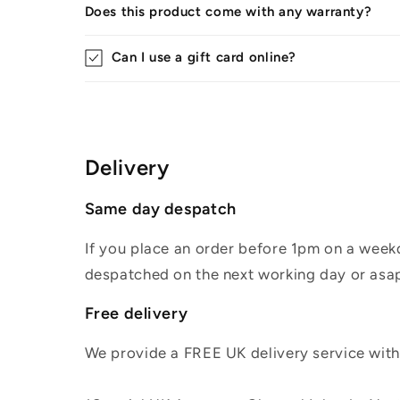
Does this product come with any warranty?
Can I use a gift card online?
Delivery
Same day despatch
If you place an order before 1pm on a weekd
despatched on the next working day or asap
Free delivery
We provide a FREE UK delivery service withi