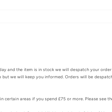
ay and the item is in stock we will despatch your order
 but we will keep you informed. Orders will be despatc
n certain areas if you spend £75 or more. Please see t