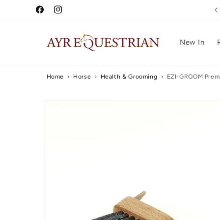
Skip to
Free UK Delivery Over £75
Facebook
Instagram
content
New In
Home
›
Horse
›
Health & Grooming
›
EZI-GROOM Premi
Skip to
product
information