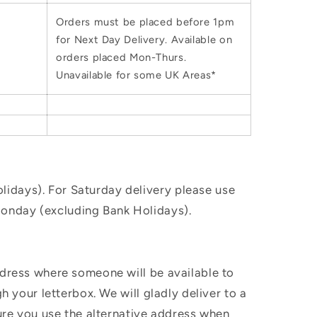
Orders must be placed before 1pm
for Next Day Delivery. Available on
orders placed Mon-Thurs.
Unavailable for some UK Areas*
idays). For Saturday delivery please use
Monday (excluding Bank Holidays).
ddress where someone will be available to
h your letterbox. We will gladly deliver to a
sure you use the alternative address when