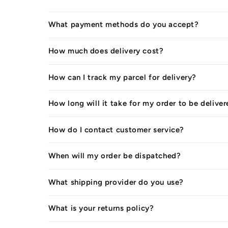
What payment methods do you accept?
How much does delivery cost?
How can I track my parcel for delivery?
How long will it take for my order to be delive
How do I contact customer service?
When will my order be dispatched?
What shipping provider do you use?
What is your returns policy?