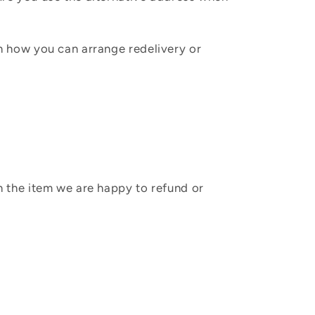
in how you can arrange redelivery or
sh the item we are happy to refund or