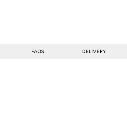
FAQS
DELIVERY