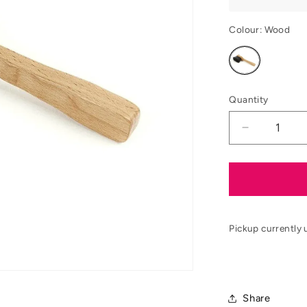
Colour:
Wood
Variant
sold
out
or
unavailable
Quantity
Decrease
quantity
for
EZI-
GROOM
Premium
Hoof
Pickup currently 
Pick
Share