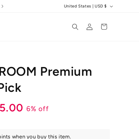
C
United States | USD $
o
u
Log
Cart
in
n
t
r
y
GROOM Premium
/
r
Pick
e
g
r
le
15.00
6% off
i
o
ice
n
ints when you buy this item.