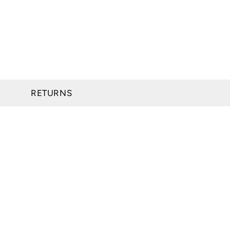
RETURNS