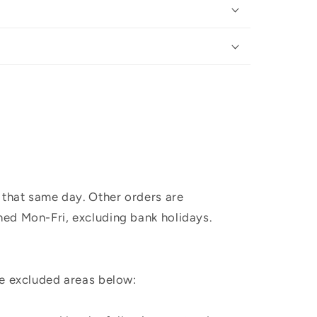
 that same day. Other orders are
hed Mon-Fri, excluding bank holidays.
he excluded areas below: