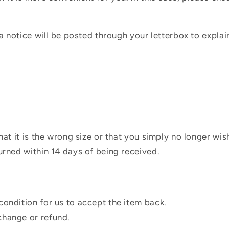
 a notice will be posted through your letterbox to expla
hat it is the wrong size or that you simply no longer wi
urned within 14 days of being received.
condition for us to accept the item back.
change or refund.