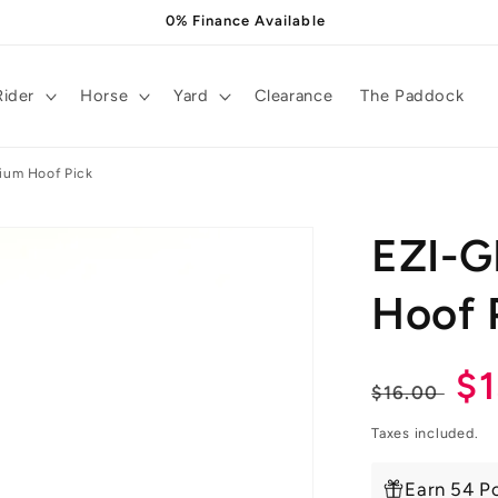
0% Finance Available
Rider
Horse
Yard
Clearance
The Paddock
um Hoof Pick
EZI-
Hoof 
Regula
Sa
$
$16.00
price
pr
Taxes included.
Earn 54 Po