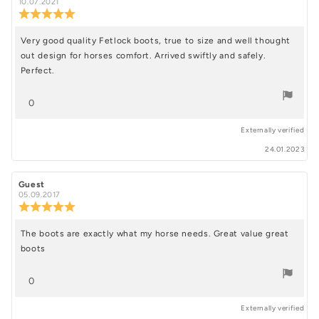
author:
date:
10.07.2021
stars
Review
rating:
5.0
Very good quality Fetlock boots, true to size and well thought
Review
out
out design for horses comfort. Arrived swiftly and safely.
of
text:
5
Perfect.
stars
vote(s)
0
Vote
Externally verified
up
24.01.2023
Review
Guest
Review
author:
date:
05.09.2017
Review
rating:
5.0
The boots are exactly what my horse needs. Great value great
Review
out
boots
of
text:
5
stars
vote(s)
0
Vote
Externally verified
up