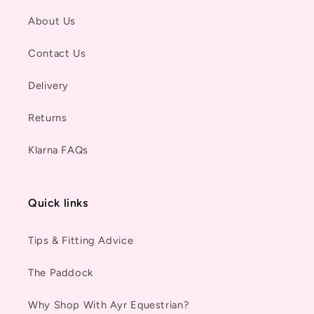
About Us
Contact Us
Delivery
Returns
Klarna FAQs
Quick links
Tips & Fitting Advice
The Paddock
Why Shop With Ayr Equestrian?