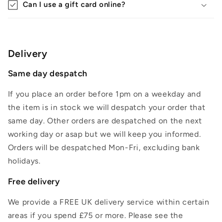
Can I use a gift card online?
Delivery
Same day despatch
If you place an order before 1pm on a weekday and
the item is in stock we will despatch your order that
same day. Other orders are despatched on the next
working day or asap but we will keep you informed.
Orders will be despatched Mon-Fri, excluding bank
holidays.
Free delivery
We provide a FREE UK delivery service within certain
areas if you spend £75 or more. Please see the