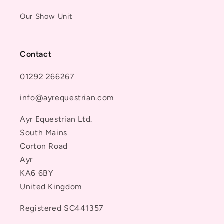
Our Show Unit
Contact
01292 266267
info@ayrequestrian.com
Ayr Equestrian Ltd.
South Mains
Corton Road
Ayr
KA6 6BY
United Kingdom
Registered SC441357