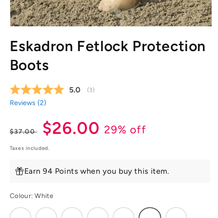
Open
media
Eskadron Fetlock Protection
1
in
modal
Boots
Average rating:
5.0
(
votes:
3
)
Reviews (
2
)
Regular
Sale
$26.00
29% off
$37.00
price
price
Taxes included.
Earn 94 Points when you buy this item.
Colour:
White
Variant
Variant
Variant
Variant
Variant
Variant
Variant