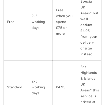
Special
UK
Free
Areas* but
2-5
when you
we'll
Free
working
spend
deduct
days
£75 or
£4.95
more
from your
delivery
charge
instead.
For
Highlands
& Islands
2-5
UK
Standard
working
£4.95
Areas* this
days
service is
priced at