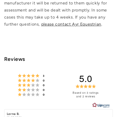
manufacturer it will be returned to them quickly for
assessment and will be dealt with promptly. In some
cases this may take up to 4 weeks. If you have any
further questions,
please contact Ayr Equestrian
.
Reviews
5.0
Rating 5 out of 5 stars
votes
3
Rating 4 out of 5 stars
votes
0
Rating 3 out of 5 stars
votes
Rating
0
Rating 2 out of 5 stars
votes
0
5.0
Based on 3 ratings
Rating 1 out of 5 stars
votes
0
and 2 reviews
out
of
5
Review
Lorna B.
Review