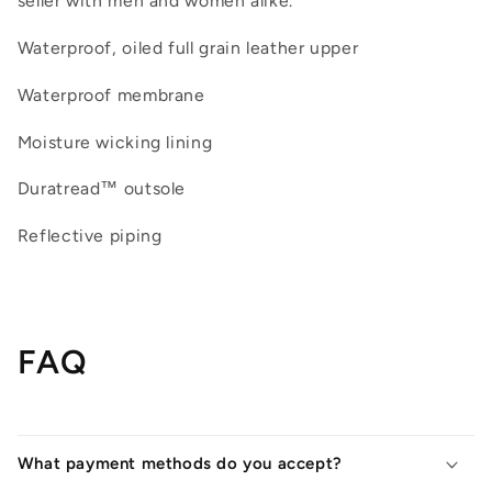
seller with men and women alike.
Waterproof, oiled full grain leather upper
Waterproof membrane
Moisture wicking lining
Duratread™ outsole
Reflective piping
FAQ
What payment methods do you accept?