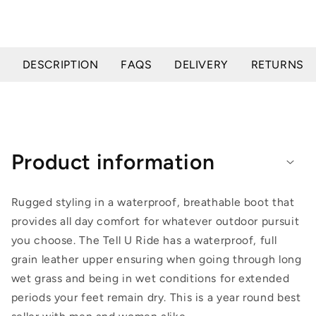
DESCRIPTION
FAQS
DELIVERY
RETURNS
Product information
Rugged styling in a waterproof, breathable boot that
provides all day comfort for whatever outdoor pursuit
you choose. The Tell U Ride has a waterproof, full
grain leather upper ensuring when going through long
wet grass and being in wet conditions for extended
periods your feet remain dry. This is a year round best