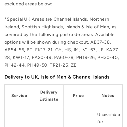
excluded areas below:
*Special UK Areas are Channel Islands, Northern
Ireland, Scottish Highlands, Islands & Isle of Man, as
covered by the following postcode areas. Available
options will be shown during checkout. AB37-38,
AB54-56, BT, FK17-21, GY, HS, IM, IV1-63, JE, KA27-
28, KW1-17, PA20-49, PA60-78, PH19-26, PH30-40,
PH42-44, PH49-50, TR21-25, ZE
Delivery to UK, Isle of Man & Channel Islands
Delivery
Service
Price
Notes
Estimate
Unavailable
for