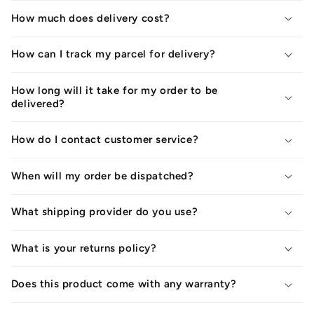
How much does delivery cost?
How can I track my parcel for delivery?
How long will it take for my order to be
delivered?
How do I contact customer service?
When will my order be dispatched?
What shipping provider do you use?
What is your returns policy?
Does this product come with any warranty?