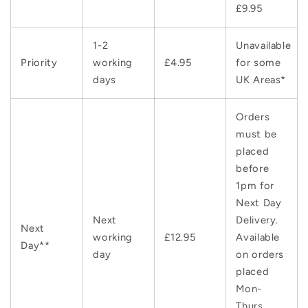
£9.95
1-2
Unavailable
Priority
working
£4.95
for some
days
UK Areas*
Orders
must be
placed
before
1pm for
Next Day
Next
Delivery.
Next
working
£12.95
Available
Day**
day
on orders
placed
Mon-
Thurs.