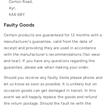
Corton Road,
Ayr,
KA6 6BY.
Faulty Goods
Certain products are guaranteed for 12 months with a
manufacturer's guarantee, valid from the date of
receipt and providing they are used in accordance
with the manufacturer's recommendations (fair wear
and tear). If you have any questions regarding the
guarantee, please ask when making your order.
Should you receive any faulty items please phone and
let us know as soon as possible. It is unlikely but on
occasion goods can get damaged in transit. In this
event we will happily replace the goods and refund
the return postage. Should the fault lie with the