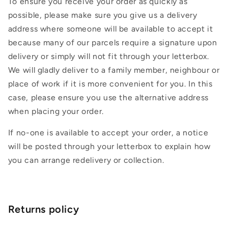
To ensure you receive your order as quickly as
possible, please make sure you give us a delivery
address where someone will be available to accept it
because many of our parcels require a signature upon
delivery or simply will not fit through your letterbox.
We will gladly deliver to a family member, neighbour or
place of work if it is more convenient for you. In this
case, please ensure you use the alternative address
when placing your order.
If no-one is available to accept your order, a notice
will be posted through your letterbox to explain how
you can arrange redelivery or collection.
Returns policy