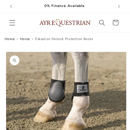
Skip to
0% Finance Available
content
Cart
Home
›
Horse
›
Eskadron Fetlock Protection Boots
Skip to
product
information