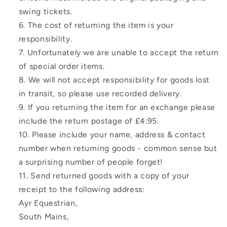
swing tickets.
The cost of returning the item is your
responsibility.
Unfortunately we are unable to accept the return
of special order items.
We will not accept responsibility for goods lost
in transit, so please use recorded delivery.
If you returning the item for an exchange please
include the return postage of £4.95.
Please include your name, address & contact
number when returning goods - common sense but
a surprising number of people forget!
Send returned goods with a copy of your
receipt to the following address:
Ayr Equestrian,
South Mains,