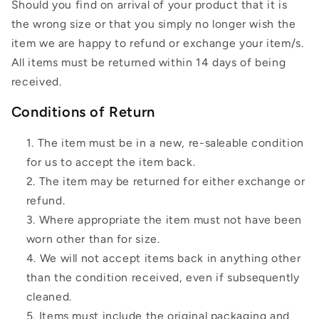
Should you find on arrival of your product that it is
the wrong size or that you simply no longer wish the
item we are happy to refund or exchange your item/s.
All items must be returned within 14 days of being
received.
Conditions of Return
The item must be in a new, re-saleable condition
for us to accept the item back.
The item may be returned for either exchange or
refund.
Where appropriate the item must not have been
worn other than for size.
We will not accept items back in anything other
than the condition received, even if subsequently
cleaned.
Items must include the original packaging and