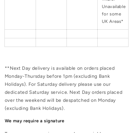
Unavailable
for some
UK Areas*
**Next Day delivery is available on orders placed
Monday-Thursday before 1pm (excluding Bank
Holidays). For Saturday delivery please use our
dedicated Saturday service. Next Day orders placed
over the weekend will be despatched on Monday
(excluding Bank Holidays).
We may require a signature