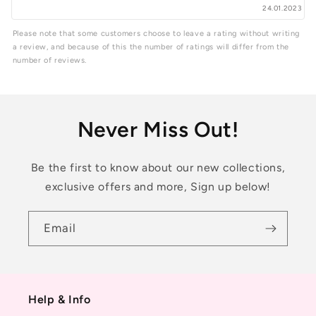
24.01.2023
Please note that some customers choose to leave a rating without writing
a review, and because of this the number of ratings will differ from the
number of reviews.
Never Miss Out!
Be the first to know about our new collections,
exclusive offers and more, Sign up below!
Email
Help & Info