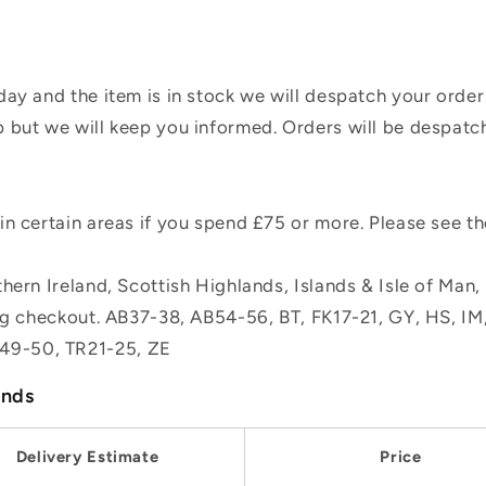
ay and the item is in stock we will despatch your order
 but we will keep you informed. Orders will be despatc
n certain areas if you spend £75 or more. Please see t
hern Ireland, Scottish Highlands, Islands & Isle of Man
ing checkout. AB37-38, AB54-56, BT, FK17-21, GY, HS, I
49-50, TR21-25, ZE
ands
Delivery Estimate
Price