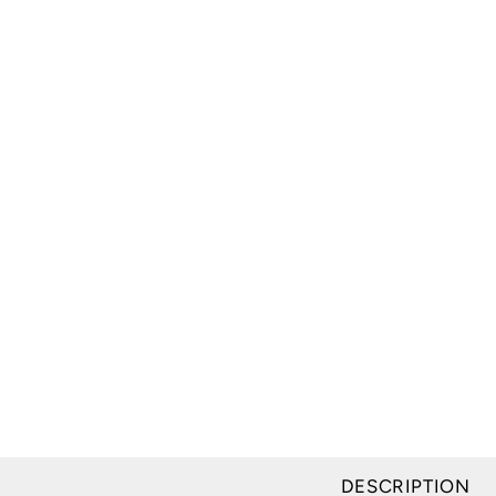
DESCRIPTION