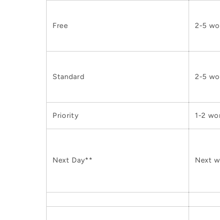
Free
2-5 wo
Standard
2-5 wo
Priority
1-2 wo
Next Day**
Next w