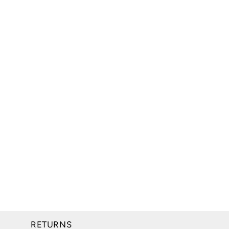
RETURNS