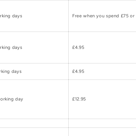
rking days
Free when you spend £75 or
rking days
£4.95
rking days
£4.95
orking day
£12.95