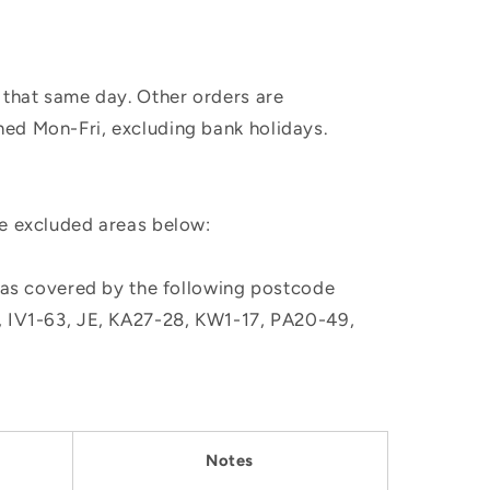
 that same day. Other orders are
hed Mon-Fri, excluding bank holidays.
he excluded areas below:
, as covered by the following postcode
M, IV1-63, JE, KA27-28, KW1-17, PA20-49,
Notes