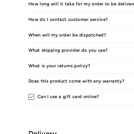
How long will it take for my order to be delive
How do I contact customer service?
When will my order be dispatched?
What shipping provider do you use?
What is your returns policy?
Does this product come with any warranty?
Can I use a gift card online?
Delivery