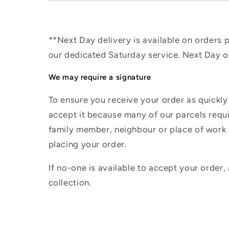
**Next Day delivery is available on orders
our dedicated Saturday service. Next Day 
We may require a signature
To ensure you receive your order as quickly
accept it because many of our parcels requir
family member, neighbour or place of work i
placing your order.
If no-one is available to accept your order,
collection.