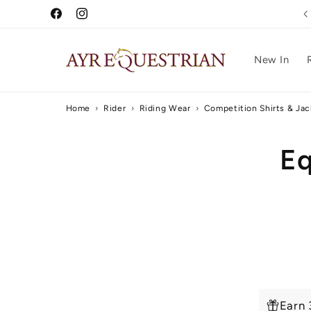
Skip to
Free UK Delivery Over £75
Facebook
Instagram
content
New In
Home
›
Rider
›
Riding Wear
›
Competition Shirts & Jac
Skip to
Eq
produc
inform
Earn 