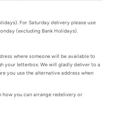
idays). For Saturday delivery please use
Monday (excluding Bank Holidays).
ddress where someone will be available to
h your letterbox. We will gladly deliver to a
sure you use the alternative address when
in how you can arrange redelivery or