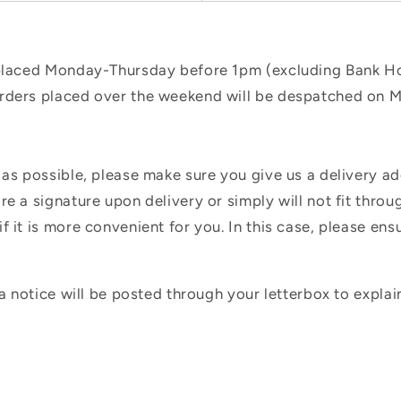
 placed Monday-Thursday before 1pm (excluding Bank Hol
orders placed over the weekend will be despatched on 
 as possible, please make sure you give us a delivery a
e a signature upon delivery or simply will not fit throug
f it is more convenient for you. In this case, please en
 a notice will be posted through your letterbox to expla