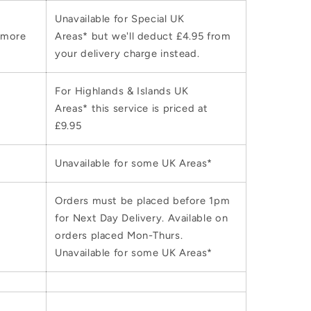
Unavailable for Special UK
 more
Areas* but we'll deduct £4.95 from
your delivery charge instead.
For Highlands & Islands UK
Areas* this service is priced at
£9.95
Unavailable for some UK Areas*
Orders must be placed before 1pm
for Next Day Delivery. Available on
orders placed Mon-Thurs.
Unavailable for some UK Areas*