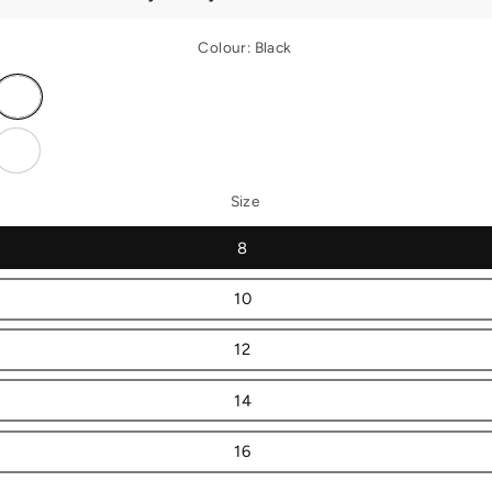
Colour:
Black
Variant
sold
out
or
Variant
unavailable
sold
out
or
Size
unavailable
8
10
12
14
16