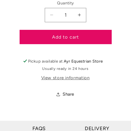
Quantity
Decrease
Increase
quantity
quantity
for
for
Equitheme
Equitheme
Add to cart
Childrens
Childrens
Classic
Classic
Competition
Competition
Pickup available at
Ayr Equestrian Store
Jacket
Jacket
Usually ready in 24 hours
View store information
Share
FAQS
DELIVERY