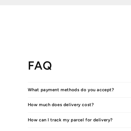
FAQ
What payment methods do you accept?
How much does delivery cost?
How can I track my parcel for delivery?