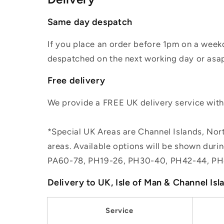
Same day despatch
If you place an order before 1pm on a weekd
despatched on the next working day or asap
Free delivery
We provide a FREE UK delivery service withi
*Special UK Areas are Channel Islands, Nort
areas. Available options will be shown dur
PA60-78, PH19-26, PH30-40, PH42-44, PH
Delivery to UK, Isle of Man & Channel Isl
Service