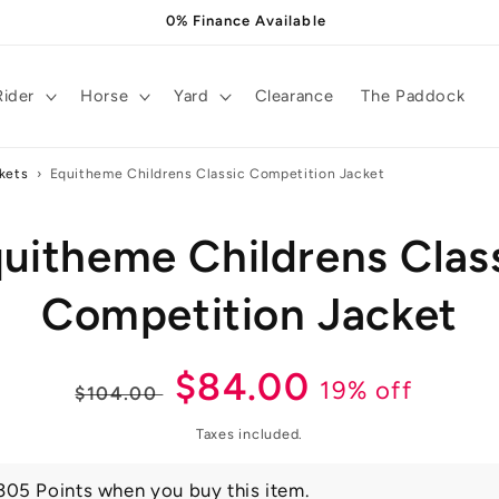
0% Finance Available
Rider
Horse
Yard
Clearance
The Paddock
kets
›
Equitheme Childrens Classic Competition Jacket
uitheme Childrens Clas
t
ation
Competition Jacket
Regular
Sale
$84.00
19% off
$104.00
price
price
Taxes included.
305 Points when you buy this item.