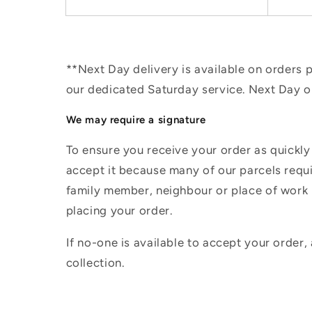
**Next Day delivery is available on orders
our dedicated Saturday service. Next Day 
We may require a signature
To ensure you receive your order as quickly
accept it because many of our parcels requir
family member, neighbour or place of work i
placing your order.
If no-one is available to accept your order,
collection.