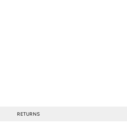
RETURNS