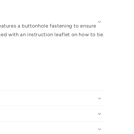
eatures a buttonhole fastening to ensure
 with an instruction leaflet on how to tie.