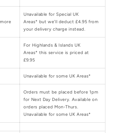
Unavailable for Special UK
 more
Areas* but we'll deduct £4.95 from
your delivery charge instead.
For Highlands & Islands UK
Areas* this service is priced at
£9.95
Unavailable for some UK Areas*
Orders must be placed before 1pm
for Next Day Delivery. Available on
orders placed Mon-Thurs.
Unavailable for some UK Areas*