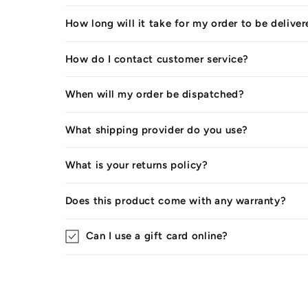
How long will it take for my order to be delive
How do I contact customer service?
When will my order be dispatched?
What shipping provider do you use?
What is your returns policy?
Does this product come with any warranty?
Can I use a gift card online?