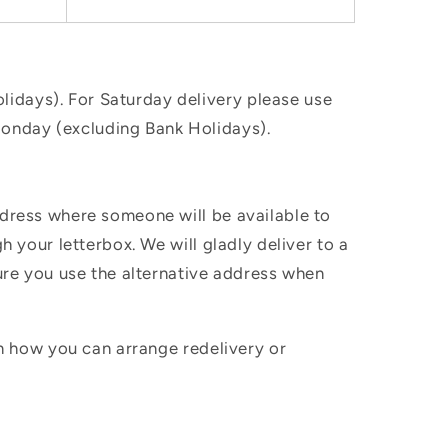
idays). For Saturday delivery please use
Monday (excluding Bank Holidays).
ddress where someone will be available to
h your letterbox. We will gladly deliver to a
sure you use the alternative address when
in how you can arrange redelivery or