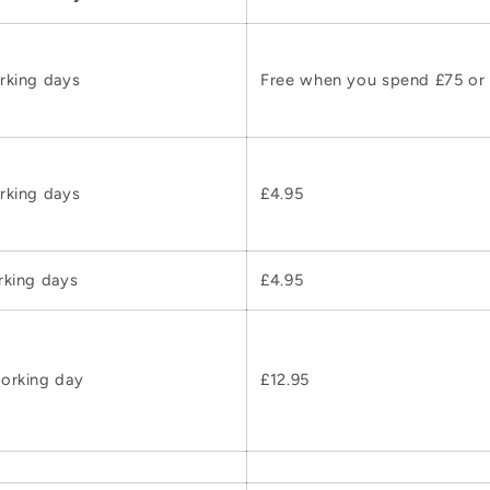
rking days
Free when you spend £75 or
rking days
£4.95
rking days
£4.95
orking day
£12.95