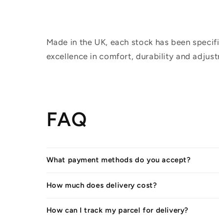
Made in the UK, each stock has been specifi
excellence in comfort, durability and adjus
FAQ
What payment methods do you accept?
How much does delivery cost?
How can I track my parcel for delivery?