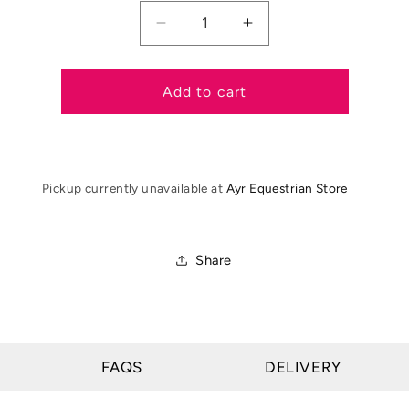
Decrease
Increase
quantity
quantity
for
for
Showquest
Showquest
Add to cart
Untied
Untied
Pinspot
Pinspot
Stock
Stock
Pickup currently unavailable at
Ayr Equestrian Store
Share
FAQS
DELIVERY