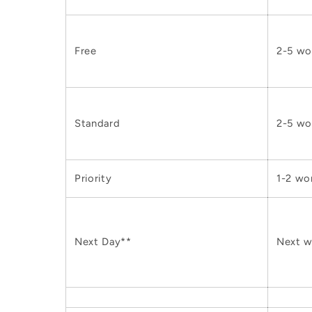
Free
2-5 wo
Standard
2-5 wo
Priority
1-2 wo
Next Day**
Next w