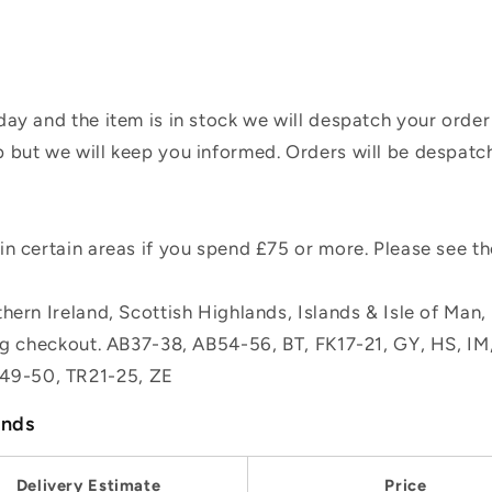
ay and the item is in stock we will despatch your order
 but we will keep you informed. Orders will be despatc
n certain areas if you spend £75 or more. Please see t
hern Ireland, Scottish Highlands, Islands & Isle of Man
ing checkout. AB37-38, AB54-56, BT, FK17-21, GY, HS, I
49-50, TR21-25, ZE
ands
Delivery Estimate
Price