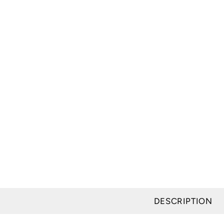
DESCRIPTION