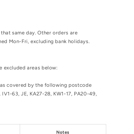
 that same day. Other orders are
hed Mon-Fri, excluding bank holidays.
he excluded areas below:
, as covered by the following postcode
M, IV1-63, JE, KA27-28, KW1-17, PA20-49,
Notes