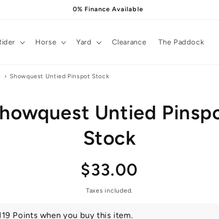
0% Finance Available
Rider
Horse
Yard
Clearance
The Paddock
s
›
Showquest Untied Pinspot Stock
howquest Untied Pinsp
t
ation
Stock
Regular
$33.00
price
Taxes included.
119 Points when you buy this item.