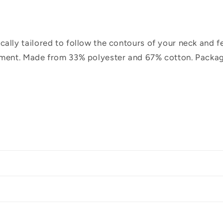
cally tailored to follow the contours of your neck and f
tment. Made from 33% polyester and 67% cotton. Packaged