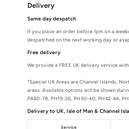
Delivery
Same day despatch
If you place an order before 1pm on a weekd
despatched on the next working day or asap
Free delivery
We provide a FREE UK delivery service withi
*Special UK Areas are Channel Islands, Nort
areas. Available options will be shown dur
PA60-78, PH19-26, PH30-40, PH42-44, PH
Delivery to UK, Isle of Man & Channel Isl
Service