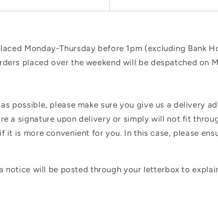
 placed Monday-Thursday before 1pm (excluding Bank Hol
orders placed over the weekend will be despatched on 
 as possible, please make sure you give us a delivery a
e a signature upon delivery or simply will not fit throug
f it is more convenient for you. In this case, please en
 a notice will be posted through your letterbox to expla