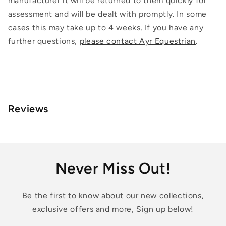
manufacturer it will be returned to them quickly for
assessment and will be dealt with promptly. In some
cases this may take up to 4 weeks. If you have any
further questions,
please contact Ayr Equestrian
.
Reviews
Never Miss Out!
Be the first to know about our new collections,
exclusive offers and more, Sign up below!