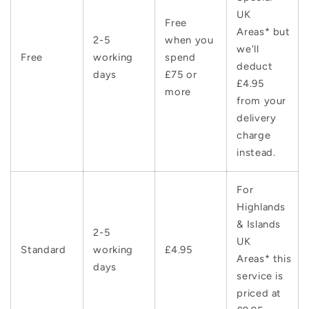
UK
Free
Areas* but
2-5
when you
we'll
Free
working
spend
deduct
days
£75 or
£4.95
more
from your
delivery
charge
instead.
For
Highlands
& Islands
2-5
UK
Standard
working
£4.95
Areas* this
days
service is
priced at