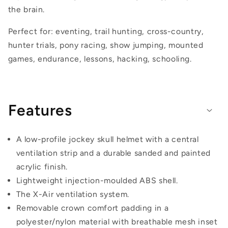
the brain.
Perfect for: eventing, trail hunting, cross-country,
hunter trials, pony racing, show jumping, mounted
games, endurance, lessons, hacking, schooling.
Features
A low-profile jockey skull helmet with a central
ventilation strip and a durable sanded and painted
acrylic finish.
Lightweight injection-moulded ABS shell.
The X-Air ventilation system.
Removable crown comfort padding in a
polyester/nylon material with breathable mesh inset