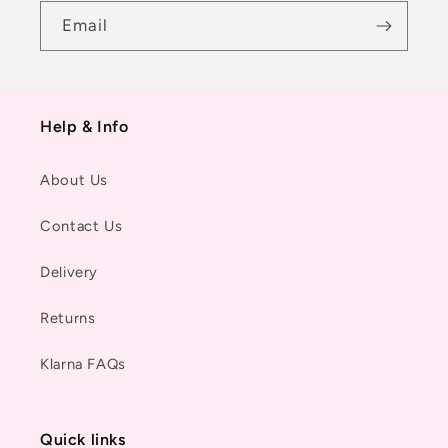
Email
Help & Info
About Us
Contact Us
Delivery
Returns
Klarna FAQs
Quick links