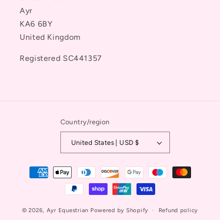
Ayr
KA6 6BY
United Kingdom
Registered SC441357
Country/region
United States | USD $
Payment
methods
© 2026,
Ayr Equestrian
Powered by Shopify
Refund policy