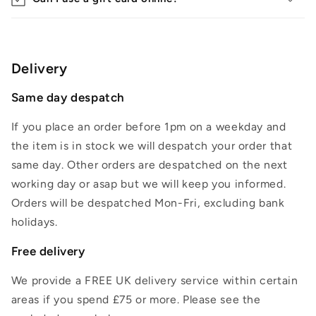
Delivery
Same day despatch
If you place an order before 1pm on a weekday and
the item is in stock we will despatch your order that
same day. Other orders are despatched on the next
working day or asap but we will keep you informed.
Orders will be despatched Mon-Fri, excluding bank
holidays.
Free delivery
We provide a FREE UK delivery service within certain
areas if you spend £75 or more. Please see the