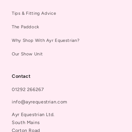
Tips & Fitting Advice
The Paddock
Why Shop With Ayr Equestrian?
Our Show Unit
Contact
01292 266267
info@ayrequestrian.com
Ayr Equestrian Ltd.
South Mains
Corton Road