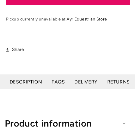
Revolve
Revolve
Junior
Junior
X
X
Pickup currently unavailable at
Ayr Equestrian Store
Air
Air
MIPS
MIPS
Jockey
Jockey
Helmet
Helmet
Share
DESCRIPTION
FAQS
DELIVERY
RETURNS
Product information