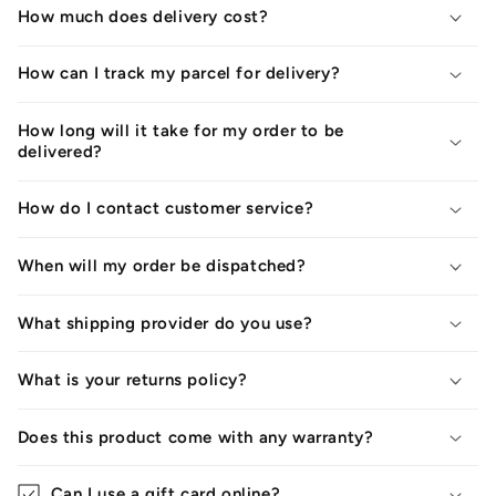
How much does delivery cost?
How can I track my parcel for delivery?
How long will it take for my order to be
delivered?
How do I contact customer service?
When will my order be dispatched?
What shipping provider do you use?
What is your returns policy?
Does this product come with any warranty?
Can I use a gift card online?