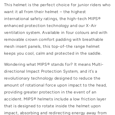
This helmet is the perfect choice for junior riders who
want it all from their helmet – the highest
international safety ratings, the high-tech MIPS®
enhanced protection technology and our X-Air
ventilation system. Available in four colours and with
removable crown comfort padding with breathable
mesh insert panels, this top-of-the range helmet
keeps you cool, calm and protected in the saddle.
Wondering what MIPS® stands for? It means Multi-
directional Impact Protection System, and it’s a
revolutionary technology designed to reduce the
amount of rotational force upon impact to the head,
providing greater protection in the event of an
accident. MIPS® helmets include
a low friction layer
that is designed to rotate inside the helmet upon
impact, absorbing and redirecting energy away from