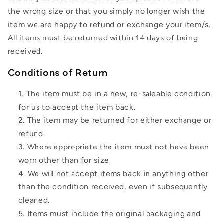
the wrong size or that you simply no longer wish the
item we are happy to refund or exchange your item/s.
All items must be returned within 14 days of being
received.
Conditions of Return
The item must be in a new, re-saleable condition
for us to accept the item back.
The item may be returned for either exchange or
refund.
Where appropriate the item must not have been
worn other than for size.
We will not accept items back in anything other
than the condition received, even if subsequently
cleaned.
Items must include the original packaging and