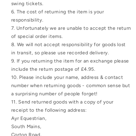
swing tickets.
The cost of returning the item is your
responsibility.
Unfortunately we are unable to accept the return
of special order items.
We will not accept responsibility for goods lost
in transit, so please use recorded delivery.
If you returning the item for an exchange please
include the return postage of £4.95.
Please include your name, address & contact
number when returning goods - common sense but
a surprising number of people forget!
Send returned goods with a copy of your
receipt to the following address:
Ayr Equestrian,
South Mains,
Corton Road,