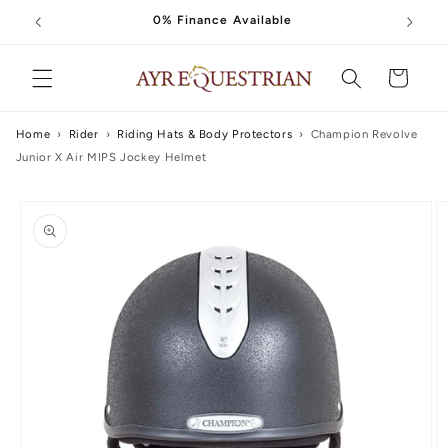
Skip to
0% Finance Available
content
Cart
Home
›
Rider
›
Riding Hats & Body Protectors
›
Champion Revolve
Junior X Air MIPS Jockey Helmet
Skip to
product
information