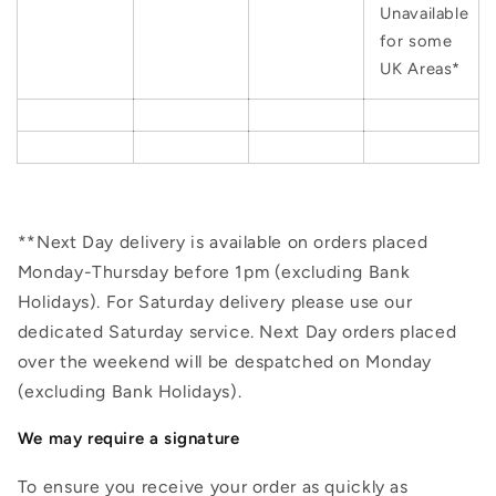
Unavailable
for some
UK Areas*
**Next Day delivery is available on orders placed
Monday-Thursday before 1pm (excluding Bank
Holidays). For Saturday delivery please use our
dedicated Saturday service. Next Day orders placed
over the weekend will be despatched on Monday
(excluding Bank Holidays).
We may require a signature
To ensure you receive your order as quickly as