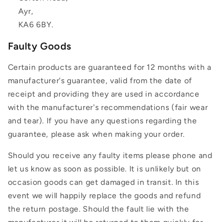
Ayr,
KA6 6BY.
Faulty Goods
Certain products are guaranteed for 12 months with a
manufacturer's guarantee, valid from the date of
receipt and providing they are used in accordance
with the manufacturer's recommendations (fair wear
and tear). If you have any questions regarding the
guarantee, please ask when making your order.
Should you receive any faulty items please phone and
let us know as soon as possible. It is unlikely but on
occasion goods can get damaged in transit. In this
event we will happily replace the goods and refund
the return postage. Should the fault lie with the