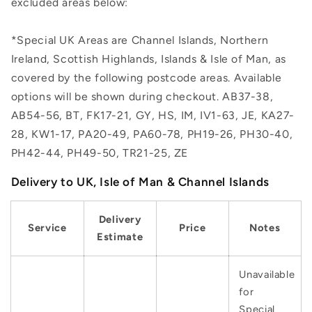
excluded areas below:
*Special UK Areas are Channel Islands, Northern
Ireland, Scottish Highlands, Islands & Isle of Man, as
covered by the following postcode areas. Available
options will be shown during checkout. AB37-38,
AB54-56, BT, FK17-21, GY, HS, IM, IV1-63, JE, KA27-
28, KW1-17, PA20-49, PA60-78, PH19-26, PH30-40,
PH42-44, PH49-50, TR21-25, ZE
Delivery to UK, Isle of Man & Channel Islands
Delivery
Service
Price
Notes
Estimate
Unavailable
for
Special