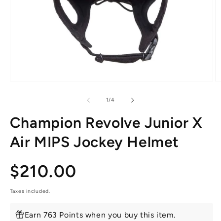
Open
O
media
m
1
2
of
1
/
4
in
in
modal
m
Champion Revolve Junior X
Air MIPS Jockey Helmet
Regular
$210.00
price
Taxes included.
Earn 763 Points when you buy this item.