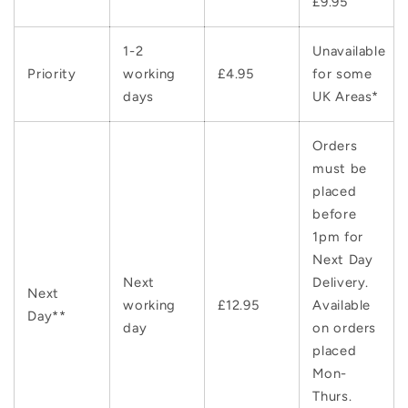
£9.95
1-2
Unavailable
Priority
working
£4.95
for some
days
UK Areas*
Orders
must be
placed
before
1pm for
Next Day
Next
Delivery.
Next
working
£12.95
Available
Day**
day
on orders
placed
Mon-
Thurs.