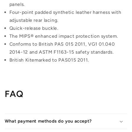
panels.
Four-point padded synthetic leather harness with
adjustable rear lacing.
Quick-release buckle.
The MIPS® enhanced impact protection system.
Conforms to British PAS 015 2011, VG1 01.040
2014-12 and ASTM F1163-15 safety standards.
British Kitemarked to PAS015 2011.
FAQ
What payment methods do you accept?