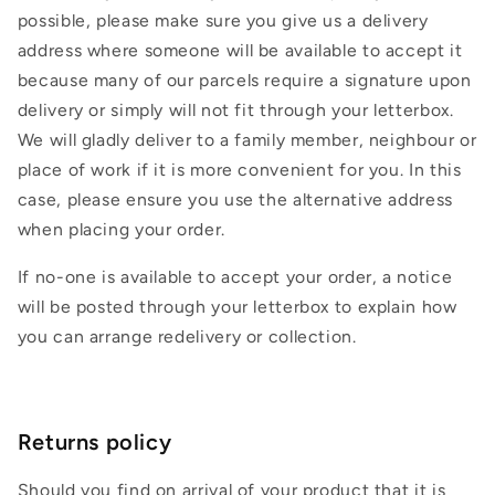
possible, please make sure you give us a delivery
address where someone will be available to accept it
because many of our parcels require a signature upon
delivery or simply will not fit through your letterbox.
We will gladly deliver to a family member, neighbour or
place of work if it is more convenient for you. In this
case, please ensure you use the alternative address
when placing your order.
If no-one is available to accept your order, a notice
will be posted through your letterbox to explain how
you can arrange redelivery or collection.
Returns policy
Should you find on arrival of your product that it is