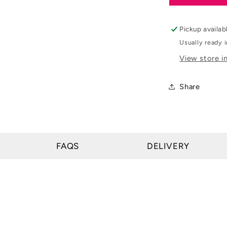
&amp;
Day
&amp;
Pickup availab
Martin
Usually ready 
Cornucres
View store i
Original
Hoof
Ointment
Share
FAQS
DELIVERY