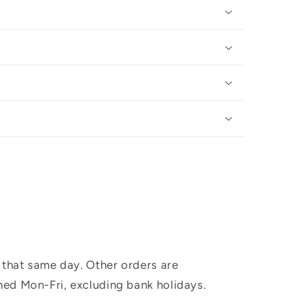
 that same day. Other orders are
hed Mon-Fri, excluding bank holidays.