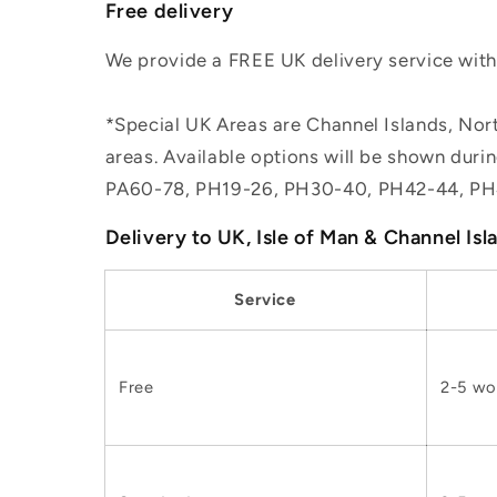
Free delivery
We provide a FREE UK delivery service withi
*Special UK Areas are Channel Islands, Nort
areas. Available options will be shown dur
PA60-78, PH19-26, PH30-40, PH42-44, PH
Delivery to UK, Isle of Man & Channel Isl
Service
Free
2-5 wo