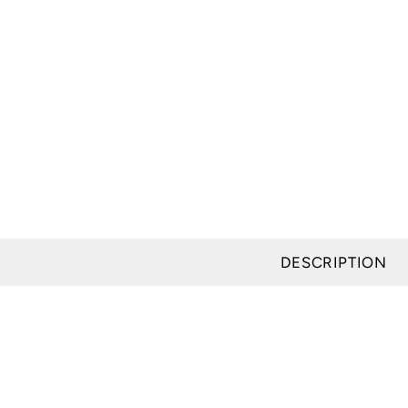
modal
DESCRIPTION