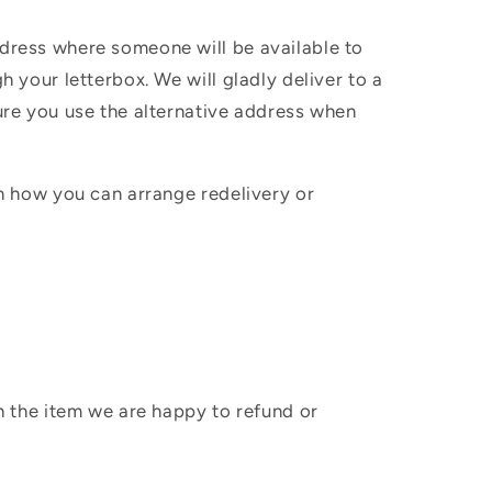
ddress where someone will be available to
h your letterbox. We will gladly deliver to a
sure you use the alternative address when
in how you can arrange redelivery or
sh the item we are happy to refund or