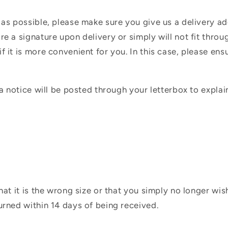
 as possible, please make sure you give us a delivery a
e a signature upon delivery or simply will not fit throug
f it is more convenient for you. In this case, please en
 a notice will be posted through your letterbox to expla
hat it is the wrong size or that you simply no longer wi
urned within 14 days of being received.