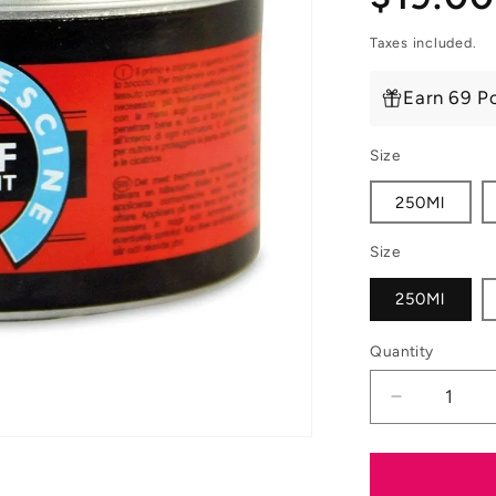
price
Taxes included.
Earn 69 Po
Size
250Ml
Size
250Ml
Quantity
Decrease
quantity
for
Carr