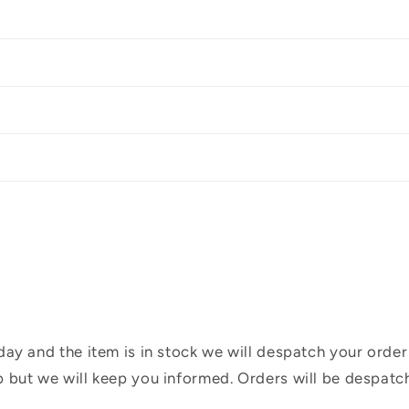
ay and the item is in stock we will despatch your order
 but we will keep you informed. Orders will be despatc