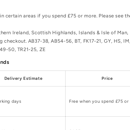
n certain areas if you spend £75 or more. Please see t
hern Ireland, Scottish Highlands, Islands & Isle of Man
ing checkout. AB37-38, AB54-56, BT, FK17-21, GY, HS, I
49-50, TR21-25, ZE
ands
Delivery Estimate
Price
rking days
Free when you spend £75 or