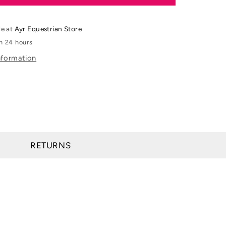
&amp;
Day
&amp;
le at
Ayr Equestrian Store
Martin
in 24 hours
cine
Cornucrescine
nformation
Original
Hoof
Ointment
RETURNS