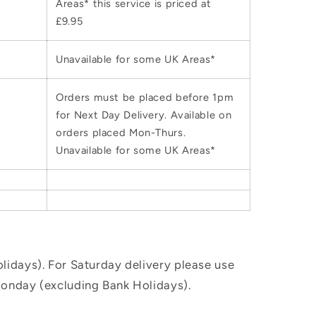
Areas* this service is priced at
£9.95
Unavailable for some UK Areas*
Orders must be placed before 1pm
for Next Day Delivery. Available on
orders placed Mon-Thurs.
Unavailable for some UK Areas*
idays). For Saturday delivery please use
Monday (excluding Bank Holidays).