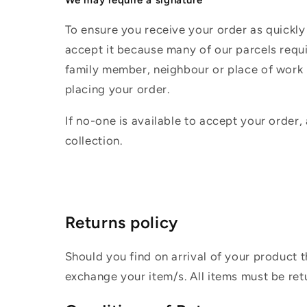
To ensure you receive your order as quickly
accept it because many of our parcels requir
family member, neighbour or place of work i
placing your order.
If no-one is available to accept your order,
collection.
Returns policy
Should you find on arrival of your product t
exchange your item/s. All items must be ret