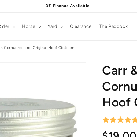
0% Finance Available
Rider
Horse
Yard
Clearance
The Paddock
in Cornucrescine Original Hoof Ointment
Carr 
Cornu
Hoof 
Regula
$19.00