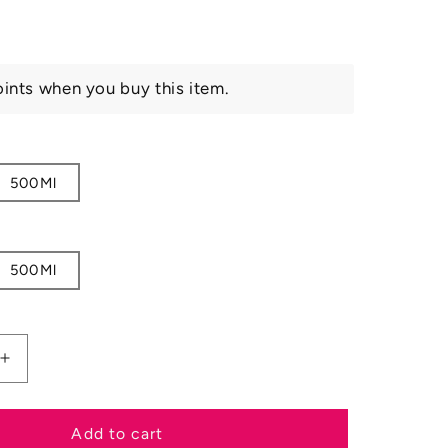
ints when you buy this item.
500Ml
500Ml
Increase
quantity
for
Carr
Add to cart