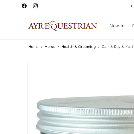
Skip to
Free UK Delivery Over £75
Facebook
Instagram
content
New In
Home
›
Horse
›
Health & Grooming
›
Carr & Day & Mart
Skip to
product
information