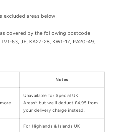
he excluded areas below:
, as covered by the following postcode
M, IV1-63, JE, KA27-28, KW1-17, PA20-49,
Notes
Unavailable for Special UK
 more
Areas* but we'll deduct £4.95 from
your delivery charge instead.
For Highlands & Islands UK