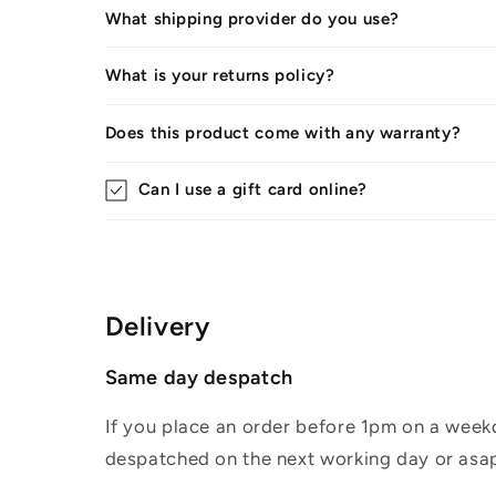
What shipping provider do you use?
What is your returns policy?
Does this product come with any warranty?
Can I use a gift card online?
Delivery
Same day despatch
If you place an order before 1pm on a weekd
despatched on the next working day or asap