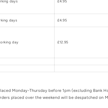
rking days
£4.95
rking days
£4.95
orking day
£12.95
 placed Monday-Thursday before 1pm (excluding Bank Hol
orders placed over the weekend will be despatched on 