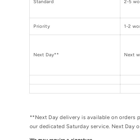
Standard
2-5 wo
Priority
1-2 wo
Next Day**
Next w
**Next Day delivery is available on orders
our dedicated Saturday service. Next Day 
We may require a signature