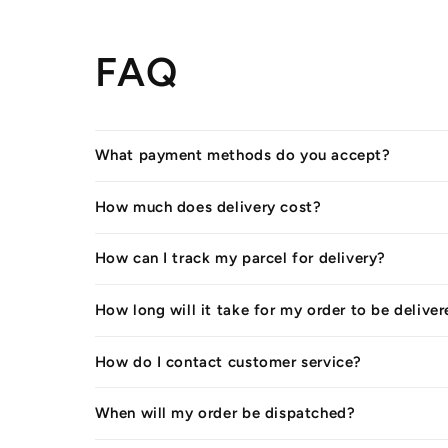
FAQ
What payment methods do you accept?
How much does delivery cost?
How can I track my parcel for delivery?
How long will it take for my order to be delive
How do I contact customer service?
When will my order be dispatched?