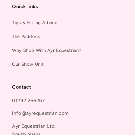
Quick links
Tips & Fitting Advice
The Paddock
Why Shop With Ayr Equestrian?
Our Show Unit
Contact
01292 266267
info@ayrequestrian.com
Ayr Equestrian Ltd.
South Mains