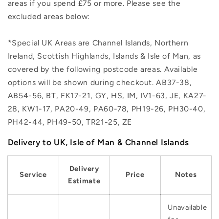
areas if you spend £75 or more. Please see the
excluded areas below:
*Special UK Areas are Channel Islands, Northern
Ireland, Scottish Highlands, Islands & Isle of Man, as
covered by the following postcode areas. Available
options will be shown during checkout. AB37-38,
AB54-56, BT, FK17-21, GY, HS, IM, IV1-63, JE, KA27-
28, KW1-17, PA20-49, PA60-78, PH19-26, PH30-40,
PH42-44, PH49-50, TR21-25, ZE
Delivery to UK, Isle of Man & Channel Islands
Delivery
Service
Price
Notes
Estimate
Unavailable