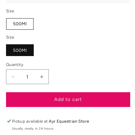
Size
500Ml
Size
500Ml
Quantity
Decrease
Increase
quantity
quantity
for
for
Carr
Carr
Add to cart
&amp;
&amp;
Day
Day
&amp;
&amp;
Pickup available at
Ayr Equestrian Store
Martin
Martin
Usually ready in 24 hours
Cornucrescine
Cornucrescine