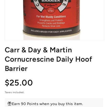
Open
media
Carr & Day & Martin
1
in
modal
Cornucrescine Daily Hoof
Barrier
Regular
$25.00
price
Taxes included.
Earn 90 Points when you buy this item.