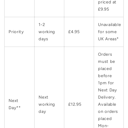
priced at
£9.95
1-2
Unavailable
Priority
working
£4.95
for some
days
UK Areas*
Orders
must be
placed
before
1pm for
Next Day
Next
Delivery.
Next
working
£12.95
Available
Day**
day
on orders
placed
Mon-