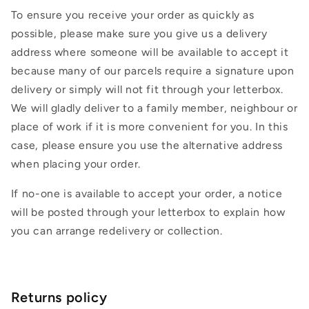
To ensure you receive your order as quickly as
possible, please make sure you give us a delivery
address where someone will be available to accept it
because many of our parcels require a signature upon
delivery or simply will not fit through your letterbox.
We will gladly deliver to a family member, neighbour or
place of work if it is more convenient for you. In this
case, please ensure you use the alternative address
when placing your order.
If no-one is available to accept your order, a notice
will be posted through your letterbox to explain how
you can arrange redelivery or collection.
Returns policy