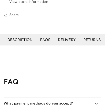
View store information
Daily
Daily
Hoof
Hoof
Barrier
Barrier
Share
DESCRIPTION
FAQS
DELIVERY
RETURNS
FAQ
What payment methods do you accept?