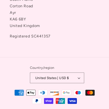
Corton Road
Ayr
KA6 6BY
United Kingdom
Registered SC441357
Country/region
United States | USD $
Payment
methods