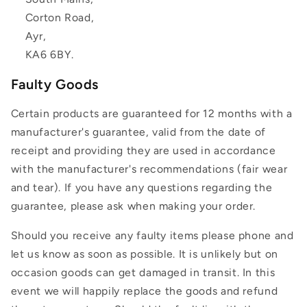
Corton Road,
Ayr,
KA6 6BY.
Faulty Goods
Certain products are guaranteed for 12 months with a
manufacturer's guarantee, valid from the date of
receipt and providing they are used in accordance
with the manufacturer's recommendations (fair wear
and tear). If you have any questions regarding the
guarantee, please ask when making your order.
Should you receive any faulty items please phone and
let us know as soon as possible. It is unlikely but on
occasion goods can get damaged in transit. In this
event we will happily replace the goods and refund