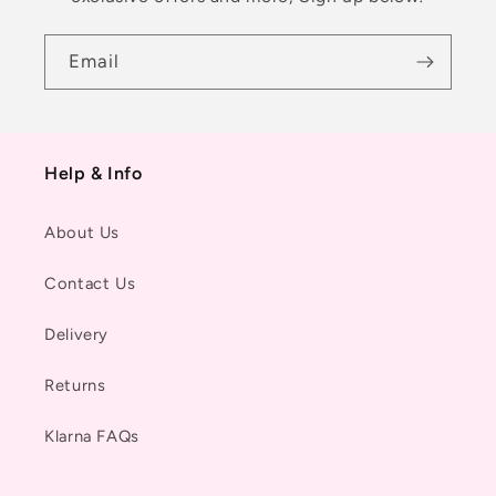
Email
Help & Info
About Us
Contact Us
Delivery
Returns
Klarna FAQs