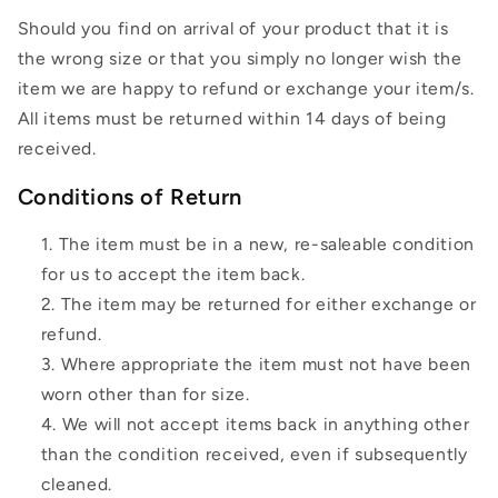
Should you find on arrival of your product that it is
the wrong size or that you simply no longer wish the
item we are happy to refund or exchange your item/s.
All items must be returned within 14 days of being
received.
Conditions of Return
The item must be in a new, re-saleable condition
for us to accept the item back.
The item may be returned for either exchange or
refund.
Where appropriate the item must not have been
worn other than for size.
We will not accept items back in anything other
than the condition received, even if subsequently
cleaned.