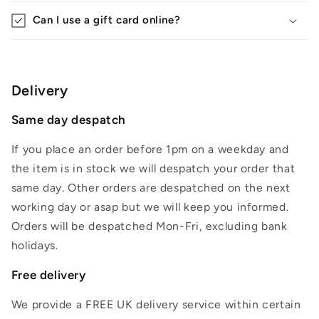
Can I use a gift card online?
Delivery
Same day despatch
If you place an order before 1pm on a weekday and
the item is in stock we will despatch your order that
same day. Other orders are despatched on the next
working day or asap but we will keep you informed.
Orders will be despatched Mon-Fri, excluding bank
holidays.
Free delivery
We provide a FREE UK delivery service within certain