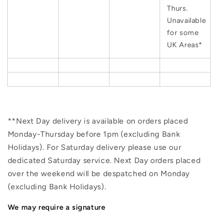
Thurs.
Unavailable
for some
UK Areas*
**Next Day delivery is available on orders placed
Monday-Thursday before 1pm (excluding Bank
Holidays). For Saturday delivery please use our
dedicated Saturday service. Next Day orders placed
over the weekend will be despatched on Monday
(excluding Bank Holidays).
We may require a signature