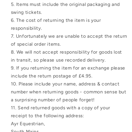
Items must include the original packaging and
swing tickets.
The cost of returning the item is your
responsibility.
Unfortunately we are unable to accept the return
of special order items.
We will not accept responsibility for goods lost
in transit, so please use recorded delivery.
If you returning the item for an exchange please
include the return postage of £4.95.
Please include your name, address & contact
number when returning goods - common sense but
a surprising number of people forget!
Send returned goods with a copy of your
receipt to the following address:
Ayr Equestrian,
South Mains,