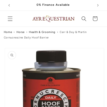
Skip to
0% Finance Available
content
Cart
Home
›
Horse
›
Health & Grooming
›
Carr & Day & Martin
Cornucrescine Daily Hoof Barrier
Skip to
product
information