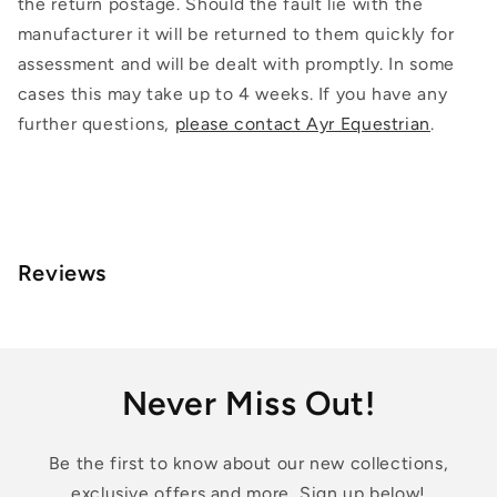
the return postage. Should the fault lie with the
manufacturer it will be returned to them quickly for
assessment and will be dealt with promptly. In some
cases this may take up to 4 weeks. If you have any
further questions,
please contact Ayr Equestrian
.
Reviews
Never Miss Out!
Be the first to know about our new collections,
exclusive offers and more, Sign up below!