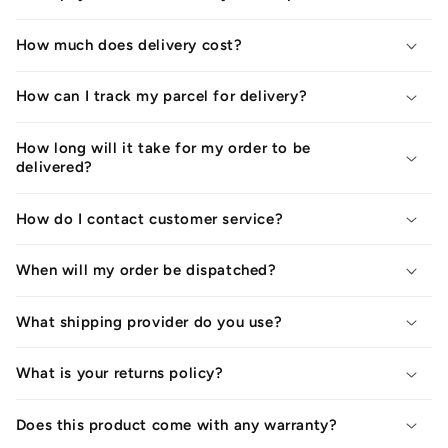
How much does delivery cost?
How can I track my parcel for delivery?
How long will it take for my order to be
delivered?
How do I contact customer service?
When will my order be dispatched?
What shipping provider do you use?
What is your returns policy?
Does this product come with any warranty?