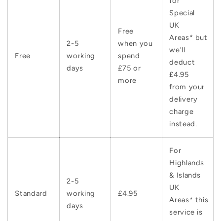
for
Special
UK
Free
Areas* but
2-5
when you
we'll
Free
working
spend
deduct
days
£75 or
£4.95
more
from your
delivery
charge
instead.
For
Highlands
& Islands
2-5
UK
Standard
working
£4.95
Areas* this
days
service is