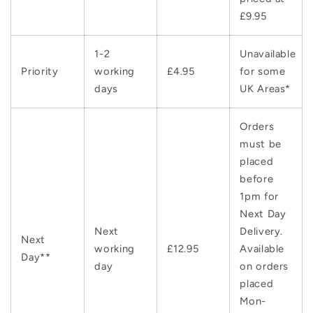
£9.95
1-2
Unavailable
Priority
working
£4.95
for some
days
UK Areas*
Orders
must be
placed
before
1pm for
Next Day
Next
Delivery.
Next
working
£12.95
Available
Day**
day
on orders
placed
Mon-