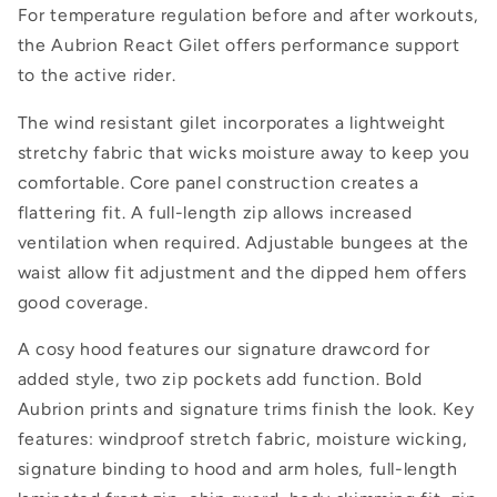
For temperature regulation before and after workouts,
the Aubrion React Gilet offers performance support
to the active rider.
The wind resistant gilet incorporates a lightweight
stretchy fabric that wicks moisture away to keep you
comfortable. Core panel construction creates a
flattering fit. A full-length zip allows increased
ventilation when required. Adjustable bungees at the
waist allow fit adjustment and the dipped hem offers
good coverage.
A cosy hood features our signature drawcord for
added style, two zip pockets add function. Bold
Aubrion prints and signature trims finish the look. Key
features: windproof stretch fabric, moisture wicking,
signature binding to hood and arm holes, full-length