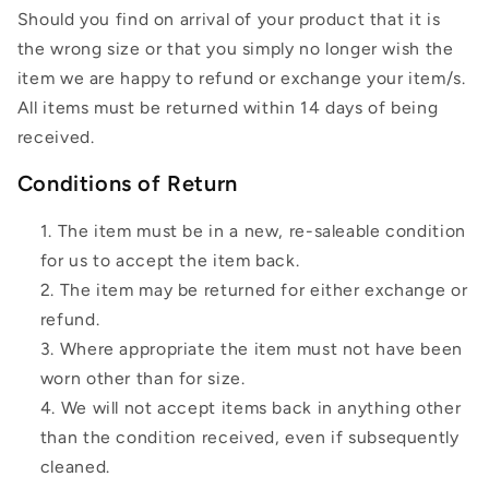
Should you find on arrival of your product that it is
the wrong size or that you simply no longer wish the
item we are happy to refund or exchange your item/s.
All items must be returned within 14 days of being
received.
Conditions of Return
The item must be in a new, re-saleable condition
for us to accept the item back.
The item may be returned for either exchange or
refund.
Where appropriate the item must not have been
worn other than for size.
We will not accept items back in anything other
than the condition received, even if subsequently
cleaned.