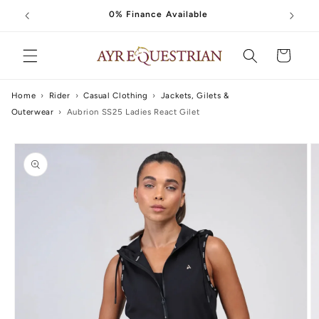
Skip to
0% Finance Available
content
Cart
Home
›
Rider
›
Casual Clothing
›
Jackets, Gilets &
Outerwear
›
Aubrion SS25 Ladies React Gilet
Skip to
product
information