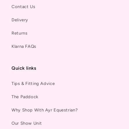
Contact Us
Delivery
Returns
Klarna FAQs
Quick links
Tips & Fitting Advice
The Paddock
Why Shop With Ayr Equestrian?
Our Show Unit