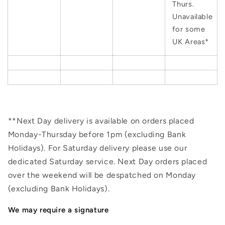
Thurs.
Unavailable
for some
UK Areas*
**Next Day delivery is available on orders placed
Monday-Thursday before 1pm (excluding Bank
Holidays). For Saturday delivery please use our
dedicated Saturday service. Next Day orders placed
over the weekend will be despatched on Monday
(excluding Bank Holidays).
We may require a signature