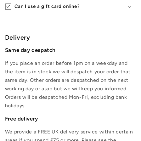
Can I use a gift card online?
Delivery
Same day despatch
If you place an order before 1pm on a weekday and
the item is in stock we will despatch your order that
same day. Other orders are despatched on the next
working day or asap but we will keep you informed.
Orders will be despatched Mon-Fri, excluding bank
holidays.
Free delivery
We provide a FREE UK delivery service within certain
areas if you spend £75 or more. Please see the