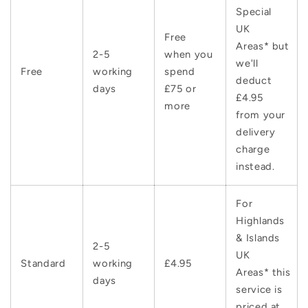
Special
UK
Free
Areas* but
2-5
when you
we'll
Free
working
spend
deduct
days
£75 or
£4.95
more
from your
delivery
charge
instead.
For
Highlands
& Islands
2-5
UK
Standard
working
£4.95
Areas* this
days
service is
priced at