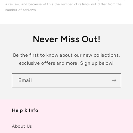
5
a review, and because of this the number of ratings will differ from the
stars
number of reviews.
Never Miss Out!
Be the first to know about our new collections,
exclusive offers and more, Sign up below!
Email
Help & Info
About Us