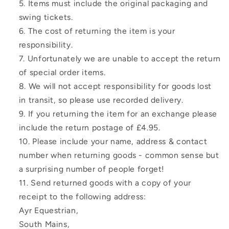
Items must include the original packaging and
swing tickets.
The cost of returning the item is your
responsibility.
Unfortunately we are unable to accept the return
of special order items.
We will not accept responsibility for goods lost
in transit, so please use recorded delivery.
If you returning the item for an exchange please
include the return postage of £4.95.
Please include your name, address & contact
number when returning goods - common sense but
a surprising number of people forget!
Send returned goods with a copy of your
receipt to the following address:
Ayr Equestrian,
South Mains,