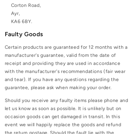
Corton Road,
Ayr,
KA6 6BY.
Faulty Goods
Certain products are guaranteed for 12 months with a
manufacturer's guarantee, valid from the date of
receipt and providing they are used in accordance
with the manufacturer's recommendations (fair wear
and tear). If you have any questions regarding the
guarantee, please ask when making your order.
Should you receive any faulty items please phone and
let us know as soon as possible. It is unlikely but on
occasion goods can get damaged in transit. In this
event we will happily replace the goods and refund
the return postage. Should the fault lie with the