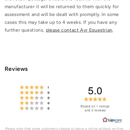
manufacturer it will be returned to them quickly for
assessment and will be dealt with promptly. In some
cases this may take up to 4 weeks. If you have any
further questions,
please contact Ayr Equestrian
.
Reviews
5.0
Rating 5 out of 5 stars
votes
1
Rating 4 out of 5 stars
votes
0
Rating 3 out of 5 stars
votes
Rating
0
Rating 2 out of 5 stars
votes
0
5.0
Based on 1 ratings
Rating 1 out of 5 stars
votes
0
and 0 reviews
out
of
Please note that some customers choose to leave a rating without writing