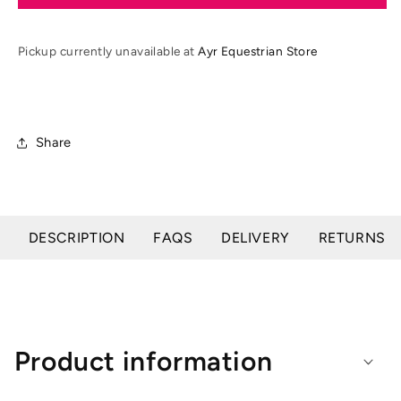
SS25
SS25
Ladies
Ladies
React
React
Pickup currently unavailable at
Ayr Equestrian Store
Gilet
Gilet
Share
DESCRIPTION
FAQS
DELIVERY
RETURNS
Product information