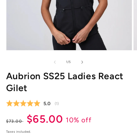
Open
O
media
m
1
2
of
1
/
5
in
in
modal
m
Aubrion SS25 Ladies React
Gilet
Average rating:
5.0
(
votes:
1
)
Regular
Sale
$65.00
10% off
$73.00
price
price
Taxes included.