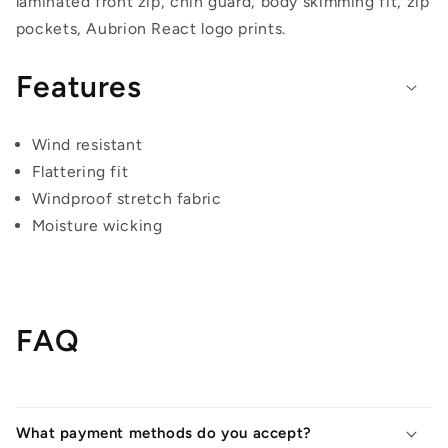
laminated front zip, chin guard, body skimming fit, zip
pockets, Aubrion React logo prints.
Features
Wind resistant
Flattering fit
Windproof stretch fabric
Moisture wicking
FAQ
What payment methods do you accept?