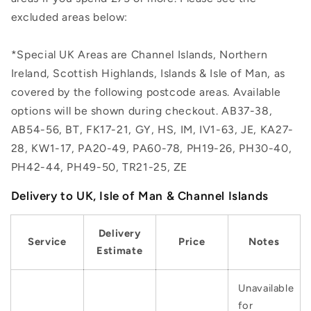
excluded areas below:
*Special UK Areas are Channel Islands, Northern
Ireland, Scottish Highlands, Islands & Isle of Man, as
covered by the following postcode areas. Available
options will be shown during checkout. AB37-38,
AB54-56, BT, FK17-21, GY, HS, IM, IV1-63, JE, KA27-
28, KW1-17, PA20-49, PA60-78, PH19-26, PH30-40,
PH42-44, PH49-50, TR21-25, ZE
Delivery to UK, Isle of Man & Channel Islands
Delivery
Service
Price
Notes
Estimate
Unavailable
for