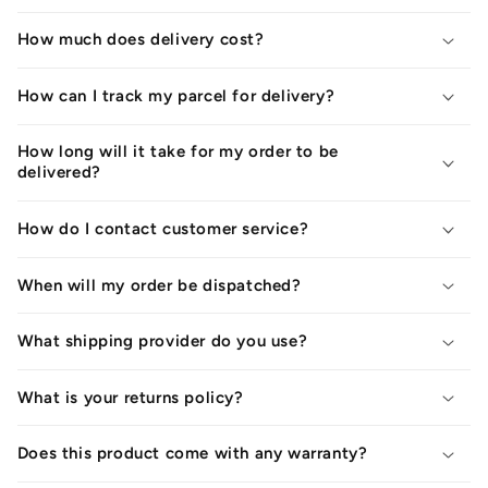
How much does delivery cost?
How can I track my parcel for delivery?
How long will it take for my order to be
delivered?
How do I contact customer service?
When will my order be dispatched?
What shipping provider do you use?
What is your returns policy?
Does this product come with any warranty?