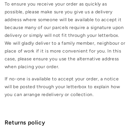
To ensure you receive your order as quickly as
possible, please make sure you give us a delivery
address where someone will be available to accept it
because many of our parcels require a signature upon
delivery or simply will not fit through your letterbox.
We will gladly deliver to a family member, neighbour or
place of work if it is more convenient for you. In this
case, please ensure you use the alternative address
when placing your order.
If no-one is available to accept your order, a notice
will be posted through your letterbox to explain how
you can arrange redelivery or collection.
Returns policy