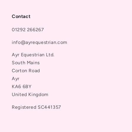
Contact
01292 266267
info@ayrequestrian.com
Ayr Equestrian Ltd.
South Mains
Corton Road
Ayr
KA6 6BY
United Kingdom
Registered SC441357