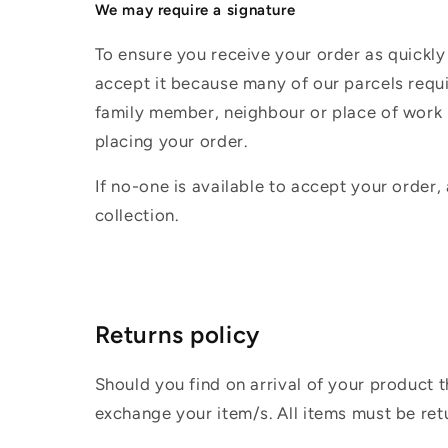
We may require a signature
To ensure you receive your order as quickly
accept it because many of our parcels requir
family member, neighbour or place of work i
placing your order.
If no-one is available to accept your order,
collection.
Returns policy
Should you find on arrival of your product t
exchange your item/s. All items must be ret