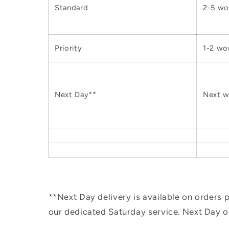
Standard
2-5 wo
Priority
1-2 wo
Next Day**
Next w
**Next Day delivery is available on orders
our dedicated Saturday service. Next Day 