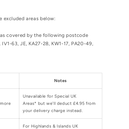
he excluded areas below:
, as covered by the following postcode
M, IV1-63, JE, KA27-28, KW1-17, PA20-49,
Notes
Unavailable for Special UK
 more
Areas* but we'll deduct £4.95 from
your delivery charge instead.
For Highlands & Islands UK