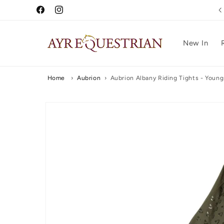
Skip to
5 Star Reviews
Facebook
Instagram
content
New In
Home
›
Aubrion
›
Aubrion Albany Riding Tights - Young
Skip to
product
information