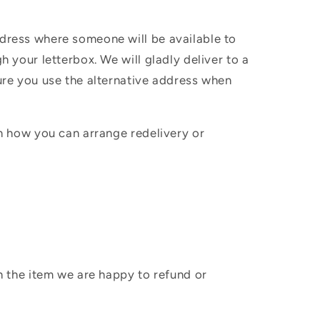
ddress where someone will be available to
h your letterbox. We will gladly deliver to a
sure you use the alternative address when
in how you can arrange redelivery or
sh the item we are happy to refund or