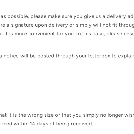
 as possible, please make sure you give us a delivery a
e a signature upon delivery or simply will not fit throug
f it is more convenient for you. In this case, please en
 a notice will be posted through your letterbox to expla
hat it is the wrong size or that you simply no longer wi
urned within 14 days of being received.