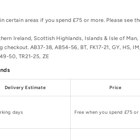
n certain areas if you spend £75 or more. Please see t
hern Ireland, Scottish Highlands, Islands & Isle of Man
ing checkout. AB37-38, AB54-56, BT, FK17-21, GY, HS, I
49-50, TR21-25, ZE
ands
Delivery Estimate
Price
rking days
Free when you spend £75 or