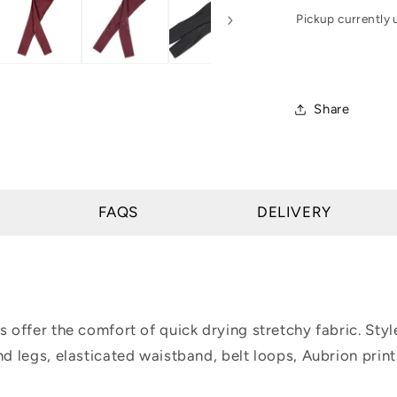
Tights
Pickup currently 
-
Young
Rider
Share
FAQS
DELIVERY
s offer the comfort of quick drying stretchy fabric. Style
nd legs, elasticated waistband, belt loops, Aubrion print