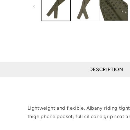
modal
DESCRIPTION
Lightweight and flexible, Albany riding tight
thigh phone pocket, full silicone grip seat a