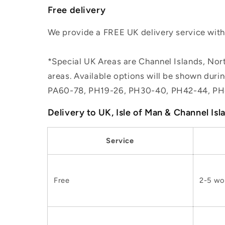
Free delivery
We provide a FREE UK delivery service withi
*Special UK Areas are Channel Islands, Nort
areas. Available options will be shown dur
PA60-78, PH19-26, PH30-40, PH42-44, PH
Delivery to UK, Isle of Man & Channel Isl
Service
Free
2-5 wo