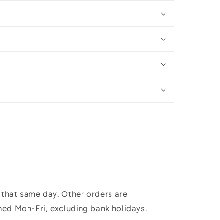
 that same day. Other orders are
hed Mon-Fri, excluding bank holidays.