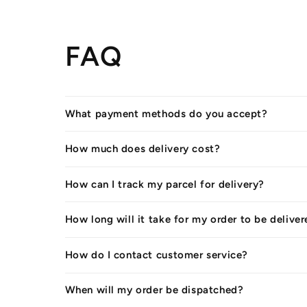
FAQ
What payment methods do you accept?
How much does delivery cost?
How can I track my parcel for delivery?
How long will it take for my order to be delive
How do I contact customer service?
When will my order be dispatched?