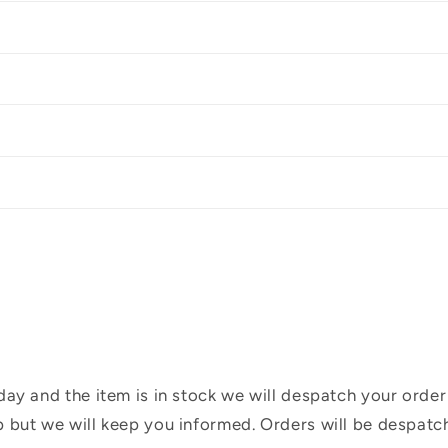
ay and the item is in stock we will despatch your order
 but we will keep you informed. Orders will be despatc