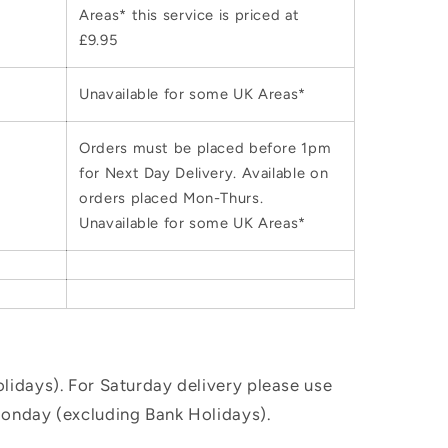
Areas* this service is priced at
£9.95
Unavailable for some UK Areas*
Orders must be placed before 1pm
for Next Day Delivery. Available on
orders placed Mon-Thurs.
Unavailable for some UK Areas*
idays). For Saturday delivery please use
Monday (excluding Bank Holidays).