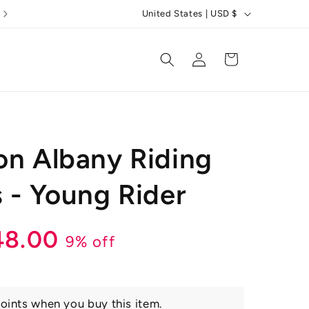
C
United States | USD $
o
u
Log
Cart
in
n
t
r
y
on Albany Riding
/
r
s - Young Rider
e
g
r
ale
48.00
9% off
i
o
ice
n
oints when you buy this item.