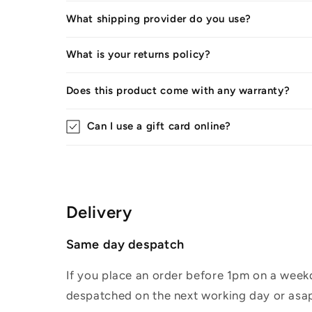
What shipping provider do you use?
What is your returns policy?
Does this product come with any warranty?
Can I use a gift card online?
Delivery
Same day despatch
If you place an order before 1pm on a weekd
despatched on the next working day or asap