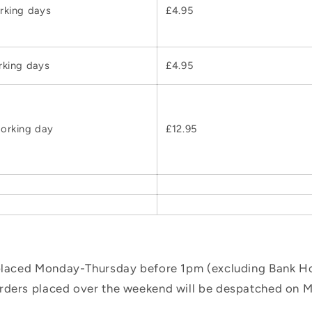
rking days
£4.95
rking days
£4.95
orking day
£12.95
 placed Monday-Thursday before 1pm (excluding Bank Hol
orders placed over the weekend will be despatched on 