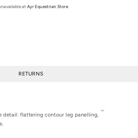
Tights
unavailable at
Ayr Equestrian Store
-
Young
Rider
RETURNS
 detail: flattering contour leg panelling,
s.