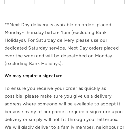
**Next Day delivery is available on orders placed
Monday-Thursday before 1pm (excluding Bank
Holidays). For Saturday delivery please use our
dedicated Saturday service. Next Day orders placed
over the weekend will be despatched on Monday
(excluding Bank Holidays).
We may require a signature
To ensure you receive your order as quickly as
possible, please make sure you give us a delivery
address where someone will be available to accept it
because many of our parcels require a signature upon
delivery or simply will not fit through your letterbox.
We will gladly deliver to a family member, neighbour or