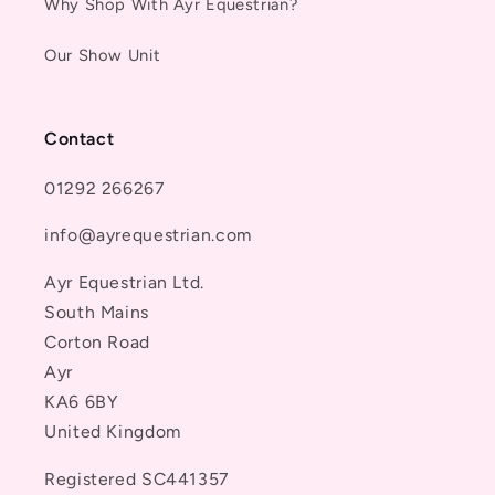
Why Shop With Ayr Equestrian?
Our Show Unit
Contact
01292 266267
info@ayrequestrian.com
Ayr Equestrian Ltd.
South Mains
Corton Road
Ayr
KA6 6BY
United Kingdom
Registered SC441357