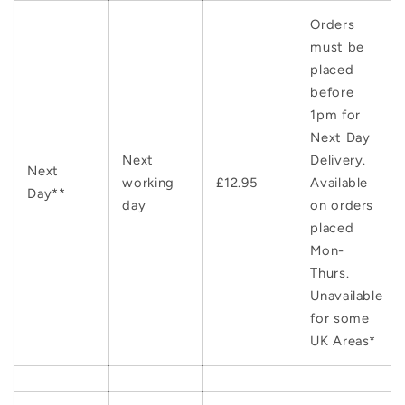
Orders
must be
placed
before
1pm for
Next Day
Next
Delivery.
Next
working
£12.95
Available
Day**
day
on orders
placed
Mon-
Thurs.
Unavailable
for some
UK Areas*