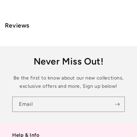
Reviews
Never Miss Out!
Be the first to know about our new collections,
exclusive offers and more, Sign up below!
Email
Help & Info