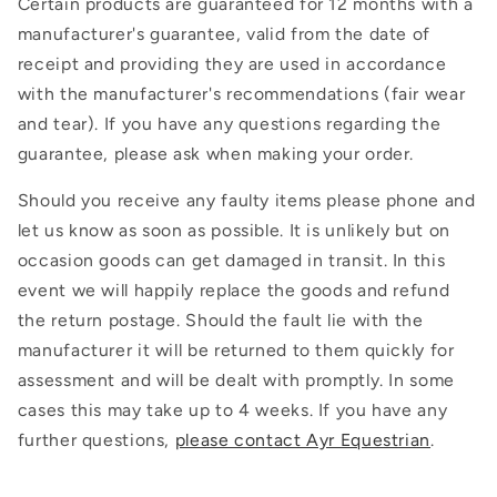
Certain products are guaranteed for 12 months with a
manufacturer's guarantee, valid from the date of
receipt and providing they are used in accordance
with the manufacturer's recommendations (fair wear
and tear). If you have any questions regarding the
guarantee, please ask when making your order.
Should you receive any faulty items please phone and
let us know as soon as possible. It is unlikely but on
occasion goods can get damaged in transit. In this
event we will happily replace the goods and refund
the return postage. Should the fault lie with the
manufacturer it will be returned to them quickly for
assessment and will be dealt with promptly. In some
cases this may take up to 4 weeks. If you have any
further questions,
please contact Ayr Equestrian
.