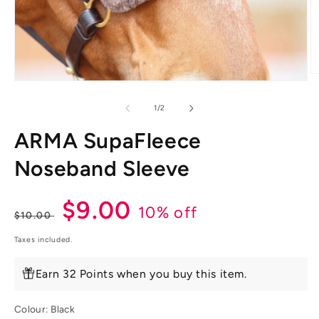
O
Open
m
media
2
1
of
1
/
2
in
in
m
modal
ARMA SupaFleece
Noseband Sleeve
Regular
Sale
$9.00
10% off
$10.00
price
price
Taxes included.
Earn 32 Points when you buy this item.
Colour:
Black