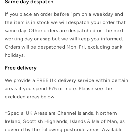
Same day despatch
If you place an order before 1pm on a weekday and
the item is in stock we will despatch your order that
same day. Other orders are despatched on the next
working day or asap but we will keep you informed.
Orders will be despatched Mon-Fri, excluding bank
holidays.
Free delivery
We provide a FREE UK delivery service within certain
areas if you spend £75 or more. Please see the
excluded areas below:
*Special UK Areas are Channel Islands, Northern
Ireland, Scottish Highlands, Islands & Isle of Man, as
covered by the following postcode areas. Available