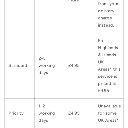
from your
delivery
charge
instead.
For
Highlands
& Islands
2-5
UK
Standard
working
£4.95
Areas* this
days
service is
priced at
£9.95
1-2
Unavailable
Priority
working
£4.95
for some
days
UK Areas*