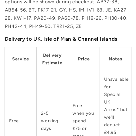
options will be shown during checkout. AB37-38,
AB54-56, BT, FK17-21, GY, HS, IM, IV1-63, JE, KA27-
28, KW1-17, PA20-49, PA60-78, PH19-26, PH30-40,
PH42-44, PH49-50, TR21-25, ZE
Delivery to UK, Isle of Man & Channel Islands
Delivery
Service
Price
Notes
Estimate
Unavailable
for
Special
UK
Free
Areas* but
2-5
when you
we'll
Free
working
spend
deduct
days
£75 or
£4.95
more