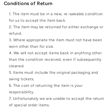
Conditions of Return
The item must be in a new, re-saleable condition
for us to accept the item back.
The item may be returned for either exchange or
refund.
Where appropriate the item must not have been
worn other than for size.
We will not accept items back in anything other
than the condition received, even if subsequently
cleaned.
Items must include the original packaging and
swing tickets.
The cost of returning the item is your
responsibility.
Unfortunately we are unable to accept the return
of special order items.