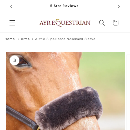
Skip to
5 Star Reviews
content
Cart
Home
›
Arma
›
ARMA SupaFleece Noseband Sleeve
Skip to
product
information