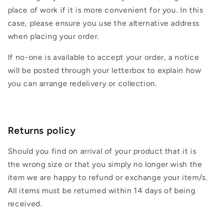
place of work if it is more convenient for you. In this
case, please ensure you use the alternative address
when placing your order.
If no-one is available to accept your order, a notice
will be posted through your letterbox to explain how
you can arrange redelivery or collection.
Returns policy
Should you find on arrival of your product that it is
the wrong size or that you simply no longer wish the
item we are happy to refund or exchange your item/s.
All items must be returned within 14 days of being
received.