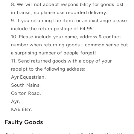
We will not accept responsibility for goods lost
in transit, so please use recorded delivery.
If you returning the item for an exchange please
include the return postage of £4.95.
Please include your name, address & contact
number when returning goods - common sense but
a surprising number of people forget!
Send returned goods with a copy of your
receipt to the following address:
Ayr Equestrian,
South Mains,
Corton Road,
Ayr,
KA6 6BY.
Faulty Goods