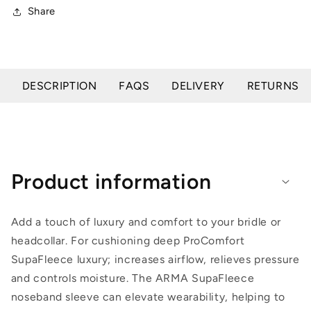
Share
DESCRIPTION
FAQS
DELIVERY
RETURNS
Product information
Add a touch of luxury and comfort to your bridle or
headcollar. For cushioning deep ProComfort
SupaFleece luxury; increases airflow, relieves pressure
and controls moisture. The ARMA SupaFleece
noseband sleeve can elevate wearability, helping to