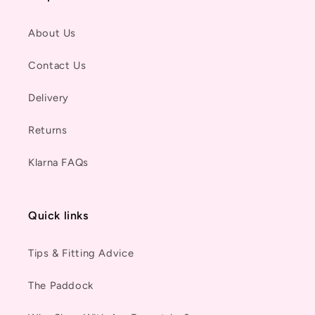
About Us
Contact Us
Delivery
Returns
Klarna FAQs
Quick links
Tips & Fitting Advice
The Paddock