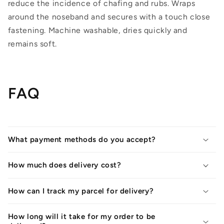
reduce the incidence of chafing and rubs. Wraps
around the noseband and secures with a touch close
fastening. Machine washable, dries quickly and
remains soft.
FAQ
What payment methods do you accept?
How much does delivery cost?
How can I track my parcel for delivery?
How long will it take for my order to be