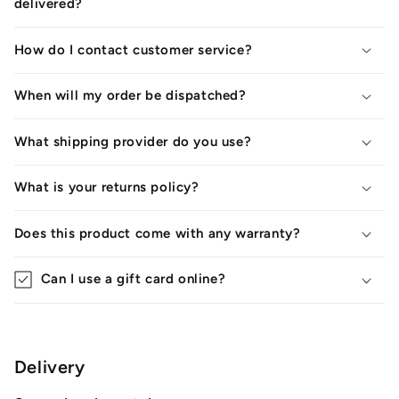
delivered?
How do I contact customer service?
When will my order be dispatched?
What shipping provider do you use?
What is your returns policy?
Does this product come with any warranty?
Can I use a gift card online?
Delivery