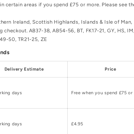
n certain areas if you spend £75 or more. Please see t
hern Ireland, Scottish Highlands, Islands & Isle of Man
ing checkout. AB37-38, AB54-56, BT, FK17-21, GY, HS, I
49-50, TR21-25, ZE
ands
Delivery Estimate
Price
rking days
Free when you spend £75 or
rking days
£4.95