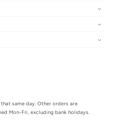
 that same day. Other orders are
hed Mon-Fri, excluding bank holidays.