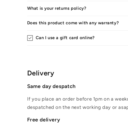
What is your returns policy?
Does this product come with any warranty?
Can I use a gift card online?
Delivery
Same day despatch
If you place an order before 1pm on a weekd
despatched on the next working day or asap
Free delivery