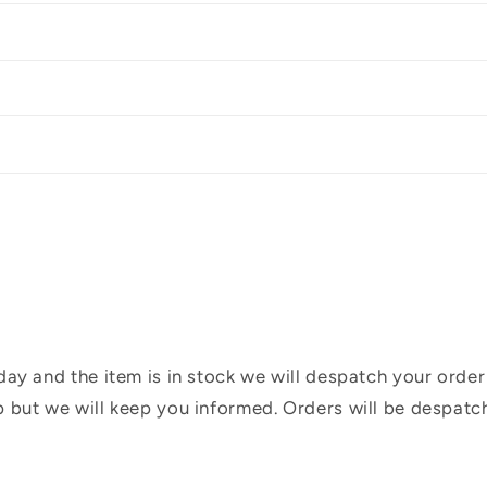
ay and the item is in stock we will despatch your order
 but we will keep you informed. Orders will be despatc