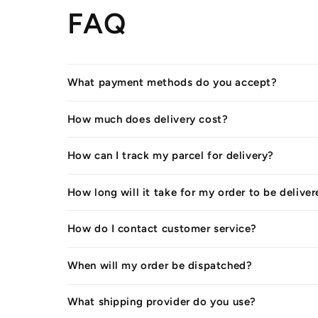
FAQ
What payment methods do you accept?
How much does delivery cost?
How can I track my parcel for delivery?
How long will it take for my order to be delive
How do I contact customer service?
When will my order be dispatched?
What shipping provider do you use?