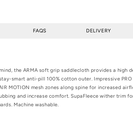
FAQS
DELIVERY
ind, the ARMA soft grip saddlecloth provides a high de
tay-smart anti-pill 100% cotton outer. Impressive PR
 AIR MOTION mesh zones along spine for increased airf
rubbing and increase comfort. SupaFleece wither trim fo
guards. Machine washable.