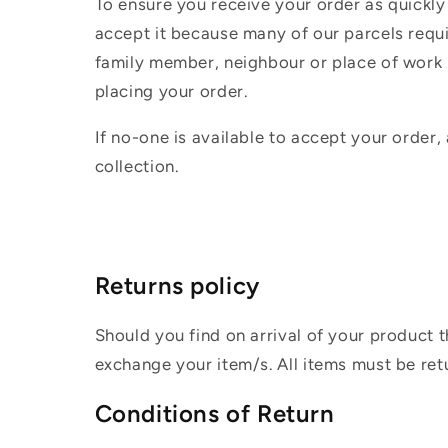
To ensure you receive your order as quickly
accept it because many of our parcels requir
family member, neighbour or place of work i
placing your order.
If no-one is available to accept your order,
collection.
Returns policy
Should you find on arrival of your product t
exchange your item/s. All items must be ret
Conditions of Return