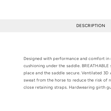
DESCRIPTION
Designed with performance and comfort in m
cushioning under the saddle. BREATHABLE s
place and the saddle secure. Ventilated 3D
sweat from the horse to reduce the risk of 
close retaining straps. Hardwearing girth 