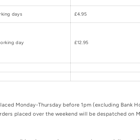
rking days
£4.95
orking day
£12.95
 placed Monday-Thursday before 1pm (excluding Bank Hol
orders placed over the weekend will be despatched on 