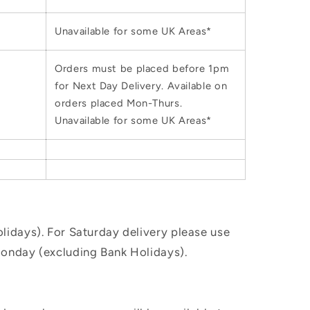
Unavailable for some UK Areas*
Orders must be placed before 1pm
for Next Day Delivery. Available on
orders placed Mon-Thurs.
Unavailable for some UK Areas*
idays). For Saturday delivery please use
Monday (excluding Bank Holidays).