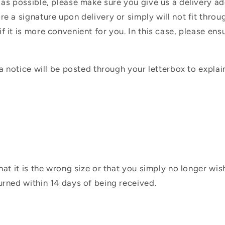
 as possible, please make sure you give us a delivery a
e a signature upon delivery or simply will not fit throug
f it is more convenient for you. In this case, please en
 a notice will be posted through your letterbox to expla
hat it is the wrong size or that you simply no longer wi
urned within 14 days of being received.