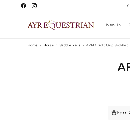
Skip to
Free UK Delivery Over £75
Facebook
Instagram
content
New In
Home
›
Horse
›
Saddle Pads
›
ARMA Soft Grip Saddlec
Skip to
AR
produc
inform
Earn 