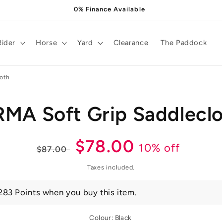
0% Finance Available
Rider
Horse
Yard
Clearance
The Paddock
loth
MA Soft Grip Saddlecl
t
ation
Regular
Sale
$78.00
10% off
$87.00
price
price
Taxes included.
283 Points when you buy this item.
Colour:
Black