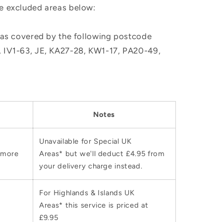
he excluded areas below:
, as covered by the following postcode
M, IV1-63, JE, KA27-28, KW1-17, PA20-49,
Notes
Unavailable for Special UK
 more
Areas* but we'll deduct £4.95 from
your delivery charge instead.
For Highlands & Islands UK
Areas* this service is priced at
£9.95