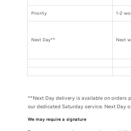
Priority
1-2 wo
Next Day**
Next w
**Next Day delivery is available on orders
our dedicated Saturday service. Next Day 
We may require a signature