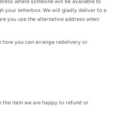
ddress where someone will be available to
h your letterbox. We will gladly deliver to a
sure you use the alternative address when
in how you can arrange redelivery or
sh the item we are happy to refund or