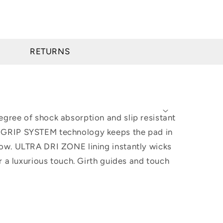
RETURNS
gree of shock absorption and slip resistant
O GRIP SYSTEM technology keeps the pad in
low. ULTRA DRI ZONE lining instantly wicks
r a luxurious touch. Girth guides and touch