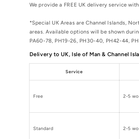
We provide a FREE UK delivery service withi
*Special UK Areas are Channel Islands, Nort
areas. Available options will be shown dur
PA60-78, PH19-26, PH30-40, PH42-44, PH
Delivery to UK, Isle of Man & Channel Isl
Service
Free
2-5 wo
Standard
2-5 wo