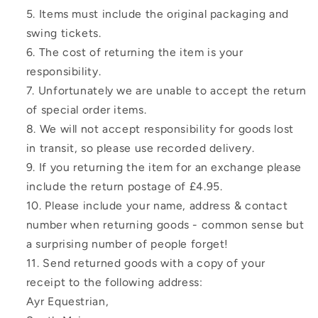
Items must include the original packaging and
swing tickets.
The cost of returning the item is your
responsibility.
Unfortunately we are unable to accept the return
of special order items.
We will not accept responsibility for goods lost
in transit, so please use recorded delivery.
If you returning the item for an exchange please
include the return postage of £4.95.
Please include your name, address & contact
number when returning goods - common sense but
a surprising number of people forget!
Send returned goods with a copy of your
receipt to the following address:
Ayr Equestrian,