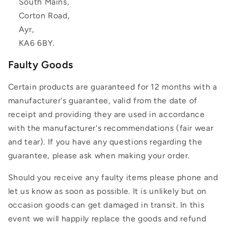
South Mains,
Corton Road,
Ayr,
KA6 6BY.
Faulty Goods
Certain products are guaranteed for 12 months with a
manufacturer's guarantee, valid from the date of
receipt and providing they are used in accordance
with the manufacturer's recommendations (fair wear
and tear). If you have any questions regarding the
guarantee, please ask when making your order.
Should you receive any faulty items please phone and
let us know as soon as possible. It is unlikely but on
occasion goods can get damaged in transit. In this
event we will happily replace the goods and refund