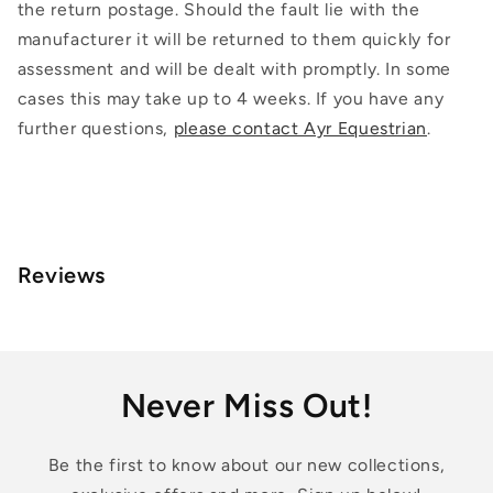
the return postage. Should the fault lie with the
manufacturer it will be returned to them quickly for
assessment and will be dealt with promptly. In some
cases this may take up to 4 weeks. If you have any
further questions,
please contact Ayr Equestrian
.
Reviews
Never Miss Out!
Be the first to know about our new collections,