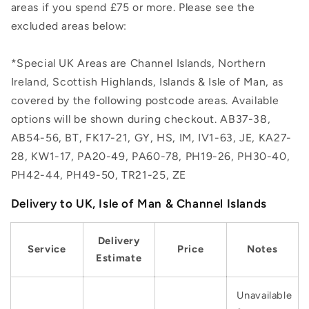
areas if you spend £75 or more. Please see the
excluded areas below:
*Special UK Areas are Channel Islands, Northern
Ireland, Scottish Highlands, Islands & Isle of Man, as
covered by the following postcode areas. Available
options will be shown during checkout. AB37-38,
AB54-56, BT, FK17-21, GY, HS, IM, IV1-63, JE, KA27-
28, KW1-17, PA20-49, PA60-78, PH19-26, PH30-40,
PH42-44, PH49-50, TR21-25, ZE
Delivery to UK, Isle of Man & Channel Islands
Delivery
Service
Price
Notes
Estimate
Unavailable