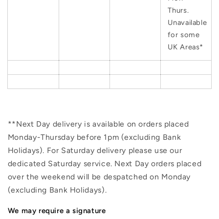
Thurs.
Unavailable
for some
UK Areas*
**Next Day delivery is available on orders placed
Monday-Thursday before 1pm (excluding Bank
Holidays). For Saturday delivery please use our
dedicated Saturday service. Next Day orders placed
over the weekend will be despatched on Monday
(excluding Bank Holidays).
We may require a signature