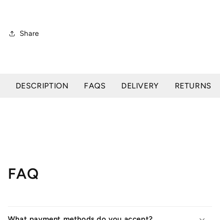
Share
DESCRIPTION
FAQS
DELIVERY
RETURNS
FAQ
What payment methods do you accept?