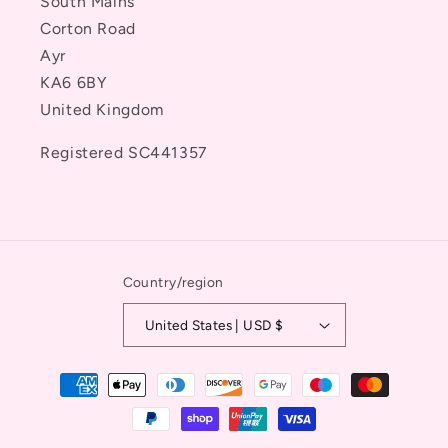
South Mains
Corton Road
Ayr
KA6 6BY
United Kingdom
Registered SC441357
Country/region
United States | USD $
Payment
methods