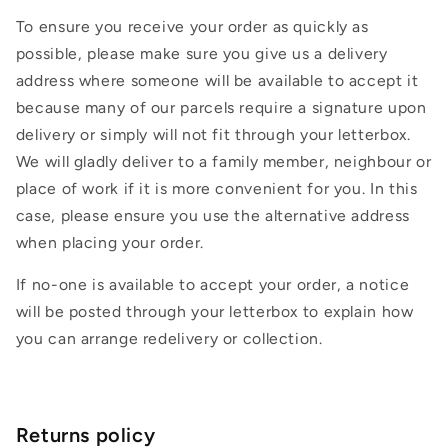
To ensure you receive your order as quickly as
possible, please make sure you give us a delivery
address where someone will be available to accept it
because many of our parcels require a signature upon
delivery or simply will not fit through your letterbox.
We will gladly deliver to a family member, neighbour or
place of work if it is more convenient for you. In this
case, please ensure you use the alternative address
when placing your order.
If no-one is available to accept your order, a notice
will be posted through your letterbox to explain how
you can arrange redelivery or collection.
Returns policy