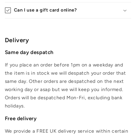
Can I use a gift card online?
Delivery
Same day despatch
If you place an order before 1pm on a weekday and
the item is in stock we will despatch your order that
same day. Other orders are despatched on the next
working day or asap but we will keep you informed.
Orders will be despatched Mon-Fri, excluding bank
holidays.
Free delivery
We provide a FREE UK delivery service within certain