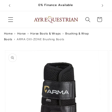
Skip to
0% Finance Available
content
Cart
Home
›
Horse
›
Horse Boots & Wraps
›
Brushing & Wrap
Boots
›
ARMA OXI-ZONE Brushing Boots
Skip to
product
information