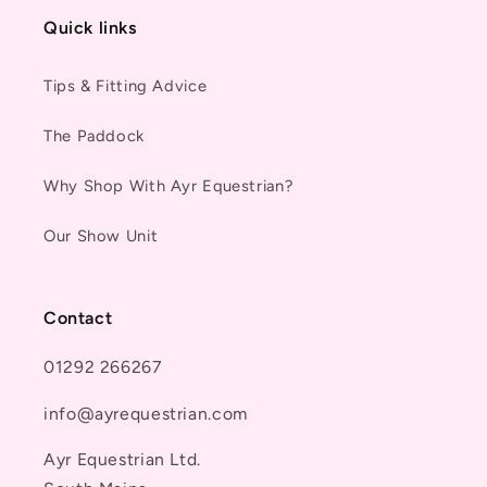
Quick links
Tips & Fitting Advice
The Paddock
Why Shop With Ayr Equestrian?
Our Show Unit
Contact
01292 266267
info@ayrequestrian.com
Ayr Equestrian Ltd.