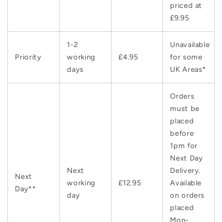
priced at
£9.95
1-2
Unavailable
Priority
working
£4.95
for some
days
UK Areas*
Orders
must be
placed
before
1pm for
Next Day
Next
Delivery.
Next
working
£12.95
Available
Day**
day
on orders
placed
Mon-