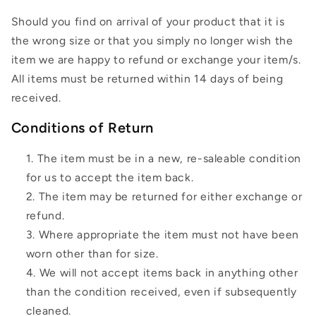
Should you find on arrival of your product that it is
the wrong size or that you simply no longer wish the
item we are happy to refund or exchange your item/s.
All items must be returned within 14 days of being
received.
Conditions of Return
The item must be in a new, re-saleable condition
for us to accept the item back.
The item may be returned for either exchange or
refund.
Where appropriate the item must not have been
worn other than for size.
We will not accept items back in anything other
than the condition received, even if subsequently
cleaned.