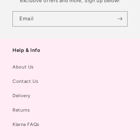
exclusive offers and more, Sign up below!
Email
Help & Info
About Us
Contact Us
Delivery
Returns
Klarna FAQs