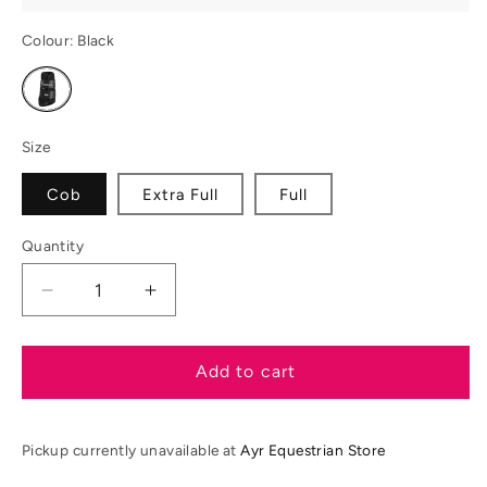
Colour:
Black
Variant
sold
out
or
unavailable
Size
Cob
Extra Full
Full
Quantity
Decrease
Increase
quantity
quantity
for
for
ARMA
ARMA
Add to cart
OXI-
OXI-
ZONE
ZONE
Brushing
Brushing
Pickup currently unavailable at
Ayr Equestrian Store
Boots
Boots