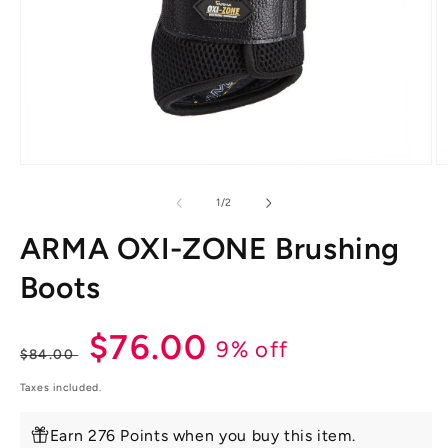
Open
O
media
m
1
2
of
1
/
2
in
in
modal
m
ARMA OXI-ZONE Brushing
Boots
Regular
Sale
$76.00
9% off
$84.00
price
price
Taxes included.
Earn 276 Points when you buy this item.