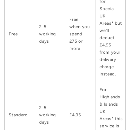
for
Special
UK
Free
Areas* but
2-5
when you
we'll
Free
working
spend
deduct
days
£75 or
£4.95
more
from your
delivery
charge
instead.
For
Highlands
& Islands
2-5
UK
Standard
working
£4.95
Areas* this
days
service is