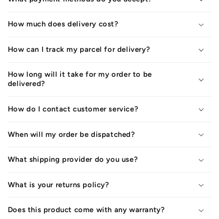
How much does delivery cost?
How can I track my parcel for delivery?
How long will it take for my order to be
delivered?
How do I contact customer service?
When will my order be dispatched?
What shipping provider do you use?
What is your returns policy?
Does this product come with any warranty?