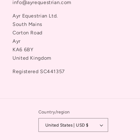
info@ayrequestrian.com
Ayr Equestrian Ltd.
South Mains
Corton Road
Ayr
KA6 6BY
United Kingdom
Registered SC441357
Country/region
United States | USD $