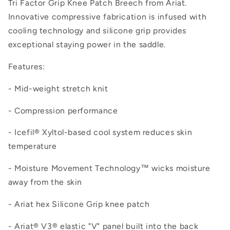
Tri Factor Grip Knee Patch Breech from Ariat.
Innovative compressive fabrication is infused with
cooling technology and silicone grip provides
exceptional staying power in the saddle.
Features:
- Mid-weight stretch knit
- Compression performance
- Icefil® Xyltol-based cool system reduces skin
temperature
- Moisture Movement Technology™ wicks moisture
away from the skin
- Ariat hex Silicone Grip knee patch
- Ariat® V3® elastic "V" panel built into the back