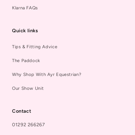
Klarna FAQs
Quick links
Tips & Fitting Advice
The Paddock
Why Shop With Ayr Equestrian?
Our Show Unit
Contact
01292 266267