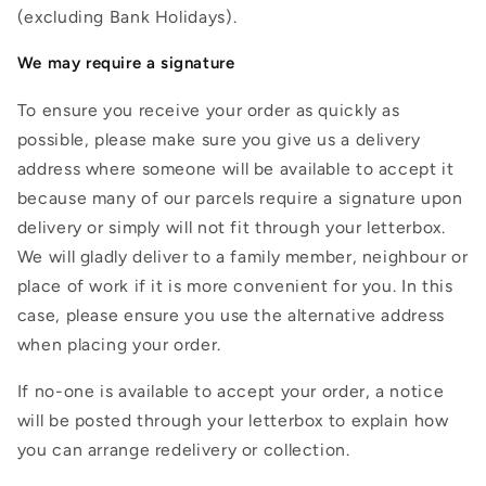
(excluding Bank Holidays).
We may require a signature
To ensure you receive your order as quickly as
possible, please make sure you give us a delivery
address where someone will be available to accept it
because many of our parcels require a signature upon
delivery or simply will not fit through your letterbox.
We will gladly deliver to a family member, neighbour or
place of work if it is more convenient for you. In this
case, please ensure you use the alternative address
when placing your order.
If no-one is available to accept your order, a notice
will be posted through your letterbox to explain how
you can arrange redelivery or collection.