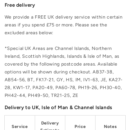
Free delivery
We provide a FREE UK delivery service within certain
areas if you spend £75 or more. Please see the
excluded areas below:
*Special UK Areas are Channel Islands, Northern
Ireland, Scottish Highlands, Islands & Isle of Man, as
covered by the following postcode areas. Available
options will be shown during checkout. AB37-38,
AB54-56, BT, FK17-21, GY, HS, IM, IV1-63, JE, KA27-
28, KW1-17, PA20-49, PA60-78, PH19-26, PH30-40,
PH42-44, PH49-50, TR21-25, ZE
Delivery to UK, Isle of Man & Channel Islands
Delivery
Service
Price
Notes