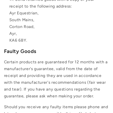
receipt to the following address:
Ayr Equestrian,
South Mains,
Corton Road,
Ayr,
KA6 6BY.
Faulty Goods
Certain products are guaranteed for 12 months with a
manufacturer's guarantee, valid from the date of
receipt and providing they are used in accordance
with the manufacturer's recommendations (fair wear
and tear). If you have any questions regarding the
guarantee, please ask when making your order.
Should you receive any faulty items please phone and