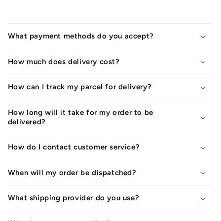
What payment methods do you accept?
How much does delivery cost?
How can I track my parcel for delivery?
How long will it take for my order to be
delivered?
How do I contact customer service?
When will my order be dispatched?
What shipping provider do you use?