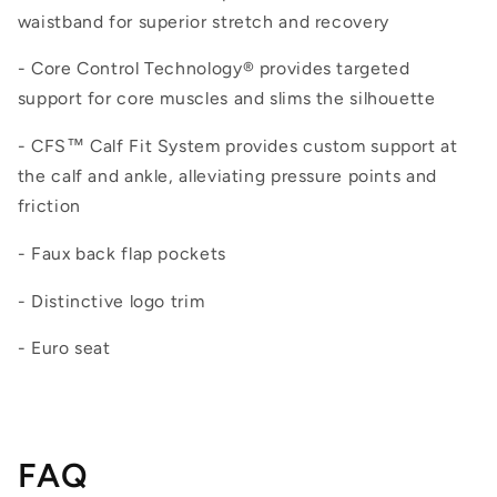
waistband for superior stretch and recovery
- Core Control Technology® provides targeted
support for core muscles and slims the silhouette
- CFS™ Calf Fit System provides custom support at
the calf and ankle, alleviating pressure points and
friction
- Faux back flap pockets
- Distinctive logo trim
- Euro seat
FAQ