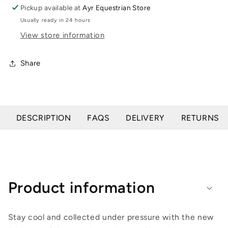
Grip
Grip
Pickup available at
Ayr Equestrian Store
Knee
Knee
Usually ready in 24 hours
Patch
Patch
View store information
Share
DESCRIPTION
FAQS
DELIVERY
RETURNS
Product information
Stay cool and collected under pressure with the new