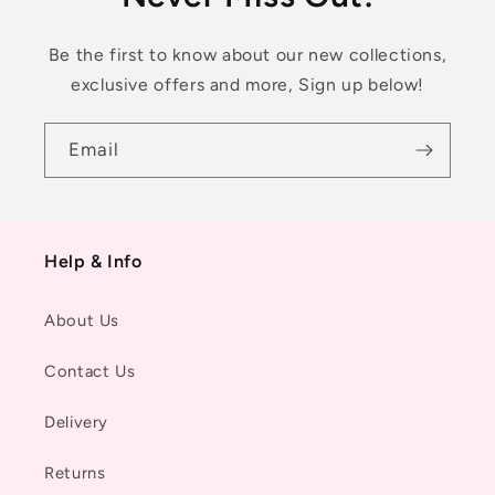
Be the first to know about our new collections,
exclusive offers and more, Sign up below!
Email
Help & Info
About Us
Contact Us
Delivery
Returns