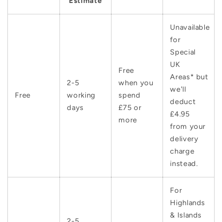
Estimate
Unavailable
for
Special
UK
Free
Areas* but
2-5
when you
we'll
Free
working
spend
deduct
days
£75 or
£4.95
more
from your
delivery
charge
instead.
For
Highlands
& Islands
2-5