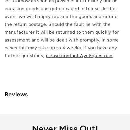
let us know as soon as possible. It is unlikely but on
occasion goods can get damaged in transit. In this
event we will happily replace the goods and refund
the return postage. Should the fault lie with the
manufacturer it will be returned to them quickly for
assessment and will be dealt with promptly. In some
cases this may take up to 4 weeks. If you have any
further questions,
please contact Ayr Equestrian
.
Reviews
Never Miss Out!