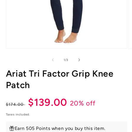
Open
O
media
m
1
2
of
1
/
3
in
in
modal
m
Ariat Tri Factor Grip Knee
Patch
Regular
Sale
$139.00
20% off
$174.00
price
price
Taxes included.
Earn 505 Points when you buy this item.