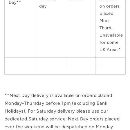
Day**
day
on orders
placed
Mon-
Thurs.
Unavailable
for some
UK Areas*
**Next Day delivery is available on orders placed
Monday-Thursday before 1pm (excluding Bank
Holidays). For Saturday delivery please use our
dedicated Saturday service. Next Day orders placed
over the weekend will be despatched on Monday