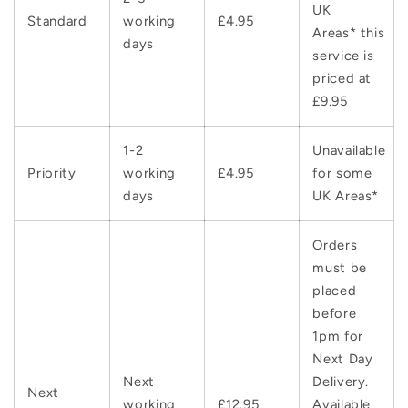
UK
Standard
working
£4.95
Areas* this
days
service is
priced at
£9.95
1-2
Unavailable
Priority
working
£4.95
for some
days
UK Areas*
Orders
must be
placed
before
1pm for
Next Day
Next
Delivery.
Next
working
£12.95
Available