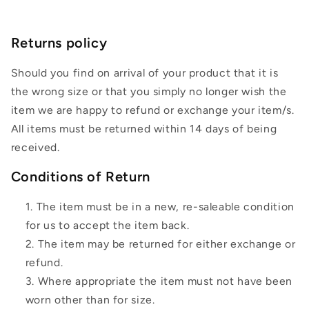
Returns policy
Should you find on arrival of your product that it is
the wrong size or that you simply no longer wish the
item we are happy to refund or exchange your item/s.
All items must be returned within 14 days of being
received.
Conditions of Return
The item must be in a new, re-saleable condition
for us to accept the item back.
The item may be returned for either exchange or
refund.
Where appropriate the item must not have been
worn other than for size.