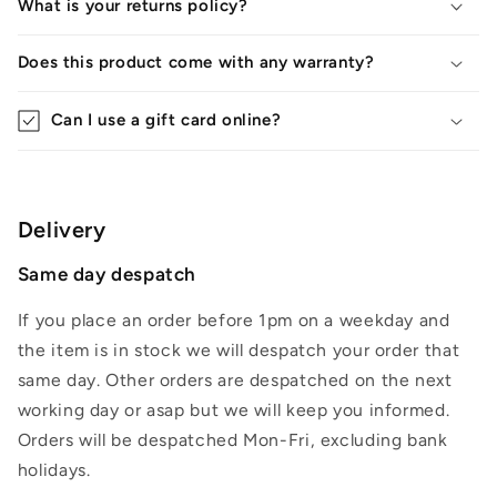
What is your returns policy?
Does this product come with any warranty?
Can I use a gift card online?
Delivery
Same day despatch
If you place an order before 1pm on a weekday and
the item is in stock we will despatch your order that
same day. Other orders are despatched on the next
working day or asap but we will keep you informed.
Orders will be despatched Mon-Fri, excluding bank
holidays.