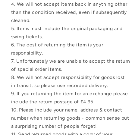
We will not accept items back in anything other
than the condition received, even if subsequently
cleaned.
Items must include the original packaging and
swing tickets.
The cost of returning the item is your
responsibility.
Unfortunately we are unable to accept the return
of special order items.
We will not accept responsibility for goods lost
in transit, so please use recorded delivery.
If you returning the item for an exchange please
include the return postage of £4.95.
Please include your name, address & contact
number when returning goods - common sense but
a surprising number of people forget!
Send returned goods with a copy of your