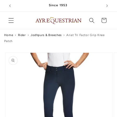
Skip to
Since 1953
content
Cart
Home
›
Rider
›
Jodhpurs & Breeches
›
Ariat Tri Factor Grip Knee
Patch
Skip to
product
information