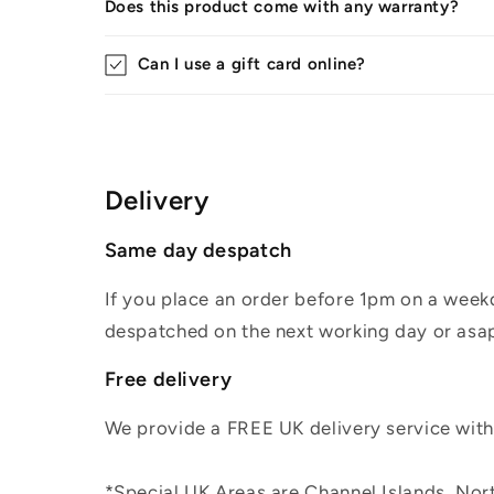
Does this product come with any warranty?
Can I use a gift card online?
Delivery
Same day despatch
If you place an order before 1pm on a weekd
despatched on the next working day or asap
Free delivery
We provide a FREE UK delivery service withi
*Special UK Areas are Channel Islands, Nort