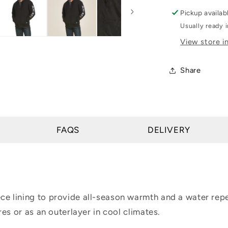
Rebar
Pickup availab
All-
Usually ready 
Weather
View store i
Full
Zip
Hoodie
Share
FAQS
DELIVERY
 lining to provide all-season warmth and a water repel
es or as an outerlayer in cool climates.