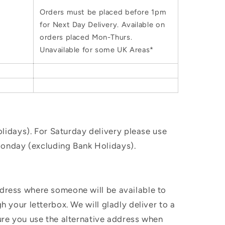
Orders must be placed before 1pm
for Next Day Delivery. Available on
orders placed Mon-Thurs.
Unavailable for some UK Areas*
idays). For Saturday delivery please use
Monday (excluding Bank Holidays).
ddress where someone will be available to
h your letterbox. We will gladly deliver to a
sure you use the alternative address when