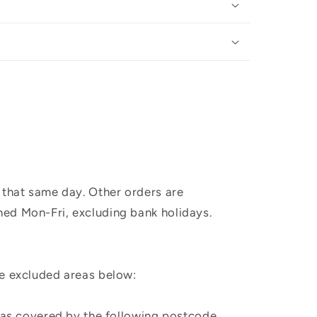
 that same day. Other orders are
hed Mon-Fri, excluding bank holidays.
he excluded areas below:
, as covered by the following postcode