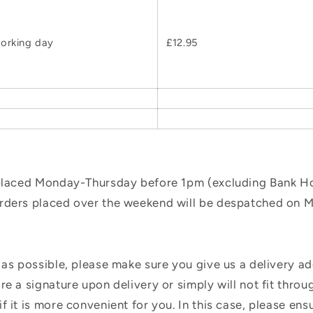
orking day
£12.95
 placed Monday-Thursday before 1pm (excluding Bank Hol
orders placed over the weekend will be despatched on 
 as possible, please make sure you give us a delivery a
e a signature upon delivery or simply will not fit throug
f it is more convenient for you. In this case, please en