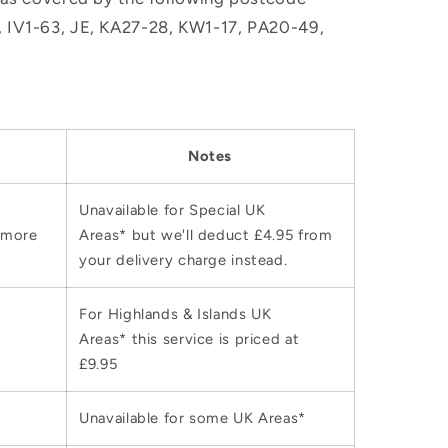
M, IV1-63, JE, KA27-28, KW1-17, PA20-49,
Notes
Unavailable for Special UK
 more
Areas* but we'll deduct £4.95 from
your delivery charge instead.
For Highlands & Islands UK
Areas* this service is priced at
£9.95
Unavailable for some UK Areas*