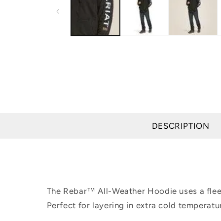
modal
DESCRIPTION
The Rebar™ All-Weather Hoodie uses a fleece
Perfect for layering in extra cold temperatur