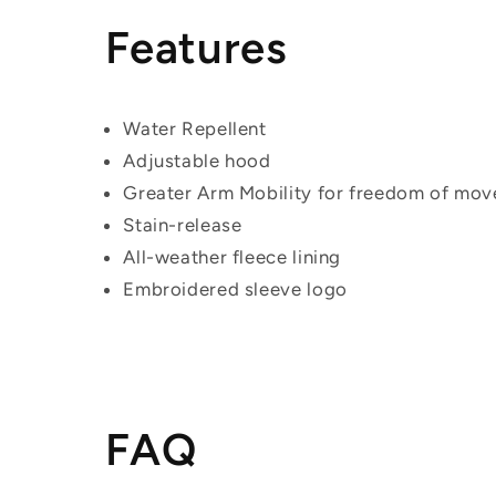
Features
Water Repellent
Adjustable hood
Greater Arm Mobility for freedom of mo
Stain-release
All-weather fleece lining
Embroidered sleeve logo
FAQ