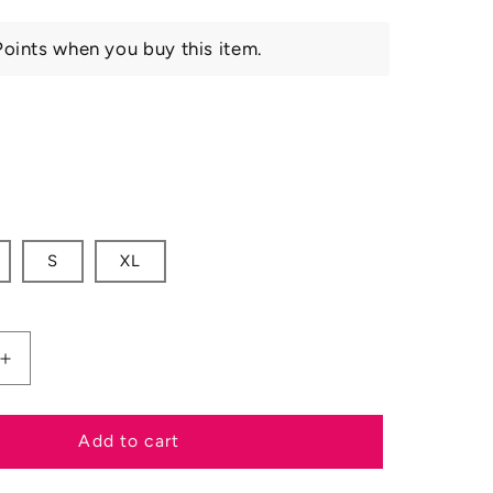
oints when you buy this item.
S
XL
Increase
quantity
for
Ariat
Add to cart
SS25
Mens