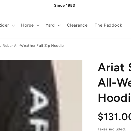
Since 1953
Rider
Horse
Yard
Clearance
The Paddock
s Rebar All-Weather Full Zip Hoodie
Ariat
All-We
Hoodi
Regula
$131.0
Taxes included.