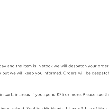
ay and the item is in stock we will despatch your order
 but we will keep you informed. Orders will be despatc
n certain areas if you spend £75 or more. Please see t
hern Ireland, Scottish Highlands, Islands & Isle of Man