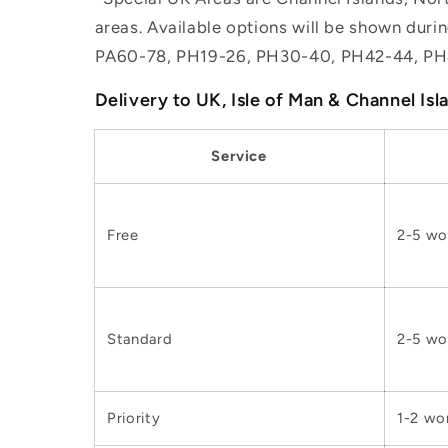
areas. Available options will be shown dur
PA60-78, PH19-26, PH30-40, PH42-44, PH
Delivery to UK, Isle of Man & Channel Isl
Service
Free
2-5 wo
Standard
2-5 wo
Priority
1-2 wo