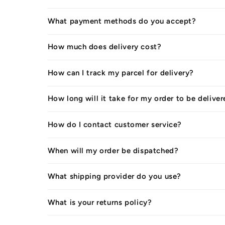
What payment methods do you accept?
How much does delivery cost?
How can I track my parcel for delivery?
How long will it take for my order to be delive
How do I contact customer service?
When will my order be dispatched?
What shipping provider do you use?
What is your returns policy?