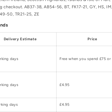
ing checkout. AB37-38, AB54-56, BT, FK17-21, GY, HS, I
49-50, TR21-25, ZE
ands
Delivery Estimate
Price
rking days
Free when you spend £75 or
rking days
£4.95
rking days
£4.95