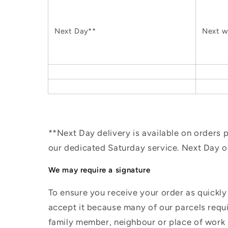
Next Day**
Next w
**Next Day delivery is available on orders
our dedicated Saturday service. Next Day 
We may require a signature
To ensure you receive your order as quickly
accept it because many of our parcels requir
family member, neighbour or place of work i