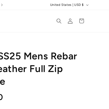
C
United States | USD $
o
u
Log
Cart
in
n
t
r
y
 SS25 Mens Rebar
/
r
ather Full Zip
e
e
g
i
o
r
0
n