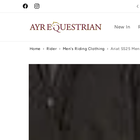
Skip to
5 Star Reviews
Facebook
Instagram
content
New In
Home
›
Rider
›
Men's Riding Clothing
›
Ariat SS25 Men
Skip to
product
information