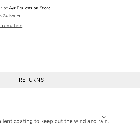
Rebar
le at
Ayr Equestrian Store
All-
in 24 hours
Weather
nformation
Full
Zip
Hoodie
RETURNS
lent coating to keep out the wind and rain.