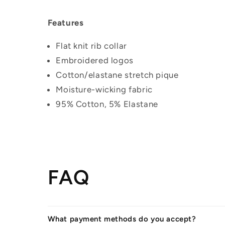
Features
Flat knit rib collar
Embroidered logos
Cotton/elastane stretch pique
Moisture-wicking fabric
95% Cotton, 5% Elastane
FAQ
What payment methods do you accept?