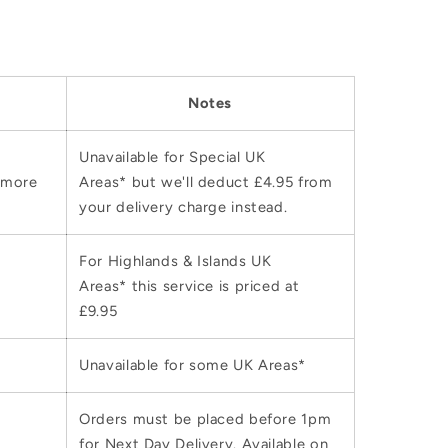
Notes
Unavailable for Special UK
 more
Areas* but we'll deduct £4.95 from
your delivery charge instead.
For Highlands & Islands UK
Areas* this service is priced at
£9.95
Unavailable for some UK Areas*
Orders must be placed before 1pm
for Next Day Delivery. Available on