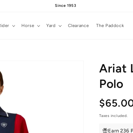
Since 1953
Rider
Horse
Yard
Clearance
The Paddock
Ariat
Polo
Regula
$65.0
price
Taxes included.
Earn 236 P