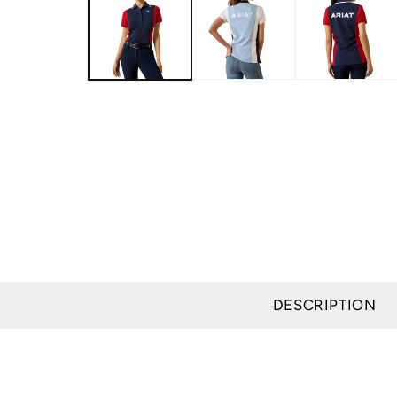
modal
DESCRIPTION