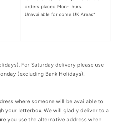
orders placed Mon-Thurs.
Unavailable for some UK Areas*
idays). For Saturday delivery please use
Monday (excluding Bank Holidays).
ddress where someone will be available to
h your letterbox. We will gladly deliver to a
sure you use the alternative address when