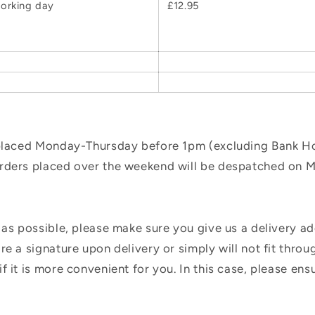
orking day
£12.95
 placed Monday-Thursday before 1pm (excluding Bank Hol
orders placed over the weekend will be despatched on 
 as possible, please make sure you give us a delivery a
e a signature upon delivery or simply will not fit throug
f it is more convenient for you. In this case, please en