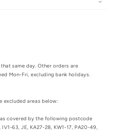
 that same day. Other orders are
hed Mon-Fri, excluding bank holidays.
he excluded areas below:
, as covered by the following postcode
M, IV1-63, JE, KA27-28, KW1-17, PA20-49,