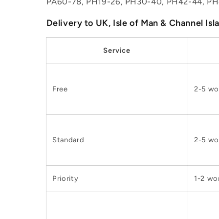
PA60-78, PH19-26, PH30-40, PH42-44, PH
Delivery to UK, Isle of Man & Channel Isl
Service
Free
2-5 wo
Standard
2-5 wo
Priority
1-2 wo