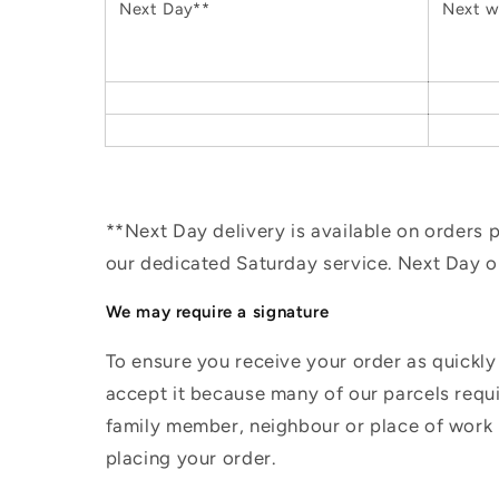
Next Day**
Next w
**Next Day delivery is available on orders
our dedicated Saturday service. Next Day 
We may require a signature
To ensure you receive your order as quickly
accept it because many of our parcels requir
family member, neighbour or place of work i
placing your order.