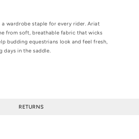
s a wardrobe staple for every rider. Ariat
ne from soft, breathable fabric that wicks
lp budding equestrians look and feel fresh,
g days in the saddle.
RETURNS