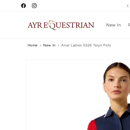
Skip to
5 Star Reviews
Facebook
Instagram
content
New In
Home
›
New In
›
Ariat Ladies SS26 Taryn Polo
Skip to
product
information