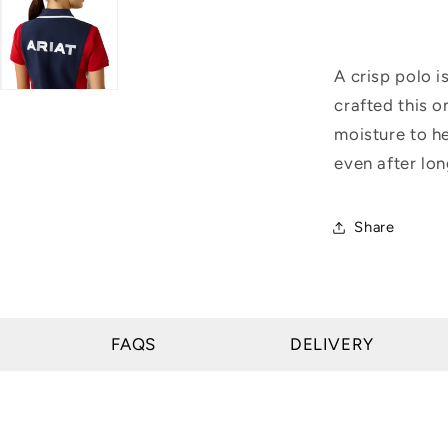
A crisp polo i
crafted this o
moisture to he
even after lon
Share
FAQS
DELIVERY