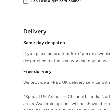
Can I use a gift card online?
Delivery
Same day despatch
If you place an order before 1pm on a weekd
despatched on the next working day or asap
Free delivery
We provide a FREE UK delivery service withi
*Special UK Areas are Channel Islands, Nort
areas. Available options will be shown dur