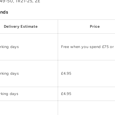
49-50, TR21-25, ZE
ands
Delivery Estimate
Price
rking days
Free when you spend £75 or
rking days
£4.95
rking days
£4.95