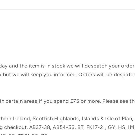
ay and the item is in stock we will despatch your order
 but we will keep you informed. Orders will be despatc
n certain areas if you spend £75 or more. Please see t
hern Ireland, Scottish Highlands, Islands & Isle of Man
ing checkout. AB37-38, AB54-56, BT, FK17-21, GY, HS, I