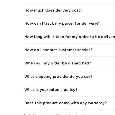
How much does delivery cost?
How can I track my parcel for delivery?
How long will it take for my order to be delive
How do I contact customer service?
When will my order be dispatched?
What shipping provider do you use?
What is your returns policy?
Does this product come with any warranty?