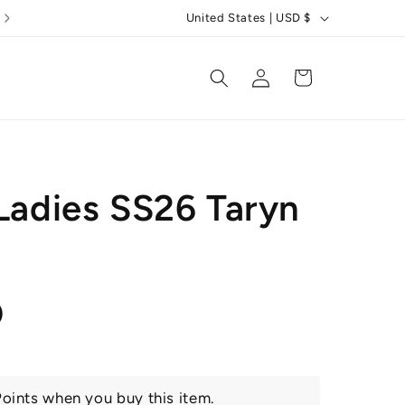
C
United States | USD $
o
u
Log
Cart
in
n
t
r
y
 Ladies SS26 Taryn
/
r
e
g
r
0
i
o
n
oints when you buy this item.