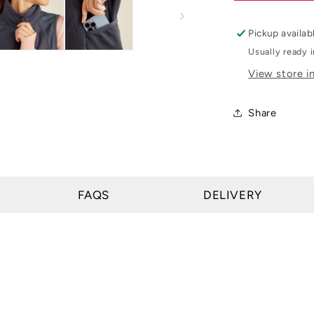
Womens
Venture
Pickup availab
Full
Usually ready 
Zip
View store i
Vest
Share
FAQS
DELIVERY