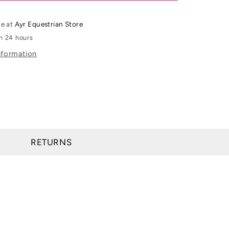
Womens
Venture
le at
Ayr Equestrian Store
Full
in 24 hours
Zip
nformation
Vest
RETURNS