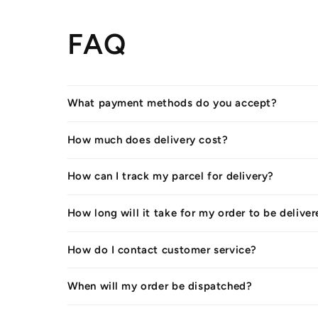
FAQ
What payment methods do you accept?
How much does delivery cost?
How can I track my parcel for delivery?
How long will it take for my order to be delive
How do I contact customer service?
When will my order be dispatched?