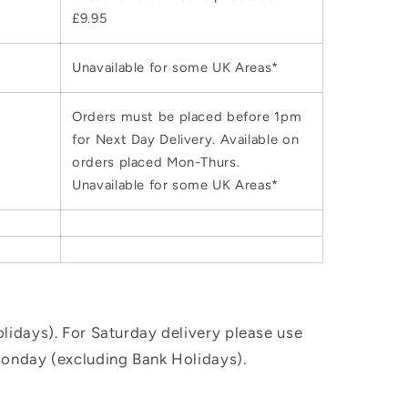
£9.95
Unavailable for some UK Areas*
Orders must be placed before 1pm
for Next Day Delivery. Available on
orders placed Mon-Thurs.
Unavailable for some UK Areas*
idays). For Saturday delivery please use
Monday (excluding Bank Holidays).