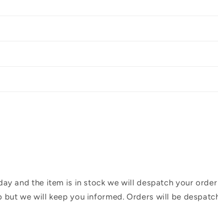
ay and the item is in stock we will despatch your order
 but we will keep you informed. Orders will be despatc