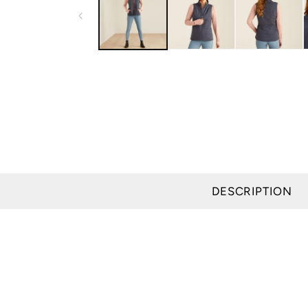
modal
DESCRIPTION