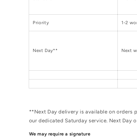
Priority
1-2 wo
Next Day**
Next w
**Next Day delivery is available on orders
our dedicated Saturday service. Next Day 
We may require a signature