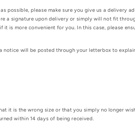
 as possible, please make sure you give us a delivery a
e a signature upon delivery or simply will not fit throug
f it is more convenient for you. In this case, please en
 a notice will be posted through your letterbox to expla
hat it is the wrong size or that you simply no longer wi
urned within 14 days of being received.