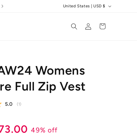
C
5 Star Reviews
United States | USD $
o
u
Log
Cart
in
n
t
r
y
t AW24 Womens
/
r
e Full Zip Vest
e
g
Average rating:
5.0
(
votes:
1
)
i
o
r
ale
73.00
n
49% off