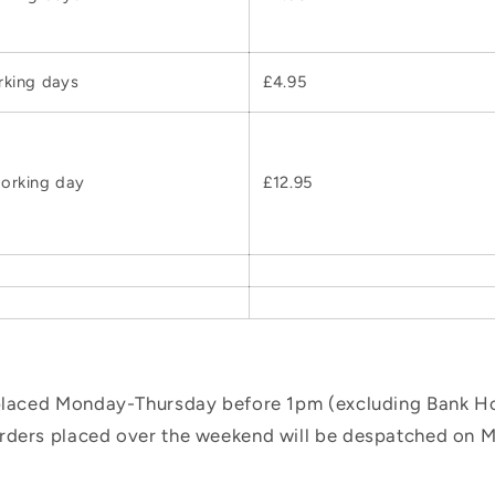
rking days
£4.95
orking day
£12.95
 placed Monday-Thursday before 1pm (excluding Bank Hol
orders placed over the weekend will be despatched on 