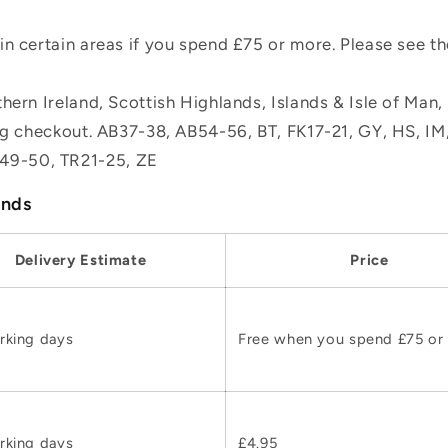
n certain areas if you spend £75 or more. Please see t
hern Ireland, Scottish Highlands, Islands & Isle of Man
ing checkout. AB37-38, AB54-56, BT, FK17-21, GY, HS, I
49-50, TR21-25, ZE
ands
Delivery Estimate
Price
rking days
Free when you spend £75 or
rking days
£4.95