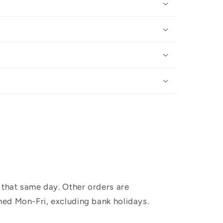
 that same day. Other orders are
hed Mon-Fri, excluding bank holidays.