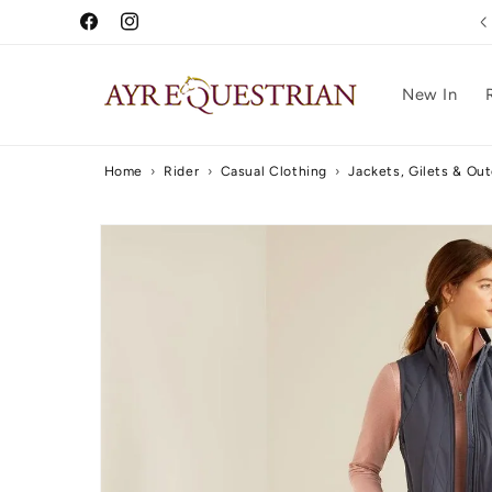
Skip to
Free UK Delivery Over £75
Facebook
Instagram
content
New In
Home
›
Rider
›
Casual Clothing
›
Jackets, Gilets & Ou
Skip to
product
information