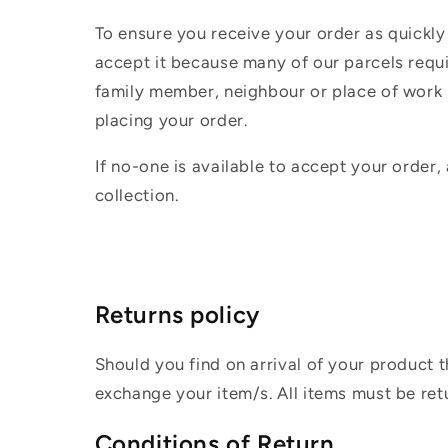
To ensure you receive your order as quickly
accept it because many of our parcels requir
family member, neighbour or place of work i
placing your order.
If no-one is available to accept your order,
collection.
Returns policy
Should you find on arrival of your product t
exchange your item/s. All items must be ret
Conditions of Return