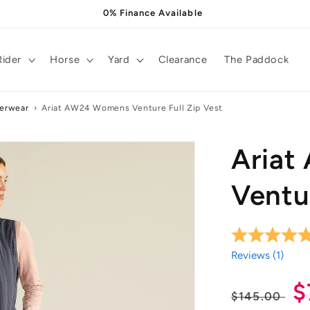
0% Finance Available
Rider
Horse
Yard
Clearance
The Paddock
terwear
›
Ariat AW24 Womens Venture Full Zip Vest
Aria
Ventur
Reviews (
1
)
Regula
S
$
$145.00