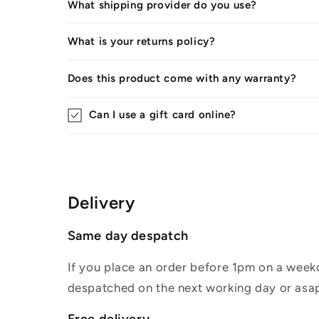
What shipping provider do you use?
What is your returns policy?
Does this product come with any warranty?
Can I use a gift card online?
Delivery
Same day despatch
If you place an order before 1pm on a weekd
despatched on the next working day or asap
Free delivery