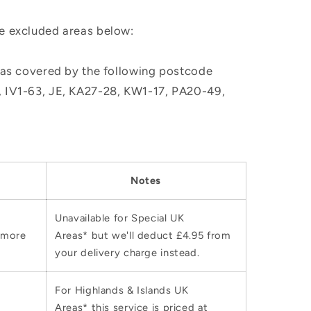
he excluded areas below:
, as covered by the following postcode
M, IV1-63, JE, KA27-28, KW1-17, PA20-49,
Notes
Unavailable for Special UK
 more
Areas* but we'll deduct £4.95 from
your delivery charge instead.
For Highlands & Islands UK
Areas* this service is priced at