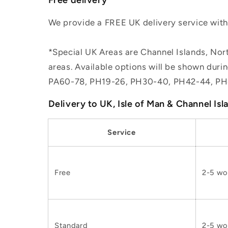
We provide a FREE UK delivery service withi
*Special UK Areas are Channel Islands, Nort
areas. Available options will be shown dur
PA60-78, PH19-26, PH30-40, PH42-44, PH
Delivery to UK, Isle of Man & Channel Isl
Service
Free
2-5 wo
Standard
2-5 wo