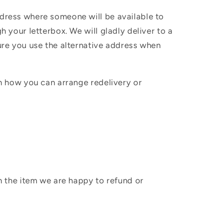
ddress where someone will be available to
h your letterbox. We will gladly deliver to a
sure you use the alternative address when
in how you can arrange redelivery or
sh the item we are happy to refund or