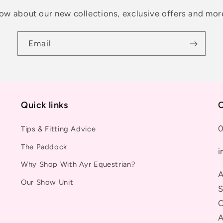
know about our new collections, exclusive offers and mor
Email
Quick links
C
0
Tips & Fitting Advice
The Paddock
i
Why Shop With Ayr Equestrian?
A
Our Show Unit
S
C
A