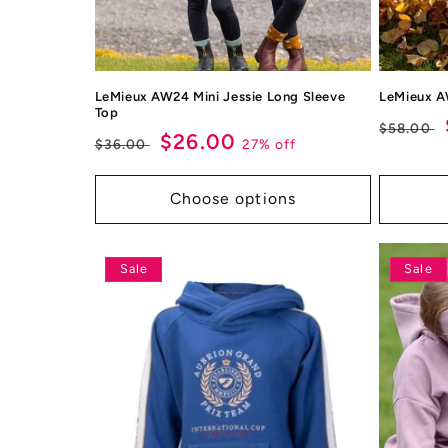
LeMieux AW24 Mini Jessie Long Sleeve
LeMieux A
Top
Regul
$58.00
Regular
Sale
$26.00
27% off
$36.00
price
price
price
Choose options
Sale
Sale