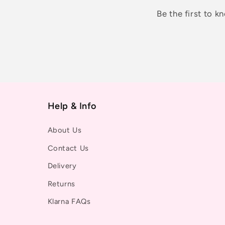
Be the first to 
Help & Info
About Us
Contact Us
Delivery
Returns
Klarna FAQs