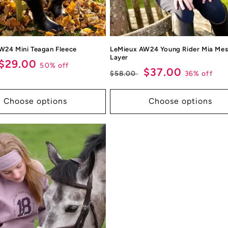
W24 Mini Teagan Fleece
LeMieux AW24 Young Rider Mia Mes
Layer
ar
Sale
$29.00
50% off
Regular
Sale
$37.00
36% off
$58.00
price
price
price
Choose options
Choose options