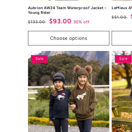
Aubrion AW24 Team Waterproof Jacket -
LeMieux A
Young Rider
Regul
$51.00
Regular
Sale
$93.00
30% off
$133.00
price
price
price
Choose options
Sale
Sale