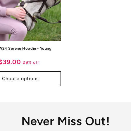
W24 Serene Hoodie - Young
ar
Sale
$39.00
29% off
price
Choose options
Never Miss Out!