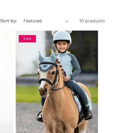
Sort by:
10 products
Sale