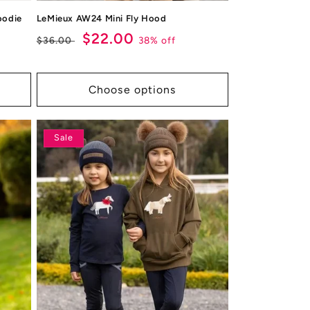
oodie
LeMieux AW24 Mini Fly Hood
Regular
Sale
$22.00
38% off
$36.00
price
price
Choose options
Sale