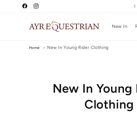
Skip to
Free UK Delivery Over £75
Facebook
Instagram
content
New In
New In Young Rider Clothing
Home
›
C
New In Young 
o
Clothing
l
l