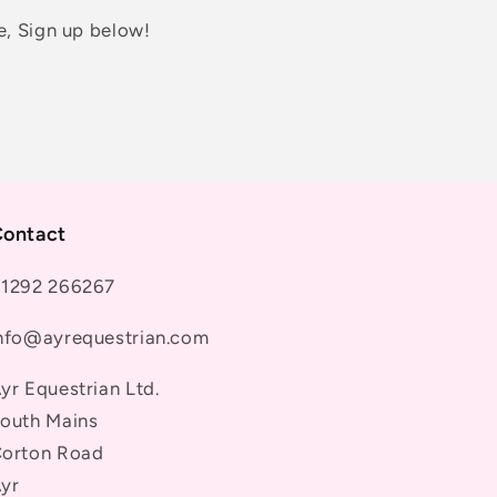
e, Sign up below!
ontact
1292 266267
nfo@ayrequestrian.com
yr Equestrian Ltd.
outh Mains
orton Road
yr