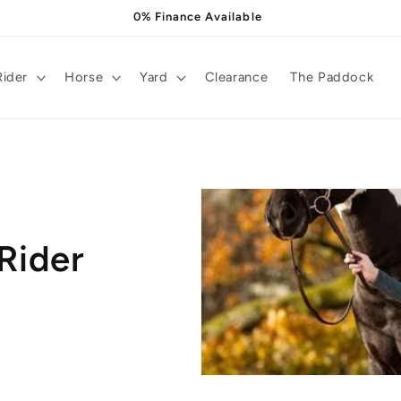
0% Finance Available
Rider
Horse
Yard
Clearance
The Paddock
Rider