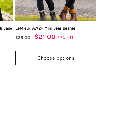
h Base
LeMieux AW24 Mini Bear Beanie
Regular
Sale
$21.00
27% off
$29.00
price
price
Choose options