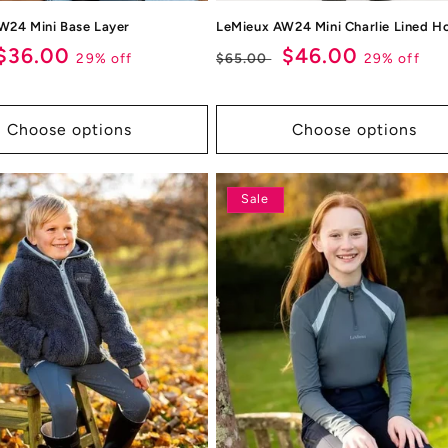
W24 Mini Base Layer
LeMieux AW24 Mini Charlie Lined H
ar
Sale
$36.00
Regular
Sale
$46.00
29% off
29% off
$65.00
price
price
price
Choose options
Choose options
Sale