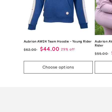
Aubrion AW24 Team Hoodie - Young Rider
Aubrion A
Rider
Regular
Sale
$44.00
29% off
$62.00
Regul
$55.00
price
price
price
Choose options