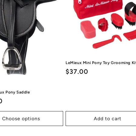
LeMieux Mini Pony Toy Grooming Ki
Regular
$37.00
price
eux Pony Saddle
ar
0
Choose options
Add to cart