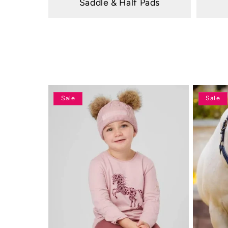
Saddle & Half Pads
Sale
Sale