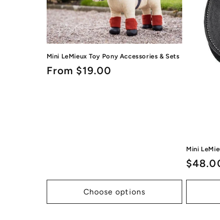
Mini LeMieux Toy Pony Accessories & Sets
Regular
From $19.00
price
Mini LeMi
Regul
$48.0
price
Choose options