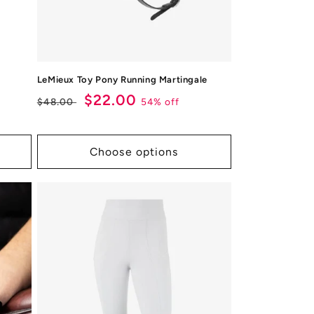
LeMieux Toy Pony Running Martingale
Regular
Sale
$22.00
54% off
$48.00
price
price
Choose options