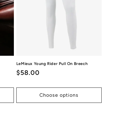
LeMieux Young Rider Pull On Breech
Regular
$58.00
price
Choose options