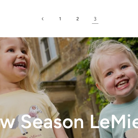
3
1
2
w Season LeMi