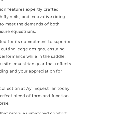
ion features expertly crafted
h fly veils, and innovative riding
 to meet the demands of both
isure equestrians.
ted for its commitment to superior
 cutting-edge designs, ensuring
erformance while in the saddle.
uisite equestrian gear that reflects
iding and your appreciation for
ollection at Ayr Equestrian today
erfect blend of form and function
orse.
 that provide unmatched comfort