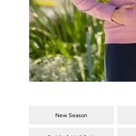
New Season