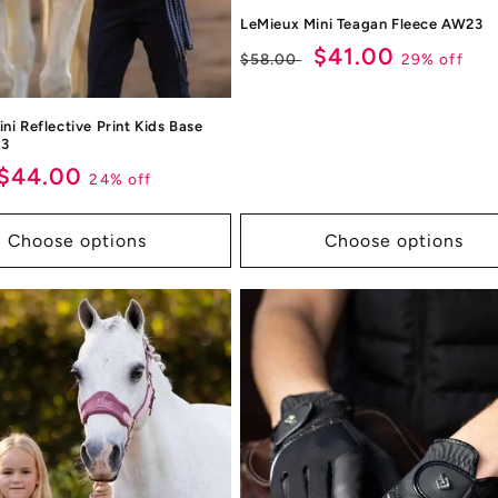
LeMieux Mini Teagan Fleece AW23
Regular
Sale
$41.00
29% off
$58.00
price
price
ni Reflective Print Kids Base
23
ar
Sale
$44.00
24% off
price
Choose options
Choose options