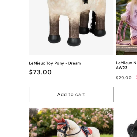
LeMieux N
LeMieux Toy Pony - Dream
AW23
Regular
$73.00
Regul
$29.00
price
price
Add to cart