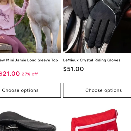
ew Mini Jamie Long Sleeve Top
LeMieux Crystal Riding Gloves
Regular
$51.00
ar
Sale
$21.00
27% off
price
price
Choose options
Choose options