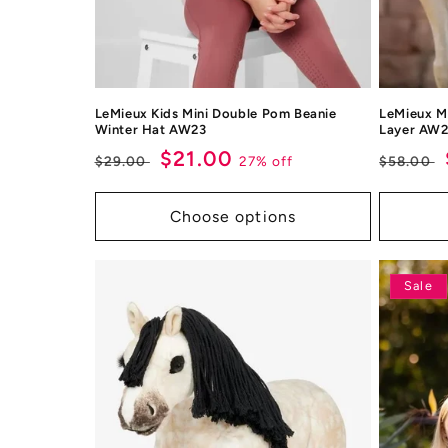
LeMieux Kids Mini Double Pom Beanie
LeMieux Mi
Winter Hat AW23
Layer AW
Regular
Sale
$21.00
Regul
27% off
$29.00
$58.00
price
price
price
Choose options
Sale