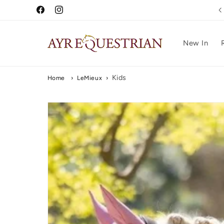
Skip to
Free UK Delivery Over £75
Facebook
Instagram
content
New In
Kids
Home
›
LeMieux
›