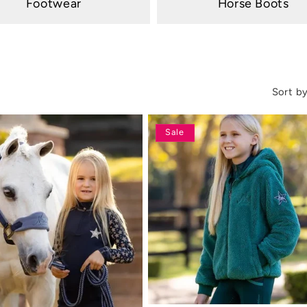
Footwear
Horse Boots
Sort by
Sale