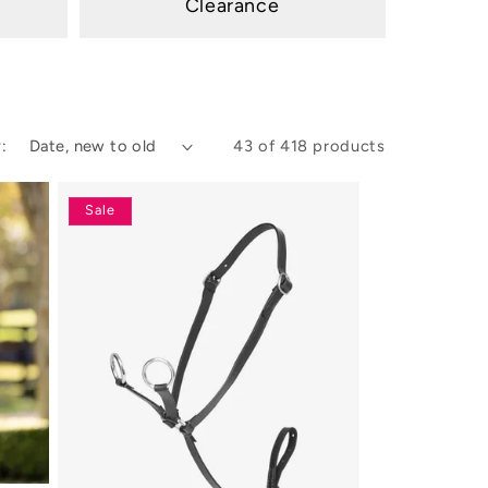
Clearance
:
43 of 418 products
Sale