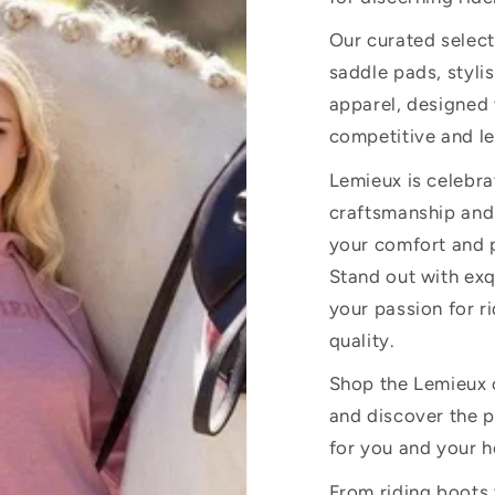
Our curated select
saddle pads, stylis
apparel, designed
competitive and le
Lemieux is celebra
craftsmanship and
your comfort and p
Stand out with exq
your passion for r
quality.
Shop the Lemieux c
and discover the p
for you and your h
From riding boots