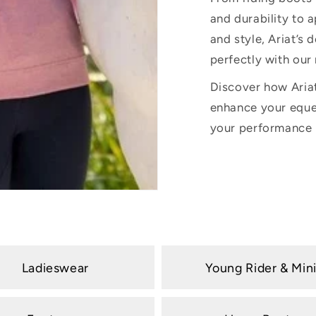
and durability to
and style, Ariat’s 
perfectly with our
Discover how Aria
enhance your eque
your performance i
Ladieswear
Young Rider & Min