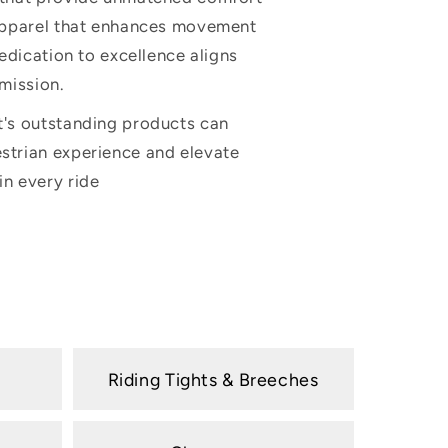
 apparel that enhances movement
dedication to excellence aligns
 mission.
t's outstanding products can
strian experience and elevate
n every ride
i
Riding Tights & Breeches