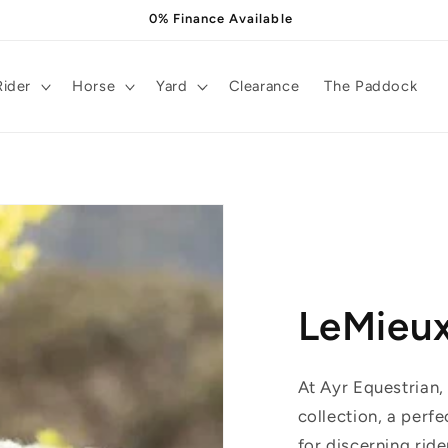
0% Finance Available
Rider
Horse
Yard
Clearance
The Paddock
LeMieu
At Ayr Equestrian,
collection, a perfe
for discerning ride