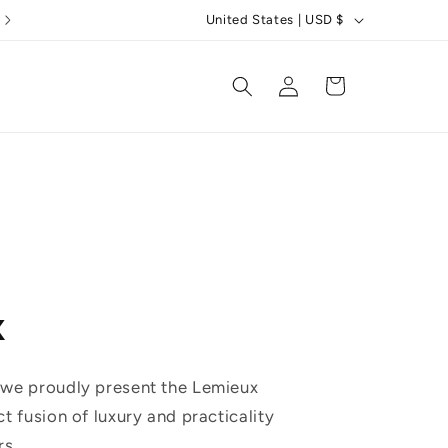
C
5 Star Reviews
United States | USD $
o
u
Log
Cart
in
n
t
r
y
/
r
e
x
g
i
o
 we proudly present the Lemieux
n
ct fusion of luxury and practicality
rs.