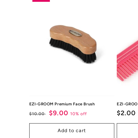
EZI-GROOM Premium Face Brush
EZI-GROO
Regular
Sale
$9.00
Regul
$2.00
10% off
$10.00
price
price
price
Add to cart