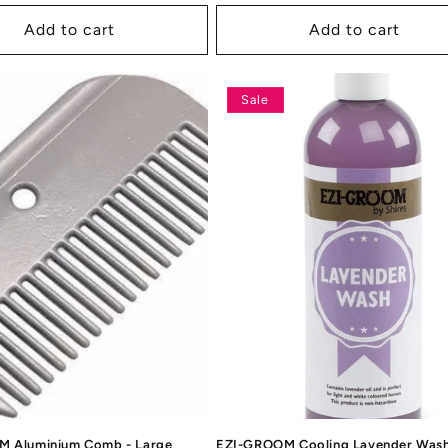
rice
price
price
Add to cart
Add to cart
Sale
 Aluminium Comb - Large
EZI-GROOM Cooling Lavender Was