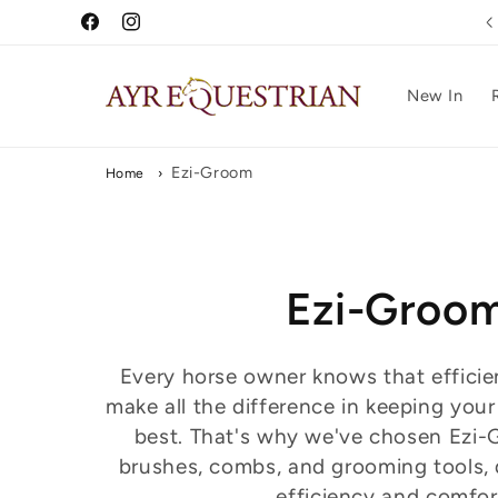
Skip to
Free UK Delivery Over £75
Facebook
Instagram
content
New In
Ezi-Groom
Home
›
C
Ezi-Groo
o
Every horse owner knows that efficie
make all the difference in keeping your
l
best. That's why we've chosen Ezi-
brushes, combs, and grooming tools, 
l
efficiency and comfor