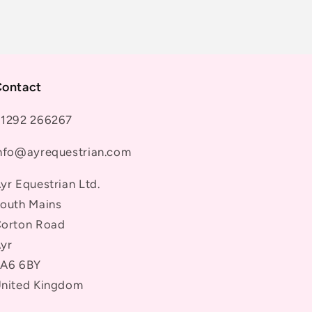
ontact
1292 266267
nfo@ayrequestrian.com
yr Equestrian Ltd.
outh Mains
orton Road
yr
A6 6BY
nited Kingdom