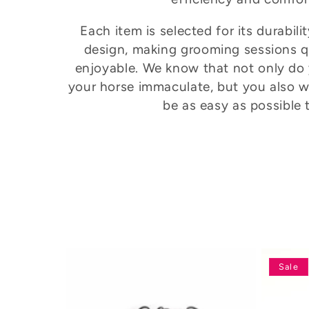
e
Each item is selected for its durabil
design, making grooming sessions 
c
enjoyable. We know that not only do
your horse immaculate, but you also w
t
be as easy as possible 
i
o
n
:
Sale