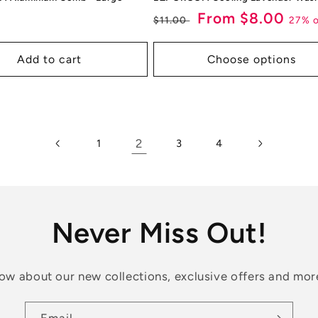
ar
Regular
Sale
From $8.00
27% o
$11.00
price
price
Add to cart
Choose options
2
1
3
4
Never Miss Out!
know about our new collections, exclusive offers and mor