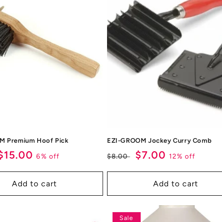
M Premium Hoof Pick
EZI-GROOM Jockey Curry Comb
ar
Sale
$15.00
Regular
Sale
$7.00
6% off
12% off
$8.00
price
price
price
Add to cart
Add to cart
Sale