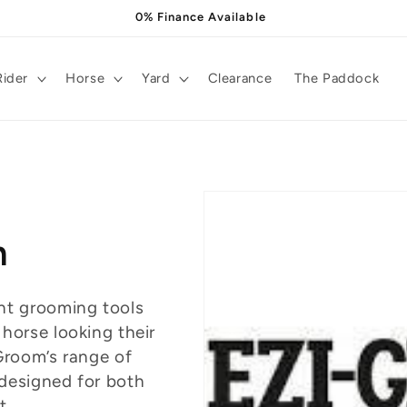
0% Finance Available
Rider
Horse
Yard
Clearance
The Paddock
m
nt grooming tools
 horse looking their
Groom’s range of
designed for both
t.