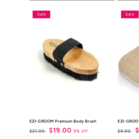
Sale
Sale
EZI-GROOM Premium Body Brush
EZI-GROOM
Regular
Sale
$19.00
Regul
S
9% off
$21.00
$9.00