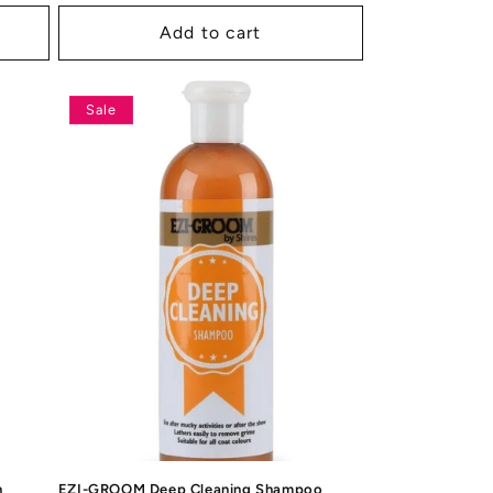
price
price
Add to cart
Sale
h
EZI-GROOM Deep Cleaning Shampoo