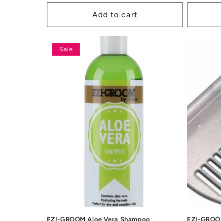
price
price
price
p
Add to cart
Sale
EZI-GROOM Aloe Vera Shampoo
EZI-GROOM