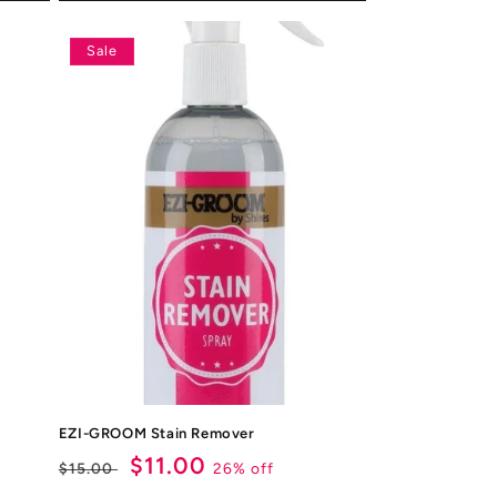
Sale
EZI-GROOM Stain Remover
Regular
Sale
$11.00
26% off
$15.00