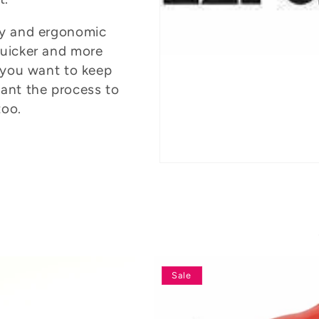
ity and ergonomic
quicker and more
 you want to keep
ant the process to
too.
Sale