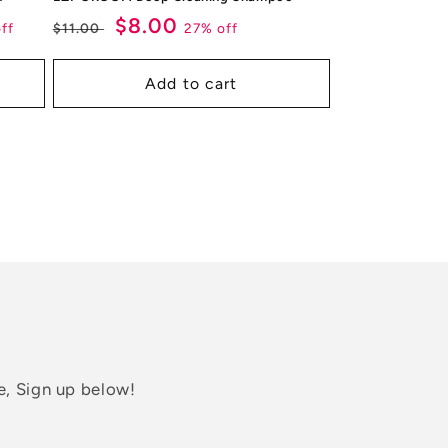
Regular
Sale
$8.00
ff
27% off
$11.00
price
price
Add to cart
e, Sign up below!