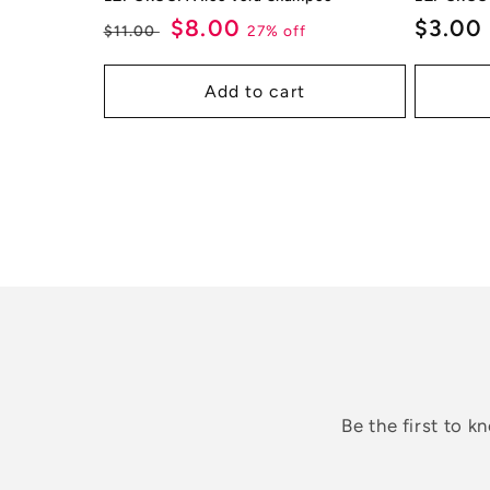
Regular
Sale
$8.00
Regul
$3.00
27% off
$11.00
price
price
price
Add to cart
Be the first to 