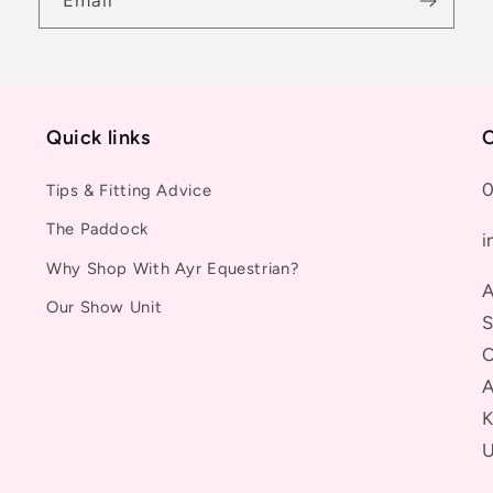
Email
Quick links
C
0
Tips & Fitting Advice
The Paddock
i
Why Shop With Ayr Equestrian?
A
Our Show Unit
S
C
A
K
U