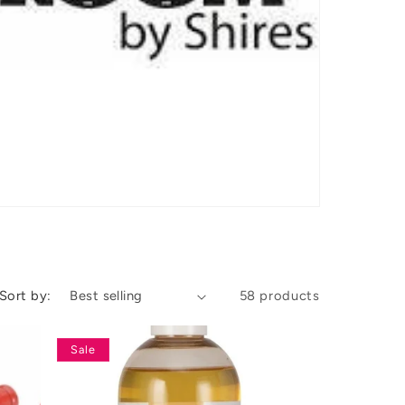
Sort by:
58 products
Sale