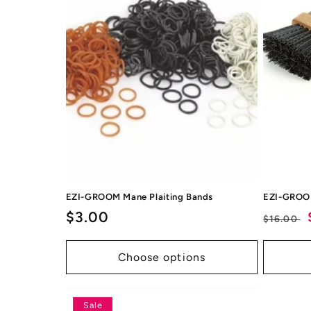
EZI-GROOM Mane Plaiting Bands
EZI-GROO
Regular
$3.00
Regul
$16.00
price
price
Choose options
Sale