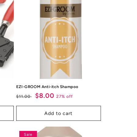
EZI-GROOM Anti-itch Shampoo
Regular
Sale
$8.00
27% off
$11.00
price
price
Add to cart
Sale