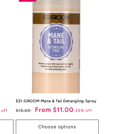
EZI-GROOM Mane & Tail Detangling Spray
Regular
Sale
From $11.00
 off
26% off
$15.00
price
price
Choose options