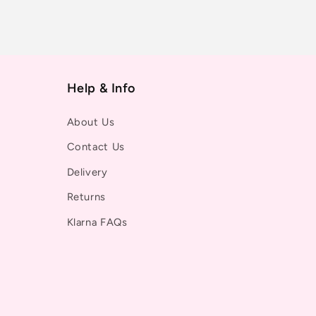
Help & Info
About Us
Contact Us
Delivery
Returns
Klarna FAQs