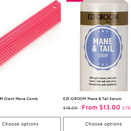
M Giant Mane Comb
EZI-GROOM Mane & Tail Serum
ar
Regular
Sale
From $13.00
27%
$18.00
price
price
Choose options
Choose options