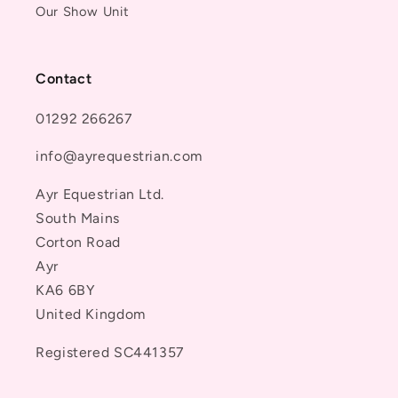
Our Show Unit
Contact
01292 266267
info@ayrequestrian.com
Ayr Equestrian Ltd.
South Mains
Corton Road
Ayr
KA6 6BY
United Kingdom
Registered SC441357