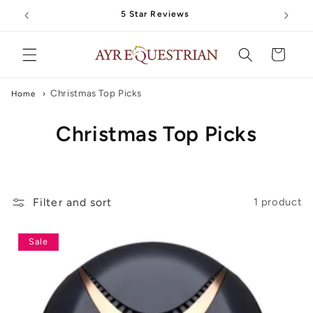
Skip to
5 Star Reviews
content
Cart
Christmas Top Picks
Home
›
C
Christmas Top Picks
o
l
Filter and sort
1 product
l
e
Sale
c
t