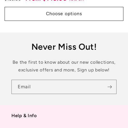
price
price
Choose options
Never Miss Out!
Be the first to know about our new collections,
exclusive offers and more, Sign up below!
Email
Help & Info