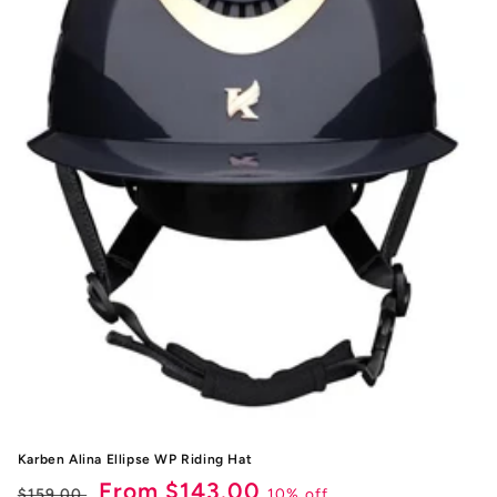
i
o
n
:
Karben Alina Ellipse WP Riding Hat
Regular
Sale
From $143.00
10% off
$159.00