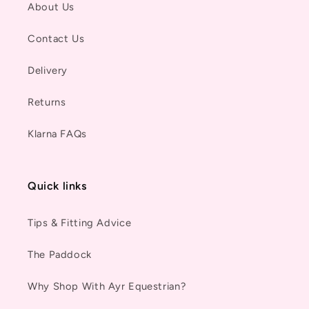
About Us
Contact Us
Delivery
Returns
Klarna FAQs
Quick links
Tips & Fitting Advice
The Paddock
Why Shop With Ayr Equestrian?